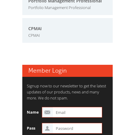
Portfolio Management Professional
Portfolio Management Professional
CPMAI
CPMAI
Member Login
Signup now to our newsletter to get the latest
updates of our products, news and many
more. We do not spam.
Name
Pass