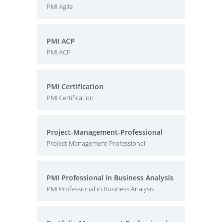
PMI Agile
PMI ACP
PMI ACP
PMI Certification
PMI Certification
Project-Management-Professional
Project-Management-Professional
PMI Professional in Business Analysis
PMI Professional in Business Analysis