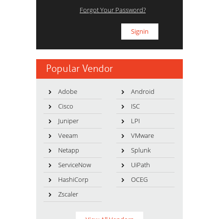
Forgot Your Password?
Popular Vendor
Adobe
Android
Cisco
ISC
Juniper
LPI
Veeam
VMware
Netapp
Splunk
ServiceNow
UiPath
HashiCorp
OCEG
Zscaler