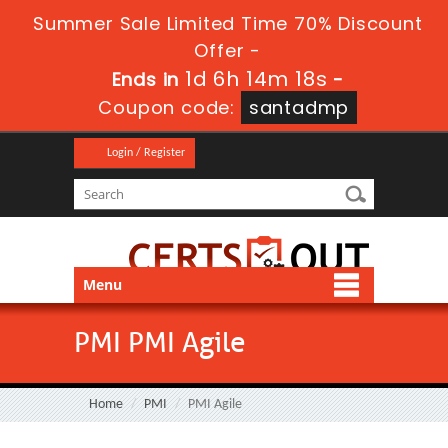
Summer Sale Limited Time 70% Discount
Offer -
1d 6h 14m 18s
Ends in
-
Coupon code:
santadmp
Login / Register
Menu
PMI PMI Agile
Home
PMI
PMI Agile