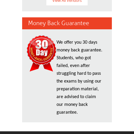
View All Vendors
Money Back Guarantee
We offer you 30 days
money back guarantee.
Students, who got
failed, even after
struggling hard to pass
the exams by using our
preparation material,
are advised to claim
our money back
guarantee.