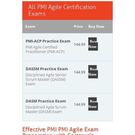
All PMI Agile Certification
Exams
Exam
Price
Buy Now
PMI-ACP Practice Exam
Buy
144.99
Now
PMI Agile Certified
Practitioner (PMI-ACP)
DASSM Practice Exam
Buy
144.99
Now
Disciplined Agile Senior
Scrum Master (DASSM)
Exam
DASM Practice Exam
Buy
144.99
Now
Disciplined Agile Scrum
Master (DASM) Exam
Effective PMI PMI Agile Exam