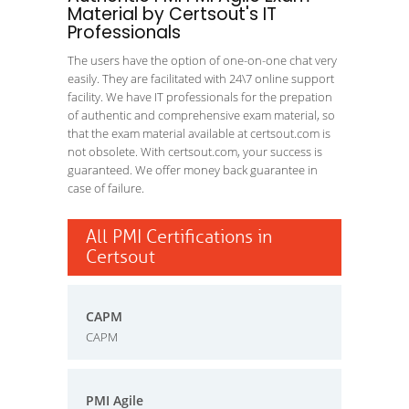
Material by Certsout's IT
Professionals
The users have the option of one-on-one chat very
easily. They are facilitated with 24\7 online support
facility. We have IT professionals for the prepation
of authentic and comprehensive exam material, so
that the exam material available at certsout.com is
not obsolete. With certsout.com, your success is
guaranteed. We offer money back guarantee in
case of failure.
All PMI Certifications in
Certsout
CAPM
CAPM
PMI Agile