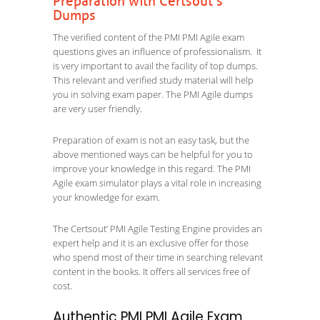
Preparation with Certsout’s
Dumps
The verified content of the PMI PMI Agile exam
questions gives an influence of professionalism. It
is very important to avail the facility of top dumps.
This relevant and verified study material will help
you in solving exam paper. The PMI Agile dumps
are very user friendly.
Preparation of exam is not an easy task, but the
above mentioned ways can be helpful for you to
improve your knowledge in this regard. The PMI
Agile exam simulator plays a vital role in increasing
your knowledge for exam.
The Certsout’ PMI Agile Testing Engine provides an
expert help and it is an exclusive offer for those
who spend most of their time in searching relevant
content in the books. It offers all services free of
cost.
Authentic PMI PMI Agile Exam