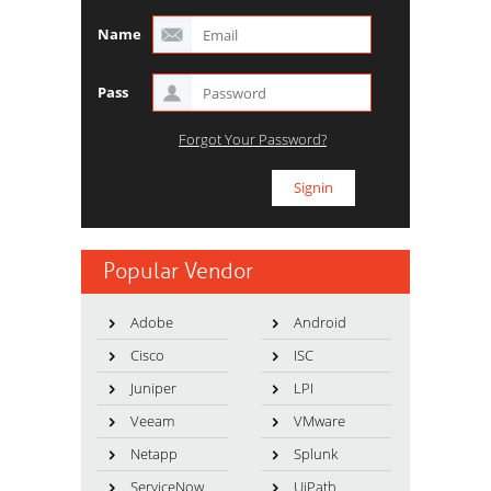
Name
Pass
Forgot Your Password?
Popular Vendor
Adobe
Android
Cisco
ISC
Juniper
LPI
Veeam
VMware
Netapp
Splunk
ServiceNow
UiPath