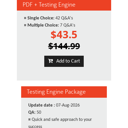
PDF + Testing Engine
¤
Single Choice:
42 Q&A's
¤
Multiple Choice:
7 Q&A's
$43.5
$144.99
Add to Cart
Testing Engine Package
Update date :
07-Aug-2026
QA:
50
¤
Quick and safe approach to your
success