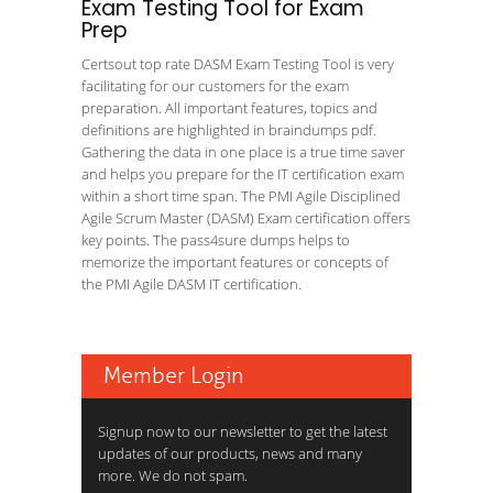
Exam Testing Tool for Exam
Prep
Certsout top rate DASM Exam Testing Tool is very
facilitating for our customers for the exam
preparation. All important features, topics and
definitions are highlighted in braindumps pdf.
Gathering the data in one place is a true time saver
and helps you prepare for the IT certification exam
within a short time span. The PMI Agile Disciplined
Agile Scrum Master (DASM) Exam certification offers
key points. The pass4sure dumps helps to
memorize the important features or concepts of
the PMI Agile DASM IT certification.
Member Login
Signup now to our newsletter to get the latest
updates of our products, news and many
more. We do not spam.