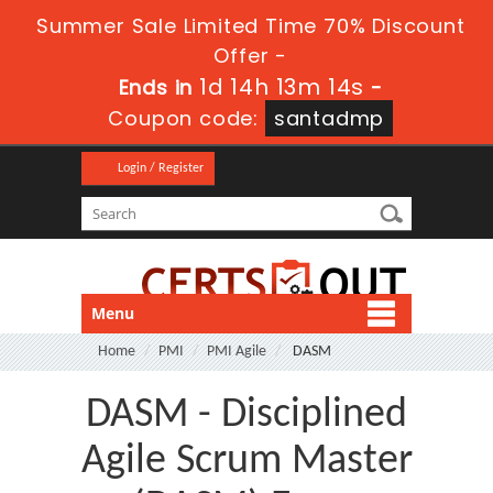
Summer Sale Limited Time 70% Discount
Offer -
1d 14h 13m 14s
Ends in
-
Coupon code:
santadmp
Login / Register
Menu
Home
PMI
PMI Agile
DASM
DASM - Disciplined
Agile Scrum Master