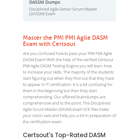
DASSM Dumps
Disciplined Agile Senior Scrum Master
(DASSM) Exam
Master the PMI PMI Agile DASM
Exam with Certsout
Are you confused how to pass your PMI PMI Agile
DASM Exam? With the help of the verified Certsout
PMI Agile DASM Testing Engine you will learn how
to increase your skills. The majority of the students
start figuring out when they find out that they have
to appear in IT certification. It is a bit confusing for
them in the beginning but then they start
comprehending. Our offered braindumps are
comprehensive and to the point. The Disciplined
Agile Scrum Master (DASM) Exam VCE files make
your vision vast and help you a lot in preparation of
the certification exam.
Certsout's Top-Rated DASM