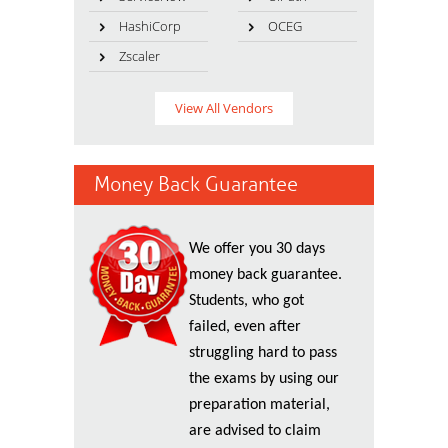
HashiCorp
OCEG
Zscaler
View All Vendors
Money Back Guarantee
We offer you 30 days
money back guarantee.
Students, who got
failed, even after
struggling hard to pass
the exams by using our
preparation material,
are advised to claim