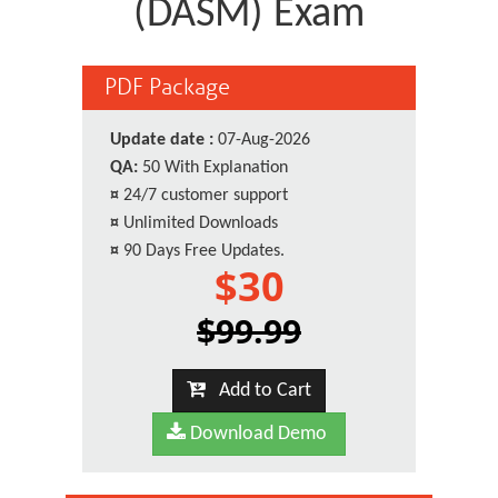
(DASM) Exam
PDF Package
Update date :
07-Aug-2026
QA:
50 With Explanation
¤
24/7 customer support
¤
Unlimited Downloads
¤
90 Days Free Updates.
$30
$99.99
Add to Cart
Download Demo