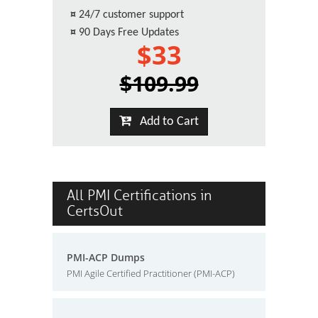
¤
24/7 customer support
¤
90 Days Free Updates
$33
$109.99
Add to Cart
All PMI Certifications in
CertsOut
PMI-ACP Dumps
PMI Agile Certified Practitioner (PMI-ACP)