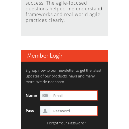
success. The agile-focused
questions helped me understand
frameworks and real-world agile
practices clearly.
Member Login
Signup now to our newsletter to get the latest
updates of our products, news and many
more. We do not spam.
Name
Pass
Forgot Your Password?