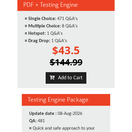
PDF + Testing Engine
¤
Single Choice:
471 Q&A's
¤
Multiple Choice:
8 Q&A's
¤
Hotspot:
1 Q&A's
¤
Drag Drop:
1 Q&A's
$43.5
$144.99
Add to Cart
Testing Engine Package
Update date :
08-Aug-2026
QA:
481
¤
Quick and safe approach to your