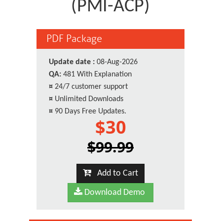
(PMI-ACP)
PDF Package
Update date :
08-Aug-2026
QA:
481 With Explanation
¤
24/7 customer support
¤
Unlimited Downloads
¤
90 Days Free Updates.
$30
$99.99
Add to Cart
Download Demo