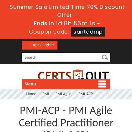
Summer Sale Limited Time 70% Discount
Offer -
1d 8h 56m 1s
Ends in
-
Coupon code:
santadmp
Login / Register
Menu
Home
PMI
PMI Agile
PMI-ACP
PMI-ACP - PMI Agile
Certified Practitioner