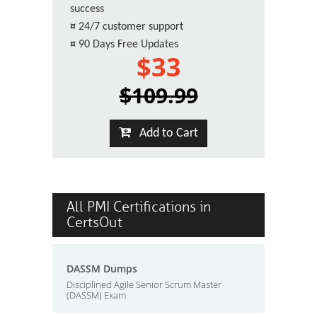
success
¤
24/7 customer support
¤
90 Days Free Updates
$33
$109.99
Add to Cart
All PMI Certifications in
CertsOut
DASSM Dumps
Disciplined Agile Senior Scrum Master
(DASSM) Exam