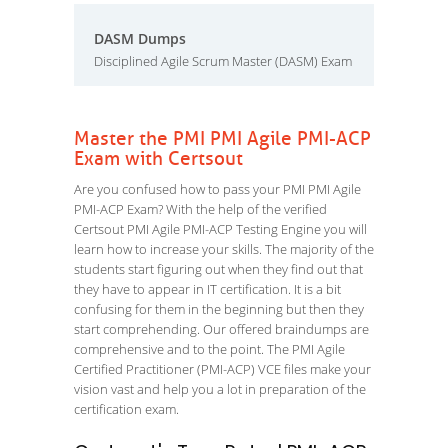
DASM Dumps
Disciplined Agile Scrum Master (DASM) Exam
Master the PMI PMI Agile PMI-ACP
Exam with Certsout
Are you confused how to pass your PMI PMI Agile
PMI-ACP Exam? With the help of the verified
Certsout PMI Agile PMI-ACP Testing Engine you will
learn how to increase your skills. The majority of the
students start figuring out when they find out that
they have to appear in IT certification. It is a bit
confusing for them in the beginning but then they
start comprehending. Our offered braindumps are
comprehensive and to the point. The PMI Agile
Certified Practitioner (PMI-ACP) VCE files make your
vision vast and help you a lot in preparation of the
certification exam.