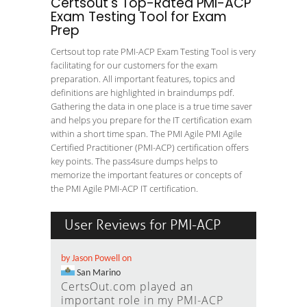
Certsout's Top-Rated PMI-ACP
Exam Testing Tool for Exam
Prep
Certsout top rate PMI-ACP Exam Testing Tool is very
facilitating for our customers for the exam
preparation. All important features, topics and
definitions are highlighted in braindumps pdf.
Gathering the data in one place is a true time saver
and helps you prepare for the IT certification exam
within a short time span. The PMI Agile PMI Agile
Certified Practitioner (PMI-ACP) certification offers
key points. The pass4sure dumps helps to
memorize the important features or concepts of
the PMI Agile PMI-ACP IT certification.
User Reviews for PMI-ACP
by Jason Powell on
San Marino
CertsOut.com played an
important role in my PMI-ACP