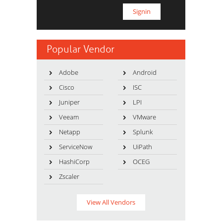
Popular Vendor
Adobe
Android
Cisco
ISC
Juniper
LPI
Veeam
VMware
Netapp
Splunk
ServiceNow
UiPath
HashiCorp
OCEG
Zscaler
View All Vendors