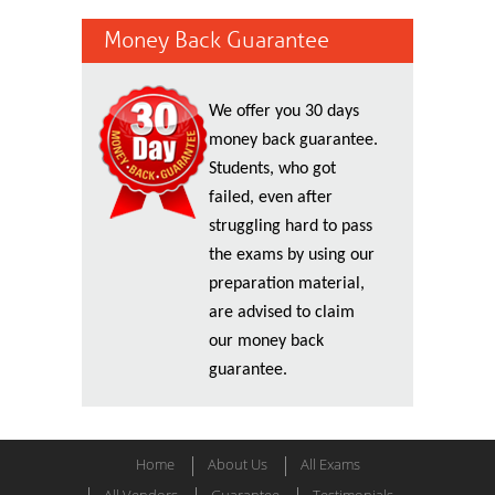
Money Back Guarantee
We offer you 30 days
money back guarantee.
Students, who got
failed, even after
struggling hard to pass
the exams by using our
preparation material,
are advised to claim
our money back
guarantee.
Home
About Us
All Exams