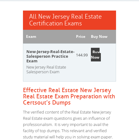
All New Jersey Real Estate
Certification Exams
Exam
Price
Buy Now
New-Jersey-Real-Estate-
Buy
144.99
Salesperson Practice
Now
Exam
New Jersey Real Estate
Salesperson Exam
Effective Real Estate New Jersey
Real Estate Exam Preparation with
Certsout’s Dumps
The verified content of the Real Estate New Jersey
Real Estate exam questions gives an influence of
professionalism. It is very important to avail the
facility of top dumps. This relevant and verified
study material will help you in solving exam paper.