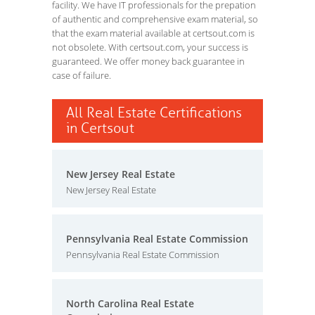
facility. We have IT professionals for the prepation
of authentic and comprehensive exam material, so
that the exam material available at certsout.com is
not obsolete. With certsout.com, your success is
guaranteed. We offer money back guarantee in
case of failure.
All Real Estate Certifications
in Certsout
New Jersey Real Estate
New Jersey Real Estate
Pennsylvania Real Estate Commission
Pennsylvania Real Estate Commission
North Carolina Real Estate