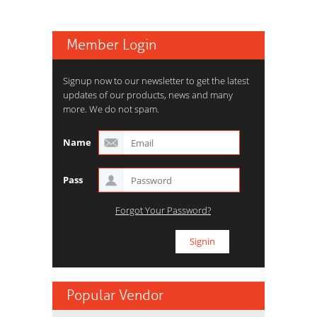
Member Login
Signup now to our newsletter to get the latest
updates of our products, news and many
more. We do not spam.
Name
Pass
Forgot Your Password?
Popular Vendor