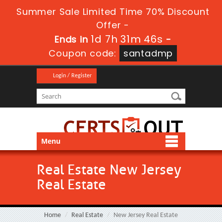
Summer Sale Limited Time 70% Discount
Offer -
1d 7h 31m 45s
Ends in
-
Coupon code:
santadmp
Login / Register
Menu
Real Estate New Jersey
Real Estate
Home
Real Estate
New Jersey Real Estate