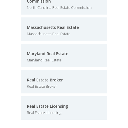
Commission
North Carolina Real Estate Commission
Massachusetts Real Estate
Massachusetts Real Estate
Maryland Real Estate
Maryland Real Estate
Real Estate Broker
Real Estate Broker
Real Estate Licensing
Real Estate Licensing