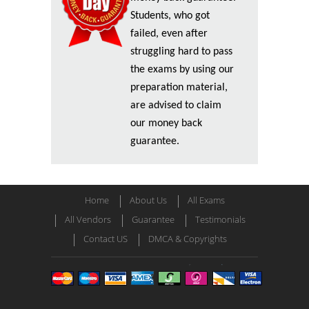
Students, who got
failed, even after
struggling hard to pass
the exams by using our
preparation material,
are advised to claim
our money back
guarantee.
Home
About Us
All Exams
All Vendors
Guarantee
Testimonials
Contact US
DMCA & Copyrights