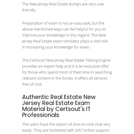
The New Jersey Real Estate dumps are very user
friendly.
Preparation of exam is not an easy task, but the
above mentioned ways can be helpful for you to
improve your knowledge in this regard. The New
Jersey Real Estate exam simulator plays a vital role
in increasing your knowledge for exam.
The Certsout’ New Jersey Real Estate Testing Engine
provides an expert help and it is an exclusive offer
for those who spend most of their time in searching
relevant content in the books. It offers all services
free of cost.
Authentic Real Estate New
Jersey Real Estate Exam
Material by Certsout's IT
Professionals
The users have the option of one-on-one chat very
easily. They are facilitated with 24\7 online support