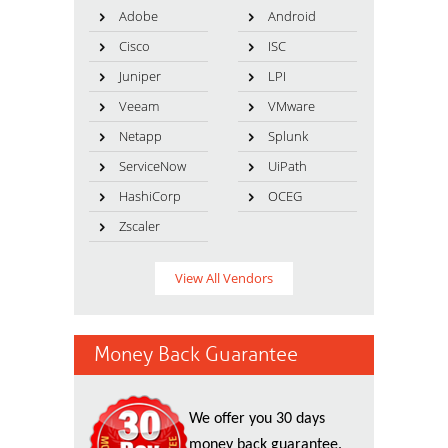
Adobe
Android
Cisco
ISC
Juniper
LPI
Veeam
VMware
Netapp
Splunk
ServiceNow
UiPath
HashiCorp
OCEG
Zscaler
View All Vendors
Money Back Guarantee
We offer you 30 days
money back guarantee.