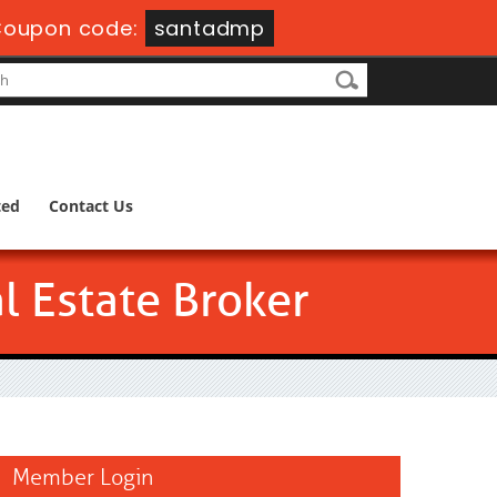
oupon code:
santadmp
ted
Contact Us
l Estate Broker
Member Login