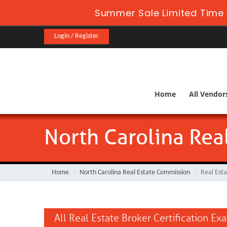
Summer Sale Limited Time 
Login / Register
Home
All Vendor
North Carolina Rea
Home
North Carolina Real Estate Commission
Real Est
All Real Estate Broker Certification Ex