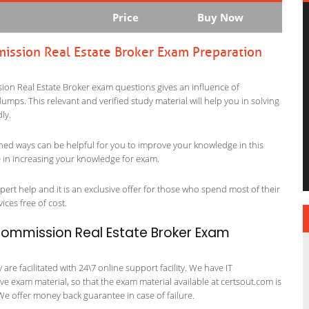
Price
Buy Now
mission Real Estate Broker Exam Preparation
sion Real Estate Broker exam questions gives an influence of
p dumps. This relevant and verified study material will help you in solving
ly.
ned ways can be helpful for you to improve your knowledge in this
le in increasing your knowledge for exam.
ert help and it is an exclusive offer for those who spend most of their
vices free of cost.
 Commission Real Estate Broker Exam
re facilitated with 24\7 online support facility. We have IT
e exam material, so that the exam material available at certsout.com is
We offer money back guarantee in case of failure.