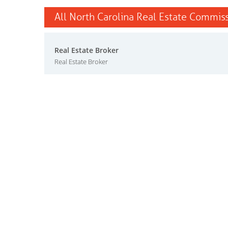
All North Carolina Real Estate Commiss
Real Estate Broker
Real Estate Broker