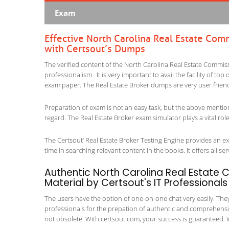
Exam
Effective North Carolina Real Estate Com
with Certsout’s Dumps
The verified content of the North Carolina Real Estate Commis
professionalism. It is very important to avail the facility of to
exam paper. The Real Estate Broker dumps are very user friend
Preparation of exam is not an easy task, but the above mentio
regard. The Real Estate Broker exam simulator plays a vital ro
The Certsout’ Real Estate Broker Testing Engine provides an exp
time in searching relevant content in the books. It offers all ser
Authentic North Carolina Real Estate
Material by Certsout's IT Professionals
The users have the option of one-on-one chat very easily. They a
professionals for the prepation of authentic and comprehensiv
not obsolete. With certsout.com, your success is guaranteed. 