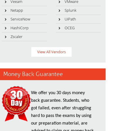
Veeam
VMware
Netapp
Splunk
ServiceNow
UiPath
HashiCorp
OCEG
Zscaler
View All Vendors
Money Back Guarantee
We offer you 30 days money
back guarantee. Students, who
got failed, even after struggling
hard to pass the exams by using
our preparation material, are