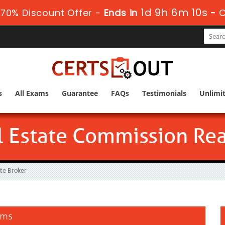
1d 9h 6m 9s
70% Discount Offer -
Ends in
-
C
s
All Exams
Guarantee
FAQs
Testimonials
Unlimi
l Estate Commission Rea
ate Broker
ams