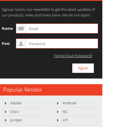
Signup now to our newsletter to get the latest updates of
our products, news and many more. We do not spam.
Name
Pass
Forgot Your Password?
Popular Vendor
Adobe
Android
Cisco
ISC
Juniper
LPI