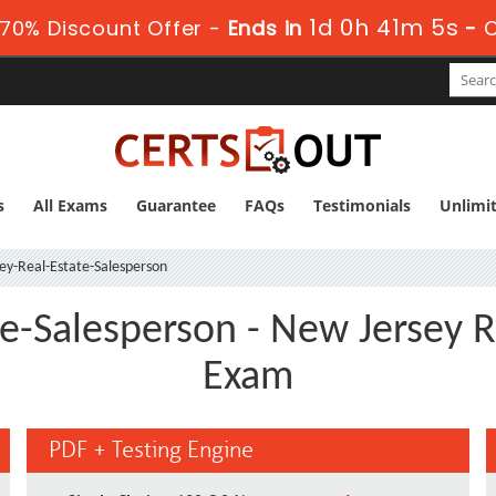
1d 0h 41m 4s
70% Discount Offer -
Ends in
-
s
All Exams
Guarantee
FAQs
Testimonials
Unlimi
y-Real-Estate-Salesperson
e-Salesperson - New Jersey R
Exam
PDF + Testing Engine