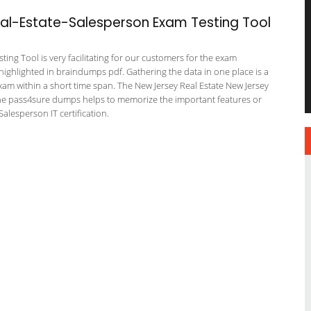
l-Estate-Salesperson Exam Testing Tool
ing Tool is very facilitating for our customers for the exam
 highlighted in braindumps pdf. Gathering the data in one place is a
exam within a short time span. The New Jersey Real Estate New Jersey
 The pass4sure dumps helps to memorize the important features or
alesperson IT certification.