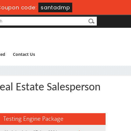
Coupon code:
santadmp
ted
Contact Us
eal Estate Salesperson
Testing Engine Package