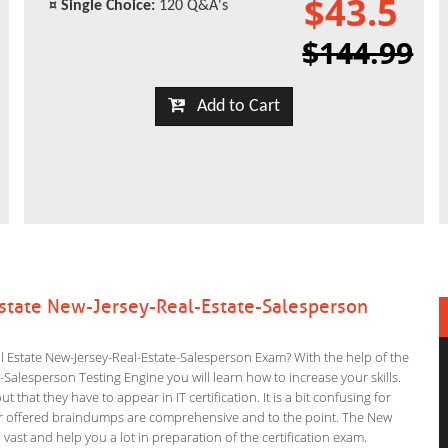
$43.5
¤
Single Choice:
120 Q&A's
$144.99
Add to Cart
Estate New-Jersey-Real-Estate-Salesperson
l Estate New-Jersey-Real-Estate-Salesperson Exam? With the help of the
-Salesperson Testing Engine you will learn how to increase your skills.
 that they have to appear in IT certification. It is a bit confusing for
ur offered braindumps are comprehensive and to the point. The New
 vast and help you a lot in preparation of the certification exam.