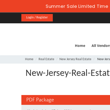
Summer Sale Limited Time 
Login / Register
Home
All Vendor
Home
Real Estate
New Jersey Real Estate
New-Jerse
New-Jersey-Real-Estat
PDF Package