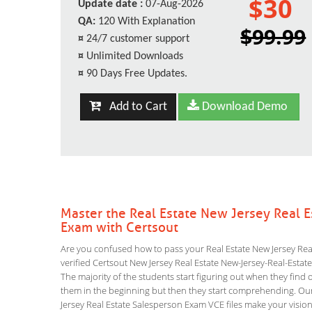
$30
Update date :
07-Aug-2026
QA:
120 With Explanation
$99.99
¤
24/7 customer support
¤
Unlimited Downloads
¤
90 Days Free Updates.
Add to Cart
Download Demo
Master the Real Estate New Jersey Real 
Exam with Certsout
Are you confused how to pass your Real Estate New Jersey Rea
verified Certsout New Jersey Real Estate New-Jersey-Real-Estate
The majority of the students start figuring out when they find out
them in the beginning but then they start comprehending. O
Jersey Real Estate Salesperson Exam VCE files make your vision