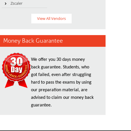
Zscaler
View All Vendors
Money Back Guarantee
We offer you 30 days money
back guarantee. Students, who
got failed, even after struggling
hard to pass the exams by using
our preparation material, are
advised to claim our money back
guarantee.