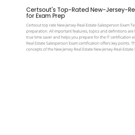
Certsout's Top-Rated New-Jersey-Rea
for Exam Prep
Certsout top rate New-Jersey-Real-Estate-Salesperson Exam Test
preparation. All important features, topics and definitions are
true time saver and helps you prepare for the IT certification 
Real Estate Salesperson Exam certification offers key points.
concepts of the New Jersey Real Estate New-Jersey-Real-Estate-S