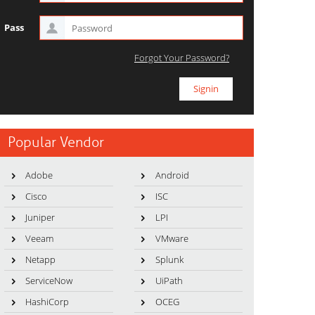
Pass
Forgot Your Password?
Popular Vendor
Adobe
Android
Cisco
ISC
Juniper
LPI
Veeam
VMware
Netapp
Splunk
ServiceNow
UiPath
HashiCorp
OCEG