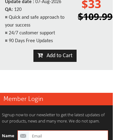
$33
Update date :
07-Aug-2026
QA:
120
$109.99
¤
Quick and safe approach to
your success
¤
24/7 customer support
¤
90 Days Free Updates
Add to Cart
Member Login
Signup now to our newsletter to get the latest updates of
our products, news and many more. We do not spam.
Name