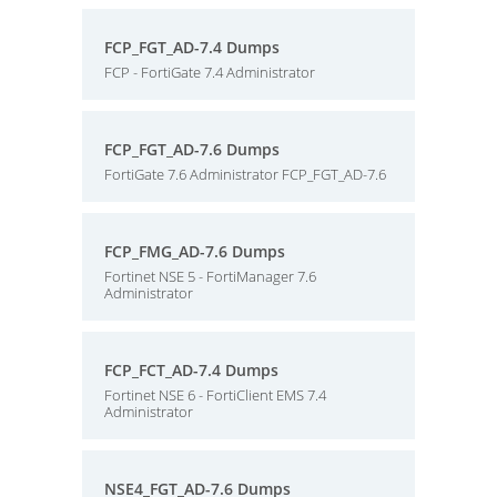
FCP_FGT_AD-7.4 Dumps
FCP - FortiGate 7.4 Administrator
FCP_FGT_AD-7.6 Dumps
FortiGate 7.6 Administrator FCP_FGT_AD-7.6
FCP_FMG_AD-7.6 Dumps
Fortinet NSE 5 - FortiManager 7.6
Administrator
FCP_FCT_AD-7.4 Dumps
Fortinet NSE 6 - FortiClient EMS 7.4
Administrator
NSE4_FGT_AD-7.6 Dumps