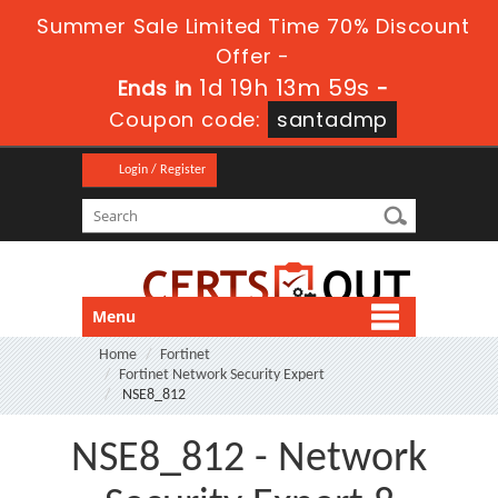
Summer Sale Limited Time 70% Discount
Offer -
1d 19h 13m 58s
Ends in
-
Coupon code:
santadmp
Login / Register
Menu
Home
Fortinet
Fortinet Network Security Expert
NSE8_812
NSE8_812 - Network