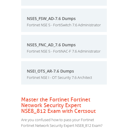
NSE5_FSW_AD-7.6 Dumps
Fortinet NSE 5 - FortiSwitch 7.6 Administrator
NSE5_FNC_AD_7.6 Dumps
Fortinet NSE 5 - FortiNAC-F 7.6 Administrator
NSEI_OTS_AR-7.6 Dumps
Fortinet NSE I - OT Security 7.6 Architect
Master the Fortinet Fortinet
Network Security Expert
NSE8_812 Exam with Certsout
Are you confused how to pass your Fortinet
Fortinet Network Security Expert NSE8_812 Exam?