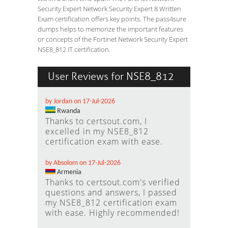
Security Expert Network Security Expert 8 Written
Exam certification offers key points. The pass4sure
dumps helps to memorize the important features
or concepts of the Fortinet Network Security Expert
NSE8_812 IT certification.
User Reviews for NSE8_812
by Jordan on 17-Jul-2026
Rwanda
Thanks to certsout.com, I
excelled in my NSE8_812
certification exam with ease.
by Absolom on 17-Jul-2026
Armenia
Thanks to certsout.com's verified
questions and answers, I passed
my NSE8_812 certification exam
with ease. Highly recommended!