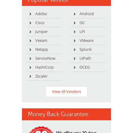
Adobe
Android
Cisco
ISC
Juniper
LPI
Veeam
VMware
Netapp
Splunk
ServiceNow
UiPath
HashiCorp
OCEG
Zscaler
View All Vendors
Money Back Guarantee