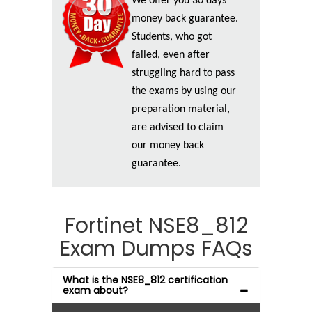
We offer you 30 days
money back guarantee.
Students, who got
failed, even after
struggling hard to pass
the exams by using our
preparation material,
are advised to claim
our money back
guarantee.
Fortinet NSE8_812
Exam Dumps FAQs
What is the NSE8_812 certification
exam about?