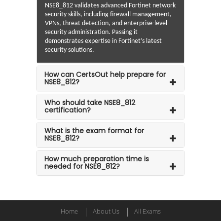
NSE8_812 validates advanced Fortinet network
security skills, including firewall management,
VPNs, threat detection, and enterprise-level
security administration. Passing it
demonstrates expertise in Fortinet’s latest
security solutions.
How can CertsOut help prepare for
NSE8_812?
Who should take NSE8_812
certification?
What is the exam format for
NSE8_812?
How much preparation time is
needed for NSE8_812?
Home
About Us
All Exams