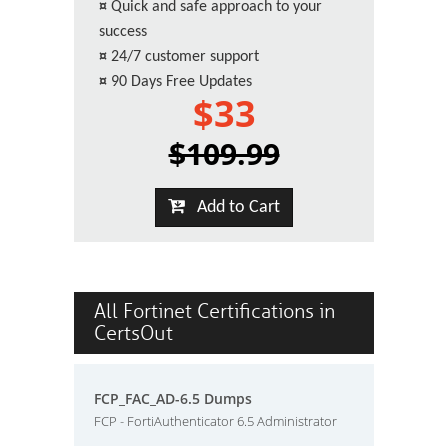
¤
Quick and safe approach to your
success
¤
24/7 customer support
¤
90 Days Free Updates
$33
$109.99
Add to Cart
All Fortinet Certifications in
CertsOut
FCP_FAC_AD-6.5 Dumps
FCP - FortiAuthenticator 6.5 Administrator