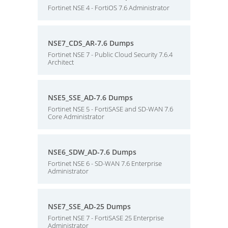
Fortinet NSE 4 - FortiOS 7.6 Administrator
NSE7_CDS_AR-7.6 Dumps
Fortinet NSE 7 - Public Cloud Security 7.6.4
Architect
NSE5_SSE_AD-7.6 Dumps
Fortinet NSE 5 - FortiSASE and SD-WAN 7.6
Core Administrator
NSE6_SDW_AD-7.6 Dumps
Fortinet NSE 6 - SD-WAN 7.6 Enterprise
Administrator
NSE7_SSE_AD-25 Dumps
Fortinet NSE 7 - FortiSASE 25 Enterprise
Administrator