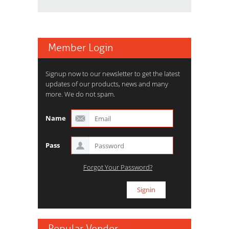
Member Login
Signup now to our newsletter to get the latest
updates of our products, news and many
more. We do not spam.
Name
Pass
Forgot Your Password?
Popular Vendor