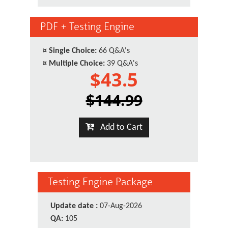
PDF + Testing Engine
¤
Single Choice:
66 Q&A's
¤
Multiple Choice:
39 Q&A's
$43.5
$144.99
Add to Cart
Testing Engine Package
Update date :
07-Aug-2026
QA:
105