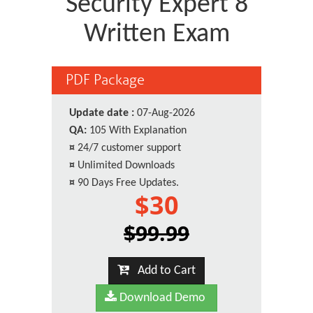
Security Expert 8
Written Exam
PDF Package
Update date :
07-Aug-2026
QA:
105 With Explanation
¤
24/7 customer support
¤
Unlimited Downloads
¤
90 Days Free Updates.
$30
$99.99
Add to Cart
Download Demo