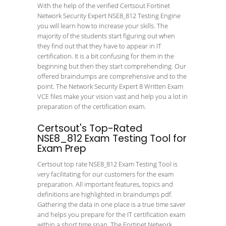
With the help of the verified Certsout Fortinet
Network Security Expert NSE8_812 Testing Engine
you will learn how to increase your skills. The
majority of the students start figuring out when
they find out that they have to appear in IT
certification. It is a bit confusing for them in the
beginning but then they start comprehending. Our
offered braindumps are comprehensive and to the
point. The Network Security Expert 8 Written Exam
VCE files make your vision vast and help you a lot in
preparation of the certification exam.
Certsout's Top-Rated
NSE8_812 Exam Testing Tool for
Exam Prep
Certsout top rate NSE8_812 Exam Testing Tool is
very facilitating for our customers for the exam
preparation. All important features, topics and
definitions are highlighted in braindumps pdf.
Gathering the data in one place is a true time saver
and helps you prepare for the IT certification exam
within a short time span. The Fortinet Network