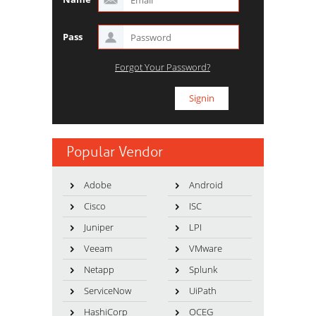
Pass
Forgot Your Password?
Popular Vendor
Adobe
Android
Cisco
ISC
Juniper
LPI
Veeam
VMware
Netapp
Splunk
ServiceNow
UiPath
HashiCorp
OCEG