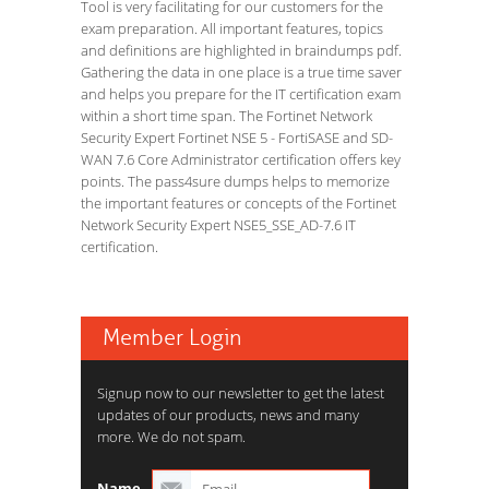
Tool is very facilitating for our customers for the
exam preparation. All important features, topics
and definitions are highlighted in braindumps pdf.
Gathering the data in one place is a true time saver
and helps you prepare for the IT certification exam
within a short time span. The Fortinet Network
Security Expert Fortinet NSE 5 - FortiSASE and SD-
WAN 7.6 Core Administrator certification offers key
points. The pass4sure dumps helps to memorize
the important features or concepts of the Fortinet
Network Security Expert NSE5_SSE_AD-7.6 IT
certification.
Member Login
Signup now to our newsletter to get the latest
updates of our products, news and many
more. We do not spam.
Name