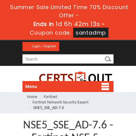
Summer Sale Limited Time 70% Discount
Offer -
1d 6h 42m 12s
Ends in
-
Coupon code:
santadmp
Login / Register
Menu
Home
Fortinet
Fortinet Network Security Expert
NSE5_SSE_AD-7.6
NSE5_SSE_AD-7.6 -