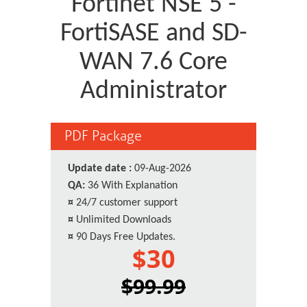
Fortinet NSE 5 -
FortiSASE and SD-
WAN 7.6 Core
Administrator
PDF Package
Update date :
09-Aug-2026
QA:
36 With Explanation
¤
24/7 customer support
¤
Unlimited Downloads
¤
90 Days Free Updates.
$30
$99.99