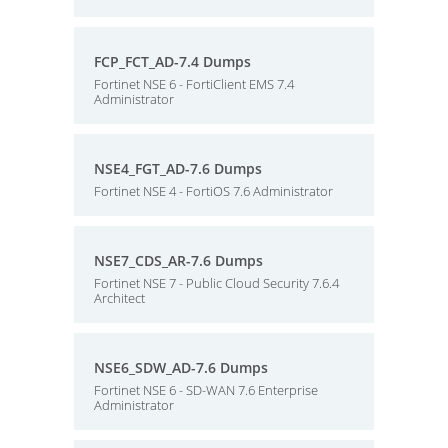
FCP_FCT_AD-7.4 Dumps
Fortinet NSE 6 - FortiClient EMS 7.4
Administrator
NSE4_FGT_AD-7.6 Dumps
Fortinet NSE 4 - FortiOS 7.6 Administrator
NSE7_CDS_AR-7.6 Dumps
Fortinet NSE 7 - Public Cloud Security 7.6.4
Architect
NSE6_SDW_AD-7.6 Dumps
Fortinet NSE 6 - SD-WAN 7.6 Enterprise
Administrator