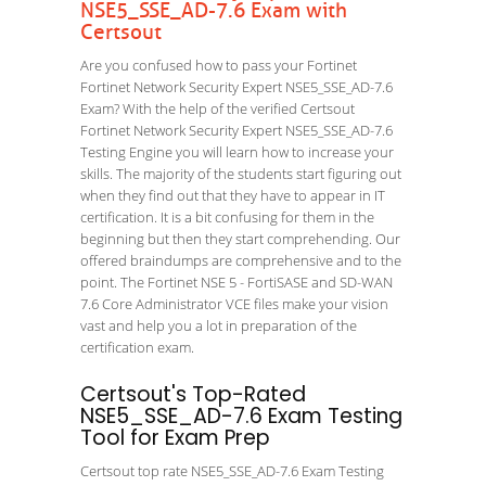
NSE5_SSE_AD-7.6 Exam with
Certsout
Are you confused how to pass your Fortinet
Fortinet Network Security Expert NSE5_SSE_AD-7.6
Exam? With the help of the verified Certsout
Fortinet Network Security Expert NSE5_SSE_AD-7.6
Testing Engine you will learn how to increase your
skills. The majority of the students start figuring out
when they find out that they have to appear in IT
certification. It is a bit confusing for them in the
beginning but then they start comprehending. Our
offered braindumps are comprehensive and to the
point. The Fortinet NSE 5 - FortiSASE and SD-WAN
7.6 Core Administrator VCE files make your vision
vast and help you a lot in preparation of the
certification exam.
Certsout's Top-Rated
NSE5_SSE_AD-7.6 Exam Testing
Tool for Exam Prep
Certsout top rate NSE5_SSE_AD-7.6 Exam Testing