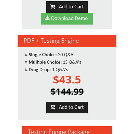
Add to Cart
Download Demo
PDF + Testing Engine
¤
Single Choice:
20 Q&A's
¤
Multiple Choice:
15 Q&A's
¤
Drag Drop:
1 Q&A's
$43.5
$144.99
Add to Cart
Testing Engine Package