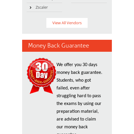
Zscaler
View All Vendors
Money Back Guarantee
We offer you 30 days
money back guarantee.
Students, who got
failed, even after
struggling hard to pass
the exams by using our
preparation material,
are advised to claim
our money back