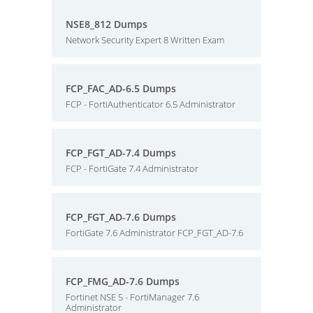
NSE8_812 Dumps
Network Security Expert 8 Written Exam
FCP_FAC_AD-6.5 Dumps
FCP - FortiAuthenticator 6.5 Administrator
FCP_FGT_AD-7.4 Dumps
FCP - FortiGate 7.4 Administrator
FCP_FGT_AD-7.6 Dumps
FortiGate 7.6 Administrator FCP_FGT_AD-7.6
FCP_FMG_AD-7.6 Dumps
Fortinet NSE 5 - FortiManager 7.6
Administrator