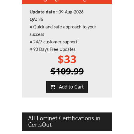
Update date :
09-Aug-2026
QA:
36
¤
Quick and safe approach to your
success
¤
24/7 customer support
¤
90 Days Free Updates
$33
$109.99
Add to Cart
All Fortinet Certifications in
CertsOut