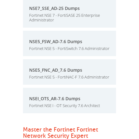
NSE7_SSE_AD-25 Dumps
Fortinet NSE 7 - FortiSASE 25 Enterprise
Administrator
NSE5_FSW_AD-7.6 Dumps
Fortinet NSE 5 - FortiSwitch 7.6 Administrator
NSE5_FNC_AD_7.6 Dumps
Fortinet NSE 5 - FortiNAC-F 7.6 Administrator
NSEI_OTS_AR-7.6 Dumps
Fortinet NSE I - OT Security 7.6 Architect
Master the Fortinet Fortinet
Network Security Expert