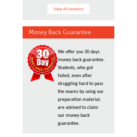
View All Vendors
Money Back Guarantee
We offer you 30 days
money back guarantee.
Students, who got
failed, even after
struggling hard to pass
the exams by using our
preparation material,
are advised to claim
our money back
guarantee.