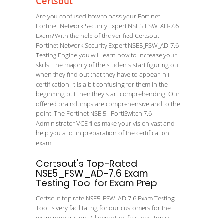
Certsout
Are you confused how to pass your Fortinet
Fortinet Network Security Expert NSE5_FSW_AD-7.6
Exam? With the help of the verified Certsout
Fortinet Network Security Expert NSE5_FSW_AD-7.6
Testing Engine you will learn how to increase your
skills. The majority of the students start figuring out
when they find out that they have to appear in IT
certification. It is a bit confusing for them in the
beginning but then they start comprehending. Our
offered braindumps are comprehensive and to the
point. The Fortinet NSE 5 - FortiSwitch 7.6
Administrator VCE files make your vision vast and
help you a lot in preparation of the certification
exam.
Certsout's Top-Rated
NSE5_FSW_AD-7.6 Exam
Testing Tool for Exam Prep
Certsout top rate NSE5_FSW_AD-7.6 Exam Testing
Tool is very facilitating for our customers for the
exam preparation. All important features, topics