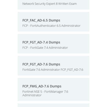
Network Security Expert 8 Written Exam
FCP_FAC_AD-6.5 Dumps
FCP - FortiAuthenticator 6.5 Administrator
FCP_FGT_AD-7.4 Dumps
FCP - FortiGate 7.4 Administrator
FCP_FGT_AD-7.6 Dumps
FortiGate 7.6 Administrator FCP_FGT_AD-7.6
FCP_FMG_AD-7.6 Dumps
Fortinet NSE 5 - FortiManager 7.6
Administrator