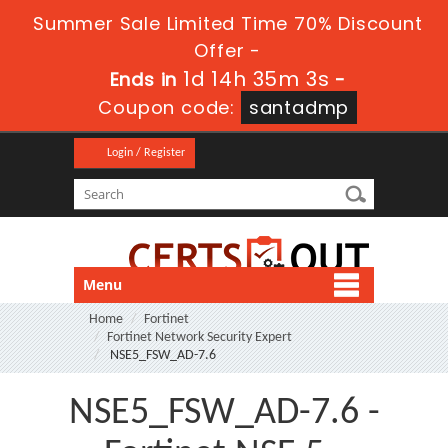
Summer Sale Limited Time 70% Discount
Offer -
1d 14h 35m 2s
Ends in
-
Coupon code:
santadmp
Login / Register
Menu
Home
Fortinet
Fortinet Network Security Expert
NSE5_FSW_AD-7.6
NSE5_FSW_AD-7.6 -