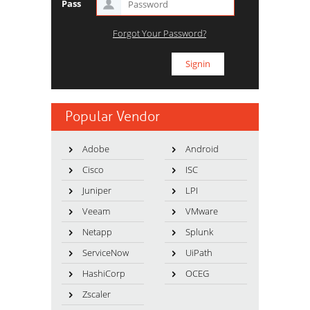
Pass
Forgot Your Password?
Popular Vendor
Adobe
Android
Cisco
ISC
Juniper
LPI
Veeam
VMware
Netapp
Splunk
ServiceNow
UiPath
HashiCorp
OCEG
Zscaler