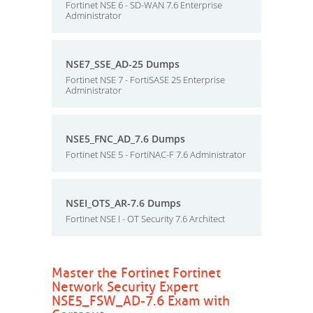
Fortinet NSE 6 - SD-WAN 7.6 Enterprise
Administrator
NSE7_SSE_AD-25 Dumps
Fortinet NSE 7 - FortiSASE 25 Enterprise
Administrator
NSE5_FNC_AD_7.6 Dumps
Fortinet NSE 5 - FortiNAC-F 7.6 Administrator
NSEI_OTS_AR-7.6 Dumps
Fortinet NSE I - OT Security 7.6 Architect
Master the Fortinet Fortinet
Network Security Expert
NSE5_FSW_AD-7.6 Exam with