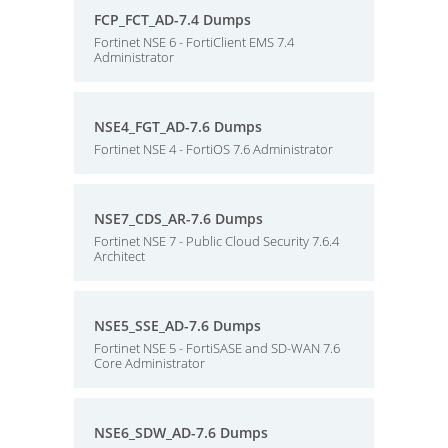
FCP_FCT_AD-7.4 Dumps
Fortinet NSE 6 - FortiClient EMS 7.4
Administrator
NSE4_FGT_AD-7.6 Dumps
Fortinet NSE 4 - FortiOS 7.6 Administrator
NSE7_CDS_AR-7.6 Dumps
Fortinet NSE 7 - Public Cloud Security 7.6.4
Architect
NSE5_SSE_AD-7.6 Dumps
Fortinet NSE 5 - FortiSASE and SD-WAN 7.6
Core Administrator
NSE6_SDW_AD-7.6 Dumps