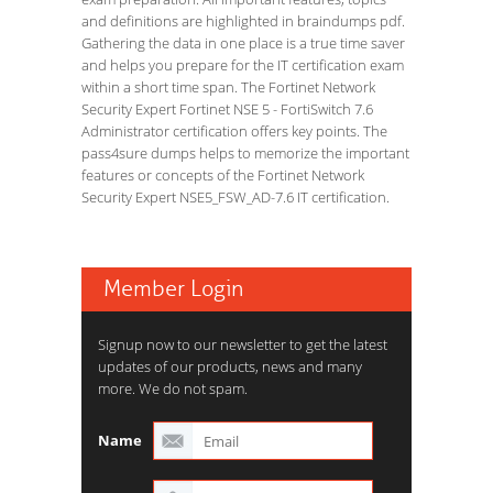
and definitions are highlighted in braindumps pdf.
Gathering the data in one place is a true time saver
and helps you prepare for the IT certification exam
within a short time span. The Fortinet Network
Security Expert Fortinet NSE 5 - FortiSwitch 7.6
Administrator certification offers key points. The
pass4sure dumps helps to memorize the important
features or concepts of the Fortinet Network
Security Expert NSE5_FSW_AD-7.6 IT certification.
Member Login
Signup now to our newsletter to get the latest
updates of our products, news and many
more. We do not spam.
Name