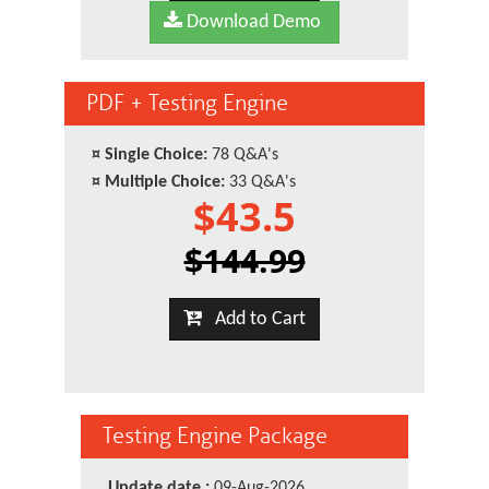
Download Demo
PDF + Testing Engine
¤
Single Choice:
78 Q&A's
¤
Multiple Choice:
33 Q&A's
$43.5
$144.99
Add to Cart
Testing Engine Package
Update date :
09-Aug-2026