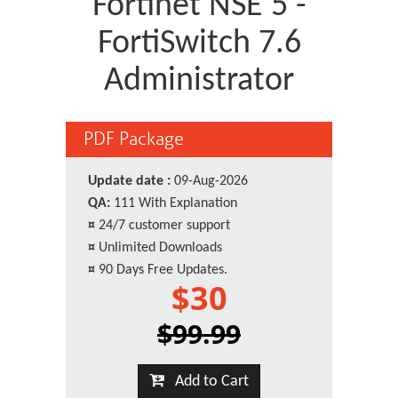
Fortinet NSE 5 -
FortiSwitch 7.6
Administrator
PDF Package
Update date :
09-Aug-2026
QA:
111 With Explanation
¤
24/7 customer support
¤
Unlimited Downloads
¤
90 Days Free Updates.
$30
$99.99
Add to Cart