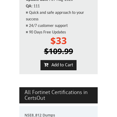
QA:
111
¤
Quick and safe approach to your
success
¤
24/7 customer support
¤
90 Days Free Updates
$33
$109.99
Add to Cart
All Fortinet Certifications in
CertsOut
NSE8_812 Dumps