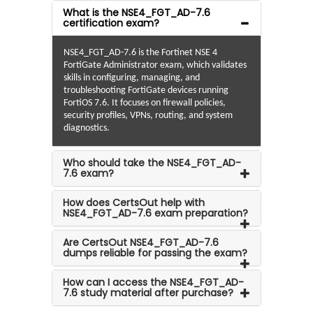
What is the NSE4_FGT_AD-7.6
certification exam?
NSE4_FGT_AD-7.6 is the Fortinet NSE 4
FortiGate Administrator exam, which validates
skills in configuring, managing, and
troubleshooting FortiGate devices running
FortiOS 7.6. It focuses on firewall policies,
security profiles, VPNs, routing, and system
diagnostics.
Who should take the NSE4_FGT_AD-
7.6 exam?
How does CertsOut help with
NSE4_FGT_AD-7.6 exam preparation?
Are CertsOut NSE4_FGT_AD-7.6
dumps reliable for passing the exam?
How can I access the NSE4_FGT_AD-
7.6 study material after purchase?