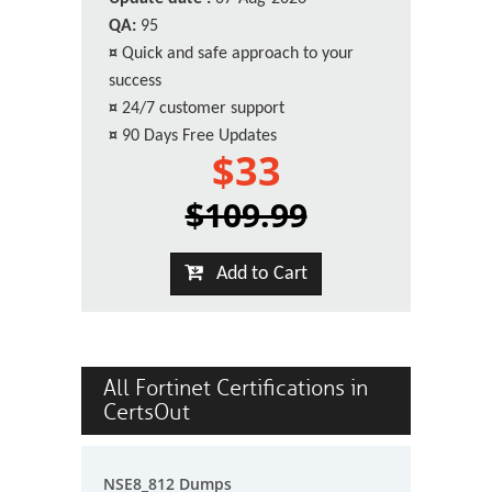
QA:
95
¤
Quick and safe approach to your
success
¤
24/7 customer support
¤
90 Days Free Updates
$33
$109.99
Add to Cart
All Fortinet Certifications in
CertsOut
NSE8_812 Dumps