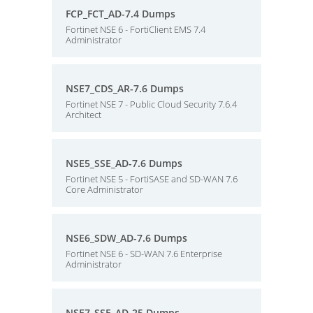
FCP_FCT_AD-7.4 Dumps
Fortinet NSE 6 - FortiClient EMS 7.4
Administrator
NSE7_CDS_AR-7.6 Dumps
Fortinet NSE 7 - Public Cloud Security 7.6.4
Architect
NSE5_SSE_AD-7.6 Dumps
Fortinet NSE 5 - FortiSASE and SD-WAN 7.6
Core Administrator
NSE6_SDW_AD-7.6 Dumps
Fortinet NSE 6 - SD-WAN 7.6 Enterprise
Administrator
NSE7_SSE_AD-25 Dumps