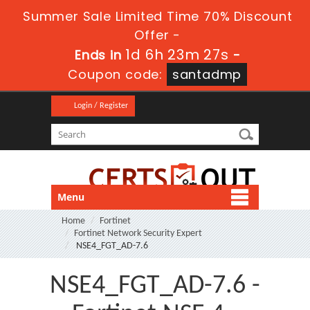
Summer Sale Limited Time 70% Discount
Offer -
1d 6h 23m 27s
Ends in
-
Coupon code:
santadmp
Login / Register
Menu
Home
Fortinet
Fortinet Network Security Expert
NSE4_FGT_AD-7.6
NSE4_FGT_AD-7.6 -