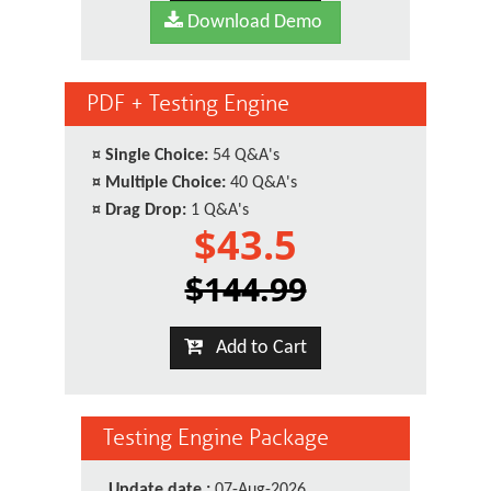
Download Demo
PDF + Testing Engine
¤
Single Choice:
54 Q&A's
¤
Multiple Choice:
40 Q&A's
¤
Drag Drop:
1 Q&A's
$43.5
$144.99
Add to Cart
Testing Engine Package
Update date :
07-Aug-2026