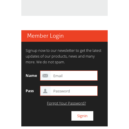
Member Login
Signup now to our newsletter to get the latest
updates of our products, news and many
more. We do not spam.
Name
Pass
Forgot Your Password?