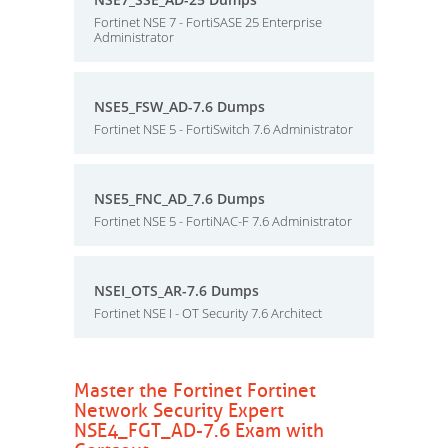
Fortinet NSE 7 - FortiSASE 25 Enterprise
Administrator
NSE5_FSW_AD-7.6 Dumps
Fortinet NSE 5 - FortiSwitch 7.6 Administrator
NSE5_FNC_AD_7.6 Dumps
Fortinet NSE 5 - FortiNAC-F 7.6 Administrator
NSEI_OTS_AR-7.6 Dumps
Fortinet NSE I - OT Security 7.6 Architect
Master the Fortinet Fortinet
Network Security Expert
NSE4_FGT_AD-7.6 Exam with