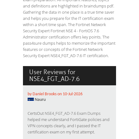
and definitions are highlighted in braindumps pdf.
Gathering the data in one place is a true time saver
and helps you prepare for the IT certification exam
within a short time span. The Fortinet Network
Security Expert Fortinet NSE 4 - FortiOS 7.6
Administrator certification offers key points. The
pass4sure dumps helps to memorize the important
features or concepts of the Fortinet Network
Security Expert NSE4_FGT_AD-7.6 IT certification.
User Reviews for
NSE4_FGT_AD-7.6
by Daniel Brooks on 10-Jul-2026
Nauru
CertsOut
NSE4_FGT_AD-7.6 Exam Dumps
helped me understand FortiGate policies and
VPN concepts clearly, and I passed the IT
certification exam on my first attempt.