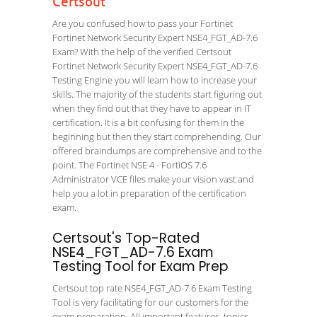
Certsout
Are you confused how to pass your Fortinet
Fortinet Network Security Expert NSE4_FGT_AD-7.6
Exam? With the help of the verified Certsout
Fortinet Network Security Expert NSE4_FGT_AD-7.6
Testing Engine you will learn how to increase your
skills. The majority of the students start figuring out
when they find out that they have to appear in IT
certification. It is a bit confusing for them in the
beginning but then they start comprehending. Our
offered braindumps are comprehensive and to the
point. The Fortinet NSE 4 - FortiOS 7.6
Administrator VCE files make your vision vast and
help you a lot in preparation of the certification
exam.
Certsout's Top-Rated
NSE4_FGT_AD-7.6 Exam
Testing Tool for Exam Prep
Certsout top rate NSE4_FGT_AD-7.6 Exam Testing
Tool is very facilitating for our customers for the
exam preparation. All important features, topics