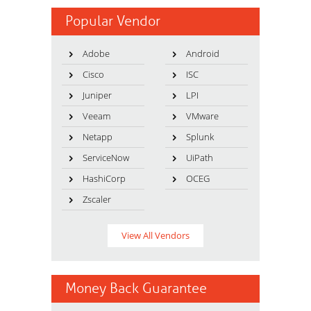
Popular Vendor
Adobe
Android
Cisco
ISC
Juniper
LPI
Veeam
VMware
Netapp
Splunk
ServiceNow
UiPath
HashiCorp
OCEG
Zscaler
View All Vendors
Money Back Guarantee