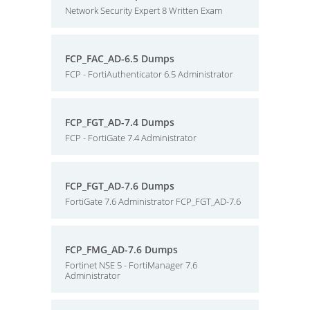
Network Security Expert 8 Written Exam
FCP_FAC_AD-6.5 Dumps
FCP - FortiAuthenticator 6.5 Administrator
FCP_FGT_AD-7.4 Dumps
FCP - FortiGate 7.4 Administrator
FCP_FGT_AD-7.6 Dumps
FortiGate 7.6 Administrator FCP_FGT_AD-7.6
FCP_FMG_AD-7.6 Dumps
Fortinet NSE 5 - FortiManager 7.6
Administrator