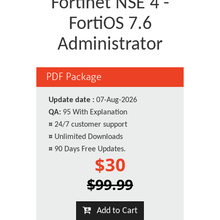
Fortinet NSE 4 -
FortiOS 7.6
Administrator
PDF Package
Update date :
07-Aug-2026
QA:
95 With Explanation
¤
24/7 customer support
¤
Unlimited Downloads
¤
90 Days Free Updates.
$30
$99.99
Add to Cart