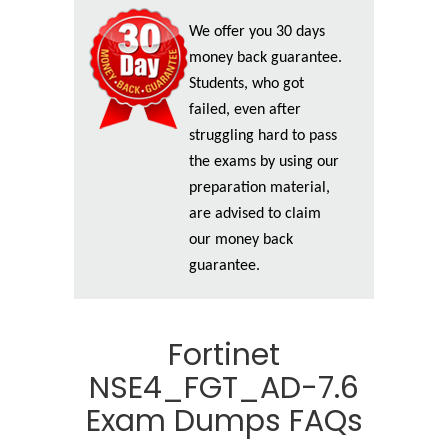
We offer you 30 days
money back guarantee.
Students, who got
failed, even after
struggling hard to pass
the exams by using our
preparation material,
are advised to claim
our money back
guarantee.
Fortinet
NSE4_FGT_AD-7.6
Exam Dumps FAQs