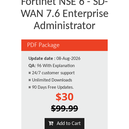
Fortinet NSE 6 - SD-
WAN 7.6 Enterprise
Administrator
PDF Package
Update date :
08-Aug-2026
QA:
96 With Explanation
¤
24/7 customer support
¤
Unlimited Downloads
¤
90 Days Free Updates.
$30
$99.99
Add to Cart