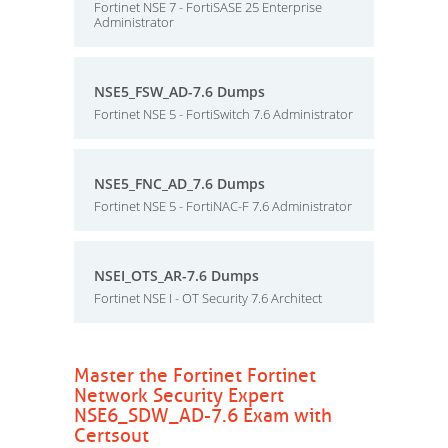
Fortinet NSE 7 - FortiSASE 25 Enterprise
Administrator
NSE5_FSW_AD-7.6 Dumps
Fortinet NSE 5 - FortiSwitch 7.6 Administrator
NSE5_FNC_AD_7.6 Dumps
Fortinet NSE 5 - FortiNAC-F 7.6 Administrator
NSEI_OTS_AR-7.6 Dumps
Fortinet NSE I - OT Security 7.6 Architect
Master the Fortinet Fortinet
Network Security Expert
NSE6_SDW_AD-7.6 Exam with
Certsout