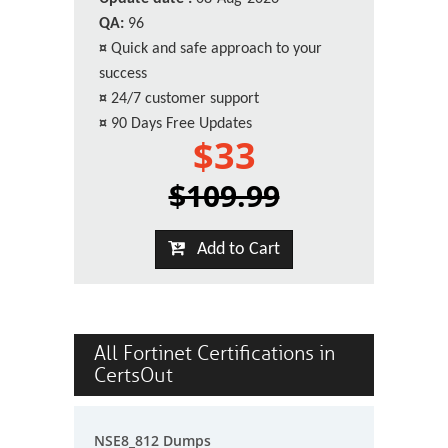
QA:
96
¤
Quick and safe approach to your
success
¤
24/7 customer support
¤
90 Days Free Updates
$33
$109.99
Add to Cart
All Fortinet Certifications in
CertsOut
NSE8_812 Dumps