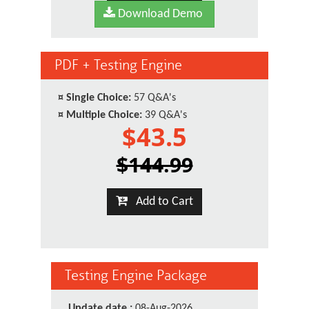
Download Demo
PDF + Testing Engine
¤
Single Choice:
57 Q&A's
¤
Multiple Choice:
39 Q&A's
$43.5
$144.99
Add to Cart
Testing Engine Package
Update date :
08-Aug-2026