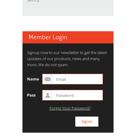
Member Login
Signup now to our newsletter to get the latest
updates of our products, news and many
more. We do not spam.
Name
Pass
Forgot Your Password?