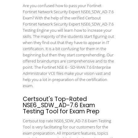
Are you confused how to pass your Fortinet
Fortinet Network Security Expert NSE6_SDW_AD-7.6
Exam? With the help of the verified Certsout
Fortinet Network Security Expert NSE6_SDW_AD-7.6
Testing Engine you will learn how to increase your
skills. The majority of the students start figuring out
when they find out that they have to appear in IT
certification. It is a bit confusing for them in the
beginning but then they start comprehending. Our
offered braindumps are comprehensive and to the
point. The Fortinet NSE 6 - SD-WAN 7.6 Enterprise
Administrator VCE files make your vision vast and
help you a lot in preparation of the certification
exam.
Certsout's Top-Rated
NSE6_SDW_AD-7.6 Exam
Testing Tool for Exam Prep
Certsout top rate NSE6_SDW_AD-7.6 Exam Testing
Tool is very facilitating for our customers for the
exam preparation. All important features, topics