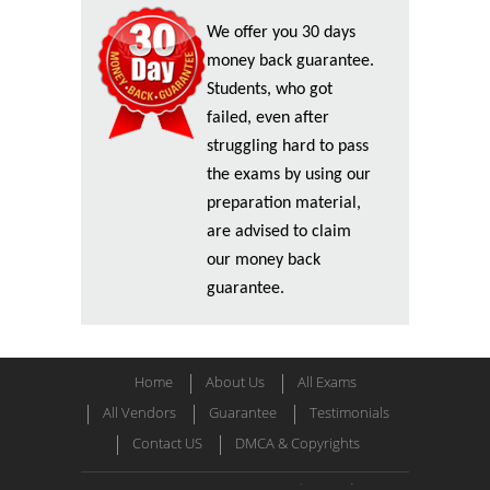
We offer you 30 days
money back guarantee.
Students, who got
failed, even after
struggling hard to pass
the exams by using our
preparation material,
are advised to claim
our money back
guarantee.
Home
About Us
All Exams
All Vendors
Guarantee
Testimonials
Contact US
DMCA & Copyrights