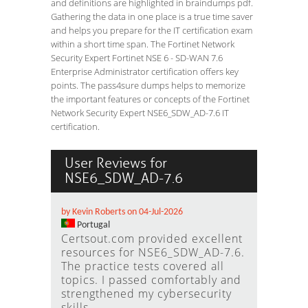
and definitions are highlighted in braindumps pdf.
Gathering the data in one place is a true time saver
and helps you prepare for the IT certification exam
within a short time span. The Fortinet Network
Security Expert Fortinet NSE 6 - SD-WAN 7.6
Enterprise Administrator certification offers key
points. The pass4sure dumps helps to memorize
the important features or concepts of the Fortinet
Network Security Expert NSE6_SDW_AD-7.6 IT
certification.
User Reviews for
NSE6_SDW_AD-7.6
by Kevin Roberts on 04-Jul-2026
Portugal
Certsout.com provided excellent
resources for NSE6_SDW_AD-7.6.
The practice tests covered all
topics. I passed comfortably and
strengthened my cybersecurity
skills.