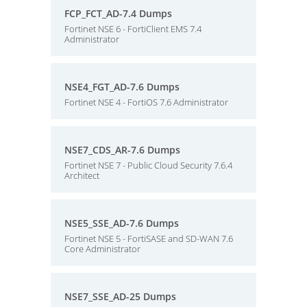
FCP_FCT_AD-7.4 Dumps
Fortinet NSE 6 - FortiClient EMS 7.4
Administrator
NSE4_FGT_AD-7.6 Dumps
Fortinet NSE 4 - FortiOS 7.6 Administrator
NSE7_CDS_AR-7.6 Dumps
Fortinet NSE 7 - Public Cloud Security 7.6.4
Architect
NSE5_SSE_AD-7.6 Dumps
Fortinet NSE 5 - FortiSASE and SD-WAN 7.6
Core Administrator
NSE7_SSE_AD-25 Dumps