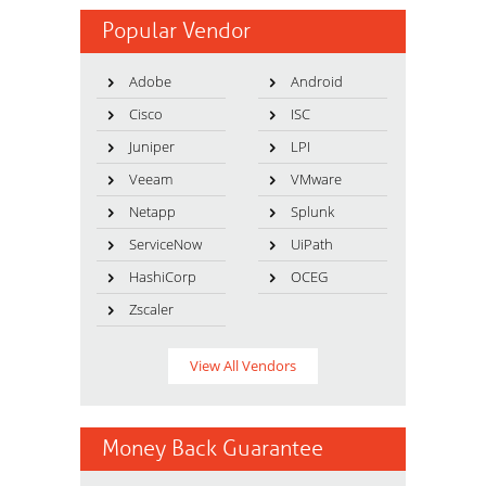
Popular Vendor
Adobe
Android
Cisco
ISC
Juniper
LPI
Veeam
VMware
Netapp
Splunk
ServiceNow
UiPath
HashiCorp
OCEG
Zscaler
View All Vendors
Money Back Guarantee