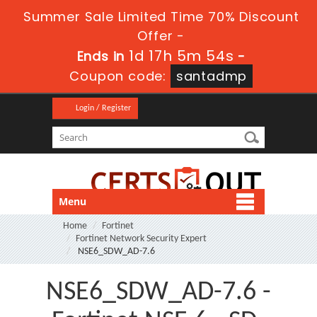
Summer Sale Limited Time 70% Discount
Offer -
1d 17h 5m 52s
Ends in
-
Coupon code:
santadmp
Login / Register
Menu
Home
Fortinet
Fortinet Network Security Expert
NSE6_SDW_AD-7.6
NSE6_SDW_AD-7.6 -