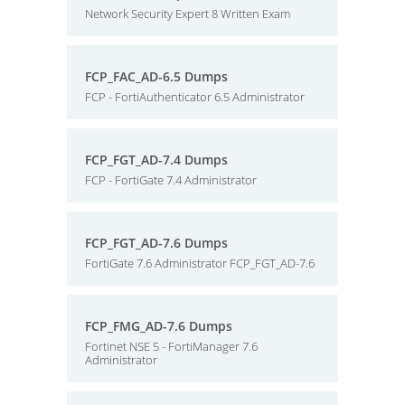
Network Security Expert 8 Written Exam
FCP_FAC_AD-6.5 Dumps
FCP - FortiAuthenticator 6.5 Administrator
FCP_FGT_AD-7.4 Dumps
FCP - FortiGate 7.4 Administrator
FCP_FGT_AD-7.6 Dumps
FortiGate 7.6 Administrator FCP_FGT_AD-7.6
FCP_FMG_AD-7.6 Dumps
Fortinet NSE 5 - FortiManager 7.6
Administrator