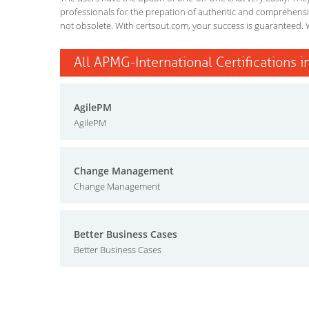
professionals for the prepation of authentic and comprehensiv
not obsolete. With certsout.com, your success is guaranteed. 
All APMG-International Certifications i
AgilePM
AgilePM
Change Management
Change Management
Better Business Cases
Better Business Cases