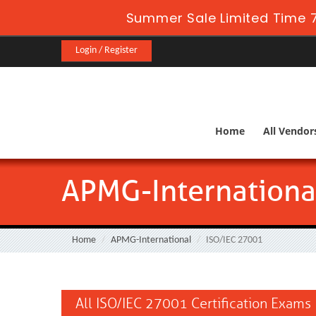
Summer Sale Limited Time 7
Login / Register
Home
All Vendor
APMG-Internationa
Home
APMG-International
ISO/IEC 27001
All ISO/IEC 27001 Certification Exams