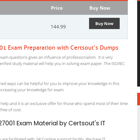
Price
Buy Now
Buy Now
144.99
001 Exam Preparation with Certsout’s Dumps
xam questions gives an influence of professionalism. It is very
verified study material will help you in solving exam paper. The ISO/IEC
ned ways can be helpful for you to improve your knowledge in this
 increasing your knowledge for exam.
help and it is an exclusive offer for those who spend most of their time
free of cost.
27001 Exam Material by Certsout's IT
re facilitated with 24\7 online support facility. We have IT