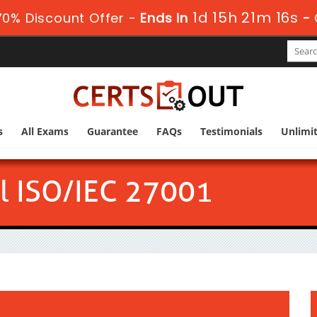
1d 15h 21m 15s
0% Discount Offer -
Ends in
-
s
All Exams
Guarantee
FAQs
Testimonials
Unlimi
l ISO/IEC 27001