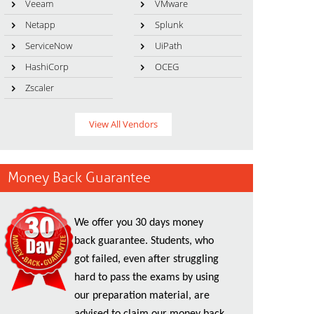
Veeam
VMware
Netapp
Splunk
ServiceNow
UiPath
HashiCorp
OCEG
Zscaler
View All Vendors
Money Back Guarantee
We offer you 30 days money
back guarantee. Students, who
got failed, even after struggling
hard to pass the exams by using
our preparation material, are