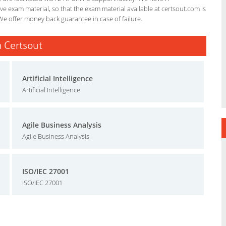
e exam material, so that the exam material available at certsout.com is
We offer money back guarantee in case of failure.
n Certsout
Artificial Intelligence
Artificial Intelligence
Agile Business Analysis
Agile Business Analysis
ISO/IEC 27001
ISO/IEC 27001