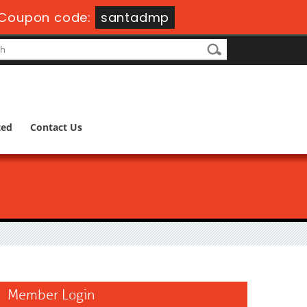
Coupon code:
santadmp
ted
Contact Us
Member Login