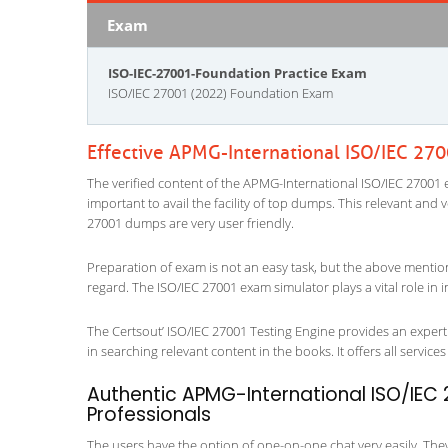
Exam
ISO-IEC-27001-Foundation Practice Exam
ISO/IEC 27001 (2022) Foundation Exam
Effective APMG-International ISO/IEC 27
The verified content of the APMG-International ISO/IEC 27001 e
important to avail the facility of top dumps. This relevant and 
27001 dumps are very user friendly.
Preparation of exam is not an easy task, but the above mentio
regard. The ISO/IEC 27001 exam simulator plays a vital role in
The Certsout’ ISO/IEC 27001 Testing Engine provides an expert 
in searching relevant content in the books. It offers all services 
Authentic APMG-International ISO/IEC 
Professionals
The users have the option of one-on-one chat very easily. They a