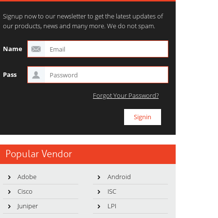
Signup now to our newsletter to get the latest updates of
our products, news and many more. We do not spam.
Name
Pass
Forgot Your Password?
Popular Vendor
Adobe
Android
Cisco
ISC
Juniper
LPI