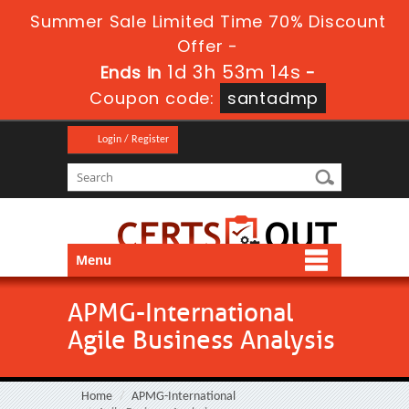
Summer Sale Limited Time 70% Discount
Offer -
1d 3h 53m 14s
Ends in
-
Coupon code:
santadmp
Login / Register
Menu
APMG-International
Agile Business Analysis
Home
APMG-International