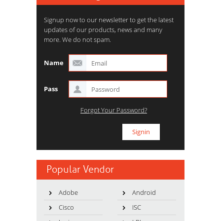
Signup now to our newsletter to get the latest
updates of our products, news and many
more. We do not spam.
Name
Pass
Forgot Your Password?
Popular Vendor
Adobe
Android
Cisco
ISC