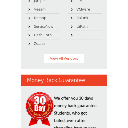
Juniper
LPI
Veeam
VMware
Netapp
Splunk
ServiceNow
UiPath
HashiCorp
OCEG
Zscaler
View All Vendors
Money Back Guarantee
We offer you 30 days
money back guarantee.
Students, who got
failed, even after