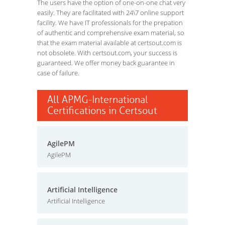
The users have the option of one-on-one chat very
easily. They are facilitated with 24\7 online support
facility. We have IT professionals for the prepation
of authentic and comprehensive exam material, so
that the exam material available at certsout.com is
not obsolete. With certsout.com, your success is
guaranteed. We offer money back guarantee in
case of failure.
All APMG-International
Certifications in Certsout
AgilePM
AgilePM
Artificial Intelligence
Artificial Intelligence