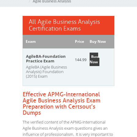
Agile Business Analysis
All Agile Business Analysis
Certification Exams
Exam
Price
Buy Now
AgileBA-Foundation
Buy
144.99
Practice Exam
Now
AgileBA (Agile Business
Analysis) Foundation
(2015) Exam
Effective APMG-International
Agile Business Analysis Exam
Preparation with Certsout’s
Dumps
The verified content of the APMG-International
Agile Business Analysis exam questions gives an
influence of professionalism. It is very important to