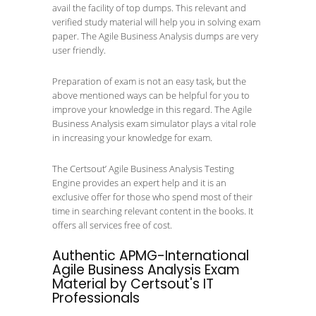
avail the facility of top dumps. This relevant and
verified study material will help you in solving exam
paper. The Agile Business Analysis dumps are very
user friendly.
Preparation of exam is not an easy task, but the
above mentioned ways can be helpful for you to
improve your knowledge in this regard. The Agile
Business Analysis exam simulator plays a vital role
in increasing your knowledge for exam.
The Certsout’ Agile Business Analysis Testing
Engine provides an expert help and it is an
exclusive offer for those who spend most of their
time in searching relevant content in the books. It
offers all services free of cost.
Authentic APMG-International
Agile Business Analysis Exam
Material by Certsout's IT
Professionals