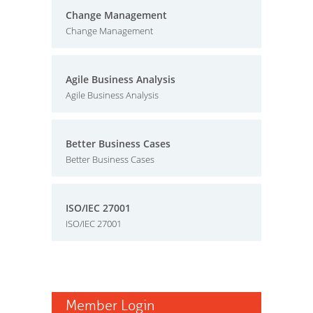
Change Management
Change Management
Agile Business Analysis
Agile Business Analysis
Better Business Cases
Better Business Cases
ISO/IEC 27001
ISO/IEC 27001
Member Login