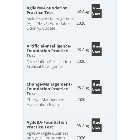
AgilePM-Foundation
Buy
08-Aug-
Practice Test
Now
Agile Project Management
(AgilePM v3) Foundation
2026
Exam v3 update
Artificial-Intelligence-
Buy
08-Aug-
Foundation Practice
Now
Test
Foundation Certification
2026
Artificial Intelligence
Change-Management-
Buy
08-Aug-
Foundation Practice
Now
Test
Change Management
2026
Foundation Exam
AgileBA-Foundation
Buy
08-Aug-
Practice Test
Now
AgileBA (Agile Business
Analysis) Foundation
2026