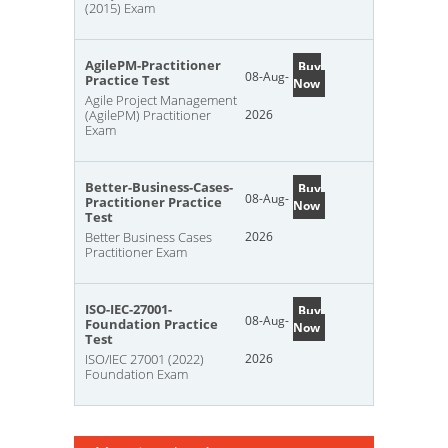
(2015) Exam
AgilePM-Practitioner
Buy
08-Aug-
Practice Test
Now
Agile Project Management
(AgilePM) Practitioner
2026
Exam
Better-Business-Cases-
Buy
08-Aug-
Practitioner Practice
Now
Test
Better Business Cases
2026
Practitioner Exam
ISO-IEC-27001-
Buy
08-Aug-
Foundation Practice
Now
Test
ISO/IEC 27001 (2022)
2026
Foundation Exam