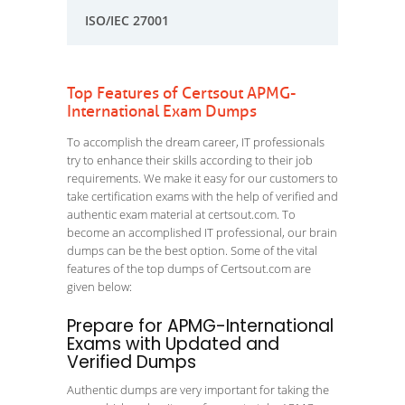
ISO/IEC 27001
Top Features of Certsout APMG-
International Exam Dumps
To accomplish the dream career, IT professionals
try to enhance their skills according to their job
requirements. We make it easy for our customers to
take certification exams with the help of verified and
authentic exam material at certsout.com. To
become an accomplished IT professional, our brain
dumps can be the best option. Some of the vital
features of the top dumps of Certsout.com are
given below:
Prepare for APMG-International
Exams with Updated and
Verified Dumps
Authentic dumps are very important for taking the