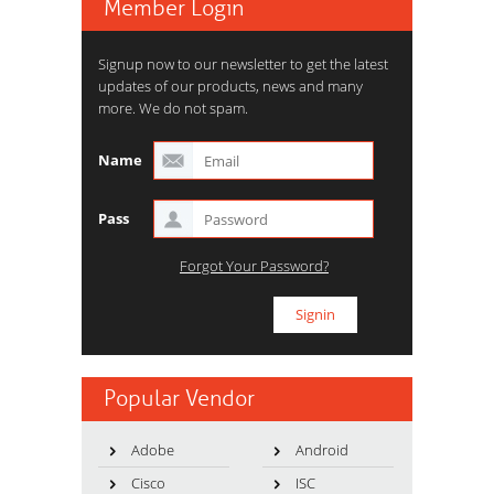
Member Login
Signup now to our newsletter to get the latest
updates of our products, news and many
more. We do not spam.
Name
Pass
Forgot Your Password?
Popular Vendor
Adobe
Android
Cisco
ISC