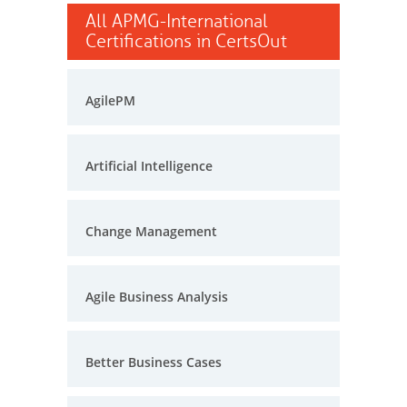
All APMG-International
Certifications in CertsOut
AgilePM
Artificial Intelligence
Change Management
Agile Business Analysis
Better Business Cases