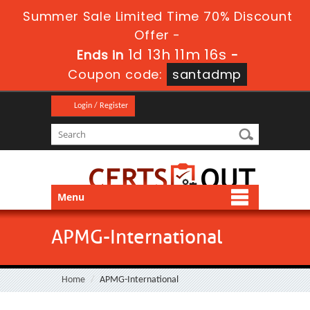
Summer Sale Limited Time 70% Discount
Offer -
1d 13h 11m 16s
Ends in
-
Coupon code:
santadmp
Login / Register
Menu
APMG-International
Home
APMG-International