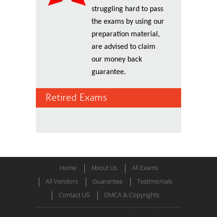
struggling hard to pass
the exams by using our
preparation material,
are advised to claim
our money back
guarantee.
Retired Exams
Home
About Us
All Exams
All Vendors
Guarantee
Testimonials
Contact US
DMCA & Copyrights