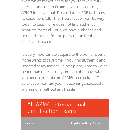
exam which makes it easy for you to take APMG-
International IT certifications. At certsout.com,
APMG-International IT braindumps PDF facilitates
its customers fully. The IT certification can be very
tough to pass if one does not find authentic
resource material. Thus, we have authentic and
updated content for the preparation for the
certification exam.
It is very important to acquire to-the-point material
if one wants to save time. If you find authentic and
updated study material in one place, what could be
better than this? It's only certs out that have what
you need. certsout.com APMG-International IT
certification can aid you in becoming a successful
professional without any hassle.
All APMG-International
Certification Exams
Exam
Update
Buy Now