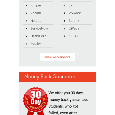
Juniper
LPI
Veeam
VMware
Netapp
Splunk
ServiceNow
UiPath
HashiCorp
OCEG
Zscaler
View All Vendors
Money Back Guarantee
We offer you 30 days
money back guarantee.
Students, who got
failed, even after