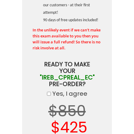
our customers - at their first
attempt!
90 days of free updates included!
In the unlikely event if we can't make
this exam available to you then you
will issue a full refund! So there is no
risk involve at all.
READY TO MAKE
YOUR
"IREB_CPREAL_EC"
PRE-ORDER?
Yes, I agree
$850
$425