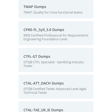
TMAP Dumps
TMAP: Quality for cross-functional teams
CPRE-FL_Syll_3.0 Dumps
IREB Certified Professional for Requirements
Engineering Foundation Level
CTFL-GT Dumps
ISTQB CTFL Specialist - Gambling Industry
Tester
CTAL-ATT_DACH Dumps
ISTQB Certified Tester Advanced Level Agile
Technical Tester
CTAL-TAE_UK_IE Dumps