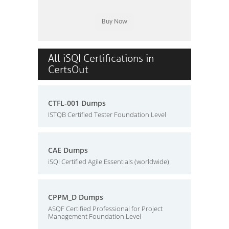
All iSQI Certifications in
CertsOut
CTFL-001 Dumps
ISTQB Certified Tester Foundation Level
CAE Dumps
iSQI Certified Agile Essentials (worldwide)
CPPM_D Dumps
ASQF Certified Professional for Project
Management Foundation Level