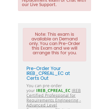
replacement exam or Chat with
our Live Support.
Note:
This exam is
available on Demand
only. You can Pre-Order
this Exam and we will
arrange this for you.
Pre-Order Your
IREB_CPREAL_EC at
Certs Out
You can pre-order
your
IREB_CPREAL_EC
IREB
Certified Professional for
Requirements Engineering -
Advanced Level