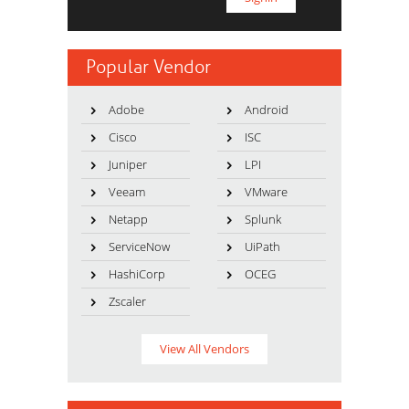
Popular Vendor
Adobe
Android
Cisco
ISC
Juniper
LPI
Veeam
VMware
Netapp
Splunk
ServiceNow
UiPath
HashiCorp
OCEG
Zscaler
View All Vendors