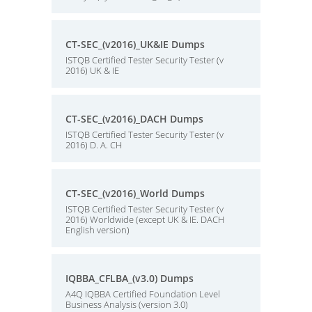
CT-SEC_(v2016)_UK&IE Dumps
ISTQB Certified Tester Security Tester (v
2016) UK & IE
CT-SEC_(v2016)_DACH Dumps
ISTQB Certified Tester Security Tester (v
2016) D. A. CH
CT-SEC_(v2016)_World Dumps
ISTQB Certified Tester Security Tester (v
2016) Worldwide (except UK & IE. DACH
English version)
IQBBA_CFLBA_(v3.0) Dumps
A4Q IQBBA Certified Foundation Level
Business Analysis (version 3.0)