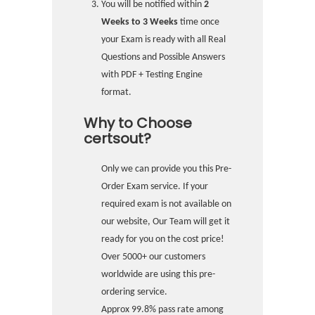
You will be notified within
2
Weeks to 3 Weeks
time once
your Exam is ready with all Real
Questions and Possible Answers
with PDF + Testing Engine
format.
Why to Choose
certsout?
Only we can provide you this Pre-
Order Exam service. If your
required exam is not available on
our website, Our Team will get it
ready for you on the cost price!
Over 5000+ our customers
worldwide are using this pre-
ordering service.
Approx 99.8% pass rate among