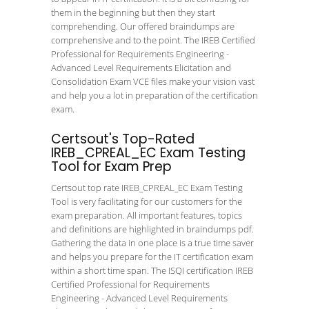
them in the beginning but then they start
comprehending. Our offered braindumps are
comprehensive and to the point. The IREB Certified
Professional for Requirements Engineering -
Advanced Level Requirements Elicitation and
Consolidation Exam VCE files make your vision vast
and help you a lot in preparation of the certification
exam.
Certsout's Top-Rated
IREB_CPREAL_EC Exam Testing
Tool for Exam Prep
Certsout top rate IREB_CPREAL_EC Exam Testing
Tool is very facilitating for our customers for the
exam preparation. All important features, topics
and definitions are highlighted in braindumps pdf.
Gathering the data in one place is a true time saver
and helps you prepare for the IT certification exam
within a short time span. The ISQI certification IREB
Certified Professional for Requirements
Engineering - Advanced Level Requirements