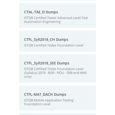
CTAL-TAE_D Dumps
ISTQB Certified Tester Advanced Level-Test
Automation Engineering
CTFL_Syll2018_CH Dumps
ISTQB Certified Tester Foundation Level
CTFL_Syll2018_SEE Dumps
ISTQB Certified Tester Foundation Level
(Syllabus 2018 - BGR - ROU - SRB and MNE
only)
CTFL-MAT_DACH Dumps
ISTQB Mobile Application Testing
Foundation Level