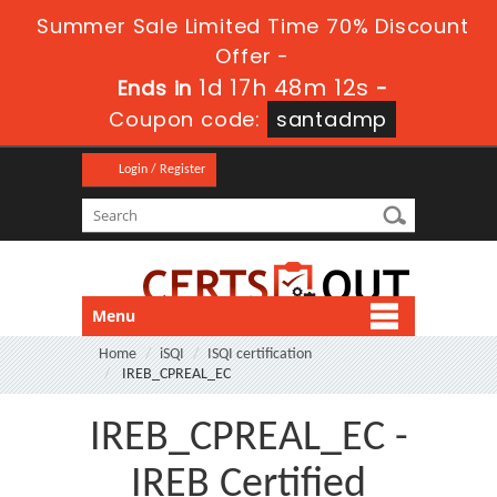
Summer Sale Limited Time 70% Discount
Offer -
1d 17h 48m 11s
Ends in
-
Coupon code:
santadmp
Login / Register
Menu
Home
iSQI
ISQI certification
IREB_CPREAL_EC
IREB_CPREAL_EC -
IREB Certified