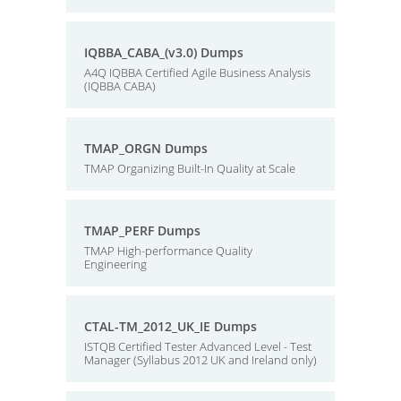
IQBBA_CABA_(v3.0) Dumps
A4Q IQBBA Certified Agile Business Analysis
(IQBBA CABA)
TMAP_ORGN Dumps
TMAP Organizing Built-In Quality at Scale
TMAP_PERF Dumps
TMAP High-performance Quality
Engineering
CTAL-TM_2012_UK_IE Dumps
ISTQB Certified Tester Advanced Level - Test
Manager (Syllabus 2012 UK and Ireland only)