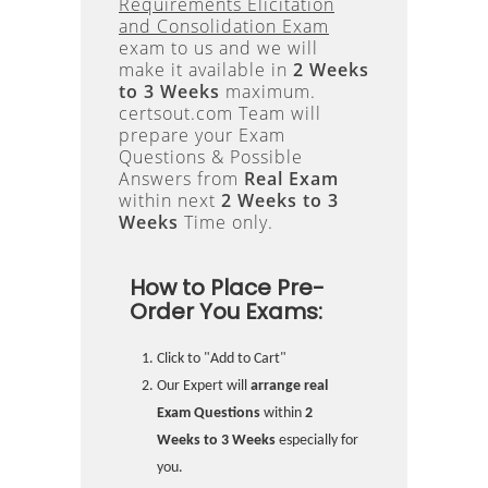
Requirements Elicitation
and Consolidation Exam
exam to us and we will
make it available in
2 Weeks
to 3 Weeks
maximum.
certsout.com Team will
prepare your Exam
Questions & Possible
Answers from
Real Exam
within next
2 Weeks to 3
Weeks
Time only.
How to Place Pre-
Order You Exams:
Click to "Add to Cart"
Our Expert will
arrange real
Exam Questions
within
2
Weeks to 3 Weeks
especially for
you.