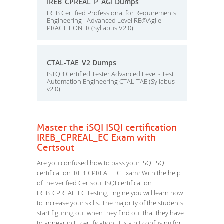
IREB_CPREAL_P_AGI Dumps
IREB Certified Professional for Requirements
Engineering - Advanced Level RE@Agile
PRACTITIONER (Syllabus V2.0)
CTAL-TAE_V2 Dumps
ISTQB Certified Tester Advanced Level - Test
Automation Engineering CTAL-TAE (Syllabus
v2.0)
Master the iSQI ISQI certification
IREB_CPREAL_EC Exam with
Certsout
Are you confused how to pass your iSQI ISQI
certification IREB_CPREAL_EC Exam? With the help
of the verified Certsout ISQI certification
IREB_CPREAL_EC Testing Engine you will learn how
to increase your skills. The majority of the students
start figuring out when they find out that they have
to appear in IT certification. It is a bit confusing for