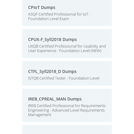
CPIoT Dumps
ASQF Certified Professional for IoT -
Foundation Level Exam
CPUX-F_Syll2018 Dumps
UXQB Certified Professional for Usability and
User Experience - Foundation Level (NEW)
CTFL_Syll2018_D Dumps
ISTQB Certified Tester - Foundation Level
IREB_CPREAL_MAN Dumps
IREB Certified Professional for Requirements
Engineering - Advanced Level Requirements
Management