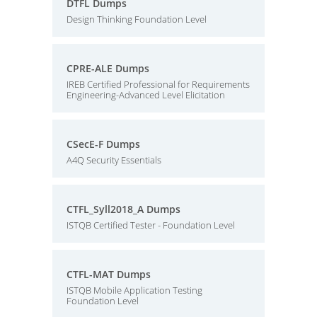
DTFL Dumps
Design Thinking Foundation Level
CPRE-ALE Dumps
IREB Certified Professional for Requirements
Engineering-Advanced Level Elicitation
CSecE-F Dumps
A4Q Security Essentials
CTFL_Syll2018_A Dumps
ISTQB Certified Tester - Foundation Level
CTFL-MAT Dumps
ISTQB Mobile Application Testing
Foundation Level