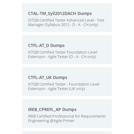
CTAL-TM_Syll2012DACH Dumps
ISTQB Certified Tester Advanced Level - Test
Manager (Syllabus 2012 - D - A - CH only)
CTFL-AT_D Dumps
ISTQB Certified Tester Foundation Level
Extension - Agile Tester (D - A - CH only)
CTFL-AT_UK Dumps
ISTQB Certified Tester - Foundation Level
Extension - Agile Tester (UK only)
IREB_CPREFL_AP Dumps
IREB Certified Professional for Requirements
Engineering @Agile Primer