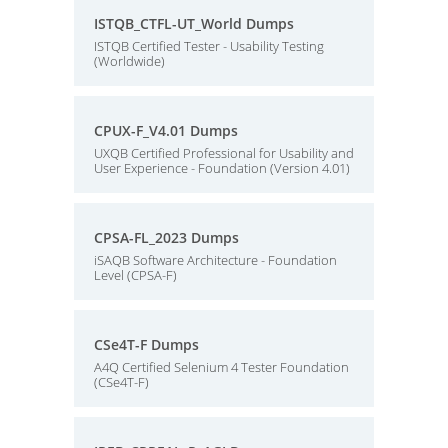
ISTQB_CTFL-UT_World Dumps
ISTQB Certified Tester - Usability Testing
(Worldwide)
CPUX-F_V4.01 Dumps
UXQB Certified Professional for Usability and
User Experience - Foundation (Version 4.01)
CPSA-FL_2023 Dumps
iSAQB Software Architecture - Foundation
Level (CPSA-F)
CSe4T-F Dumps
A4Q Certified Selenium 4 Tester Foundation
(CSe4T-F)