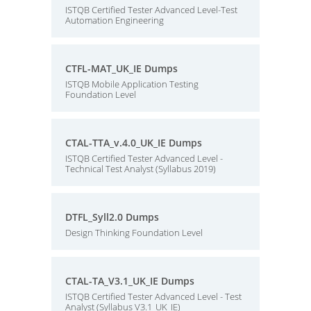
ISTQB Certified Tester Advanced Level-Test
Automation Engineering
CTFL-MAT_UK_IE Dumps
ISTQB Mobile Application Testing
Foundation Level
CTAL-TTA_v.4.0_UK_IE Dumps
ISTQB Certified Tester Advanced Level -
Technical Test Analyst (Syllabus 2019)
DTFL_Syll2.0 Dumps
Design Thinking Foundation Level
CTAL-TA_V3.1_UK_IE Dumps
ISTQB Certified Tester Advanced Level - Test
Analyst (Syllabus V3.1_UK_IE)