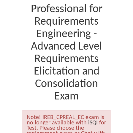
Professional for
Requirements
Engineering -
Advanced Level
Requirements
Elicitation and
Consolidation
Exam
Note!
IREB_CPREAL_EC exam is
no longer available with
iSQI
for
Test. Please choose the