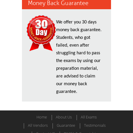
Money Back Guarantee
We offer you 30 days
money back guarantee.
Students, who got
failed, even after
struggling hard to pass
the exams by using our
preparation material,
are advised to claim
our money back
guarantee.
Home
About Us
All Exams
All Vendors
Guarantee
Testimonials