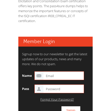
Elicitation and Consolidation Exam certification
offers key points. The pass4sure dumps helps to
memorize the important features or concepts of
the ISQI certification IREB_CPREAL_EC IT
certification.
Member Login
Signup now to our newsletter to get the latest
updates of our products, news and many
more. We do not spam.
Name
Pass
Forgot Your Password?