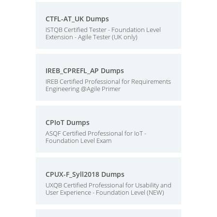
CTFL-AT_UK Dumps
ISTQB Certified Tester - Foundation Level
Extension - Agile Tester (UK only)
IREB_CPREFL_AP Dumps
IREB Certified Professional for Requirements
Engineering @Agile Primer
CPIoT Dumps
ASQF Certified Professional for IoT -
Foundation Level Exam
CPUX-F_Syll2018 Dumps
UXQB Certified Professional for Usability and
User Experience - Foundation Level (NEW)