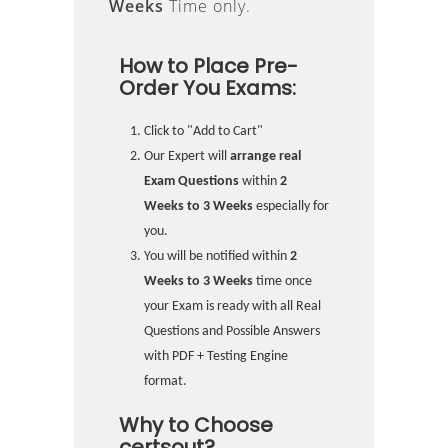
Weeks
Time only.
How to Place Pre-
Order You Exams:
Click to "Add to Cart"
Our Expert will
arrange real
Exam Questions
within
2
Weeks to 3 Weeks
especially for
you.
You will be notified within
2
Weeks to 3 Weeks
time once
your Exam is ready with all Real
Questions and Possible Answers
with PDF + Testing Engine
format.
Why to Choose
certsout?