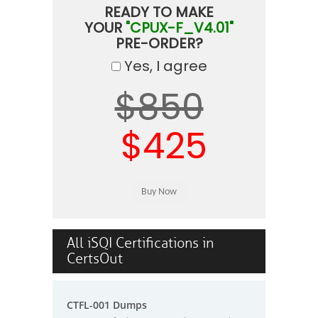
READY TO MAKE
YOUR
"CPUX-F_V4.01"
PRE-ORDER?
Yes, I agree
$850
$425
All iSQI Certifications in
CertsOut
CTFL-001 Dumps