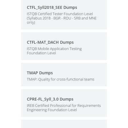
CTFL_Syll2018_SEE Dumps
ISTQB Certified Tester Foundation Level
(Syllabus 2018 - BGR - ROU - SRB and MNE
only)
CTFL-MAT_DACH Dumps
ISTQB Mobile Application Testing
Foundation Level
TMAP Dumps
TMAP: Quality for cross-functional teams
CPRE-FL_Syll_3.0 Dumps
IREB Certified Professional for Requirements
Engineering Foundation Level