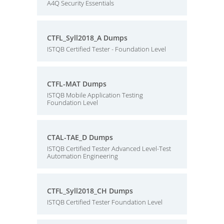
A4Q Security Essentials
CTFL_Syll2018_A Dumps
ISTQB Certified Tester - Foundation Level
CTFL-MAT Dumps
ISTQB Mobile Application Testing
Foundation Level
CTAL-TAE_D Dumps
ISTQB Certified Tester Advanced Level-Test
Automation Engineering
CTFL_Syll2018_CH Dumps
ISTQB Certified Tester Foundation Level