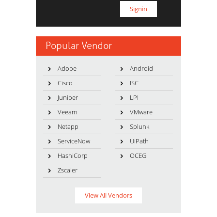
Popular Vendor
Adobe
Android
Cisco
ISC
Juniper
LPI
Veeam
VMware
Netapp
Splunk
ServiceNow
UiPath
HashiCorp
OCEG
Zscaler
View All Vendors