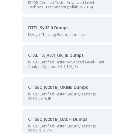
ISTQB Certified Tester Advanced Level -
Technical Test Analyst (Syllabus 2019)
DTFL_Syll2.0 Dumps
Design Thinking Foundation Level
CTAL-TA_V3.1_UK_IE Dumps
ISTQB Certified Tester Advanced Level - Test
Analyst (Syllabus V3.1_UK_IE)
CT-SEC_(v2016)_UK&IE Dumps
ISTQB Certified Tester Security Tester (v
2016) UK & IE
CT-SEC_(v2016)_DACH Dumps
ISTQB Certified Tester Security Tester (v
2016) D. A. CH