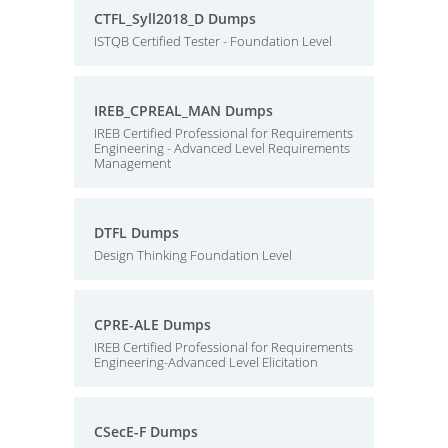
CTFL_Syll2018_D Dumps
ISTQB Certified Tester - Foundation Level
IREB_CPREAL_MAN Dumps
IREB Certified Professional for Requirements
Engineering - Advanced Level Requirements
Management
DTFL Dumps
Design Thinking Foundation Level
CPRE-ALE Dumps
IREB Certified Professional for Requirements
Engineering-Advanced Level Elicitation
CSecE-F Dumps