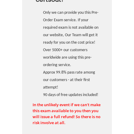
Only we can provide you this Pre-
Order Exam service. If your
required exam is not available on
our website, Our Team will get it
ready for you on the cost price!
Over 5000+ our customers
worldwide are using this pre-
ordering service.
Approx 99.8% pass rate among
our customers - at their first
attempt!
90 days of free updates included!
In the unlikely event if we can't make
this exam available to you then you
will issue a full refund! So there is no
risk involve at all.