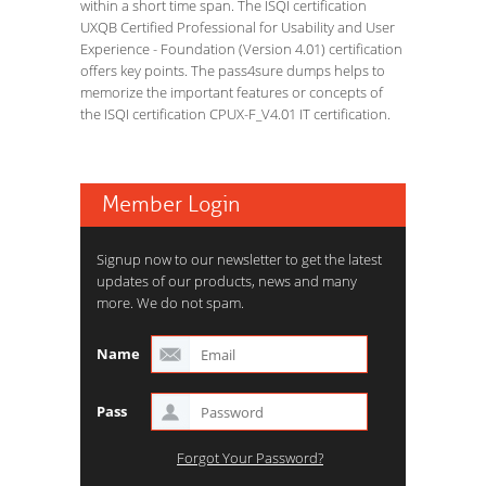
within a short time span. The ISQI certification
UXQB Certified Professional for Usability and User
Experience - Foundation (Version 4.01) certification
offers key points. The pass4sure dumps helps to
memorize the important features or concepts of
the ISQI certification CPUX-F_V4.01 IT certification.
Member Login
Signup now to our newsletter to get the latest
updates of our products, news and many
more. We do not spam.
Name
Pass
Forgot Your Password?