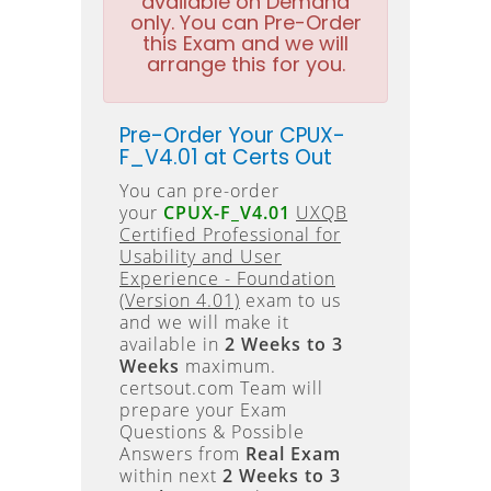
available on Demand
only. You can Pre-Order
this Exam and we will
arrange this for you.
Pre-Order Your CPUX-
F_V4.01 at Certs Out
You can pre-order
your
CPUX-F_V4.01
UXQB
Certified Professional for
Usability and User
Experience - Foundation
(Version 4.01)
exam to us
and we will make it
available in
2 Weeks to 3
Weeks
maximum.
certsout.com Team will
prepare your Exam
Questions & Possible
Answers from
Real Exam
within next
2 Weeks to 3