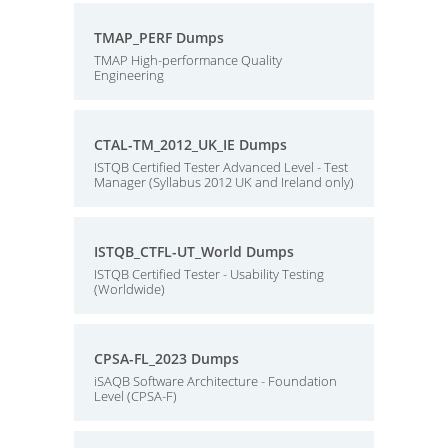
TMAP_PERF Dumps
TMAP High-performance Quality
Engineering
CTAL-TM_2012_UK_IE Dumps
ISTQB Certified Tester Advanced Level - Test
Manager (Syllabus 2012 UK and Ireland only)
ISTQB_CTFL-UT_World Dumps
ISTQB Certified Tester - Usability Testing
(Worldwide)
CPSA-FL_2023 Dumps
iSAQB Software Architecture - Foundation
Level (CPSA-F)