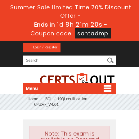
Summer Sale Limited Time 70% Discount
Offer -
1d 8h 21m 20s
Ends in
-
Coupon code:
santadmp
Login / Register
Menu
Home
iSQI
ISQI certification
CPUX-F_V4.01
Note:
This exam is