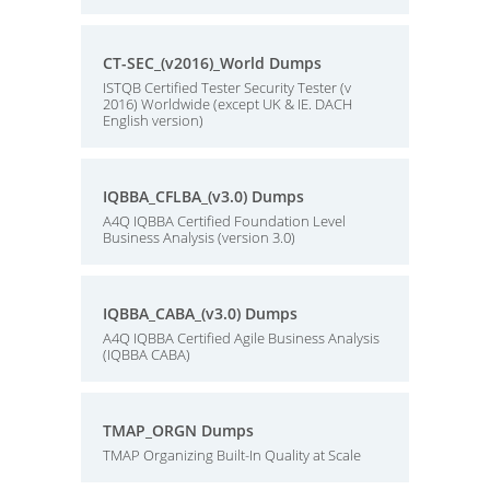
CT-SEC_(v2016)_World Dumps
ISTQB Certified Tester Security Tester (v
2016) Worldwide (except UK & IE. DACH
English version)
IQBBA_CFLBA_(v3.0) Dumps
A4Q IQBBA Certified Foundation Level
Business Analysis (version 3.0)
IQBBA_CABA_(v3.0) Dumps
A4Q IQBBA Certified Agile Business Analysis
(IQBBA CABA)
TMAP_ORGN Dumps
TMAP Organizing Built-In Quality at Scale