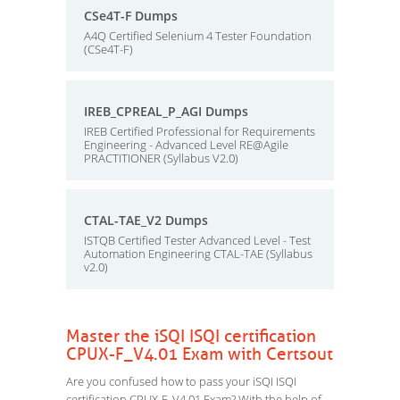
CSe4T-F Dumps
A4Q Certified Selenium 4 Tester Foundation
(CSe4T-F)
IREB_CPREAL_P_AGI Dumps
IREB Certified Professional for Requirements
Engineering - Advanced Level RE@Agile
PRACTITIONER (Syllabus V2.0)
CTAL-TAE_V2 Dumps
ISTQB Certified Tester Advanced Level - Test
Automation Engineering CTAL-TAE (Syllabus
v2.0)
Master the iSQI ISQI certification
CPUX-F_V4.01 Exam with Certsout
Are you confused how to pass your iSQI ISQI
certification CPUX-F_V4.01 Exam? With the help of