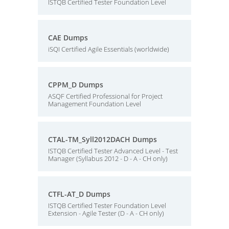
ISTQB Certified Tester Foundation Level
CAE Dumps
iSQI Certified Agile Essentials (worldwide)
CPPM_D Dumps
ASQF Certified Professional for Project
Management Foundation Level
CTAL-TM_Syll2012DACH Dumps
ISTQB Certified Tester Advanced Level - Test
Manager (Syllabus 2012 - D - A - CH only)
CTFL-AT_D Dumps
ISTQB Certified Tester Foundation Level
Extension - Agile Tester (D - A - CH only)