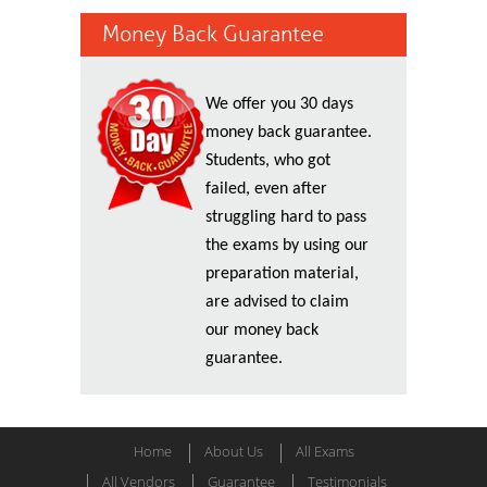
Money Back Guarantee
We offer you 30 days
money back guarantee.
Students, who got
failed, even after
struggling hard to pass
the exams by using our
preparation material,
are advised to claim
our money back
guarantee.
Home
About Us
All Exams
All Vendors
Guarantee
Testimonials