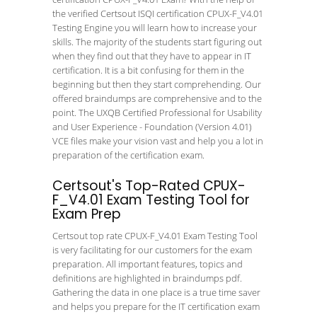
the verified Certsout ISQI certification CPUX-F_V4.01
Testing Engine you will learn how to increase your
skills. The majority of the students start figuring out
when they find out that they have to appear in IT
certification. It is a bit confusing for them in the
beginning but then they start comprehending. Our
offered braindumps are comprehensive and to the
point. The UXQB Certified Professional for Usability
and User Experience - Foundation (Version 4.01)
VCE files make your vision vast and help you a lot in
preparation of the certification exam.
Certsout's Top-Rated CPUX-
F_V4.01 Exam Testing Tool for
Exam Prep
Certsout top rate CPUX-F_V4.01 Exam Testing Tool
is very facilitating for our customers for the exam
preparation. All important features, topics and
definitions are highlighted in braindumps pdf.
Gathering the data in one place is a true time saver
and helps you prepare for the IT certification exam