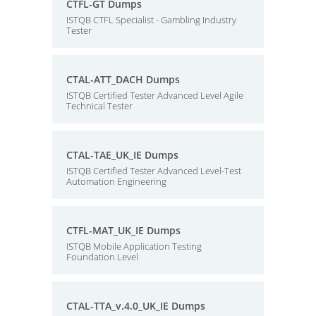
CTFL-GT Dumps
ISTQB CTFL Specialist - Gambling Industry
Tester
CTAL-ATT_DACH Dumps
ISTQB Certified Tester Advanced Level Agile
Technical Tester
CTAL-TAE_UK_IE Dumps
ISTQB Certified Tester Advanced Level-Test
Automation Engineering
CTFL-MAT_UK_IE Dumps
ISTQB Mobile Application Testing
Foundation Level
CTAL-TTA_v.4.0_UK_IE Dumps