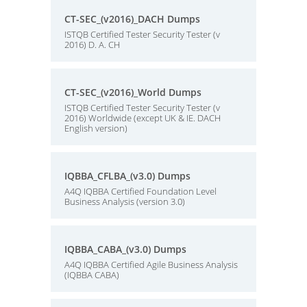
CT-SEC_(v2016)_DACH Dumps
ISTQB Certified Tester Security Tester (v
2016) D. A. CH
CT-SEC_(v2016)_World Dumps
ISTQB Certified Tester Security Tester (v
2016) Worldwide (except UK & IE. DACH
English version)
IQBBA_CFLBA_(v3.0) Dumps
A4Q IQBBA Certified Foundation Level
Business Analysis (version 3.0)
IQBBA_CABA_(v3.0) Dumps
A4Q IQBBA Certified Agile Business Analysis
(IQBBA CABA)