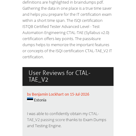
definitions are highlighted in braindumps pdf.
Gathering the data in one place is a true time saver
and helps you prepare for the IT certification exam
within a short time span. The ISQI certification
ISTQB Certified Tester Advanced Level - Test
Automation Engineering CTAL-TAE (Syllabus v2.0)
certification offers key points. The pass4sure
dumps helps to memorize the important features
or concepts of the ISQI certification CTAL-TAE_V2 IT
certification.
User Reviews for CTAL-
TAE_V2
by Benjamin Lockhart on 15-Jul-2026
Estonia
I was able to confidently obtain my
CTAL-
TAE_V2 passing score
thanks to Exam Dumps
and Testing Engine.