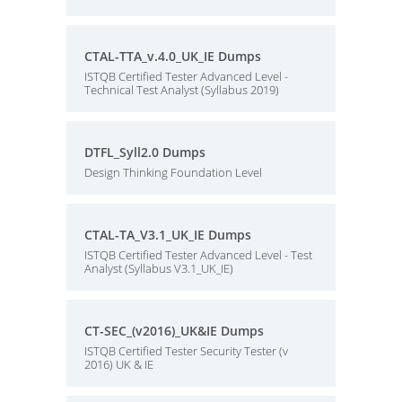
CTAL-TTA_v.4.0_UK_IE Dumps
ISTQB Certified Tester Advanced Level -
Technical Test Analyst (Syllabus 2019)
DTFL_Syll2.0 Dumps
Design Thinking Foundation Level
CTAL-TA_V3.1_UK_IE Dumps
ISTQB Certified Tester Advanced Level - Test
Analyst (Syllabus V3.1_UK_IE)
CT-SEC_(v2016)_UK&IE Dumps
ISTQB Certified Tester Security Tester (v
2016) UK & IE