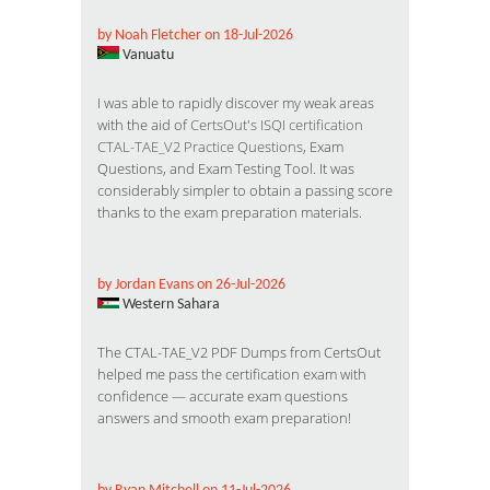
by Noah Fletcher on 18-Jul-2026
Vanuatu
I was able to rapidly discover my weak areas
with the aid of
CertsOut's ISQI certification
CTAL-TAE_V2 Practice Questions
, Exam
Questions, and Exam Testing Tool. It was
considerably simpler to obtain a passing score
thanks to the exam preparation materials.
by Jordan Evans on 26-Jul-2026
Western Sahara
The CTAL-TAE_V2 PDF Dumps from CertsOut
helped me pass the certification exam with
confidence — accurate exam questions
answers and smooth exam preparation!