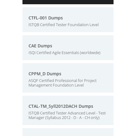
CTFL-001 Dumps
ISTQB Certified Tester Foundation Level
CAE Dumps
iSQI Certified Agile Essentials (worldwide)
CPPM_D Dumps
ASQF Certified Professional for Project
Management Foundation Level
CTAL-TM_Syll2012DACH Dumps
ISTQB Certified Tester Advanced Level - Test
Manager (Syllabus 2012 - D - A - CH only)