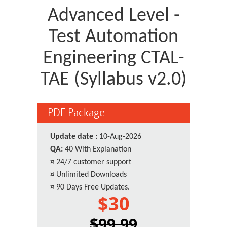
Advanced Level -
Test Automation
Engineering CTAL-
TAE (Syllabus v2.0)
PDF Package
Update date :
10-Aug-2026
QA:
40 With Explanation
¤
24/7 customer support
¤
Unlimited Downloads
¤
90 Days Free Updates.
$30
$99.99