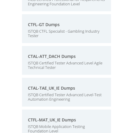
Engineering Foundation Level
CTFL-GT Dumps
ISTQB CTFL Specialist - Gambling Industry
Tester
CTAL-ATT_DACH Dumps
ISTQB Certified Tester Advanced Level Agile
Technical Tester
CTAL-TAE_UK_IE Dumps
ISTQB Certified Tester Advanced Level-Test
Automation Engineering
CTFL-MAT_UK_IE Dumps
ISTQB Mobile Application Testing
Foundation Level