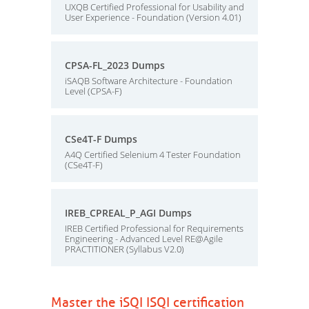
UXQB Certified Professional for Usability and
User Experience - Foundation (Version 4.01)
CPSA-FL_2023 Dumps
iSAQB Software Architecture - Foundation
Level (CPSA-F)
CSe4T-F Dumps
A4Q Certified Selenium 4 Tester Foundation
(CSe4T-F)
IREB_CPREAL_P_AGI Dumps
IREB Certified Professional for Requirements
Engineering - Advanced Level RE@Agile
PRACTITIONER (Syllabus V2.0)
Master the iSQI ISQI certification