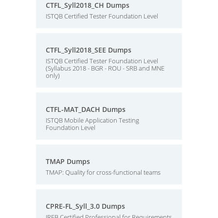
CTFL_Syll2018_CH Dumps
ISTQB Certified Tester Foundation Level
CTFL_Syll2018_SEE Dumps
ISTQB Certified Tester Foundation Level
(Syllabus 2018 - BGR - ROU - SRB and MNE
only)
CTFL-MAT_DACH Dumps
ISTQB Mobile Application Testing
Foundation Level
TMAP Dumps
TMAP: Quality for cross-functional teams
CPRE-FL_Syll_3.0 Dumps
IREB Certified Professional for Requirements