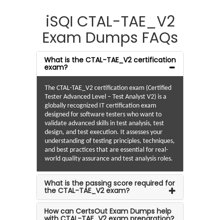
iSQI CTAL-TAE_V2
Exam Dumps FAQs
What is the CTAL-TAE_V2 certification
exam?
The CTAL-TAE_V2 certification exam (Certified
Tester Advanced Level – Test Analyst V2) is a
globally recognized IT certification exam
designed for software testers who want to
validate advanced skills in test analysis, test
design, and test execution. It assesses your
understanding of testing principles, techniques,
and best practices that are essential for real-
world quality assurance and test analysis roles.
What is the passing score required for
the CTAL-TAE_V2 exam?
How can CertsOut Exam Dumps help
with CTAL-TAE_V2 exam preparation?