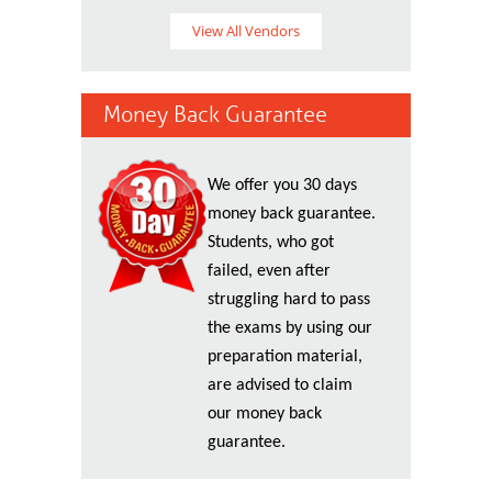
View All Vendors
Money Back Guarantee
We offer you 30 days
money back guarantee.
Students, who got
failed, even after
struggling hard to pass
the exams by using our
preparation material,
are advised to claim
our money back
guarantee.