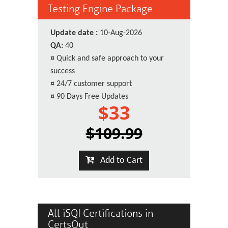
Testing Engine Package
Update date :
10-Aug-2026
QA:
40
¤
Quick and safe approach to your
success
¤
24/7 customer support
¤
90 Days Free Updates
$33
$109.99
Add to Cart
All iSQI Certifications in
CertsOut