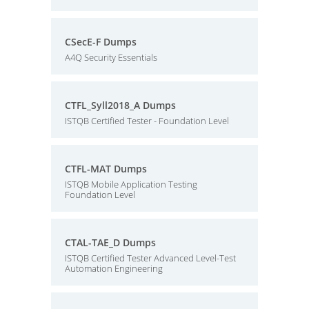
CSecE-F Dumps
A4Q Security Essentials
CTFL_Syll2018_A Dumps
ISTQB Certified Tester - Foundation Level
CTFL-MAT Dumps
ISTQB Mobile Application Testing
Foundation Level
CTAL-TAE_D Dumps
ISTQB Certified Tester Advanced Level-Test
Automation Engineering