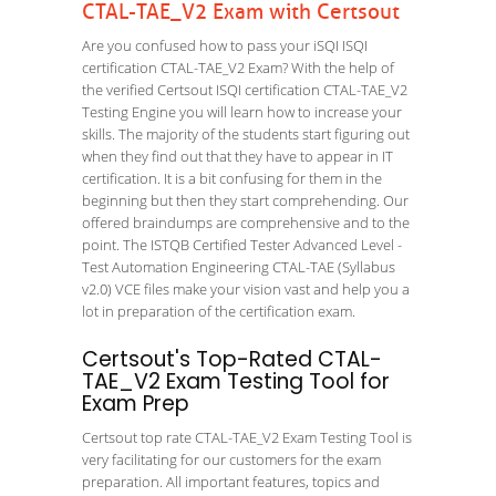
CTAL-TAE_V2 Exam with Certsout
Are you confused how to pass your iSQI ISQI
certification CTAL-TAE_V2 Exam? With the help of
the verified Certsout ISQI certification CTAL-TAE_V2
Testing Engine you will learn how to increase your
skills. The majority of the students start figuring out
when they find out that they have to appear in IT
certification. It is a bit confusing for them in the
beginning but then they start comprehending. Our
offered braindumps are comprehensive and to the
point. The ISTQB Certified Tester Advanced Level -
Test Automation Engineering CTAL-TAE (Syllabus
v2.0) VCE files make your vision vast and help you a
lot in preparation of the certification exam.
Certsout's Top-Rated CTAL-
TAE_V2 Exam Testing Tool for
Exam Prep
Certsout top rate CTAL-TAE_V2 Exam Testing Tool is
very facilitating for our customers for the exam
preparation. All important features, topics and