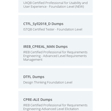
UXQB Certified Professional for Usability and
User Experience - Foundation Level (NEW)
CTFL_Syll2018_D Dumps
ISTQB Certified Tester - Foundation Level
IREB_CPREAL_MAN Dumps
IREB Certified Professional for Requirements
Engineering - Advanced Level Requirements
Management
DTFL Dumps
Design Thinking Foundation Level
CPRE-ALE Dumps
IREB Certified Professional for Requirements
Engineering-Advanced Level Elicitation