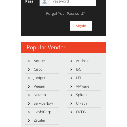
Pass
Forgot Your Password?
Popular Vendor
Adobe
Android
Cisco
ISC
Juniper
LPI
Veeam
VMware
Netapp
Splunk
ServiceNow
UiPath
HashiCorp
OCEG
Zscaler