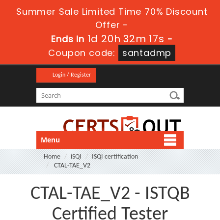
Summer Sale Limited Time 70% Discount
Offer -
1d 20h 32m 16s
Ends in
-
Coupon code:
santadmp
Login / Register
Menu
Home
iSQI
ISQI certification
CTAL-TAE_V2
CTAL-TAE_V2 - ISTQB
Certified Tester