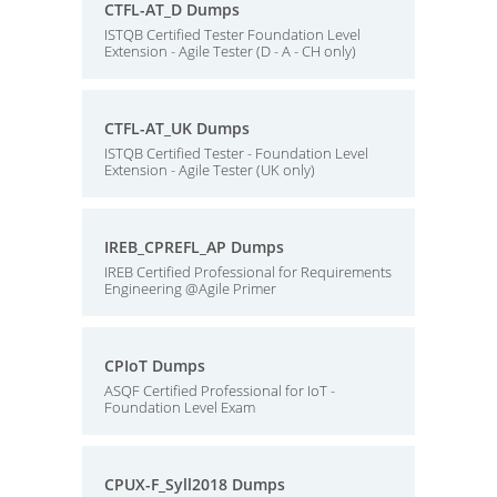
CTFL-AT_D Dumps
ISTQB Certified Tester Foundation Level
Extension - Agile Tester (D - A - CH only)
CTFL-AT_UK Dumps
ISTQB Certified Tester - Foundation Level
Extension - Agile Tester (UK only)
IREB_CPREFL_AP Dumps
IREB Certified Professional for Requirements
Engineering @Agile Primer
CPIoT Dumps
ASQF Certified Professional for IoT -
Foundation Level Exam
CPUX-F_Syll2018 Dumps