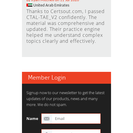
by Ryan Mitchell on 11-Jul-2026
United Arab Emirates
Thanks to Certsout.com, I passed
CTAL-TAE_V2 confidently. The
material was comprehensive and
updated. Their practice engine
helped me understand complex
topics clearly and effectively.
Member Login
Signup now to our newsletter to get the latest
updates of our products, news and many
more. We do not spam.
Name