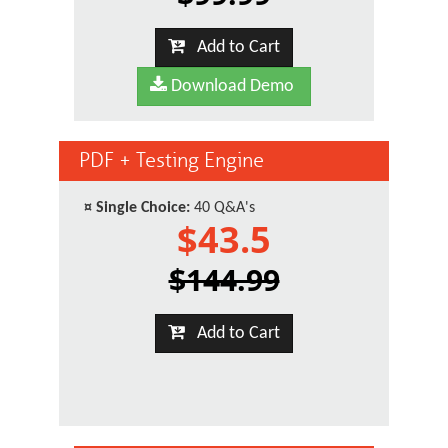
Add to Cart
Download Demo
PDF + Testing Engine
¤
Single Choice:
40 Q&A's
$43.5
$144.99
Add to Cart