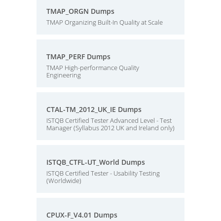
TMAP_ORGN Dumps
TMAP Organizing Built-In Quality at Scale
TMAP_PERF Dumps
TMAP High-performance Quality
Engineering
CTAL-TM_2012_UK_IE Dumps
ISTQB Certified Tester Advanced Level - Test
Manager (Syllabus 2012 UK and Ireland only)
ISTQB_CTFL-UT_World Dumps
ISTQB Certified Tester - Usability Testing
(Worldwide)
CPUX-F_V4.01 Dumps