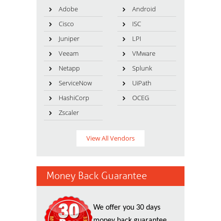
Adobe
Android
Cisco
ISC
Juniper
LPI
Veeam
VMware
Netapp
Splunk
ServiceNow
UiPath
HashiCorp
OCEG
Zscaler
View All Vendors
Money Back Guarantee
We offer you 30 days
money back guarantee.