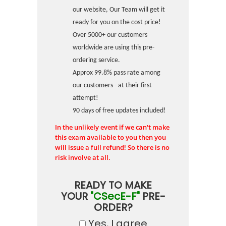
our website, Our Team will get it
ready for you on the cost price!
Over 5000+ our customers
worldwide are using this pre-
ordering service.
Approx 99.8% pass rate among
our customers - at their first
attempt!
90 days of free updates included!
In the unlikely event if we can't make
this exam available to you then you
will issue a full refund! So there is no
risk involve at all.
READY TO MAKE
YOUR
"CSecE-F"
PRE-
ORDER?
Yes, I agree