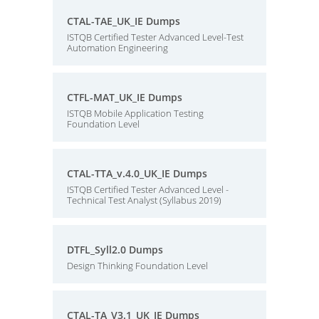
CTAL-TAE_UK_IE Dumps
ISTQB Certified Tester Advanced Level-Test
Automation Engineering
CTFL-MAT_UK_IE Dumps
ISTQB Mobile Application Testing
Foundation Level
CTAL-TTA_v.4.0_UK_IE Dumps
ISTQB Certified Tester Advanced Level -
Technical Test Analyst (Syllabus 2019)
DTFL_Syll2.0 Dumps
Design Thinking Foundation Level
CTAL-TA_V3.1_UK_IE Dumps