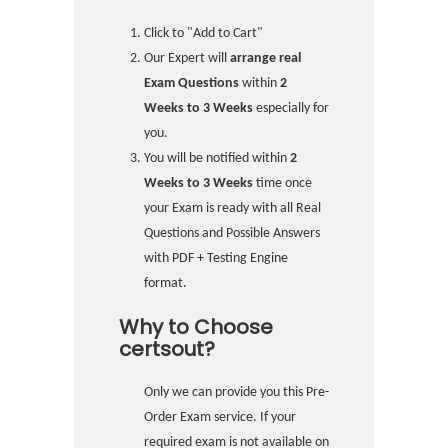
Click to "Add to Cart"
Our Expert will
arrange real
Exam Questions
within
2
Weeks to 3 Weeks
especially for
you.
You will be notified within
2
Weeks to 3 Weeks
time once
your Exam is ready with all Real
Questions and Possible Answers
with PDF + Testing Engine
format.
Why to Choose
certsout?
Only we can provide you this Pre-
Order Exam service. If your
required exam is not available on