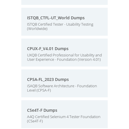
ISTQB_CTFL-UT_World Dumps
ISTQB Certified Tester - Usability Testing
(Worldwide)
CPUX-F_V4.01 Dumps
UXQB Certified Professional for Usability and
User Experience - Foundation (Version 4.01)
CPSA-FL_2023 Dumps
iSAQB Software Architecture - Foundation
Level (CPSA-F)
CSe4T-F Dumps
A4Q Certified Selenium 4 Tester Foundation
(CSe4T-F)