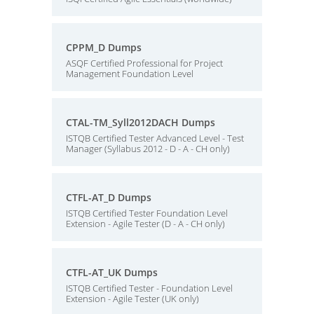
CPPM_D Dumps
ASQF Certified Professional for Project
Management Foundation Level
CTAL-TM_Syll2012DACH Dumps
ISTQB Certified Tester Advanced Level - Test
Manager (Syllabus 2012 - D - A - CH only)
CTFL-AT_D Dumps
ISTQB Certified Tester Foundation Level
Extension - Agile Tester (D - A - CH only)
CTFL-AT_UK Dumps
ISTQB Certified Tester - Foundation Level
Extension - Agile Tester (UK only)