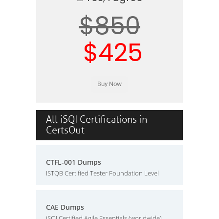
$850
$425
All iSQI Certifications in
CertsOut
CTFL-001 Dumps
ISTQB Certified Tester Foundation Level
CAE Dumps
iSQI Certified Agile Essentials (worldwide)