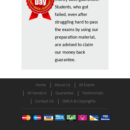
Students, who got
failed, even after
struggling hard to pass
the exams by using our
preparation material,
are advised to claim
our money back
guarantee.
Home
About Us
All Exams
All Vendors
Guarantee
Testimonials
Contact US
DMCA & Copyrights