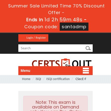
Summer Sale Limited Time 70% Discount
Offer -
1d 2h 59m 47s
Ends in
-
Coupon code:
santadmp
Login / Register
Menu
Home
iSQI
ISQI certification
CSecE-F
Note:
This exam is
available on Demand