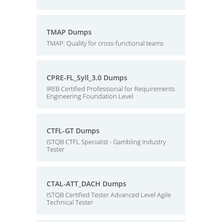
TMAP Dumps
TMAP: Quality for cross-functional teams
CPRE-FL_Syll_3.0 Dumps
IREB Certified Professional for Requirements
Engineering Foundation Level
CTFL-GT Dumps
ISTQB CTFL Specialist - Gambling Industry
Tester
CTAL-ATT_DACH Dumps
ISTQB Certified Tester Advanced Level Agile
Technical Tester