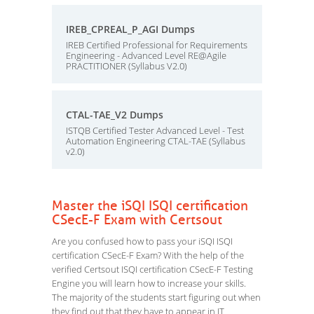
IREB_CPREAL_P_AGI Dumps
IREB Certified Professional for Requirements
Engineering - Advanced Level RE@Agile
PRACTITIONER (Syllabus V2.0)
CTAL-TAE_V2 Dumps
ISTQB Certified Tester Advanced Level - Test
Automation Engineering CTAL-TAE (Syllabus
v2.0)
Master the iSQI ISQI certification
CSecE-F Exam with Certsout
Are you confused how to pass your iSQI ISQI
certification CSecE-F Exam? With the help of the
verified Certsout ISQI certification CSecE-F Testing
Engine you will learn how to increase your skills.
The majority of the students start figuring out when
they find out that they have to appear in IT