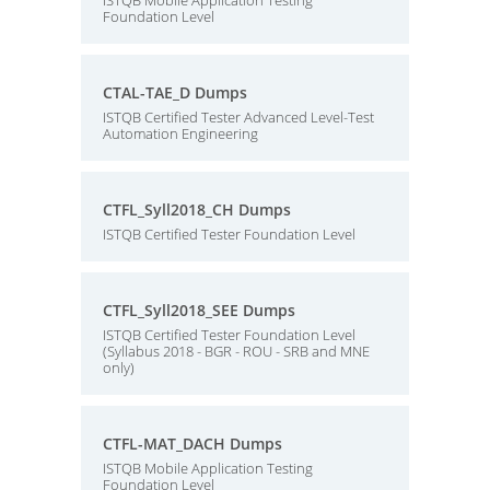
ISTQB Mobile Application Testing
Foundation Level
CTAL-TAE_D Dumps
ISTQB Certified Tester Advanced Level-Test
Automation Engineering
CTFL_Syll2018_CH Dumps
ISTQB Certified Tester Foundation Level
CTFL_Syll2018_SEE Dumps
ISTQB Certified Tester Foundation Level
(Syllabus 2018 - BGR - ROU - SRB and MNE
only)
CTFL-MAT_DACH Dumps
ISTQB Mobile Application Testing
Foundation Level