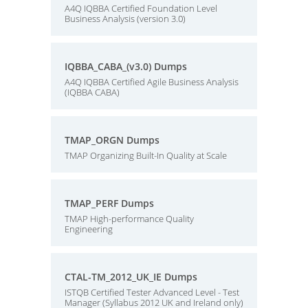
A4Q IQBBA Certified Foundation Level
Business Analysis (version 3.0)
IQBBA_CABA_(v3.0) Dumps
A4Q IQBBA Certified Agile Business Analysis
(IQBBA CABA)
TMAP_ORGN Dumps
TMAP Organizing Built-In Quality at Scale
TMAP_PERF Dumps
TMAP High-performance Quality
Engineering
CTAL-TM_2012_UK_IE Dumps
ISTQB Certified Tester Advanced Level - Test
Manager (Syllabus 2012 UK and Ireland only)