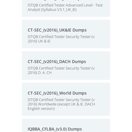
ISTQB Certified Tester Advanced Level - Test
Analyst (Syllabus V3.1_UK_IE)
CT-SEC_(v2016)_UK&IE Dumps
ISTQB Certified Tester Security Tester (v
2016) UK & IE
CT-SEC_(v2016)_DACH Dumps
ISTQB Certified Tester Security Tester (v
2016) D. A. CH
CT-SEC_(v2016)_World Dumps
ISTQB Certified Tester Security Tester (v
2016) Worldwide (except UK & IE. DACH
English version)
IQBBA_CFLBA_(v3.0) Dumps