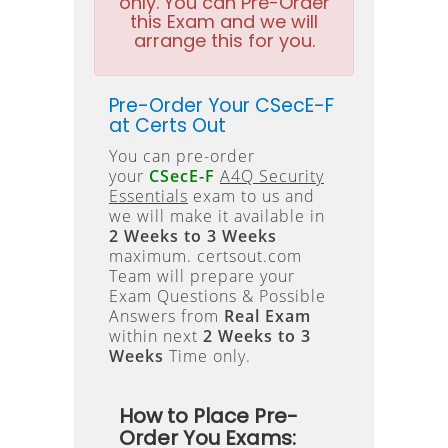
only. You can Pre-Order
this Exam and we will
arrange this for you.
Pre-Order Your CSecE-F
at Certs Out
You can pre-order
your
CSecE-F
A4Q Security
Essentials
exam to us and
we will make it available in
2 Weeks to 3 Weeks
maximum. certsout.com
Team will prepare your
Exam Questions & Possible
Answers from
Real Exam
within next
2 Weeks to 3
Weeks
Time only.
How to Place Pre-
Order You Exams: