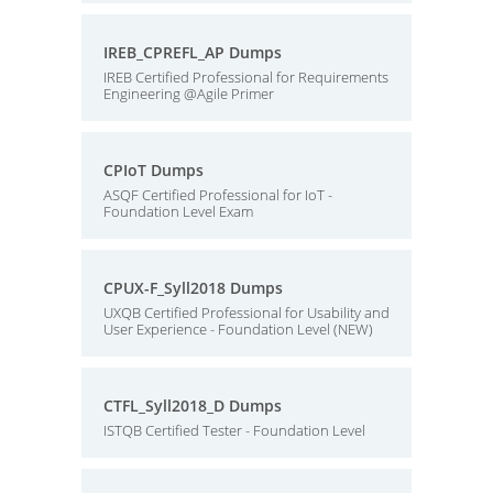
IREB_CPREFL_AP Dumps
IREB Certified Professional for Requirements
Engineering @Agile Primer
CPIoT Dumps
ASQF Certified Professional for IoT -
Foundation Level Exam
CPUX-F_Syll2018 Dumps
UXQB Certified Professional for Usability and
User Experience - Foundation Level (NEW)
CTFL_Syll2018_D Dumps
ISTQB Certified Tester - Foundation Level