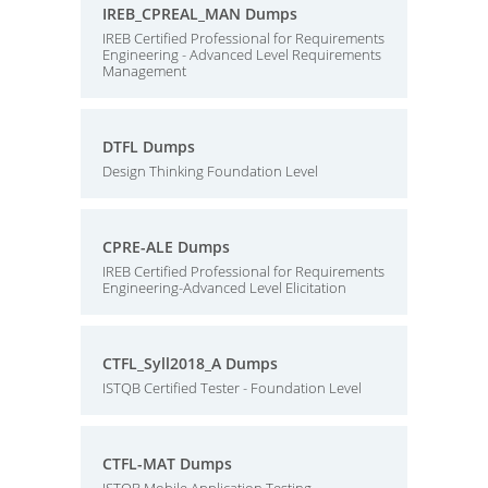
IREB_CPREAL_MAN Dumps
IREB Certified Professional for Requirements
Engineering - Advanced Level Requirements
Management
DTFL Dumps
Design Thinking Foundation Level
CPRE-ALE Dumps
IREB Certified Professional for Requirements
Engineering-Advanced Level Elicitation
CTFL_Syll2018_A Dumps
ISTQB Certified Tester - Foundation Level
CTFL-MAT Dumps