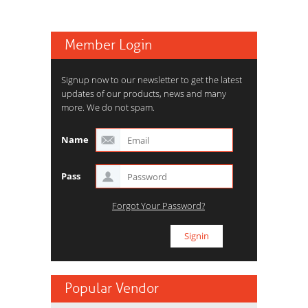
Member Login
Signup now to our newsletter to get the latest
updates of our products, news and many
more. We do not spam.
Name
Pass
Forgot Your Password?
Popular Vendor