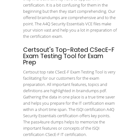
certification. It is a bit confusing for them in the
beginning but then they start comprehending. Our
offered braindumps are comprehensive and to the
point. The A4Q Security Essentials VCE files make
your vision vast and help you a lot in preparation of
the certification exam.
Certsout's Top-Rated CSecE-F
Exam Testing Tool for Exam
Prep
Certsout top rate CSecE-F Exam Testing Tool is very
facilitating for our customers for the exam
preparation. All important features, topics and
definitions are highlighted in braindumps pdf.
Gathering the data in one place is a true time saver
and helps you prepare for the IT certification exam
within a short time span. The ISQI certification A4Q
Security Essentials certification offers key points.
The pass4sure dumps helps to memorize the
important features or concepts of the ISQI
certification CSecE-F IT certification.