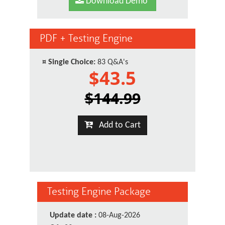
Download Demo
PDF + Testing Engine
¤
Single Choice:
83 Q&A's
$43.5
$144.99
Add to Cart
Testing Engine Package
Update date :
08-Aug-2026