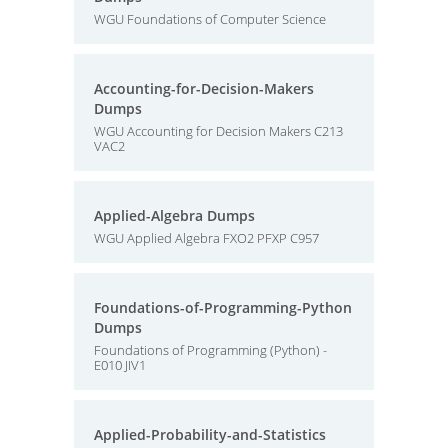
WGU Foundations of Computer Science
Accounting-for-Decision-Makers
Dumps
WGU Accounting for Decision Makers C213
VAC2
Applied-Algebra Dumps
WGU Applied Algebra FXO2 PFXP C957
Foundations-of-Programming-Python
Dumps
Foundations of Programming (Python) -
E010 JIV1
Applied-Probability-and-Statistics