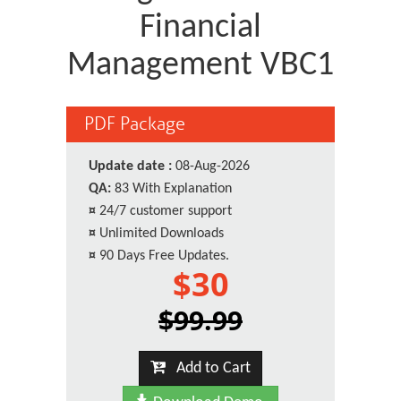
Financial
Management VBC1
PDF Package
Update date :
08-Aug-2026
QA:
83 With Explanation
¤
24/7 customer support
¤
Unlimited Downloads
¤
90 Days Free Updates.
$30
$99.99
Add to Cart