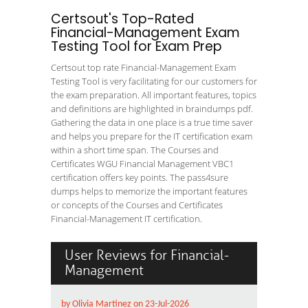
Certsout's Top-Rated
Financial-Management Exam
Testing Tool for Exam Prep
Certsout top rate Financial-Management Exam
Testing Tool is very facilitating for our customers for
the exam preparation. All important features, topics
and definitions are highlighted in braindumps pdf.
Gathering the data in one place is a true time saver
and helps you prepare for the IT certification exam
within a short time span. The Courses and
Certificates WGU Financial Management VBC1
certification offers key points. The pass4sure
dumps helps to memorize the important features
or concepts of the Courses and Certificates
Financial-Management IT certification.
User Reviews for Financial-
Management
by Olivia Martinez on 23-Jul-2026