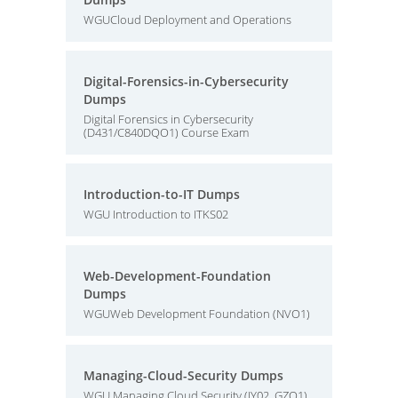
WGUCloud Deployment and Operations
Digital-Forensics-in-Cybersecurity
Dumps
Digital Forensics in Cybersecurity
(D431/C840DQO1) Course Exam
Introduction-to-IT Dumps
WGU Introduction to ITKS02
Web-Development-Foundation
Dumps
WGUWeb Development Foundation (NVO1)
Managing-Cloud-Security Dumps
WGU Managing Cloud Security (JY02, GZO1)