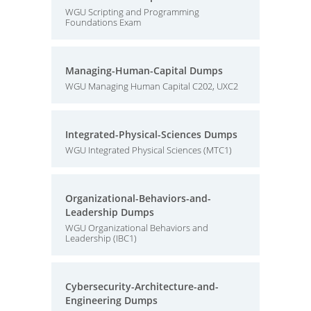
WGU Scripting and Programming
Foundations Exam
Managing-Human-Capital Dumps
WGU Managing Human Capital C202, UXC2
Integrated-Physical-Sciences Dumps
WGU Integrated Physical Sciences (MTC1)
Organizational-Behaviors-and-
Leadership Dumps
WGU Organizational Behaviors and
Leadership (IBC1)
Cybersecurity-Architecture-and-
Engineering Dumps