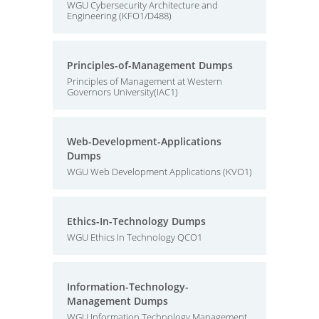
WGU Cybersecurity Architecture and
Engineering (KFO1/D488)
Principles-of-Management Dumps
Principles of Management at Western
Governors University(IAC1)
Web-Development-Applications
Dumps
WGU Web Development Applications (KVO1)
Ethics-In-Technology Dumps
WGU Ethics In Technology QCO1
Information-Technology-
Management Dumps
WGU Information Technology Management