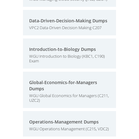
Data-Driven-Decision-Making Dumps
VPC2 Data-Driven Decision Making C207
Introduction-to-Biology Dumps
WGU Introduction to Biology (KBC1, C190)
Exam
Global-Economics-for-Managers
Dumps
WGU Global Economics for Managers (C211,
UZC2)
Operations-Management Dumps
WGU Operations Management (C215, VDC2)