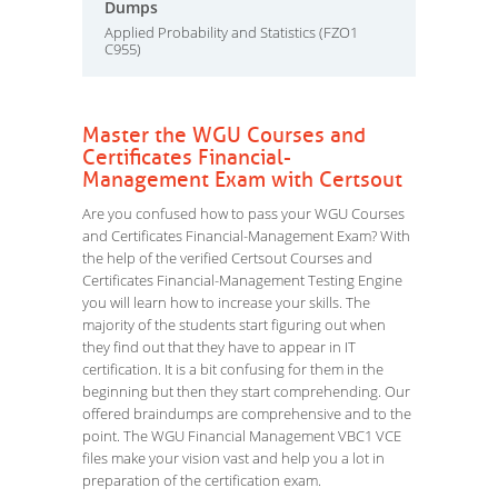
Dumps
Applied Probability and Statistics (FZO1
C955)
Master the WGU Courses and
Certificates Financial-
Management Exam with Certsout
Are you confused how to pass your WGU Courses
and Certificates Financial-Management Exam? With
the help of the verified Certsout Courses and
Certificates Financial-Management Testing Engine
you will learn how to increase your skills. The
majority of the students start figuring out when
they find out that they have to appear in IT
certification. It is a bit confusing for them in the
beginning but then they start comprehending. Our
offered braindumps are comprehensive and to the
point. The WGU Financial Management VBC1 VCE
files make your vision vast and help you a lot in
preparation of the certification exam.