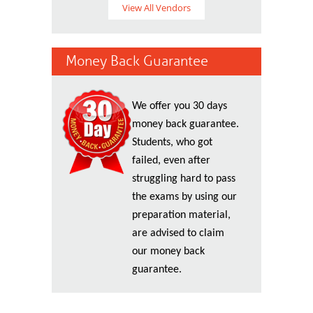
View All Vendors
Money Back Guarantee
We offer you 30 days
money back guarantee.
Students, who got
failed, even after
struggling hard to pass
the exams by using our
preparation material,
are advised to claim
our money back
guarantee.