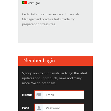
Portugal
CertsOut’s instant access and
Financial-
Management practice tests
made my
preparation stress-free.
Member Login
Signup now to our newsletter to get the latest
updates of our products, news and many
more. We do not spam.
Name
Pass