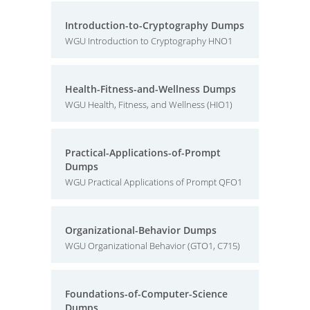
Introduction-to-Cryptography Dumps
WGU Introduction to Cryptography HNO1
Health-Fitness-and-Wellness Dumps
WGU Health, Fitness, and Wellness (HIO1)
Practical-Applications-of-Prompt
Dumps
WGU Practical Applications of Prompt QFO1
Organizational-Behavior Dumps
WGU Organizational Behavior (GTO1, C715)
Foundations-of-Computer-Science
Dumps