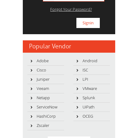
Forgot Your Password?
Popular Vendor
Adobe
Android
Cisco
ISC
Juniper
LPI
Veeam
VMware
Netapp
Splunk
ServiceNow
UiPath
HashiCorp
OCEG
Zscaler