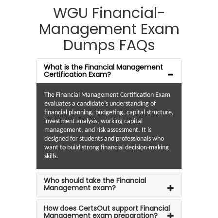
WGU Financial-
Management Exam
Dumps FAQs
What is the Financial Management
Certification Exam?
The Financial Management Certification Exam
evaluates a candidate’s understanding of
financial planning, budgeting, capital structure,
investment analysis, working capital
management, and risk assessment. It is
designed for students and professionals who
want to build strong financial decision-making
skills.
Who should take the Financial
Management exam?
How does CertsOut support Financial
Management exam preparation?