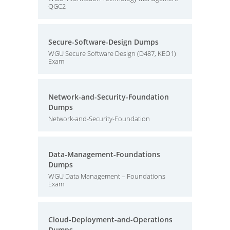
QGC2
Secure-Software-Design Dumps
WGU Secure Software Design (D487, KEO1)
Exam
Network-and-Security-Foundation
Dumps
Network-and-Security-Foundation
Data-Management-Foundations
Dumps
WGU Data Management – Foundations
Exam
Cloud-Deployment-and-Operations
Dumps