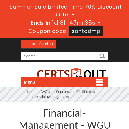
Summer Sale Limited Time 70% Discount
Offer -
1d 8h 47m 34s
Ends in
-
Coupon code:
santadmp
Login / Register
Menu
Home
WGU
Courses and Certificates
Financial-Management
Financial-
Management - WGU