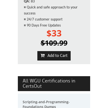
QA:
83
¤
Quick and safe approach to your
success
¤
24/7 customer support
¤
90 Days Free Updates
$33
$109.99
Add to Cart
All WGU Certifications in
CertsOut
Scripting-and-Programming-
Foundations Dumps