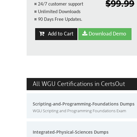
$99.99
¤
24/7 customer support
¤
Unlimited Downloads
¤
90 Days Free Updates.
Add to Cart
Download Demo
All WGU Certifications in CertsOut
Scripting-and-Programming-Foundations Dumps
WGU Scripting and Programming Foundations Exam
Integrated-Physical-Sciences Dumps