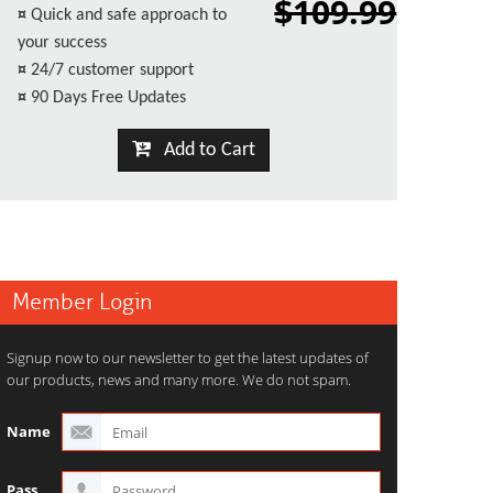
$109.99
¤
Quick and safe approach to
your success
¤
24/7 customer support
¤
90 Days Free Updates
Add to Cart
Member Login
Signup now to our newsletter to get the latest updates of
our products, news and many more. We do not spam.
Name
Pass