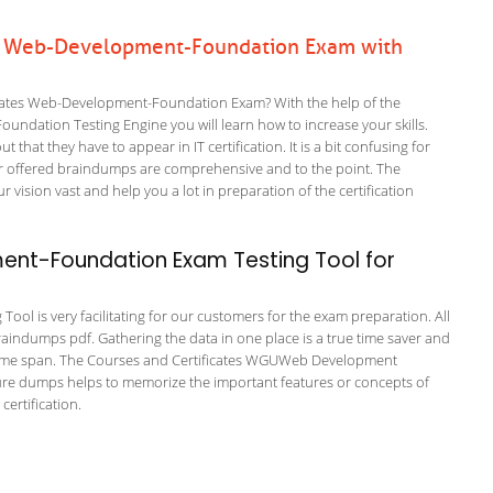
es Web-Development-Foundation Exam with
cates Web-Development-Foundation Exam? With the help of the
undation Testing Engine you will learn how to increase your skills.
 that they have to appear in IT certification. It is a bit confusing for
r offered braindumps are comprehensive and to the point. The
ion vast and help you a lot in preparation of the certification
nt-Foundation Exam Testing Tool for
l is very facilitating for our customers for the exam preparation. All
braindumps pdf. Gathering the data in one place is a true time saver and
rt time span. The Courses and Certificates WGUWeb Development
sure dumps helps to memorize the important features or concepts of
ertification.