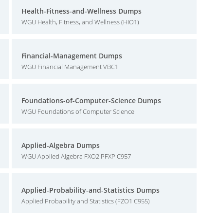
Health-Fitness-and-Wellness Dumps
WGU Health, Fitness, and Wellness (HIO1)
Financial-Management Dumps
WGU Financial Management VBC1
Foundations-of-Computer-Science Dumps
WGU Foundations of Computer Science
Applied-Algebra Dumps
WGU Applied Algebra FXO2 PFXP C957
Applied-Probability-and-Statistics Dumps
Applied Probability and Statistics (FZO1 C955)