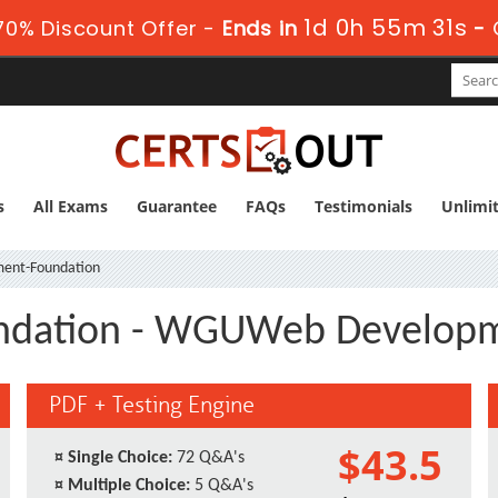
1d 0h 55m 31s
0% Discount Offer -
Ends in
-
s
All Exams
Guarantee
FAQs
Testimonials
Unlimi
ent-Foundation
dation - WGUWeb Developm
PDF + Testing Engine
$43.5
¤
Single Choice:
72 Q&A's
¤
Multiple Choice:
5 Q&A's