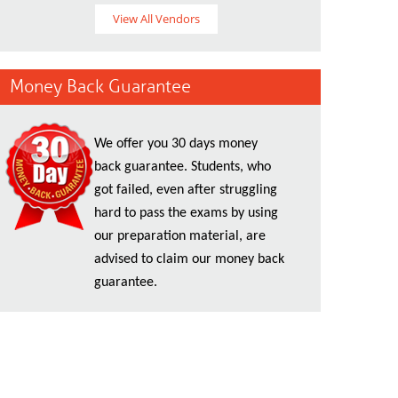
View All Vendors
Money Back Guarantee
We offer you 30 days money
back guarantee. Students, who
got failed, even after struggling
hard to pass the exams by using
our preparation material, are
advised to claim our money back
guarantee.