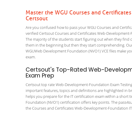
Master the WGU Courses and Certificat
Certsout
Are you confused how to pass your WGU Courses and Certifi
verified Certsout Courses and Certificates Web-Development-Fo
The majority of the students start figuring out when they find out
them in the beginning but then they start comprehending. Ou
WGUWeb Development Foundation (NVO1) VCE files make your vis
exam.
Certsout's Top-Rated Web-Developme
Exam Prep
Certsout top rate Web-Development-Foundation Exam Testing Too
important features, topics and definitions are highlighted in 
helps you prepare for the IT certification exam within a sho
Foundation (NVO1) certification offers key points. The pass4
the Courses and Certificates Web-Development-Foundation IT c