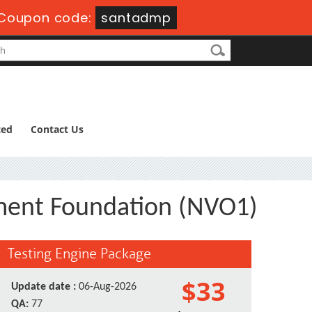
Coupon code:
santadmp
ted
Contact Us
ent Foundation (NVO1)
Testing Engine Package
$33
Update date :
06-Aug-2026
QA:
77