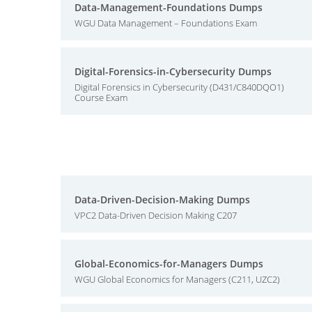
Data-Management-Foundations Dumps
WGU Data Management – Foundations Exam
Digital-Forensics-in-Cybersecurity Dumps
Digital Forensics in Cybersecurity (D431/C840DQO1)
Course Exam
Data-Driven-Decision-Making Dumps
VPC2 Data-Driven Decision Making C207
Global-Economics-for-Managers Dumps
WGU Global Economics for Managers (C211, UZC2)