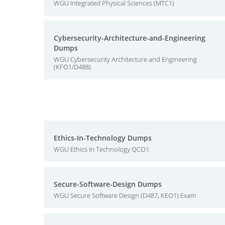
WGU Integrated Physical Sciences (MTC1)
Cybersecurity-Architecture-and-Engineering
Dumps
WGU Cybersecurity Architecture and Engineering
(KFO1/D488)
Ethics-In-Technology Dumps
WGU Ethics In Technology QCO1
Secure-Software-Design Dumps
WGU Secure Software Design (D487, KEO1) Exam