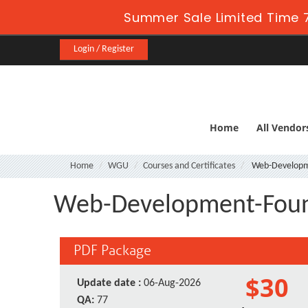
Summer Sale Limited Time 7
Login / Register
Home
All Vendor
Home
WGU
Courses and Certificates
Web-Developm
Web-Development-Foun
PDF Package
$30
Update date :
06-Aug-2026
QA:
77