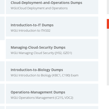
Cloud-Deployment-and-Operations Dumps
WGUCloud Deployment and Operations
Introduction-to-IT Dumps
WGU Introduction to ITKS02
Managing-Cloud-Security Dumps
WGU Managing Cloud Security (JY02, GZO1)
Introduction-to-Biology Dumps
WGU Introduction to Biology (KBC1, C190) Exam
Operations-Management Dumps
WGU Operations Management (C215, VDC2)