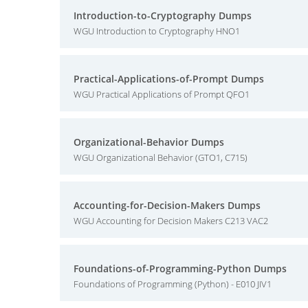
Introduction-to-Cryptography Dumps
WGU Introduction to Cryptography HNO1
Practical-Applications-of-Prompt Dumps
WGU Practical Applications of Prompt QFO1
Organizational-Behavior Dumps
WGU Organizational Behavior (GTO1, C715)
Accounting-for-Decision-Makers Dumps
WGU Accounting for Decision Makers C213 VAC2
Foundations-of-Programming-Python Dumps
Foundations of Programming (Python) - E010 JIV1