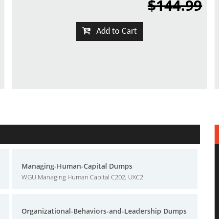
$144.99
Add to Cart
Managing-Human-Capital Dumps
WGU Managing Human Capital C202, UXC2
Organizational-Behaviors-and-Leadership Dumps