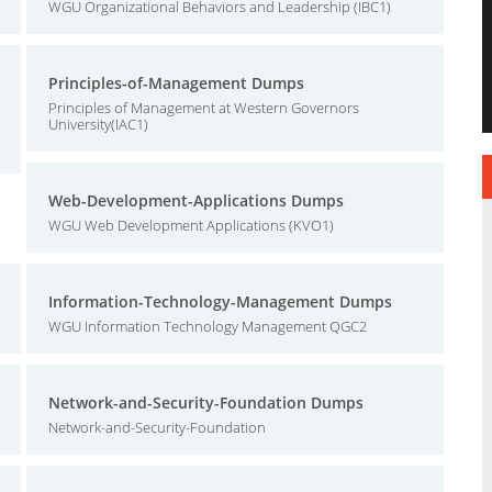
WGU Organizational Behaviors and Leadership (IBC1)
Principles-of-Management Dumps
Principles of Management at Western Governors
University(IAC1)
Web-Development-Applications Dumps
WGU Web Development Applications (KVO1)
Information-Technology-Management Dumps
WGU Information Technology Management QGC2
Network-and-Security-Foundation Dumps
Network-and-Security-Foundation