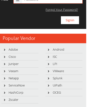
Forgot Your Password?
Popular Vendor
Adobe
Android
Cisco
ISC
Juniper
LPI
Veeam
VMware
Netapp
Splunk
ServiceNow
UiPath
HashiCorp
OCEG
Zscaler