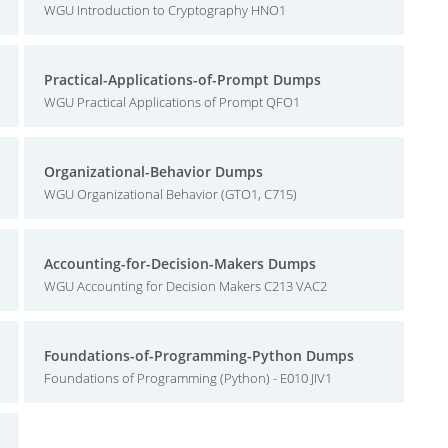
WGU Introduction to Cryptography HNO1
Practical-Applications-of-Prompt Dumps
WGU Practical Applications of Prompt QFO1
Organizational-Behavior Dumps
WGU Organizational Behavior (GTO1, C715)
Accounting-for-Decision-Makers Dumps
WGU Accounting for Decision Makers C213 VAC2
Foundations-of-Programming-Python Dumps
Foundations of Programming (Python) - E010 JIV1