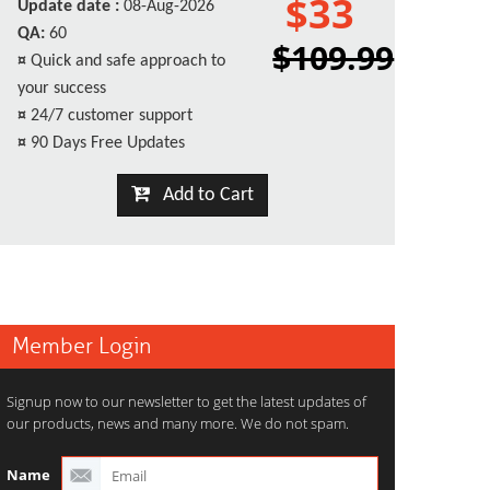
$33
Update date :
08-Aug-2026
QA:
60
$109.99
¤
Quick and safe approach to
your success
¤
24/7 customer support
¤
90 Days Free Updates
Add to Cart
Member Login
Signup now to our newsletter to get the latest updates of
our products, news and many more. We do not spam.
Name