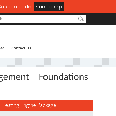
Coupon code:
santadmp
ted
Contact Us
ement – Foundations
Testing Engine Package