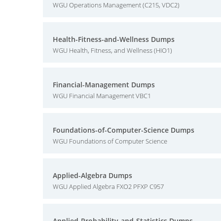
WGU Operations Management (C215, VDC2)
Health-Fitness-and-Wellness Dumps
WGU Health, Fitness, and Wellness (HIO1)
Financial-Management Dumps
WGU Financial Management VBC1
Foundations-of-Computer-Science Dumps
WGU Foundations of Computer Science
Applied-Algebra Dumps
WGU Applied Algebra FXO2 PFXP C957
Applied-Probability-and-Statistics Dumps