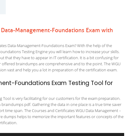
es Data-Management-Foundations Exam with
cates Data-Management-Foundations Exam? With the help of the
undations Testing Engine you will learn how to increase your skills.
 that they have to appear in IT certification. It is a bit confusing for
ur offered braindumps are comprehensive and to the point. The WGU
n vast and help you a lot in preparation of the certification exam.
nt-Foundations Exam Testing Tool for
ool is very facilitating for our customers for the exam preparation.
in braindumps pdf. Gathering the data in one place is a true time saver
 short time span. The Courses and Certificates WGU Data Management –
ure dumps helps to memorize the important features or concepts of the
ification.