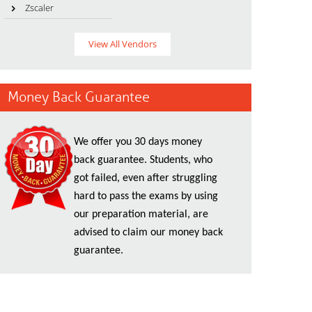
Zscaler
View All Vendors
Money Back Guarantee
We offer you 30 days money
back guarantee. Students, who
got failed, even after struggling
hard to pass the exams by using
our preparation material, are
advised to claim our money back
guarantee.