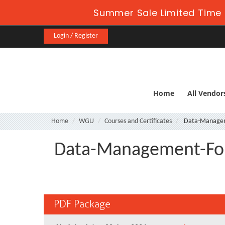
Summer Sale Limited Time 
Login / Register
Home
All Vendor
Home
WGU
Courses and Certificates
Data-Managem
Data-Management-Fo
PDF Package