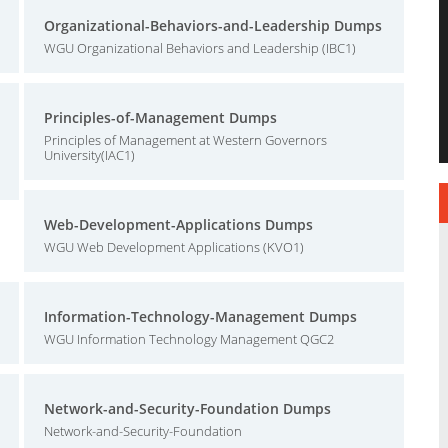
Organizational-Behaviors-and-Leadership Dumps
WGU Organizational Behaviors and Leadership (IBC1)
Principles-of-Management Dumps
Principles of Management at Western Governors
University(IAC1)
Web-Development-Applications Dumps
WGU Web Development Applications (KVO1)
Information-Technology-Management Dumps
WGU Information Technology Management QGC2
Network-and-Security-Foundation Dumps
Network-and-Security-Foundation