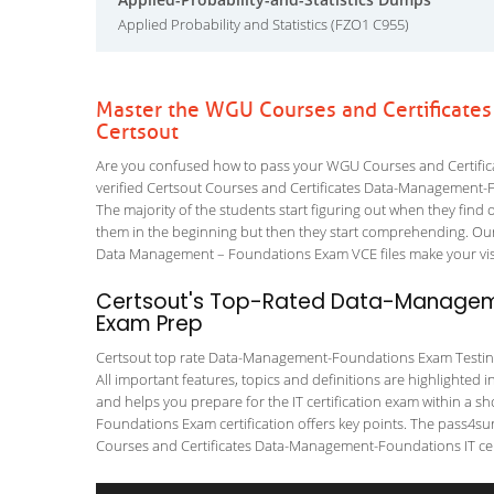
Applied Probability and Statistics (FZO1 C955)
Master the WGU Courses and Certificat
Certsout
Are you confused how to pass your WGU Courses and Certifi
verified Certsout Courses and Certificates Data-Management-Fo
The majority of the students start figuring out when they find out
them in the beginning but then they start comprehending. O
Data Management – Foundations Exam VCE files make your visio
Certsout's Top-Rated Data-Manageme
Exam Prep
Certsout top rate Data-Management-Foundations Exam Testing T
All important features, topics and definitions are highlighted 
and helps you prepare for the IT certification exam within a
Foundations Exam certification offers key points. The pass4s
Courses and Certificates Data-Management-Foundations IT cert