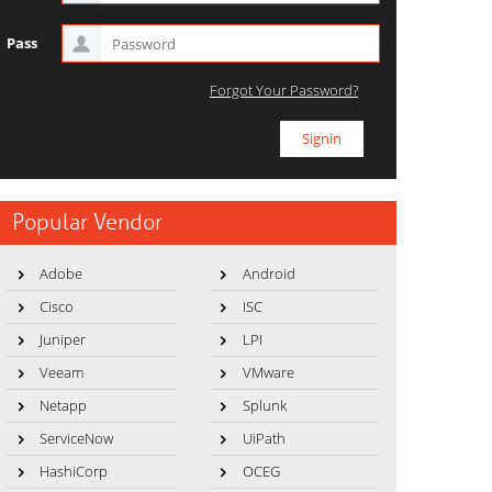
Pass
Forgot Your Password?
Popular Vendor
Adobe
Android
Cisco
ISC
Juniper
LPI
Veeam
VMware
Netapp
Splunk
ServiceNow
UiPath
HashiCorp
OCEG