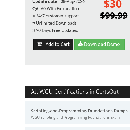
$30
Update date :
08-Aug-2026
QA:
60 With Explanation
$99.99
¤
24/7 customer support
¤
Unlimited Downloads
¤
90 Days Free Updates.
Add to Cart
Download Demo
All WGU Certifications in CertsOut
Scripting-and-Programming-Foundations Dumps
WGU Scripting and Programming Foundations Exam