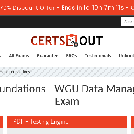
1d 10h 7m 10s
70% Discount Offer -
Ends in
-
s
All Exams
Guarantee
FAQs
Testimonials
Unlimi
ent-Foundations
undations - WGU Data Manag
Exam
PDF + Testing Engine