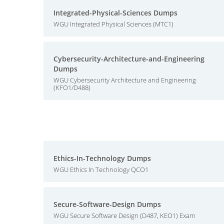
Integrated-Physical-Sciences Dumps
WGU Integrated Physical Sciences (MTC1)
Cybersecurity-Architecture-and-Engineering
Dumps
WGU Cybersecurity Architecture and Engineering
(KFO1/D488)
Ethics-In-Technology Dumps
WGU Ethics In Technology QCO1
Secure-Software-Design Dumps
WGU Secure Software Design (D487, KEO1) Exam