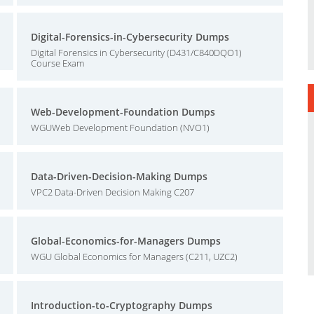
Digital-Forensics-in-Cybersecurity Dumps
Digital Forensics in Cybersecurity (D431/C840DQO1)
Course Exam
Web-Development-Foundation Dumps
WGUWeb Development Foundation (NVO1)
Data-Driven-Decision-Making Dumps
VPC2 Data-Driven Decision Making C207
Global-Economics-for-Managers Dumps
WGU Global Economics for Managers (C211, UZC2)
Introduction-to-Cryptography Dumps