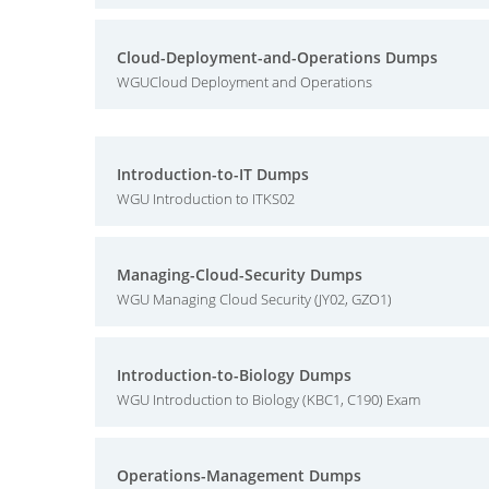
Cloud-Deployment-and-Operations Dumps
WGUCloud Deployment and Operations
Introduction-to-IT Dumps
WGU Introduction to ITKS02
Managing-Cloud-Security Dumps
WGU Managing Cloud Security (JY02, GZO1)
Introduction-to-Biology Dumps
WGU Introduction to Biology (KBC1, C190) Exam
Operations-Management Dumps