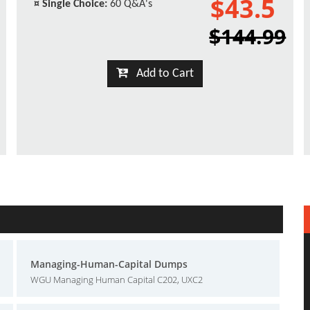
$43.5
¤
Single Choice:
60 Q&A's
$144.99
Add to Cart
Managing-Human-Capital Dumps
WGU Managing Human Capital C202, UXC2