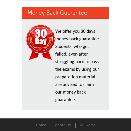
Money Back Guarantee
We offer you 30 days
money back guarantee.
Students, who got
failed, even after
struggling hard to pass
the exams by using our
preparation material,
are advised to claim
our money back
guarantee.
Home
About Us
All Exams