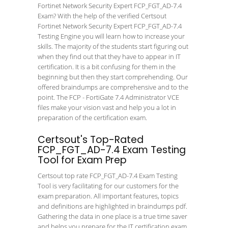
Fortinet Network Security Expert FCP_FGT_AD-7.4
Exam? With the help of the verified Certsout
Fortinet Network Security Expert FCP_FGT_AD-7.4
Testing Engine you will learn how to increase your
skills. The majority of the students start figuring out
when they find out that they have to appear in IT
certification. It is a bit confusing for them in the
beginning but then they start comprehending. Our
offered braindumps are comprehensive and to the
point. The FCP - FortiGate 7.4 Administrator VCE
files make your vision vast and help you a lot in
preparation of the certification exam.
Certsout's Top-Rated
FCP_FGT_AD-7.4 Exam Testing
Tool for Exam Prep
Certsout top rate FCP_FGT_AD-7.4 Exam Testing
Tool is very facilitating for our customers for the
exam preparation. All important features, topics
and definitions are highlighted in braindumps pdf.
Gathering the data in one place is a true time saver
and helps you prepare for the IT certification exam