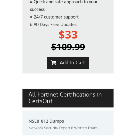
¤
Quick and safe approach to your
success
¤
24/7 customer support
¤
90 Days Free Updates
$33
$109.99
Add to Cart
All Fortinet Certifications in
CertsOut
NSE8_812 Dumps
Network Security Expert 8 Written Exam