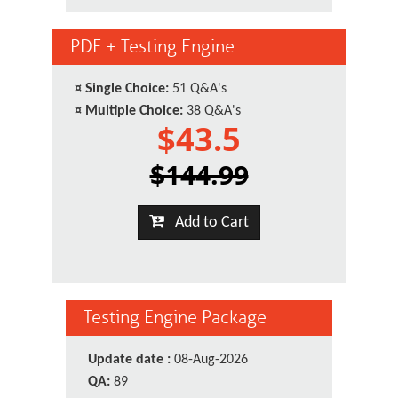
PDF + Testing Engine
¤
Single Choice:
51 Q&A's
¤
Multiple Choice:
38 Q&A's
$43.5
$144.99
Add to Cart
Testing Engine Package
Update date :
08-Aug-2026
QA:
89