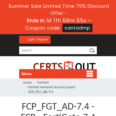
Summer Sale Limited Time 70% Discount
Offer -
1d 11h 56m 53s
Ends in
-
Coupon code:
santadmp
Login / Register
Menu
Home
Fortinet
Fortinet Network Security Expert
FCP_FGT_AD-7.4
FCP_FGT_AD-7.4 -