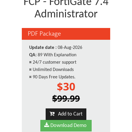
FCP - FortiGate 7.4
Administrator
PDF Package
Update date :
08-Aug-2026
QA:
89 With Explanation
¤
24/7 customer support
¤
Unlimited Downloads
¤
90 Days Free Updates.
$30
$99.99
Add to Cart
Download Demo