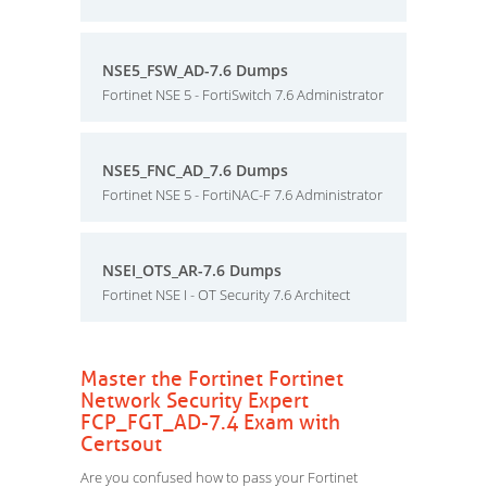
NSE5_FSW_AD-7.6 Dumps
Fortinet NSE 5 - FortiSwitch 7.6 Administrator
NSE5_FNC_AD_7.6 Dumps
Fortinet NSE 5 - FortiNAC-F 7.6 Administrator
NSEI_OTS_AR-7.6 Dumps
Fortinet NSE I - OT Security 7.6 Architect
Master the Fortinet Fortinet
Network Security Expert
FCP_FGT_AD-7.4 Exam with
Certsout
Are you confused how to pass your Fortinet