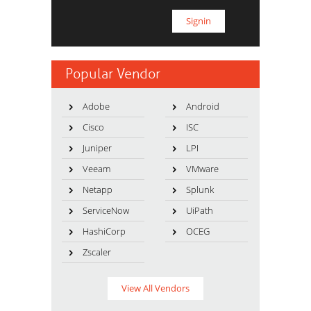
Popular Vendor
Adobe
Android
Cisco
ISC
Juniper
LPI
Veeam
VMware
Netapp
Splunk
ServiceNow
UiPath
HashiCorp
OCEG
Zscaler
View All Vendors