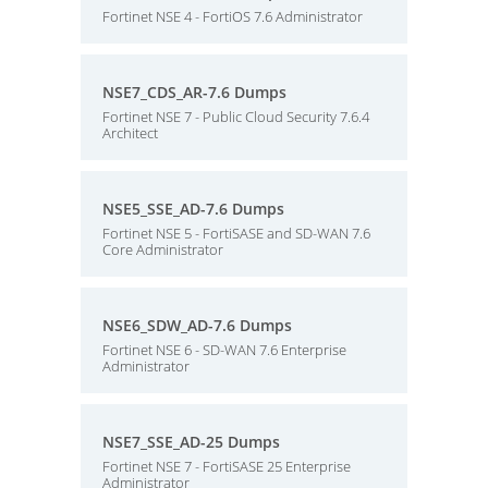
Fortinet NSE 4 - FortiOS 7.6 Administrator
NSE7_CDS_AR-7.6 Dumps
Fortinet NSE 7 - Public Cloud Security 7.6.4
Architect
NSE5_SSE_AD-7.6 Dumps
Fortinet NSE 5 - FortiSASE and SD-WAN 7.6
Core Administrator
NSE6_SDW_AD-7.6 Dumps
Fortinet NSE 6 - SD-WAN 7.6 Enterprise
Administrator
NSE7_SSE_AD-25 Dumps
Fortinet NSE 7 - FortiSASE 25 Enterprise
Administrator