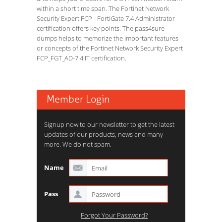
within a short time span. The Fortinet Network
Security Expert FCP - FortiGate 7.4 Administrator
certification offers key points. The pass4sure
dumps helps to memorize the important features
or concepts of the Fortinet Network Security Expert
FCP_FGT_AD-7.4 IT certification.
Member Login
Signup now to our newsletter to get the latest
updates of our products, news and many
more. We do not spam.
Name
Pass
Forgot Your Password?