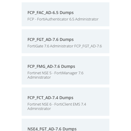
FCP_FAC_AD-6.5 Dumps
FCP - FortiAuthenticator 6.5 Administrator
FCP_FGT_AD-7.6 Dumps
FortiGate 7.6 Administrator FCP_FGT_AD-7.6
FCP_FMG_AD-7.6 Dumps
Fortinet NSE 5 - FortiManager 7.6
Administrator
FCP_FCT_AD-7.4 Dumps
Fortinet NSE 6 - FortiClient EMS 7.4
Administrator
NSE4_FGT_AD-7.6 Dumps