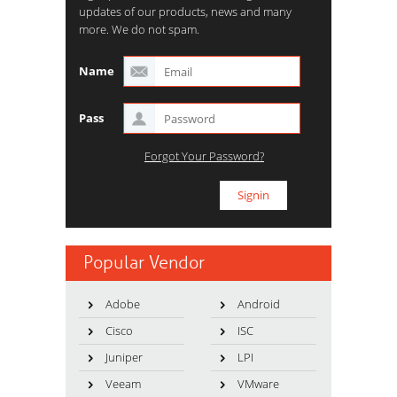
updates of our products, news and many
more. We do not spam.
Name
Pass
Forgot Your Password?
Popular Vendor
Adobe
Android
Cisco
ISC
Juniper
LPI
Veeam
VMware