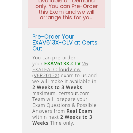
available on Demand
only. You can Pre-Order
this Exam and we will
arrange this for you.
Pre-Order Your
EXAV613X-CLV at Certs
Out
You can pre-order
your
EXAV613X-CLV
V6
EXALEAD CloudView
(V6R2013X)
exam to us and
we will make it available in
2 Weeks to 3 Weeks
maximum. certsout.com
Team will prepare your
Exam Questions & Possible
Answers from
Real Exam
within next
2 Weeks to 3
Weeks
Time only.