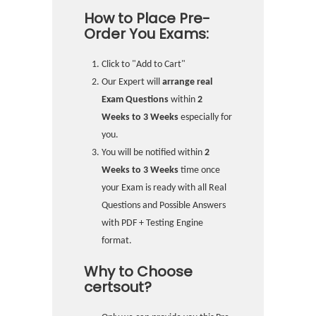
How to Place Pre-
Order You Exams:
Click to "Add to Cart"
Our Expert will
arrange real
Exam Questions
within
2
Weeks to 3 Weeks
especially for
you.
You will be notified within
2
Weeks to 3 Weeks
time once
your Exam is ready with all Real
Questions and Possible Answers
with PDF + Testing Engine
format.
Why to Choose
certsout?