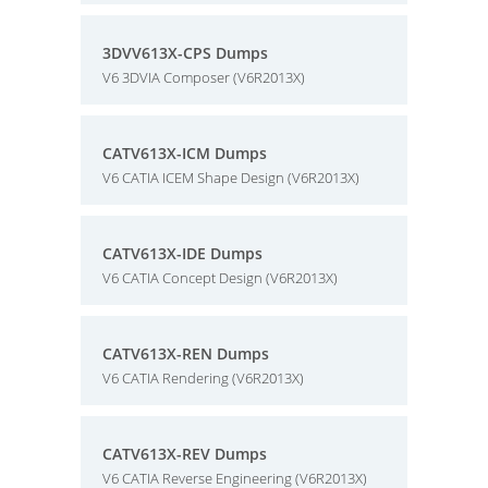
3DVV613X-CPS Dumps
V6 3DVIA Composer (V6R2013X)
CATV613X-ICM Dumps
V6 CATIA ICEM Shape Design (V6R2013X)
CATV613X-IDE Dumps
V6 CATIA Concept Design (V6R2013X)
CATV613X-REN Dumps
V6 CATIA Rendering (V6R2013X)
CATV613X-REV Dumps
V6 CATIA Reverse Engineering (V6R2013X)