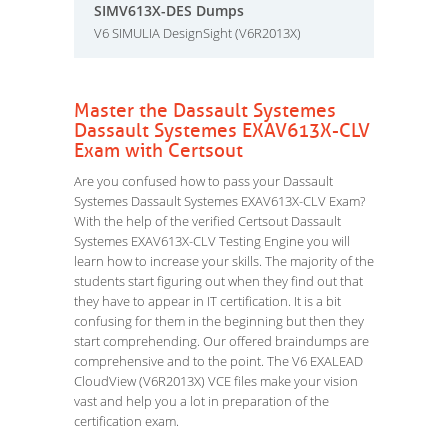
SIMV613X-DES Dumps
V6 SIMULIA DesignSight (V6R2013X)
Master the Dassault Systemes
Dassault Systemes EXAV613X-CLV
Exam with Certsout
Are you confused how to pass your Dassault
Systemes Dassault Systemes EXAV613X-CLV Exam?
With the help of the verified Certsout Dassault
Systemes EXAV613X-CLV Testing Engine you will
learn how to increase your skills. The majority of the
students start figuring out when they find out that
they have to appear in IT certification. It is a bit
confusing for them in the beginning but then they
start comprehending. Our offered braindumps are
comprehensive and to the point. The V6 EXALEAD
CloudView (V6R2013X) VCE files make your vision
vast and help you a lot in preparation of the
certification exam.