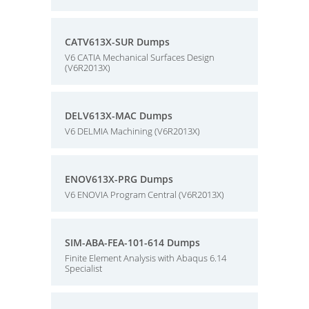
CATV613X-SUR Dumps
V6 CATIA Mechanical Surfaces Design
(V6R2013X)
DELV613X-MAC Dumps
V6 DELMIA Machining (V6R2013X)
ENOV613X-PRG Dumps
V6 ENOVIA Program Central (V6R2013X)
SIM-ABA-FEA-101-614 Dumps
Finite Element Analysis with Abaqus 6.14
Specialist