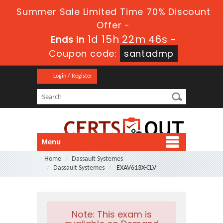
Summer Sale Limited Time 70% Discount
Offer -
1d 15h 22m 45s
Ends in
-
Coupon code:
santadmp
Login / Register
Menu
Home
Dassault Systemes
Dassault Systemes
EXAV613X-CLV
Note:
This exam is