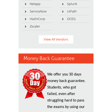
Netapp
Splunk
ServiceNow
UiPath
HashiCorp
OCEG
Zscaler
View All Vendors
Money Back Guarantee
We offer you 30 days
money back guarantee.
Students, who got
failed, even after
struggling hard to pass
the exams by using our