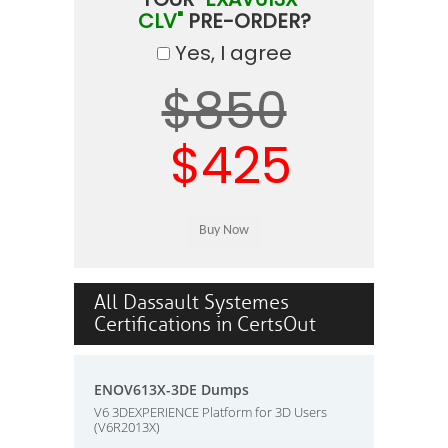
CLV"
PRE-ORDER?
Yes, I agree
$850
$425
All Dassault Systemes
Certifications in CertsOut
ENOV613X-3DE Dumps
V6 3DEXPERIENCE Platform for 3D Users
(V6R2013X)