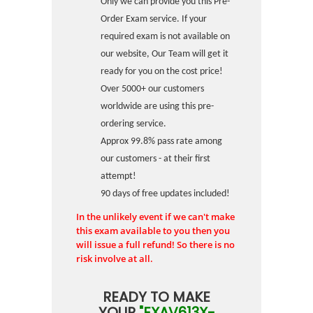
Only we can provide you this Pre-
Order Exam service. If your
required exam is not available on
our website, Our Team will get it
ready for you on the cost price!
Over 5000+ our customers
worldwide are using this pre-
ordering service.
Approx 99.8% pass rate among
our customers - at their first
attempt!
90 days of free updates included!
In the unlikely event if we can't make
this exam available to you then you
will issue a full refund! So there is no
risk involve at all.
READY TO MAKE
YOUR
"EXAV613X-