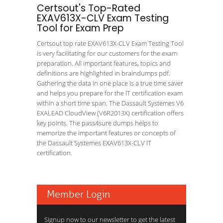
Certsout's Top-Rated
EXAV613X-CLV Exam Testing
Tool for Exam Prep
Certsout top rate EXAV613X-CLV Exam Testing Tool
is very facilitating for our customers for the exam
preparation. All important features, topics and
definitions are highlighted in braindumps pdf.
Gathering the data in one place is a true time saver
and helps you prepare for the IT certification exam
within a short time span. The Dassault Systemes V6
EXALEAD CloudView (V6R2013X) certification offers
key points. The pass4sure dumps helps to
memorize the important features or concepts of
the Dassault Systemes EXAV613X-CLV IT
certification.
Member Login
Signup now to our newsletter to get the latest