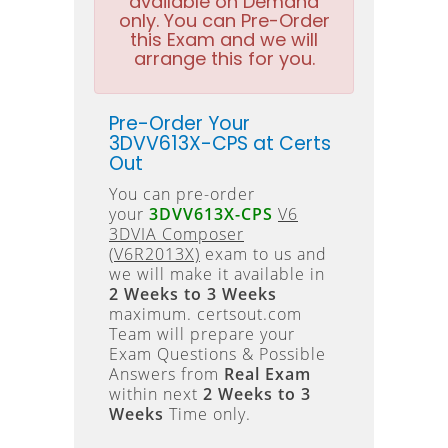
available on Demand
only. You can Pre-Order
this Exam and we will
arrange this for you.
Pre-Order Your
3DVV613X-CPS at Certs
Out
You can pre-order
your
3DVV613X-CPS
V6
3DVIA Composer
(V6R2013X)
exam to us and
we will make it available in
2 Weeks to 3 Weeks
maximum. certsout.com
Team will prepare your
Exam Questions & Possible
Answers from
Real Exam
within next
2 Weeks to 3
Weeks
Time only.