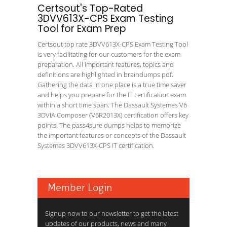
Certsout's Top-Rated
3DVV613X-CPS Exam Testing
Tool for Exam Prep
Certsout top rate 3DVV613X-CPS Exam Testing Tool
is very facilitating for our customers for the exam
preparation. All important features, topics and
definitions are highlighted in braindumps pdf.
Gathering the data in one place is a true time saver
and helps you prepare for the IT certification exam
within a short time span. The Dassault Systemes V6
3DVIA Composer (V6R2013X) certification offers key
points. The pass4sure dumps helps to memorize
the important features or concepts of the Dassault
Systemes 3DVV613X-CPS IT certification.
Member Login
Signup now to our newsletter to get the latest
updates of our products, news and many