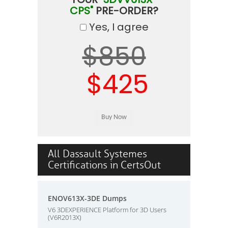
CPS"
PRE-ORDER?
Yes, I agree
$850
$425
All Dassault Systemes
Certifications in CertsOut
ENOV613X-3DE Dumps
V6 3DEXPERIENCE Platform for 3D Users
(V6R2013X)