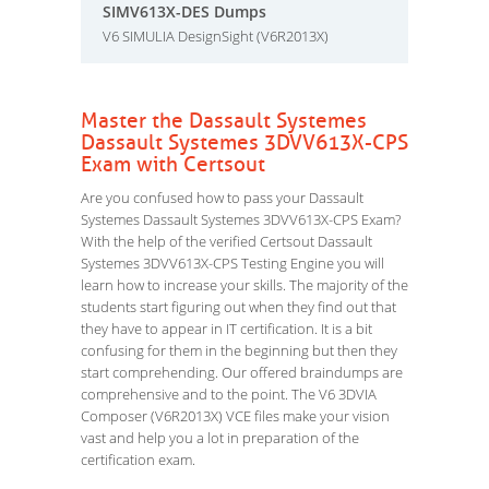
SIMV613X-DES Dumps
V6 SIMULIA DesignSight (V6R2013X)
Master the Dassault Systemes
Dassault Systemes 3DVV613X-CPS
Exam with Certsout
Are you confused how to pass your Dassault
Systemes Dassault Systemes 3DVV613X-CPS Exam?
With the help of the verified Certsout Dassault
Systemes 3DVV613X-CPS Testing Engine you will
learn how to increase your skills. The majority of the
students start figuring out when they find out that
they have to appear in IT certification. It is a bit
confusing for them in the beginning but then they
start comprehending. Our offered braindumps are
comprehensive and to the point. The V6 3DVIA
Composer (V6R2013X) VCE files make your vision
vast and help you a lot in preparation of the
certification exam.