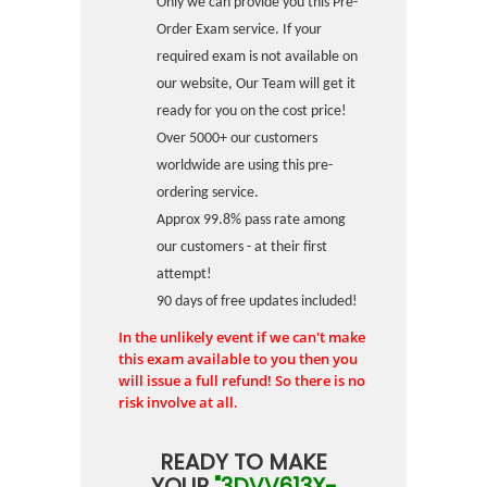
Only we can provide you this Pre-
Order Exam service. If your
required exam is not available on
our website, Our Team will get it
ready for you on the cost price!
Over 5000+ our customers
worldwide are using this pre-
ordering service.
Approx 99.8% pass rate among
our customers - at their first
attempt!
90 days of free updates included!
In the unlikely event if we can't make
this exam available to you then you
will issue a full refund! So there is no
risk involve at all.
READY TO MAKE
YOUR
"3DVV613X-