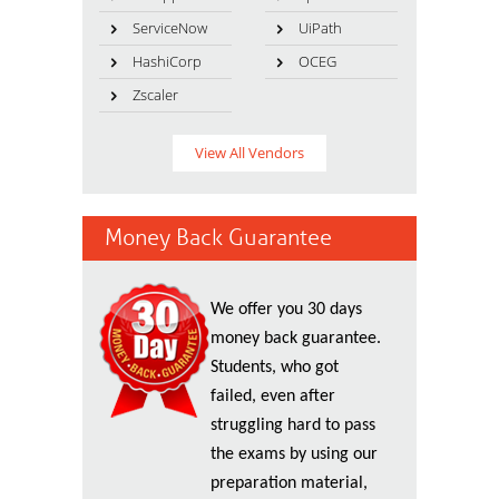
ServiceNow
UiPath
HashiCorp
OCEG
Zscaler
View All Vendors
Money Back Guarantee
We offer you 30 days
money back guarantee.
Students, who got
failed, even after
struggling hard to pass
the exams by using our
preparation material,