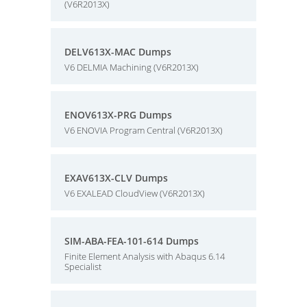
(V6R2013X)
DELV613X-MAC Dumps
V6 DELMIA Machining (V6R2013X)
ENOV613X-PRG Dumps
V6 ENOVIA Program Central (V6R2013X)
EXAV613X-CLV Dumps
V6 EXALEAD CloudView (V6R2013X)
SIM-ABA-FEA-101-614 Dumps
Finite Element Analysis with Abaqus 6.14
Specialist