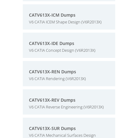
CATV613X-ICM Dumps
V6 CATIA ICEM Shape Design (V6R2013X)
CATV613X-IDE Dumps
V6 CATIA Concept Design (V6R2013X)
CATV613X-REN Dumps
V6 CATIA Rendering (V6R2013X)
CATV613X-REV Dumps
V6 CATIA Reverse Engineering (V6R2013X)
CATV613X-SUR Dumps
V6 CATIA Mechanical Surfaces Design