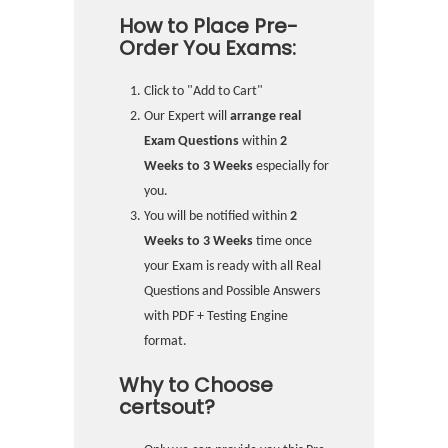
How to Place Pre-
Order You Exams:
Click to "Add to Cart"
Our Expert will
arrange real
Exam Questions
within
2
Weeks to 3 Weeks
especially for
you.
You will be notified within
2
Weeks to 3 Weeks
time once
your Exam is ready with all Real
Questions and Possible Answers
with PDF + Testing Engine
format.
Why to Choose
certsout?