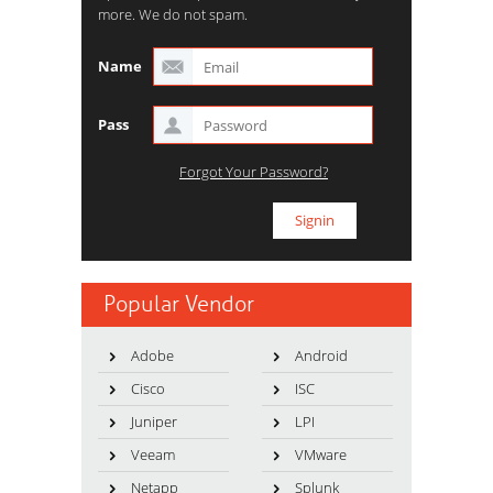
more. We do not spam.
Name
Pass
Forgot Your Password?
Popular Vendor
Adobe
Android
Cisco
ISC
Juniper
LPI
Veeam
VMware
Netapp
Splunk