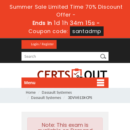
Summer Sale Limited Time 70% Discount
Offer -
1d 1h 34m 13s
Ends in
-
Coupon code:
santadmp
Login / Register
Menu
Home
Dassault Systemes
Dassault Systemes
3DVV613X-CPS
Note:
This exam is