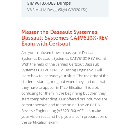
SIMV613X-DES Dumps
V6 SIMULIA DesignSight (V6R2013X)
Master the Dassault Systemes
Dassault Systemes CATV613X-REV
Exam with Certsout
Are you confused how to pass your Dassault
Systemes Dassault Systemes CATV613X-REV Exam?
With the help of the verified Certsout Dassault
Systemes CATV613X-REV Testing Engine you will
learn how to increase your skills. The majority of the
students start figuring out when they find out that
they have to appear in IT certification. It is a bit
confusing for them in the beginning but then they
start comprehending. Our offered braindumps are
comprehensive and to the point. The V6 CATIA
Reverse Engineering (V6R2013X) VCE files make
your vision vast and help you a lot in preparation of
the certification exam.