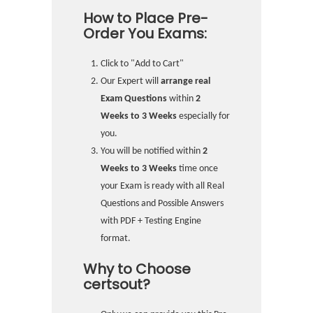
How to Place Pre-
Order You Exams:
Click to "Add to Cart"
Our Expert will
arrange real
Exam Questions
within
2
Weeks to 3 Weeks
especially for
you.
You will be notified within
2
Weeks to 3 Weeks
time once
your Exam is ready with all Real
Questions and Possible Answers
with PDF + Testing Engine
format.
Why to Choose
certsout?