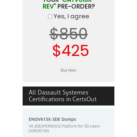
REV"
PRE-ORDER?
Yes, I agree
$850
$425
All Dassault Systemes
Certifications in CertsOut
ENOV613X-3DE Dumps
V6 3DEXPERIENCE Platform for 3D Users
(V6R2013X)