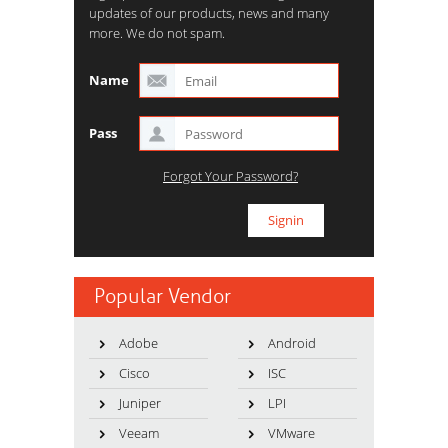
updates of our products, news and many
more. We do not spam.
Name
Pass
Forgot Your Password?
Popular Vendor
Adobe
Android
Cisco
ISC
Juniper
LPI
Veeam
VMware