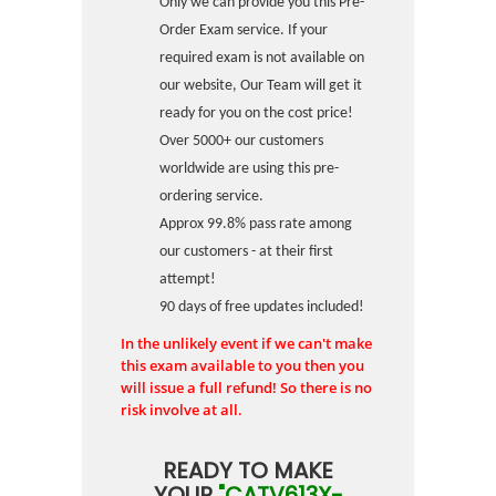
Only we can provide you this Pre-
Order Exam service. If your
required exam is not available on
our website, Our Team will get it
ready for you on the cost price!
Over 5000+ our customers
worldwide are using this pre-
ordering service.
Approx 99.8% pass rate among
our customers - at their first
attempt!
90 days of free updates included!
In the unlikely event if we can't make
this exam available to you then you
will issue a full refund! So there is no
risk involve at all.
READY TO MAKE
YOUR
"CATV613X-