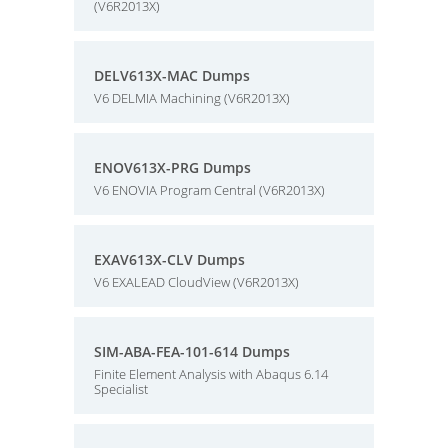
(V6R2013X)
DELV613X-MAC Dumps
V6 DELMIA Machining (V6R2013X)
ENOV613X-PRG Dumps
V6 ENOVIA Program Central (V6R2013X)
EXAV613X-CLV Dumps
V6 EXALEAD CloudView (V6R2013X)
SIM-ABA-FEA-101-614 Dumps
Finite Element Analysis with Abaqus 6.14
Specialist