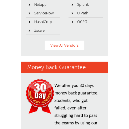
Netapp
Splunk
ServiceNow
UiPath
HashiCorp
OCEG
Zscaler
View All Vendors
Money Back Guarantee
We offer you 30 days
money back guarantee.
Students, who got
failed, even after
struggling hard to pass
the exams by using our