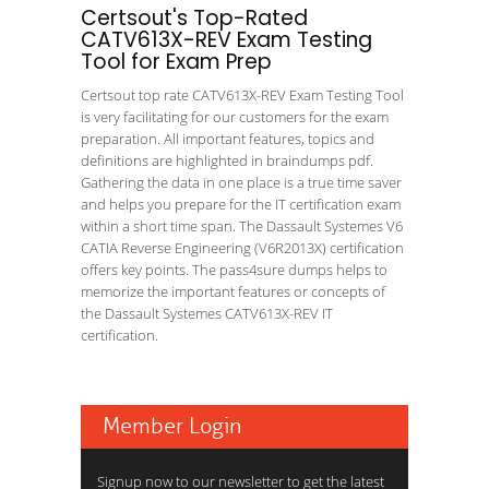
Certsout's Top-Rated
CATV613X-REV Exam Testing
Tool for Exam Prep
Certsout top rate CATV613X-REV Exam Testing Tool
is very facilitating for our customers for the exam
preparation. All important features, topics and
definitions are highlighted in braindumps pdf.
Gathering the data in one place is a true time saver
and helps you prepare for the IT certification exam
within a short time span. The Dassault Systemes V6
CATIA Reverse Engineering (V6R2013X) certification
offers key points. The pass4sure dumps helps to
memorize the important features or concepts of
the Dassault Systemes CATV613X-REV IT
certification.
Member Login
Signup now to our newsletter to get the latest