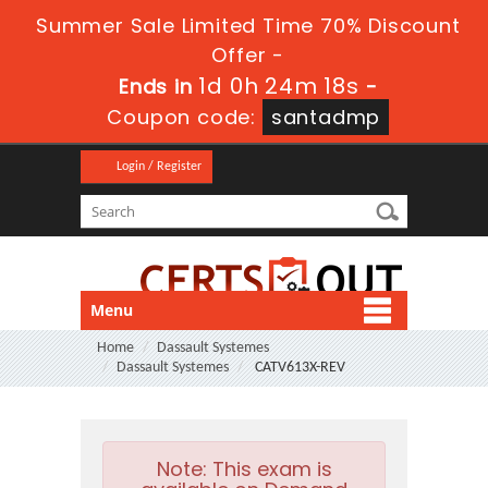
Summer Sale Limited Time 70% Discount
Offer -
1d 0h 24m 16s
Ends in
-
Coupon code:
santadmp
Login / Register
Menu
Home
Dassault Systemes
Dassault Systemes
CATV613X-REV
Note:
This exam is