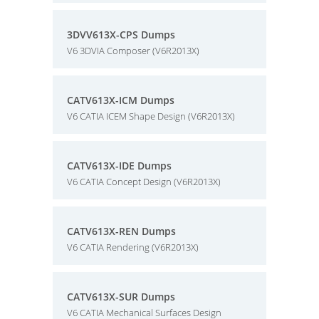
3DVV613X-CPS Dumps
V6 3DVIA Composer (V6R2013X)
CATV613X-ICM Dumps
V6 CATIA ICEM Shape Design (V6R2013X)
CATV613X-IDE Dumps
V6 CATIA Concept Design (V6R2013X)
CATV613X-REN Dumps
V6 CATIA Rendering (V6R2013X)
CATV613X-SUR Dumps
V6 CATIA Mechanical Surfaces Design