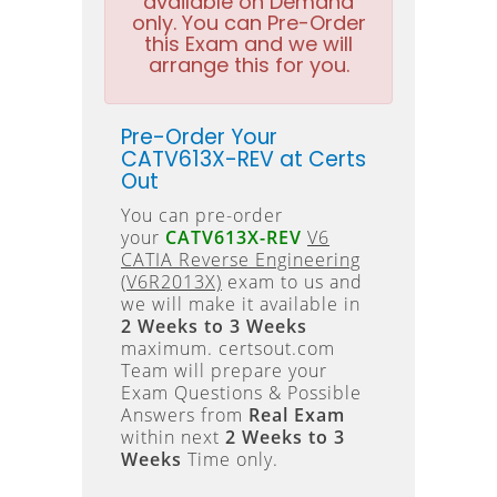
available on Demand
only. You can Pre-Order
this Exam and we will
arrange this for you.
Pre-Order Your
CATV613X-REV at Certs
Out
You can pre-order
your
CATV613X-REV
V6
CATIA Reverse Engineering
(V6R2013X)
exam to us and
we will make it available in
2 Weeks to 3 Weeks
maximum. certsout.com
Team will prepare your
Exam Questions & Possible
Answers from
Real Exam
within next
2 Weeks to 3
Weeks
Time only.