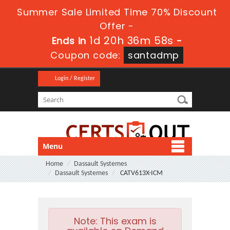
Summer Sale Limited Time 70% Discount
Offer -
1d 20h 36m 57s
Ends in
-
Coupon code:
santadmp
Login / Register
Menu
Home
Dassault Systemes
Dassault Systemes
CATV613X-ICM
Note:
This exam is