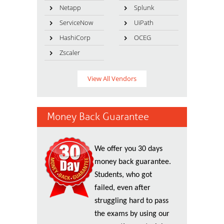
Netapp
Splunk
ServiceNow
UiPath
HashiCorp
OCEG
Zscaler
View All Vendors
Money Back Guarantee
We offer you 30 days
money back guarantee.
Students, who got
failed, even after
struggling hard to pass
the exams by using our