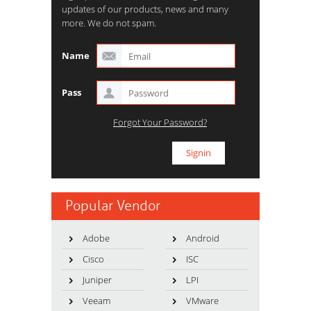
updates of our products, news and many
more. We do not spam.
Name
Pass
Forgot Your Password?
Popular Vendor
Adobe
Android
Cisco
ISC
Juniper
LPI
Veeam
VMware