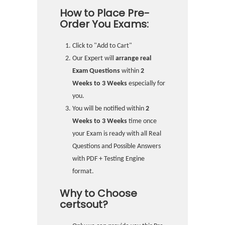
How to Place Pre-
Order You Exams:
Click to "Add to Cart"
Our Expert will
arrange real
Exam Questions
within
2
Weeks to 3 Weeks
especially for
you.
You will be notified within
2
Weeks to 3 Weeks
time once
your Exam is ready with all Real
Questions and Possible Answers
with PDF + Testing Engine
format.
Why to Choose
certsout?