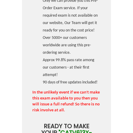
Only we can provide you this Pre-
Order Exam service. If your
required exam is not available on
our website, Our Team will get it
ready for you on the cost price!
Over 5000+ our customers
worldwide are using this pre-
ordering service.
Approx 99.8% pass rate among
our customers - at their first
attempt!
90 days of free updates included!
In the unlikely event if we can't make
this exam available to you then you
will issue a full refund! So there is no
risk involve at all.
READY TO MAKE
YOUR
"CATV613X-