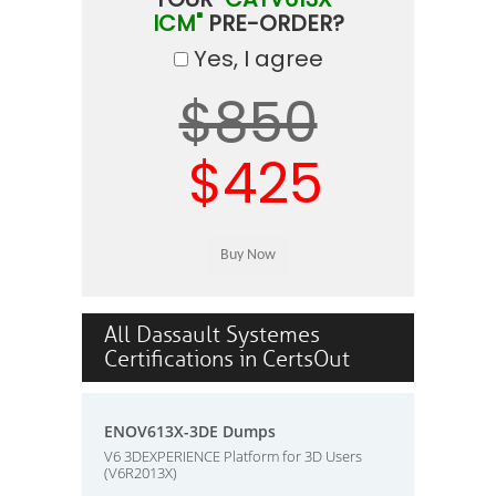
ICM"
PRE-ORDER?
Yes, I agree
$850
$425
All Dassault Systemes
Certifications in CertsOut
ENOV613X-3DE Dumps
V6 3DEXPERIENCE Platform for 3D Users
(V6R2013X)