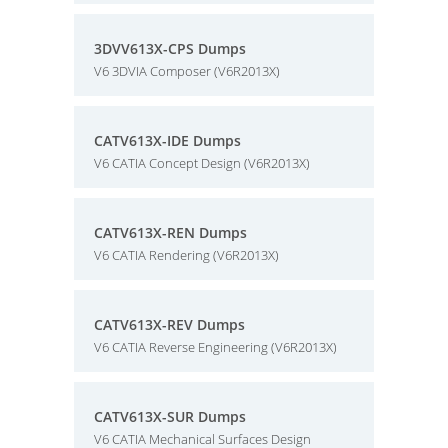
3DVV613X-CPS Dumps
V6 3DVIA Composer (V6R2013X)
CATV613X-IDE Dumps
V6 CATIA Concept Design (V6R2013X)
CATV613X-REN Dumps
V6 CATIA Rendering (V6R2013X)
CATV613X-REV Dumps
V6 CATIA Reverse Engineering (V6R2013X)
CATV613X-SUR Dumps
V6 CATIA Mechanical Surfaces Design