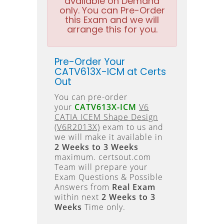
available on Demand
only. You can Pre-Order
this Exam and we will
arrange this for you.
Pre-Order Your
CATV613X-ICM at Certs
Out
You can pre-order
your
CATV613X-ICM
V6
CATIA ICEM Shape Design
(V6R2013X)
exam to us and
we will make it available in
2 Weeks to 3 Weeks
maximum. certsout.com
Team will prepare your
Exam Questions & Possible
Answers from
Real Exam
within next
2 Weeks to 3
Weeks
Time only.