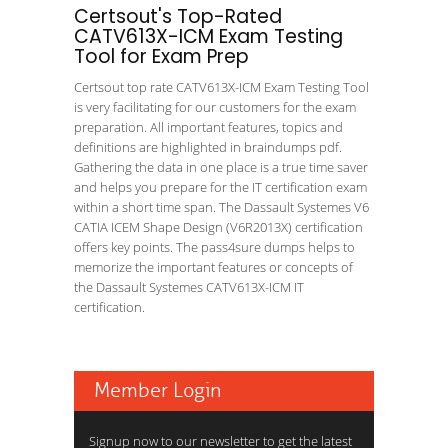
Certsout's Top-Rated
CATV613X-ICM Exam Testing
Tool for Exam Prep
Certsout top rate CATV613X-ICM Exam Testing Tool
is very facilitating for our customers for the exam
preparation. All important features, topics and
definitions are highlighted in braindumps pdf.
Gathering the data in one place is a true time saver
and helps you prepare for the IT certification exam
within a short time span. The Dassault Systemes V6
CATIA ICEM Shape Design (V6R2013X) certification
offers key points. The pass4sure dumps helps to
memorize the important features or concepts of
the Dassault Systemes CATV613X-ICM IT
certification.
Member Login
Signup now to our newsletter to get the latest