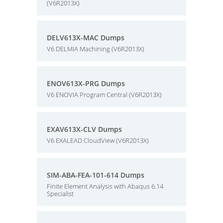
(V6R2013X)
DELV613X-MAC Dumps
V6 DELMIA Machining (V6R2013X)
ENOV613X-PRG Dumps
V6 ENOVIA Program Central (V6R2013X)
EXAV613X-CLV Dumps
V6 EXALEAD CloudView (V6R2013X)
SIM-ABA-FEA-101-614 Dumps
Finite Element Analysis with Abaqus 6.14
Specialist