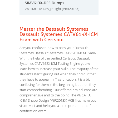
SIMV613X-DES Dumps
V6 SIMULIA DesignSight (V6R2013X)
Master the Dassault Systemes
Dassault Systemes CATV613X-ICM
Exam with Certsout
Are you confused how to pass your Dassault
Systemes Dassault Systemes CATV613X-ICM Exam?
With the help of the verified Certsout Dassault
Systemes CATV613X-ICM Testing Engine you will
learn how to increase your skills. The majority of the
students start figuring out when they find out that
they have to appear in IT certification. It is a bit
confusing for them in the beginning but then they
start comprehending. Our offered braindumps are
comprehensive and to the point. The V6 CATIA
ICEM Shape Design (V6R2013X) VCE files make your
vision vast and help you a lot in preparation of the
certification exam.