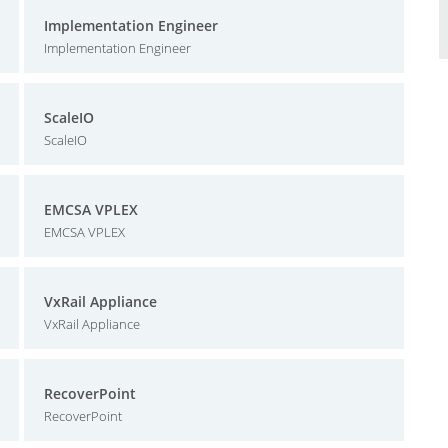
Implementation Engineer
Implementation Engineer
ScaleIO
ScaleIO
EMCSA VPLEX
EMCSA VPLEX
VxRail Appliance
VxRail Appliance
RecoverPoint
RecoverPoint