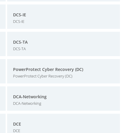
DCS-IE
DCS-IE
DCS-TA
DCS-TA
PowerProtect Cyber Recovery (DC)
PowerProtect Cyber Recovery (DC)
DCA-Networking
DCA-Networking
DCE
DCE