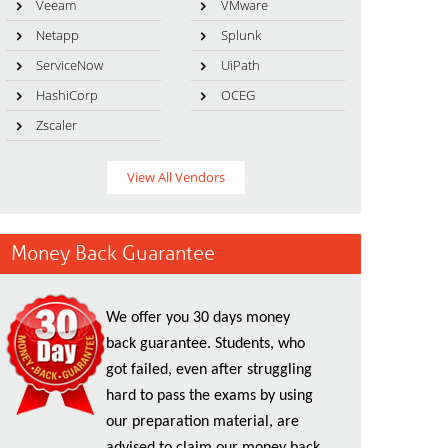
Veeam
VMware
Netapp
Splunk
ServiceNow
UiPath
HashiCorp
OCEG
Zscaler
View All Vendors
Money Back Guarantee
We offer you 30 days money
back guarantee. Students, who
got failed, even after struggling
hard to pass the exams by using
our preparation material, are