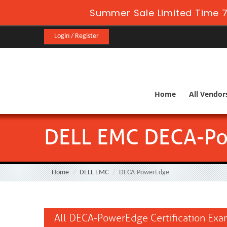
Summer Sale Limited Time 7
Login / Register
Home
All Vendor
DELL EMC DECA-P
Home
DELL EMC
DECA-PowerEdge
All DECA-PowerEdge Certification Ex