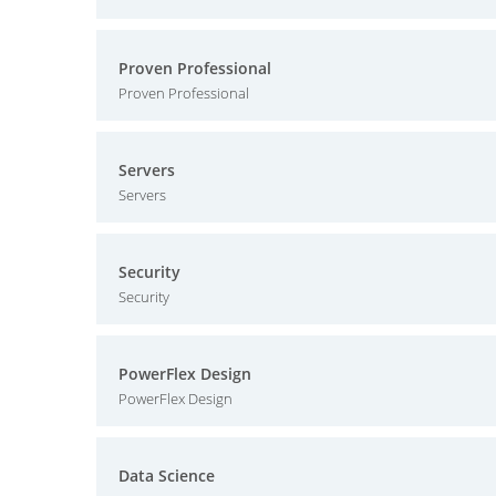
Proven Professional
Proven Professional
Servers
Servers
Security
Security
PowerFlex Design
PowerFlex Design
Data Science