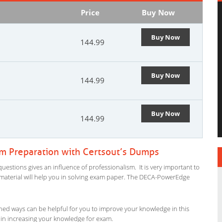
Price
Buy Now
Buy Now
144.99
Buy Now
144.99
Buy Now
144.99
 Preparation with Certsout’s Dumps
stions gives an influence of professionalism. It is very important to
dy material will help you in solving exam paper. The DECA-PowerEdge
ned ways can be helpful for you to improve your knowledge in this
 in increasing your knowledge for exam.