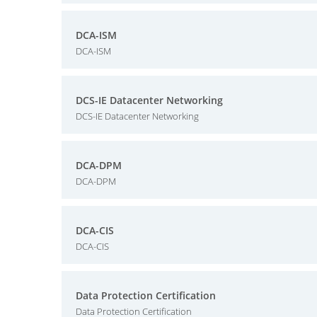
DCA-ISM
DCA-ISM
DCS-IE Datacenter Networking
DCS-IE Datacenter Networking
DCA-DPM
DCA-DPM
DCA-CIS
DCA-CIS
Data Protection Certification
Data Protection Certification