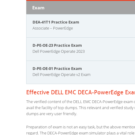
Exam
DEA-41T1 Practice Exam
Associate – PowerEdge
D-PE-OE-23 Practice Exam
Dell PowerEdge Operate 2023
D-PE-OE-01 Practice Exam
Dell PowerEdge Operate v2 Exam
Effective DELL EMC DECA-PowerEdge Exam
The verified content of the DELL EMC DECA-PowerEdge exam que
avail the facility of top dumps. This relevant and verified stu
dumps are very user friendly.
Preparation of exam is not an easy task, but the above mentio
regard. The DECA-PowerEdge exam simulator plays a vital role