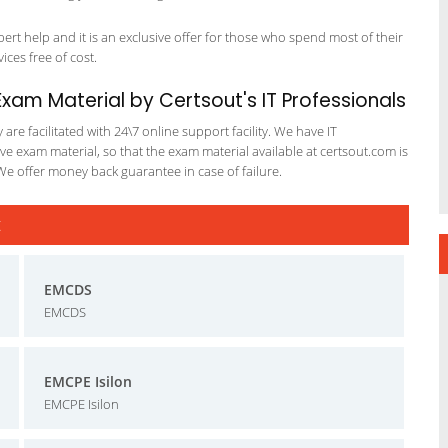
t help and it is an exclusive offer for those who spend most of their
vices free of cost.
am Material by Certsout's IT Professionals
re facilitated with 24\7 online support facility. We have IT
e exam material, so that the exam material available at certsout.com is
We offer money back guarantee in case of failure.
t
EMCDS
EMCDS
EMCPE Isilon
EMCPE Isilon