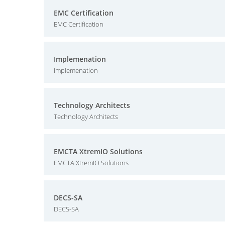
EMC Certification
EMC Certification
Implemenation
Implemenation
Technology Architects
Technology Architects
EMCTA XtremIO Solutions
EMCTA XtremIO Solutions
DECS-SA
DECS-SA