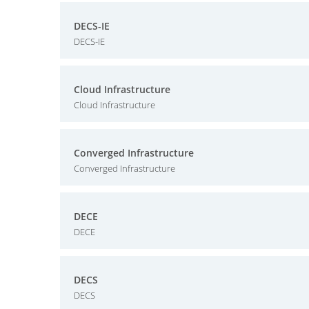
DECS-IE
DECS-IE
Cloud Infrastructure
Cloud Infrastructure
Converged Infrastructure
Converged Infrastructure
DECE
DECE
DECS
DECS