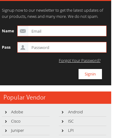
Signup now to our newsletter to get the latest updates of
our products, news and many more. We do not spam.
Name
Pass
Forgot Your Password?
Popular Vendor
Adobe
Android
Cisco
ISC
Juniper
LPI