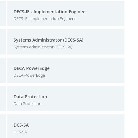
DECS-IE - Implementation Engineer
DECS-IE - Implementation Engineer
Systems Administrator (DECS-SA)
Systems Administrator (DECS-SA)
DECA-PowerEdge
DECA-PowerEdge
Data Protection
Data Protection
DCS-SA
DCS-SA