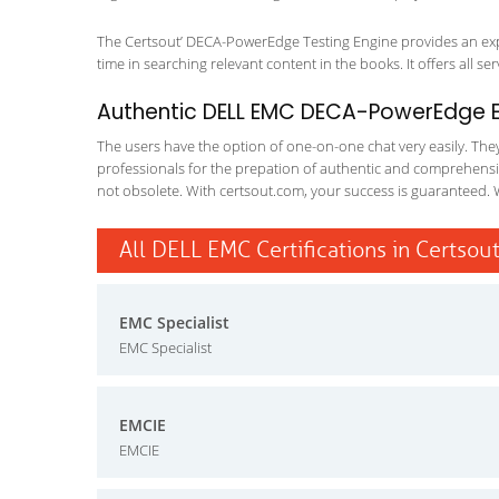
The Certsout’ DECA-PowerEdge Testing Engine provides an exper
time in searching relevant content in the books. It offers all ser
Authentic DELL EMC DECA-PowerEdge Ex
The users have the option of one-on-one chat very easily. They a
professionals for the prepation of authentic and comprehensiv
not obsolete. With certsout.com, your success is guaranteed. 
All DELL EMC Certifications in Certsou
EMC Specialist
EMC Specialist
EMCIE
EMCIE