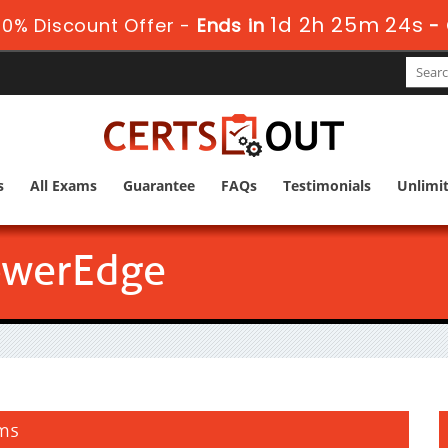
1d 2h 25m 23s
0% Discount Offer -
Ends in
-
s
All Exams
Guarantee
FAQs
Testimonials
Unlimi
owerEdge
ams