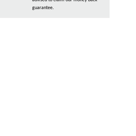
advised to claim our money back
guarantee.