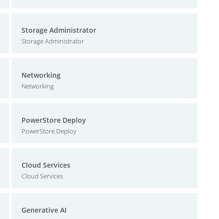
Storage Administrator
Storage Administrator
Networking
Networking
PowerStore Deploy
PowerStore Deploy
Cloud Services
Cloud Services
Generative AI