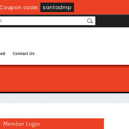
Coupon code:
santadmp
ted
Contact Us
Member Login