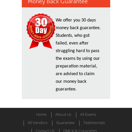
Money Back Guarantee
We offer you 30 days
money back guarantee.
Students, who got
failed, even after
struggling hard to pass
the exams by using our
preparation material,
are advised to claim
our money back
guarantee.
Home
About Us
All Exams
All Vendors
Guarantee
Testimonials
Contact US
DMCA & Copyrights