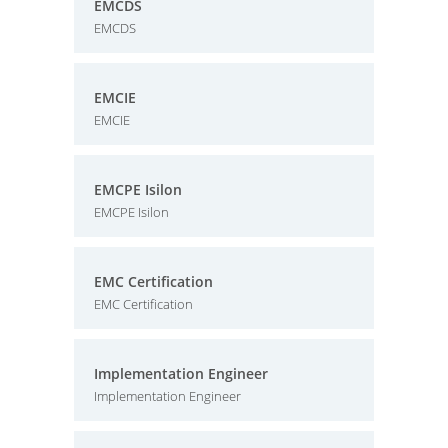
EMCDS
EMCDS
EMCIE
EMCIE
EMCPE Isilon
EMCPE Isilon
EMC Certification
EMC Certification
Implementation Engineer
Implementation Engineer