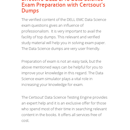
Exam Preparation with Certsout’s
Dumps
The verified content of the DELL EMC Data Science
exam questions gives an influence of
professionalism. It is very important to avail the
facility of top dumps. This relevant and verified
study material will help you in solving exam paper.
The Data Science dumps are very user friendly.
Preparation of exam is not an easy task, but the
above mentioned ways can be helpful for you to
improve your knowledge in this regard. The Data
Science exam simulator plays a vital role in
increasing your knowledge for exam.
The Certsout’ Data Science Testing Engine provides
an expert help and it is an exclusive offer for those
who spend most of their time in searching relevant
content in the books. It offers all services free of
cost.