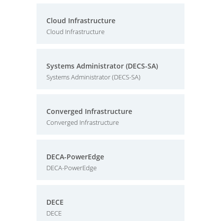
Cloud Infrastructure
Cloud Infrastructure
Systems Administrator (DECS-SA)
Systems Administrator (DECS-SA)
Converged Infrastructure
Converged Infrastructure
DECA-PowerEdge
DECA-PowerEdge
DECE
DECE