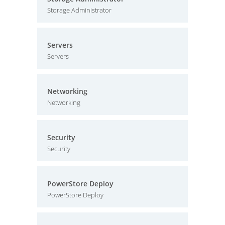
Storage Administrator
Servers
Servers
Networking
Networking
Security
Security
PowerStore Deploy
PowerStore Deploy