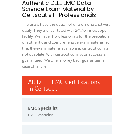
Authentic DELL EMC Data
Science Exam Material by
Certsout's IT Professionals
The users have the option of one-on-one chat very
easily. They are facilitated with 24\7 online support
facility. We have IT professionals for the prepation
of authentic and comprehensive exam material, so
that the exam material available at certsout.com is
not obsolete. With certsout.com, your success is
guaranteed. We offer money back guarantee in
case of failure.
All DELL EMC Certifications
in Certsout
EMC Specialist
EMC Specialist