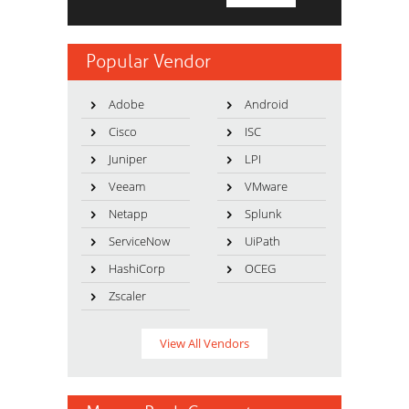
Popular Vendor
Adobe
Android
Cisco
ISC
Juniper
LPI
Veeam
VMware
Netapp
Splunk
ServiceNow
UiPath
HashiCorp
OCEG
Zscaler
View All Vendors