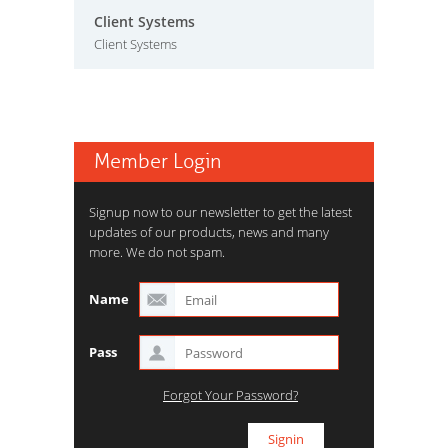
Client Systems
Client Systems
Member Login
Signup now to our newsletter to get the latest
updates of our products, news and many
more. We do not spam.
Name
Pass
Forgot Your Password?