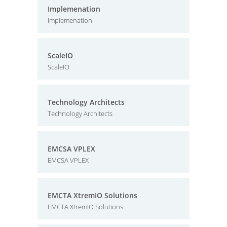
Implemenation
Implemenation
ScaleIO
ScaleIO
Technology Architects
Technology Architects
EMCSA VPLEX
EMCSA VPLEX
EMCTA XtremIO Solutions
EMCTA XtremIO Solutions