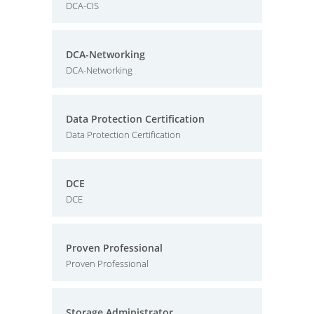
DCA-CIS
DCA-Networking
DCA-Networking
Data Protection Certification
Data Protection Certification
DCE
DCE
Proven Professional
Proven Professional
Storage Administrator