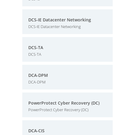
DCS-IE Datacenter Networking
DCS-IE Datacenter Networking
DCS-TA
DCS-TA
DCA-DPM
DCA-DPM
PowerProtect Cyber Recovery (DC)
PowerProtect Cyber Recovery (DC)
DCA-CIS