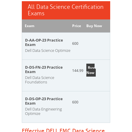
All Data Science Certification
Exams
Exam
Price
Buy Now
D-AA-OP-23 Practice
600
Exam
Dell Data Science Optimize
D-DS-FN-23 Practice
Buy
144.99
Exam
Now
Dell Data Science
Foundations
D-DS-OP-23 Practice
600
Exam
Dell Data Engineering
Optimize
Effective DELL EMC Data Science