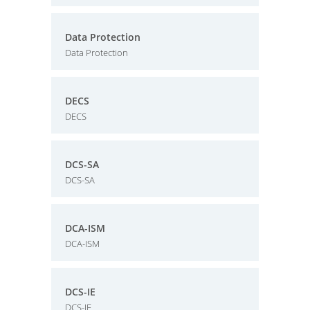
Data Protection
Data Protection
DECS
DECS
DCS-SA
DCS-SA
DCA-ISM
DCA-ISM
DCS-IE
DCS-IE