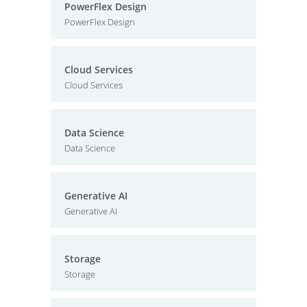
PowerFlex Design
PowerFlex Design
Cloud Services
Cloud Services
Data Science
Data Science
Generative AI
Generative AI
Storage
Storage