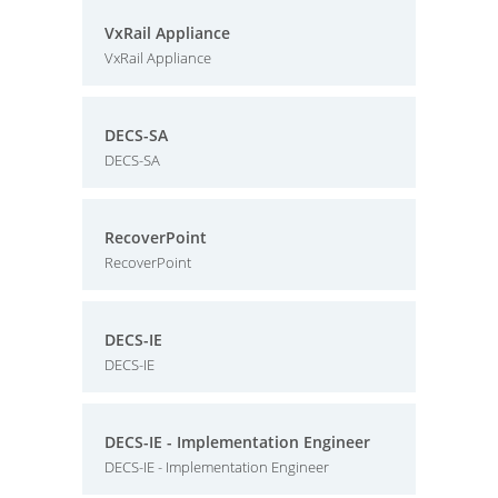
VxRail Appliance
VxRail Appliance
DECS-SA
DECS-SA
RecoverPoint
RecoverPoint
DECS-IE
DECS-IE
DECS-IE - Implementation Engineer
DECS-IE - Implementation Engineer