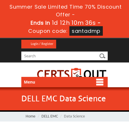
Summer Sale Limited Time 70% Discount
Offer -
1d 12h 10m 36s
Ends in
-
Coupon code:
santadmp
Login / Register
Menu
DELL EMC Data Science
Home
DELL EMC
Data Science