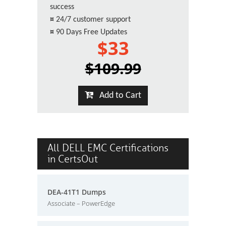
success
¤
24/7 customer support
¤
90 Days Free Updates
$33
$109.99
Add to Cart
All DELL EMC Certifications
in CertsOut
DEA-41T1 Dumps
Associate – PowerEdge