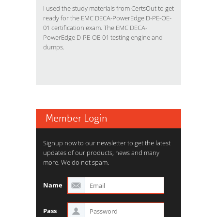
I used the study materials from CertsOut to get
ready for the EMC DECA-PowerEdge D-PE-OE-
01 certification exam. The
EMC DECA-
PowerEdge D-PE-OE-01 testing engine and
dumps
.
Member Login
Signup now to our newsletter to get the latest
updates of our products, news and many
more. We do not spam.
Name
Pass