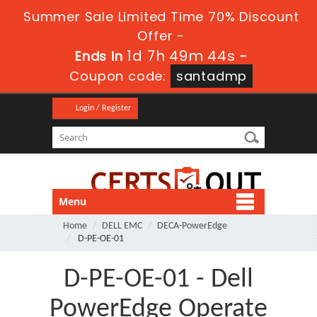
Summer Sale Limited Time 70% Discount
Offer -
1d 7h 49m 42s
Ends in
-
Coupon code:
santadmp
Login / Register
Menu
Home
DELL EMC
DECA-PowerEdge
D-PE-OE-01
D-PE-OE-01 - Dell
PowerEdge Operate