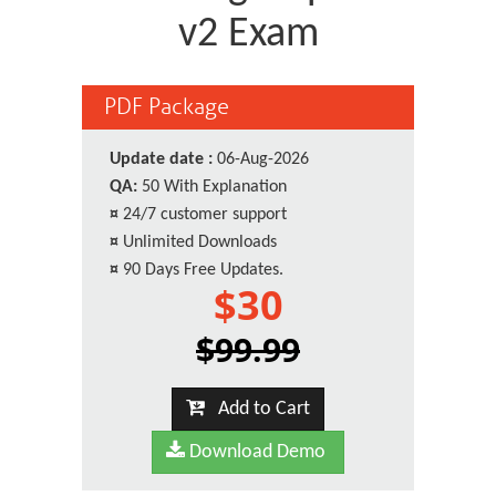
v2 Exam
PDF Package
Update date :
06-Aug-2026
QA:
50 With Explanation
¤
24/7 customer support
¤
Unlimited Downloads
¤
90 Days Free Updates.
$30
$99.99
Add to Cart
Download Demo