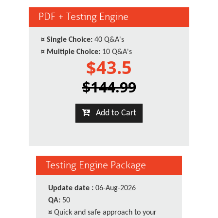
PDF + Testing Engine
¤
Single Choice:
40 Q&A's
¤
Multiple Choice:
10 Q&A's
$43.5
$144.99
Add to Cart
Testing Engine Package
Update date :
06-Aug-2026
QA:
50
¤
Quick and safe approach to your