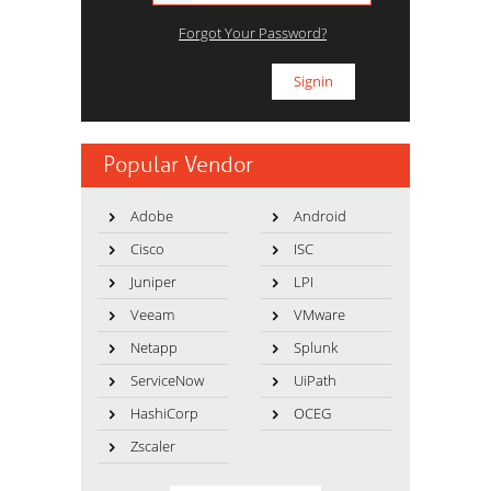
Forgot Your Password?
Popular Vendor
Adobe
Android
Cisco
ISC
Juniper
LPI
Veeam
VMware
Netapp
Splunk
ServiceNow
UiPath
HashiCorp
OCEG
Zscaler