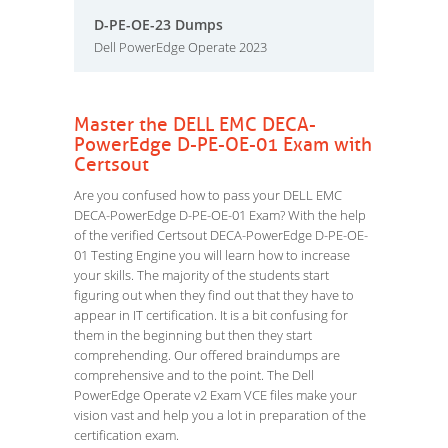
D-PE-OE-23 Dumps
Dell PowerEdge Operate 2023
Master the DELL EMC DECA-
PowerEdge D-PE-OE-01 Exam with
Certsout
Are you confused how to pass your DELL EMC
DECA-PowerEdge D-PE-OE-01 Exam? With the help
of the verified Certsout DECA-PowerEdge D-PE-OE-
01 Testing Engine you will learn how to increase
your skills. The majority of the students start
figuring out when they find out that they have to
appear in IT certification. It is a bit confusing for
them in the beginning but then they start
comprehending. Our offered braindumps are
comprehensive and to the point. The Dell
PowerEdge Operate v2 Exam VCE files make your
vision vast and help you a lot in preparation of the
certification exam.