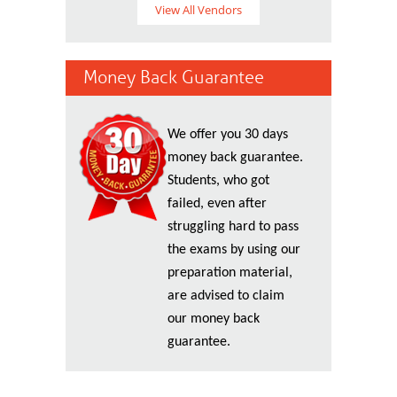
View All Vendors
Money Back Guarantee
We offer you 30 days
money back guarantee.
Students, who got
failed, even after
struggling hard to pass
the exams by using our
preparation material,
are advised to claim
our money back
guarantee.