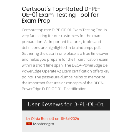
Certsout's Top-Rated D-PE-
OE-01 Exam Testing Tool for
Exam Prep
Certsout top rate D-PE-OE-01 Exam Testing Tool is
very facilitating for our customers for the exam
preparation. All important features, topics and
definitions are highlighted in braindumps pdf.
Gathering the data in one place is a true time saver
and helps you prepare for the IT certification exam
within a short time span. The DECA-PowerEdge Dell
PowerEdge Operate v2 Exam certification offers key
points. The pass4sure dumps helps to memorize
the important features or concepts of the DECA-
PowerEdge D-PE-OE-01 IT certification.
User Reviews for D-PE-OE-01
by Olivia Bennett on 18-Jul-2026
Montenegro