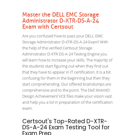
Master the DELL EMC Storage
Administrator D-XTR-DS-A-24
Exam with Certsout
Are you confused how to pass your DELL EMC
Storage Administrator D-XTR-DS-A-24 Exam? With
the help of the verified Certsout Storage
Administrator D-XTR-DS-A-24 Testing Engine you
will learn how to increase your skills. The majority of
the students start figuring out when they find out
that they have to appear in IT certification. It is a bit
confusing for them in the beginning but then they
start comprehending. Our offered braindumps are
comprehensive and to the point. The Dell XtremIO
Design Achievement VCE files make your vision vast
and help you a lot in preparation of the certification
exam.
Certsout's Top-Rated D-XTR-
DS-A-24 Exam Testing Tool for
Exam Prep