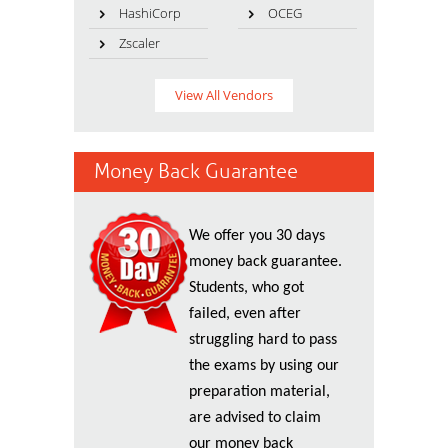
HashiCorp
OCEG
Zscaler
View All Vendors
Money Back Guarantee
We offer you 30 days
money back guarantee.
Students, who got
failed, even after
struggling hard to pass
the exams by using our
preparation material,
are advised to claim
our money back