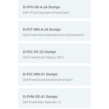
D-VPX-OE-A-24 Dumps
Dell VPLEX Operate Achievement
D-PST-MN-A-24 Dumps
Dell PowerStore Maintenance Achievement
D-PSC-DY-23 Dumps
Dell PowerScale Deploy 2023
D-PSC-MN-01 Dumps
Dell PowerScale Maintenance Exam
D-PVM-OE-01 Dumps
Dell PowerMax Operate v.2