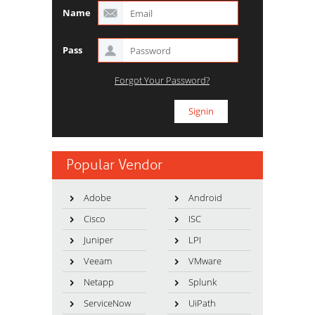
Name
Pass
Forgot Your Password?
Popular Vendor
Adobe
Android
Cisco
ISC
Juniper
LPI
Veeam
VMware
Netapp
Splunk
ServiceNow
UiPath