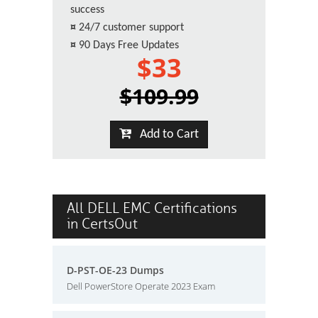
success
¤
24/7 customer support
¤
90 Days Free Updates
$33
$109.99
Add to Cart
All DELL EMC Certifications
in CertsOut
D-PST-OE-23 Dumps
Dell PowerStore Operate 2023 Exam