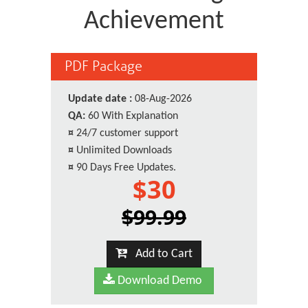
Achievement
PDF Package
Update date :
08-Aug-2026
QA:
60 With Explanation
¤
24/7 customer support
¤
Unlimited Downloads
¤
90 Days Free Updates.
$30
$99.99
Add to Cart
Download Demo