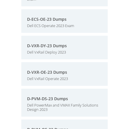
D-ECS-OE-23 Dumps
Dell ECS Operate 2023 Exam
D-VXR-DY-23 Dumps
Dell VxRail Deploy 2023
D-VXR-OE-23 Dumps
Dell VxRail Operate 2023
D-PVM-DS-23 Dumps
Dell PowerMax and VMAX Family Solutions
Design 2023