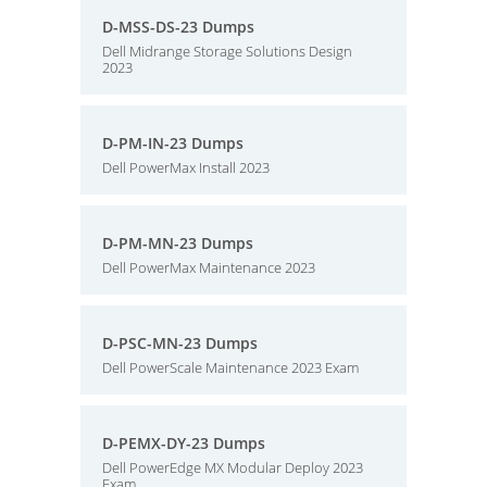
D-MSS-DS-23 Dumps
Dell Midrange Storage Solutions Design
2023
D-PM-IN-23 Dumps
Dell PowerMax Install 2023
D-PM-MN-23 Dumps
Dell PowerMax Maintenance 2023
D-PSC-MN-23 Dumps
Dell PowerScale Maintenance 2023 Exam
D-PEMX-DY-23 Dumps
Dell PowerEdge MX Modular Deploy 2023
Exam