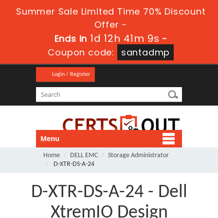
Summer Sale Limited Time 70% Discount
Offer -
1d 12h 41m 7s
Ends in
-
Coupon code:
santadmp
Login / Register
Menu
Home
DELL EMC
Storage Administrator
D-XTR-DS-A-24
D-XTR-DS-A-24 - Dell
XtremIO Design