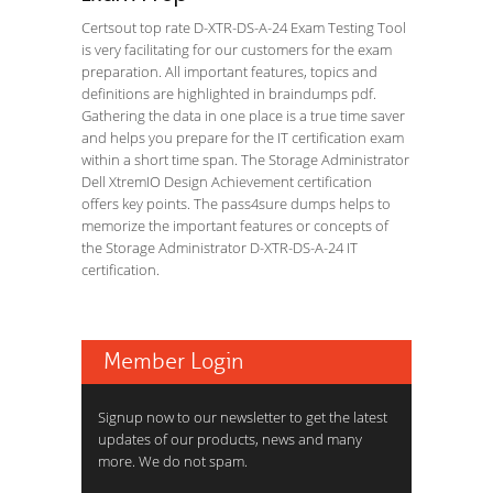
Certsout top rate D-XTR-DS-A-24 Exam Testing Tool
is very facilitating for our customers for the exam
preparation. All important features, topics and
definitions are highlighted in braindumps pdf.
Gathering the data in one place is a true time saver
and helps you prepare for the IT certification exam
within a short time span. The Storage Administrator
Dell XtremIO Design Achievement certification
offers key points. The pass4sure dumps helps to
memorize the important features or concepts of
the Storage Administrator D-XTR-DS-A-24 IT
certification.
Member Login
Signup now to our newsletter to get the latest
updates of our products, news and many
more. We do not spam.