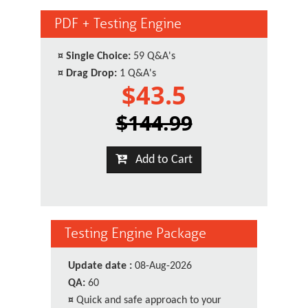
PDF + Testing Engine
¤
Single Choice:
59 Q&A's
¤
Drag Drop:
1 Q&A's
$43.5
$144.99
Add to Cart
Testing Engine Package
Update date :
08-Aug-2026
QA:
60
¤
Quick and safe approach to your