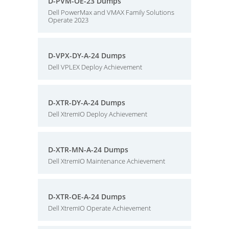
D-PVM-OE-23 Dumps
Dell PowerMax and VMAX Family Solutions
Operate 2023
D-VPX-DY-A-24 Dumps
Dell VPLEX Deploy Achievement
D-XTR-DY-A-24 Dumps
Dell XtremIO Deploy Achievement
D-XTR-MN-A-24 Dumps
Dell XtremIO Maintenance Achievement
D-XTR-OE-A-24 Dumps
Dell XtremIO Operate Achievement