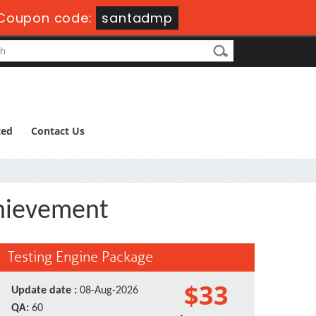
Coupon code:
santadmp
ted
Contact Us
chievement
Testing Engine Package
$33
Update date :
08-Aug-2026
QA:
60