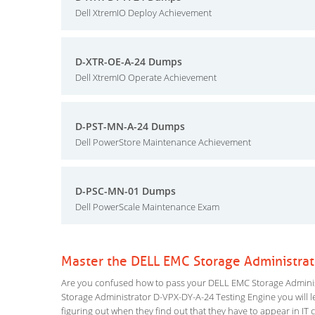
Dell XtremIO Deploy Achievement
D-XTR-OE-A-24 Dumps
Dell XtremIO Operate Achievement
D-PST-MN-A-24 Dumps
Dell PowerStore Maintenance Achievement
D-PSC-MN-01 Dumps
Dell PowerScale Maintenance Exam
Master the DELL EMC Storage Administra
Are you confused how to pass your DELL EMC Storage Administ
Storage Administrator D-VPX-DY-A-24 Testing Engine you will lea
figuring out when they find out that they have to appear in IT ce