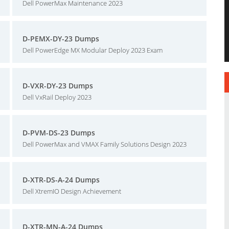
Dell PowerMax Maintenance 2023
D-PEMX-DY-23 Dumps
Dell PowerEdge MX Modular Deploy 2023 Exam
D-VXR-DY-23 Dumps
Dell VxRail Deploy 2023
D-PVM-DS-23 Dumps
Dell PowerMax and VMAX Family Solutions Design 2023
D-XTR-DS-A-24 Dumps
Dell XtremIO Design Achievement
D-XTR-MN-A-24 Dumps