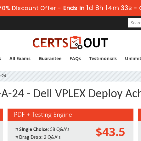
1d 8h 14m 33s
0% Discount Offer -
Ends in
-
s
All Exams
Guarantee
FAQs
Testimonials
Unlimi
-24
A-24 - Dell VPLEX Deploy A
PDF + Testing Engine
$43.5
¤
Single Choice:
58 Q&A's
¤
Drag Drop:
2 Q&A's