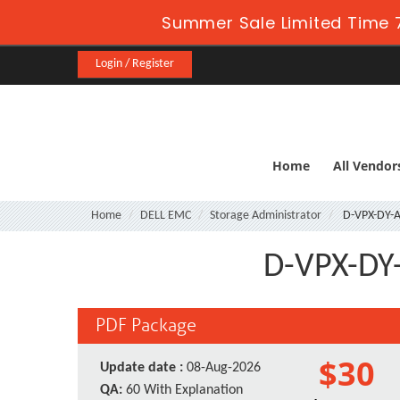
Summer Sale Limited Time 7
Login / Register
Home
All Vendor
Home
DELL EMC
Storage Administrator
D-VPX-DY-A
D-VPX-DY-
PDF Package
$30
Update date :
08-Aug-2026
QA:
60 With Explanation