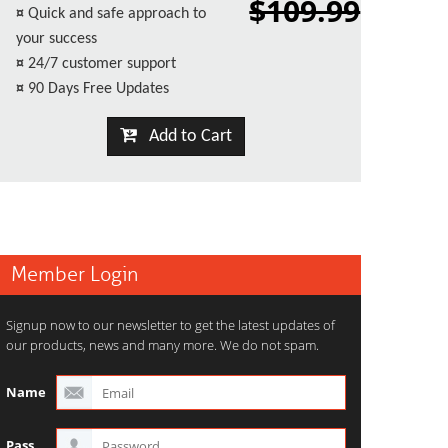
$109.99
¤
Quick and safe approach to
your success
¤
24/7 customer support
¤
90 Days Free Updates
Add to Cart
Member Login
Signup now to our newsletter to get the latest updates of
our products, news and many more. We do not spam.
Name
Pass