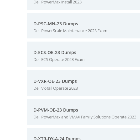
Dell PowerMax Install 2023
D-PSC-MN-23 Dumps
Dell PowerScale Maintenance 2023 Exam
D-ECS-OE-23 Dumps
Dell ECS Operate 2023 Exam
D-VXR-OE-23 Dumps
Dell VxRail Operate 2023
D-PVM-OE-23 Dumps
Dell PowerMax and VMAX Family Solutions Operate 2023
D-XTR-DY-A-24 Dumps