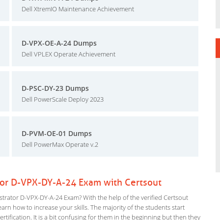
Dell XtremIO Maintenance Achievement
D-VPX-OE-A-24 Dumps
Dell VPLEX Operate Achievement
D-PSC-DY-23 Dumps
Dell PowerScale Deploy 2023
D-PVM-OE-01 Dumps
Dell PowerMax Operate v.2
tor D-VPX-DY-A-24 Exam with Certsout
rator D-VPX-DY-A-24 Exam? With the help of the verified Certsout
rn how to increase your skills. The majority of the students start
rtification. It is a bit confusing for them in the beginning but then they