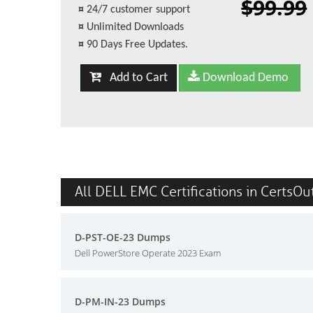
$99.99
¤
24/7 customer support
¤
Unlimited Downloads
¤
90 Days Free Updates.
Add to Cart
Download Demo
All DELL EMC Certifications in CertsOu
D-PST-OE-23 Dumps
Dell PowerStore Operate 2023 Exam
D-PM-IN-23 Dumps