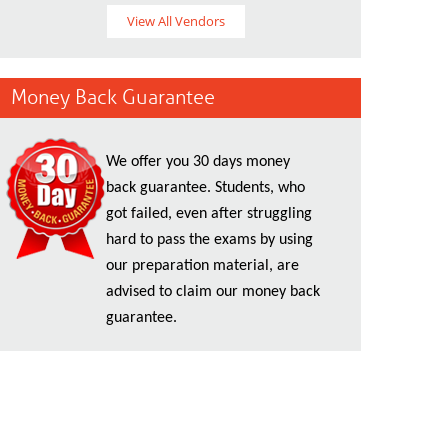
View All Vendors
Money Back Guarantee
We offer you 30 days money
back guarantee. Students, who
got failed, even after struggling
hard to pass the exams by using
our preparation material, are
advised to claim our money back
guarantee.