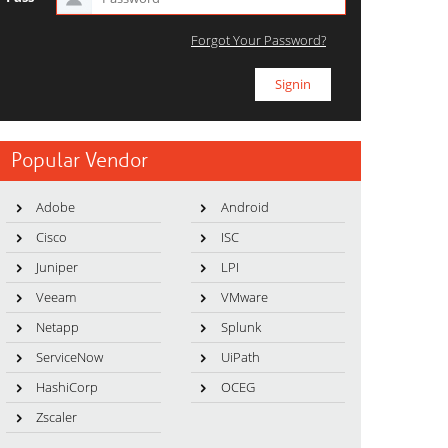
Forgot Your Password?
Popular Vendor
Adobe
Android
Cisco
ISC
Juniper
LPI
Veeam
VMware
Netapp
Splunk
ServiceNow
UiPath
HashiCorp
OCEG
Zscaler