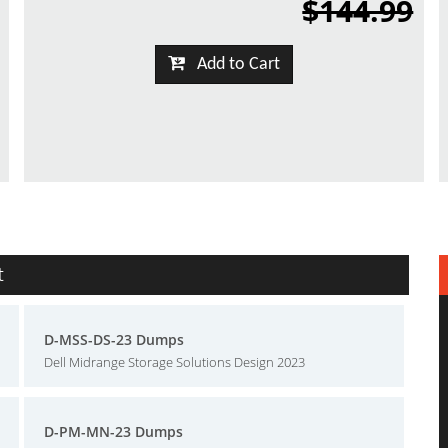
$144.99
Add to Cart
t
D-MSS-DS-23 Dumps
Dell Midrange Storage Solutions Design 2023
D-PM-MN-23 Dumps