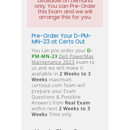
available on Demand
only. You can Pre-Order
this Exam and we will
arrange this for you.
Pre-Order Your D-PM-
MN-23 at Certs Out
You can pre-order your
D-
PM-MN-23
Dell PowerMax
Maintenance 2023
exam to
us and we will make it
available in
2 Weeks to 3
Weeks
maximum.
certsout.com Team will
prepare your Exam
Questions & Possible
Answers from
Real Exam
within next
2 Weeks to 3
Weeks
Time only.