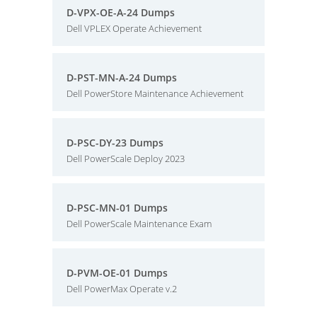
D-VPX-OE-A-24 Dumps
Dell VPLEX Operate Achievement
D-PST-MN-A-24 Dumps
Dell PowerStore Maintenance Achievement
D-PSC-DY-23 Dumps
Dell PowerScale Deploy 2023
D-PSC-MN-01 Dumps
Dell PowerScale Maintenance Exam
D-PVM-OE-01 Dumps
Dell PowerMax Operate v.2