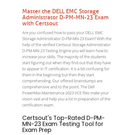
Master the DELL EMC Storage
Administrator D-PM-MN-23 Exam
with Certsout
Are you confused how to pass your DELL EMC
Storage Administrator D-PM-MN-23 Exam? With the
help of the verified Certsout Storage Administrator
D-PM-MN-23 Testing Engine you will learn how to
increase your skills. The majority of the students
start figuring out when they find out that they have
to appear in IT certification. It is a bit confusing for
them in the beginning but then they start
comprehending. Our offered braindumps are
comprehensive and to the point. The Dell
PowerMax Maintenance 2023 VCE files make your
vision vast and help you a lot in preparation of the
certification exam.
Certsout's Top-Rated D-PM-
MN-23 Exam Testing Tool for
Exam Prep