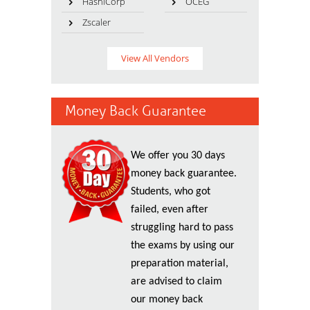
HashiCorp
OCEG
Zscaler
View All Vendors
Money Back Guarantee
We offer you 30 days
money back guarantee.
Students, who got
failed, even after
struggling hard to pass
the exams by using our
preparation material,
are advised to claim
our money back