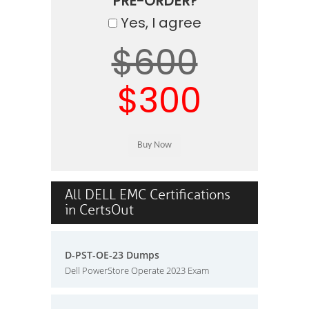
PRE-ORDER?
Yes, I agree
$600
$300
All DELL EMC Certifications
in CertsOut
D-PST-OE-23 Dumps
Dell PowerStore Operate 2023 Exam