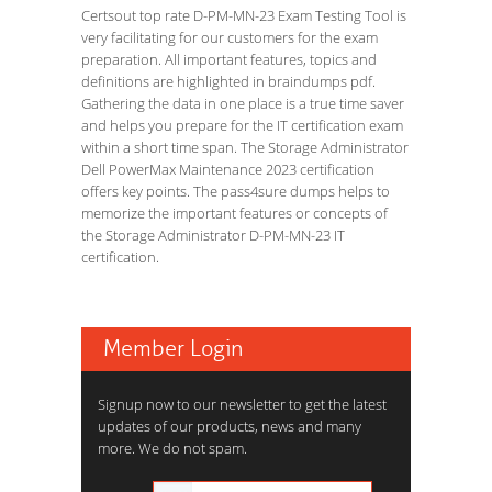
Certsout top rate D-PM-MN-23 Exam Testing Tool is
very facilitating for our customers for the exam
preparation. All important features, topics and
definitions are highlighted in braindumps pdf.
Gathering the data in one place is a true time saver
and helps you prepare for the IT certification exam
within a short time span. The Storage Administrator
Dell PowerMax Maintenance 2023 certification
offers key points. The pass4sure dumps helps to
memorize the important features or concepts of
the Storage Administrator D-PM-MN-23 IT
certification.
Member Login
Signup now to our newsletter to get the latest
updates of our products, news and many
more. We do not spam.