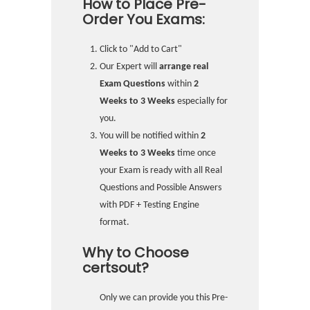
How to Place Pre-
Order You Exams:
Click to "Add to Cart"
Our Expert will
arrange real
Exam Questions
within
2
Weeks to 3 Weeks
especially for
you.
You will be notified within
2
Weeks to 3 Weeks
time once
your Exam is ready with all Real
Questions and Possible Answers
with PDF + Testing Engine
format.
Why to Choose
certsout?
Only we can provide you this Pre-