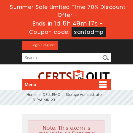
Summer Sale Limited Time 70% Discount
Offer -
1d 5h 49m 16s
Ends in
-
Coupon code:
santadmp
Login / Register
Menu
Home
DELL EMC
Storage Administrator
D-PM-MN-23
Note:
This exam is