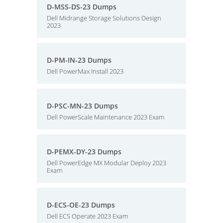
D-MSS-DS-23 Dumps
Dell Midrange Storage Solutions Design
2023
D-PM-IN-23 Dumps
Dell PowerMax Install 2023
D-PSC-MN-23 Dumps
Dell PowerScale Maintenance 2023 Exam
D-PEMX-DY-23 Dumps
Dell PowerEdge MX Modular Deploy 2023
Exam
D-ECS-OE-23 Dumps
Dell ECS Operate 2023 Exam