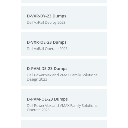
D-VXR-DY-23 Dumps
Dell VxRail Deploy 2023
D-VXR-OE-23 Dumps
Dell VxRail Operate 2023
D-PVM-DS-23 Dumps
Dell PowerMax and VMAX Family Solutions
Design 2023
D-PVM-OE-23 Dumps
Dell PowerMax and VMAX Family Solutions
Operate 2023