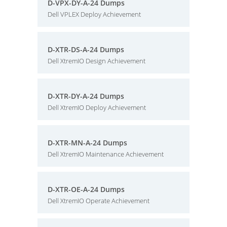
D-VPX-DY-A-24 Dumps
Dell VPLEX Deploy Achievement
D-XTR-DS-A-24 Dumps
Dell XtremIO Design Achievement
D-XTR-DY-A-24 Dumps
Dell XtremIO Deploy Achievement
D-XTR-MN-A-24 Dumps
Dell XtremIO Maintenance Achievement
D-XTR-OE-A-24 Dumps
Dell XtremIO Operate Achievement