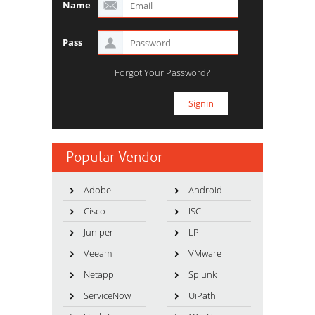
Name
Pass
Forgot Your Password?
Popular Vendor
Adobe
Android
Cisco
ISC
Juniper
LPI
Veeam
VMware
Netapp
Splunk
ServiceNow
UiPath