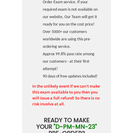
Order Exam service. If your
required exam is not available on
our website, Our Team will get it
ready for you on the cost price!
Over 5000+ our customers
worldwide are using this pre-
ordering service.
Approx 99.8% pass rate among
our customers - at their first
attempt!
90 days of free updates included!
In the unlikely event if we can't make
this exam available to you then you
will issue a full refund! So there is no
risk involve at all.
READY TO MAKE
YOUR
"D-PM-MN-23"