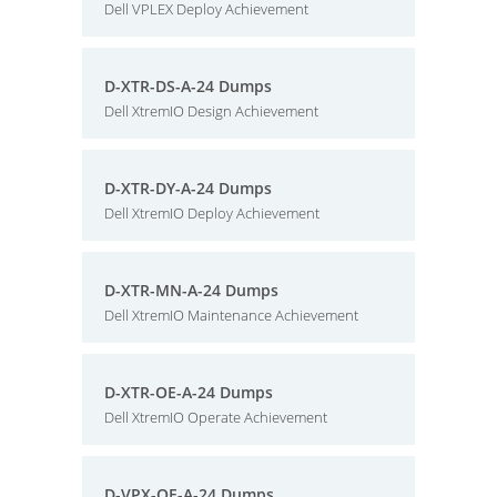
Dell VPLEX Deploy Achievement
D-XTR-DS-A-24 Dumps
Dell XtremIO Design Achievement
D-XTR-DY-A-24 Dumps
Dell XtremIO Deploy Achievement
D-XTR-MN-A-24 Dumps
Dell XtremIO Maintenance Achievement
D-XTR-OE-A-24 Dumps
Dell XtremIO Operate Achievement
D-VPX-OE-A-24 Dumps