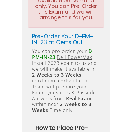
available on Demand
only. You can Pre-Order
this Exam and we will
arrange this for you.
Pre-Order Your D-PM-
IN-23 at Certs Out
You can pre-order your
D-
PM-IN-23
Dell PowerMax
Install 2023
exam to us and
we will make it available in
2 Weeks to 3 Weeks
maximum. certsout.com
Team will prepare your
Exam Questions & Possible
Answers from
Real Exam
within next
2 Weeks to 3
Weeks
Time only.
How to Place Pre-