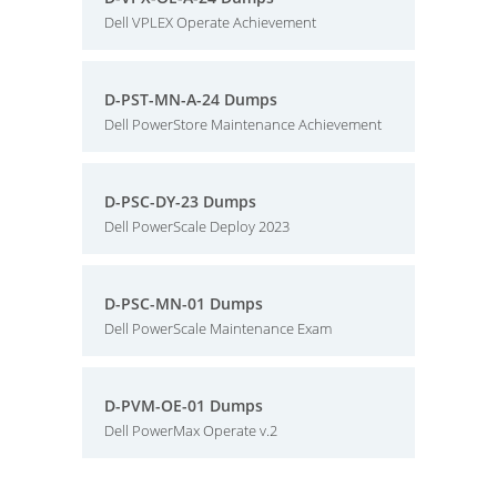
Dell VPLEX Operate Achievement
D-PST-MN-A-24 Dumps
Dell PowerStore Maintenance Achievement
D-PSC-DY-23 Dumps
Dell PowerScale Deploy 2023
D-PSC-MN-01 Dumps
Dell PowerScale Maintenance Exam
D-PVM-OE-01 Dumps
Dell PowerMax Operate v.2