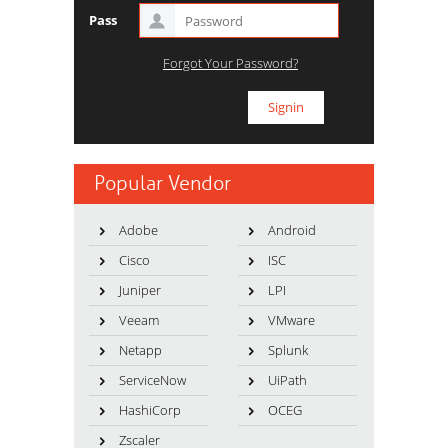
Pass
Forgot Your Password?
Popular Vendor
Adobe
Android
Cisco
ISC
Juniper
LPI
Veeam
VMware
Netapp
Splunk
ServiceNow
UiPath
HashiCorp
OCEG
Zscaler