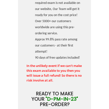
required exam is not available on
our website, Our Team will get it
ready for you on the cost price!
Over 5000+ our customers
worldwide are using this pre-
ordering service.
Approx 99.8% pass rate among
our customers - at their first
attempt!
90 days of free updates included!
In the unlikely event if we can't make
this exam available to you then you
will issue a full refund! So there is no
risk involve at all.
READY TO MAKE
YOUR
"D-PM-IN-23"
PRE-ORDER?