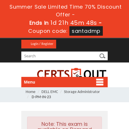
Summer Sale Limited Time 70% Discount
Offer -
1d 21h 45m 48s
Ends in
-
Coupon code:
santadmp
Login / Register
Menu
Home
DELL EMC
Storage Administrator
D-PM-IN-23
Note:
This exam is