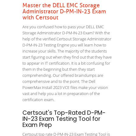
Master the DELL EMC Storage
Administrator D-PM-IN-23 Exam
with Certsout
Are you confused how to pass your DELL EMC
Storage Administrator D-PM-IN-23 Exam? With the
help of the verified Certsout Storage Administrator
D-PM-IN-23 Testing Engine you will learn how to
increase your skills. The majority of the students
start figuring out when they find out that they have
to appear in IT certification. It is a bit confusing for
them in the beginning but then they start
comprehending. Our offered braindumps are
comprehensive and to the point. The Dell
PowerMax Install 2023 VCE files make your vision
vast and help you a lot in preparation of the
certification exam.
Certsout's Top-Rated D-PM-
IN-23 Exam Testing Tool for
Exam Prep
Certsout top rate D-PM-IN-23 Exam Testing Tool is