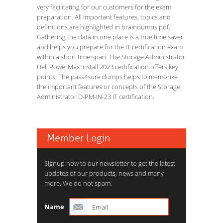
very facilitating for our customers for the exam
preparation. All important features, topics and
definitions are highlighted in braindumps pdf.
Gathering the data in one place is a true time saver
and helps you prepare for the IT certification exam
within a short time span. The Storage Administrator
Dell PowerMax Install 2023 certification offers key
points. The pass4sure dumps helps to memorize
the important features or concepts of the Storage
Administrator D-PM-IN-23 IT certification.
Member Login
Signup now to our newsletter to get the latest
updates of our products, news and many
more. We do not spam.
Name