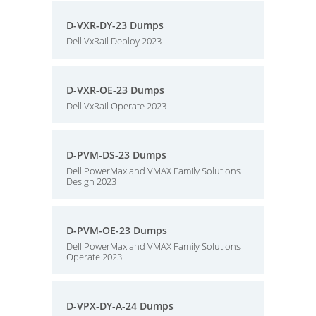
D-VXR-DY-23 Dumps
Dell VxRail Deploy 2023
D-VXR-OE-23 Dumps
Dell VxRail Operate 2023
D-PVM-DS-23 Dumps
Dell PowerMax and VMAX Family Solutions
Design 2023
D-PVM-OE-23 Dumps
Dell PowerMax and VMAX Family Solutions
Operate 2023
D-VPX-DY-A-24 Dumps