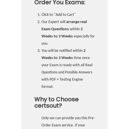
Order You Exams:
Click to "Add to Cart"
Our Expert will
arrange real
Exam Questions
within
2
Weeks to 3 Weeks
especially for
you.
You will be notified within
2
Weeks to 3 Weeks
time once
your Exam is ready with all Real
Questions and Possible Answers
with PDF + Testing Engine
format.
Why to Choose
certsout?
Only we can provide you this Pre-
Order Exam service. If your