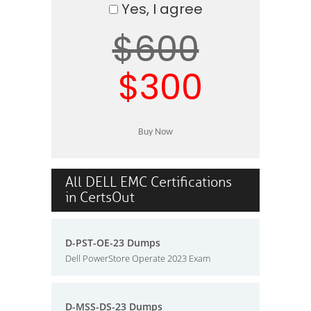
Yes, I agree
$600
$300
All DELL EMC Certifications
in CertsOut
D-PST-OE-23 Dumps
Dell PowerStore Operate 2023 Exam
D-MSS-DS-23 Dumps