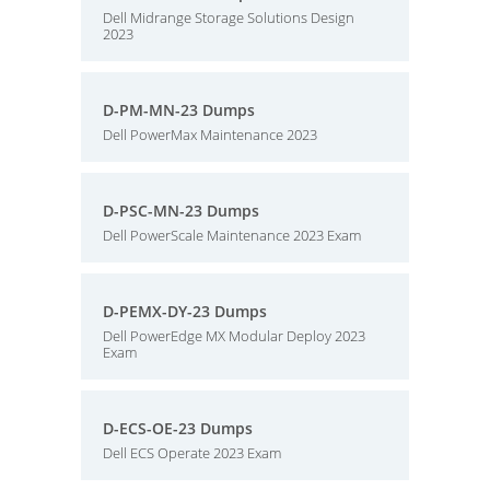
Dell Midrange Storage Solutions Design
2023
D-PM-MN-23 Dumps
Dell PowerMax Maintenance 2023
D-PSC-MN-23 Dumps
Dell PowerScale Maintenance 2023 Exam
D-PEMX-DY-23 Dumps
Dell PowerEdge MX Modular Deploy 2023
Exam
D-ECS-OE-23 Dumps
Dell ECS Operate 2023 Exam