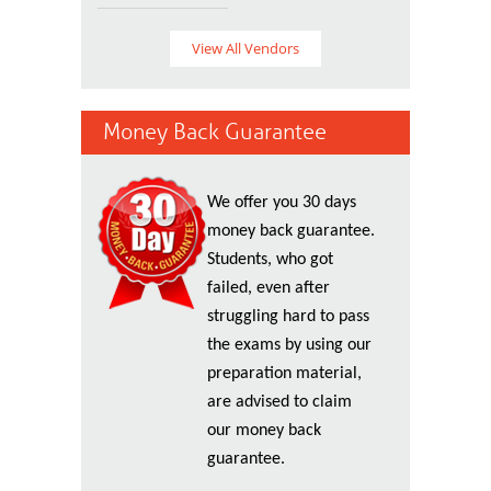
View All Vendors
Money Back Guarantee
We offer you 30 days
money back guarantee.
Students, who got
failed, even after
struggling hard to pass
the exams by using our
preparation material,
are advised to claim
our money back
guarantee.