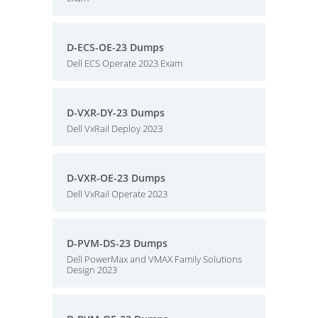
D-ECS-OE-23 Dumps
Dell ECS Operate 2023 Exam
D-VXR-DY-23 Dumps
Dell VxRail Deploy 2023
D-VXR-OE-23 Dumps
Dell VxRail Operate 2023
D-PVM-DS-23 Dumps
Dell PowerMax and VMAX Family Solutions
Design 2023