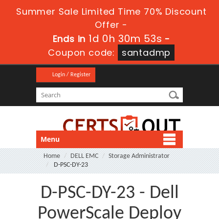
Summer Sale Limited Time 70% Discount
Offer -
1d 0h 30m 51s
Ends in
-
Coupon code:
santadmp
Login / Register
Menu
Home
DELL EMC
Storage Administrator
D-PSC-DY-23
D-PSC-DY-23 - Dell
PowerScale Deploy