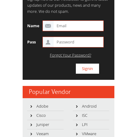
updates of our products, news and many
more. We do not spam.
Name
Pass
Forgot Your Password?
Popular Vendor
Adobe
Android
Cisco
ISC
Juniper
LPI
Veeam
VMware