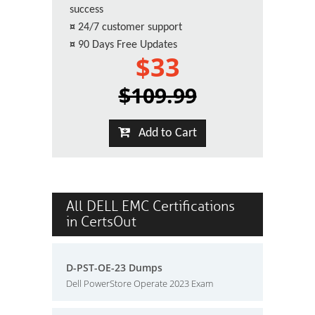
success
¤
24/7 customer support
¤
90 Days Free Updates
$33
$109.99
Add to Cart
All DELL EMC Certifications
in CertsOut
D-PST-OE-23 Dumps
Dell PowerStore Operate 2023 Exam