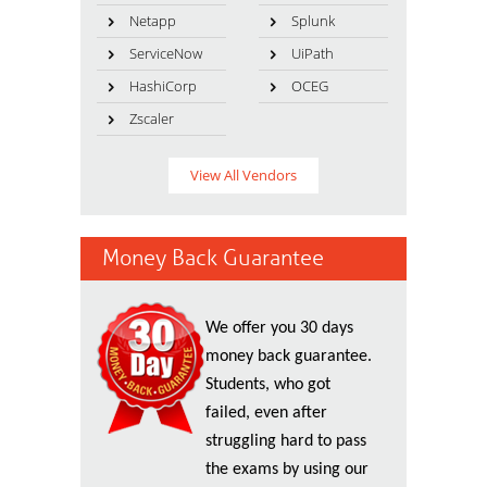
Netapp
Splunk
ServiceNow
UiPath
HashiCorp
OCEG
Zscaler
View All Vendors
Money Back Guarantee
We offer you 30 days
money back guarantee.
Students, who got
failed, even after
struggling hard to pass
the exams by using our