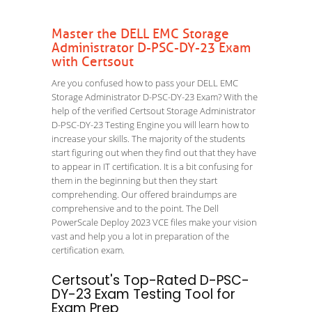
Master the DELL EMC Storage
Administrator D-PSC-DY-23 Exam
with Certsout
Are you confused how to pass your DELL EMC
Storage Administrator D-PSC-DY-23 Exam? With the
help of the verified Certsout Storage Administrator
D-PSC-DY-23 Testing Engine you will learn how to
increase your skills. The majority of the students
start figuring out when they find out that they have
to appear in IT certification. It is a bit confusing for
them in the beginning but then they start
comprehending. Our offered braindumps are
comprehensive and to the point. The Dell
PowerScale Deploy 2023 VCE files make your vision
vast and help you a lot in preparation of the
certification exam.
Certsout's Top-Rated D-PSC-
DY-23 Exam Testing Tool for
Exam Prep