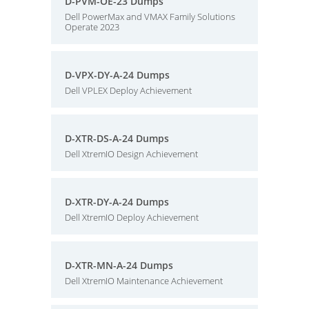
D-PVM-OE-23 Dumps
Dell PowerMax and VMAX Family Solutions
Operate 2023
D-VPX-DY-A-24 Dumps
Dell VPLEX Deploy Achievement
D-XTR-DS-A-24 Dumps
Dell XtremIO Design Achievement
D-XTR-DY-A-24 Dumps
Dell XtremIO Deploy Achievement
D-XTR-MN-A-24 Dumps
Dell XtremIO Maintenance Achievement