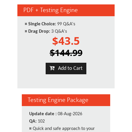
PDF + Testing Engine
¤
Single Choice:
99 Q&A's
¤
Drag Drop:
3 Q&A's
$43.5
$144.99
Add to Cart
Testing Engine Package
Update date :
08-Aug-2026
QA:
102
¤
Quick and safe approach to your