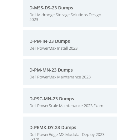
D-MSS-DS-23 Dumps
Dell Midrange Storage Solutions Design
2023
D-PM-IN-23 Dumps
Dell PowerMax Install 2023
D-PM-MN-23 Dumps
Dell PowerMax Maintenance 2023
D-PSC-MN-23 Dumps
Dell PowerScale Maintenance 2023 Exam
D-PEMX-DY-23 Dumps
Dell PowerEdge MX Modular Deploy 2023
Exam