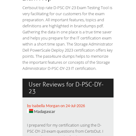
Certsout top rate D-PSC-DY-23 Exam Testing Tool is
very facilitating for our customers for the exam
preparation. All important features, topics and
definitions are highlighted in braindumps pdf.
Gathering the data in one place is a true time saver
and helps you prepare for the IT certification exam
within a short time span. The Storage Administrator
Dell PowerScale Deploy 2023 certification offers key
points. The pass4sure dumps helps to memorize
the important features or concepts of the Storage
Administrator D-PSC-DY-23 IT certification.
User Reviews for D-PSC-DY-
23
by Isabella Morgan on 24-Jul-2026
Madagascar
I prepared for my certification using the D-
PSC-DY-23 exam questions from CertsOut. I