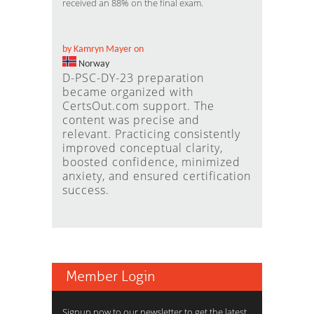
received an 88% on the final exam.
by Kamryn Mayer on
Norway
D-PSC-DY-23 preparation
became organized with
CertsOut.com support. The
content was precise and
relevant. Practicing consistently
improved conceptual clarity,
boosted confidence, minimized
anxiety, and ensured certification
success.
Member Login
Signup now to our newsletter to get the latest