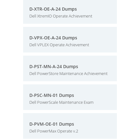
D-XTR-OE-A-24 Dumps
Dell XtremIO Operate Achievement
D-VPX-OE-A-24 Dumps
Dell VPLEX Operate Achievement
D-PST-MN-A-24 Dumps
Dell PowerStore Maintenance Achievement
D-PSC-MN-01 Dumps
Dell PowerScale Maintenance Exam
D-PVM-OE-01 Dumps
Dell PowerMax Operate v.2