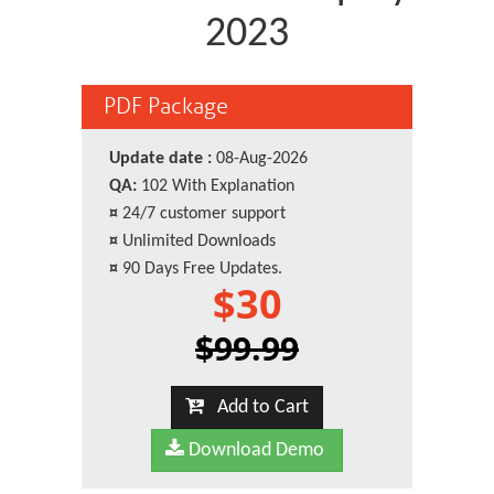
2023
PDF Package
Update date :
08-Aug-2026
QA:
102 With Explanation
¤
24/7 customer support
¤
Unlimited Downloads
¤
90 Days Free Updates.
$30
$99.99
Add to Cart
Download Demo