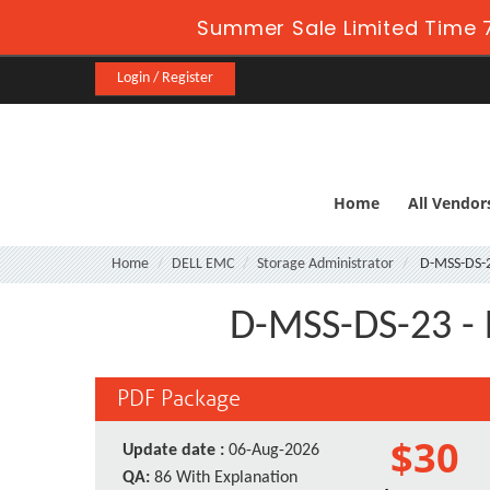
Summer Sale Limited Time 7
Login / Register
Home
All Vendor
Home
DELL EMC
Storage Administrator
D-MSS-DS-
D-MSS-DS-23 - 
PDF Package
$30
Update date :
06-Aug-2026
QA:
86 With Explanation