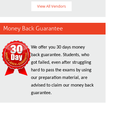
View All Vendors
Money Back Guarantee
We offer you 30 days money
back guarantee. Students, who
got failed, even after struggling
hard to pass the exams by using
our preparation material, are
advised to claim our money back
guarantee.