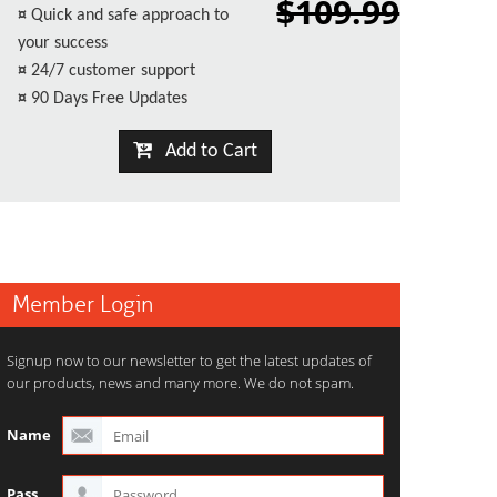
$109.99
¤
Quick and safe approach to
your success
¤
24/7 customer support
¤
90 Days Free Updates
Add to Cart
Member Login
Signup now to our newsletter to get the latest updates of
our products, news and many more. We do not spam.
Name
Pass