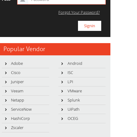
Forgot Your Password?
Popular Vendor
Adobe
Android
Cisco
ISC
Juniper
LPI
Veeam
VMware
Netapp
Splunk
ServiceNow
UiPath
HashiCorp
OCEG
Zscaler