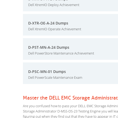
Dell XtremIO Deploy Achievement
D-XTR-OE-A-24 Dumps
Dell XtremIO Operate Achievement
D-PST-MN-A-24 Dumps
Dell PowerStore Maintenance Achievement
D-PSC-MN-01 Dumps
Dell PowerScale Maintenance Exam
Master the DELL EMC Storage Administra
Are you confused how to pass your DELL EMC Storage Administ
Storage Administrator D-MSS-DS-23 Testing Engine you will learn
figuring out when they find out that they have to appear in IT ce