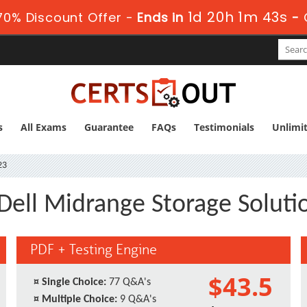
1d 20h 1m 43s
0% Discount Offer -
Ends in
-
s
All Exams
Guarantee
FAQs
Testimonials
Unlimi
23
Dell Midrange Storage Soluti
PDF + Testing Engine
$43.5
¤
Single Choice:
77 Q&A's
¤
Multiple Choice:
9 Q&A's