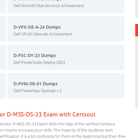
Dell XtremIO Maintenance Achievement
D-VPX-OE-A-24 Dumps
Dell VPLEX Operate Achievement
D-PSC-DY-23 Dumps
Dell PowerScale Deploy 2023
D-PVM-OE-01 Dumps
Dell PowerMax Operate v.2
tor D-MSS-DS-23 Exam with Certsout
rator D-MSS-DS-23 Exam? With the help of the verified Certsout
 how to increase your skills. The majority of the students start
rtification. It is a bit confusing for them in the beginning but then they