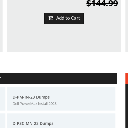
$144.99
Add to Cart
t
D-PM-IN-23 Dumps
Dell PowerMax Install 2023
D-PSC-MN-23 Dumps