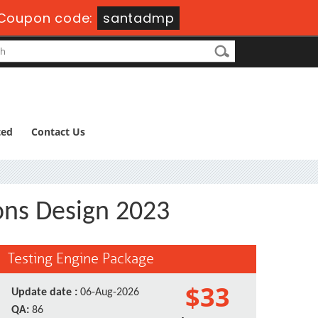
Coupon code:
santadmp
ted
Contact Us
ons Design 2023
Testing Engine Package
$33
Update date :
06-Aug-2026
QA:
86