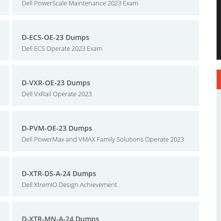
Dell PowerScale Maintenance 2023 Exam
D-ECS-OE-23 Dumps
Dell ECS Operate 2023 Exam
D-VXR-OE-23 Dumps
Dell VxRail Operate 2023
D-PVM-OE-23 Dumps
Dell PowerMax and VMAX Family Solutions Operate 2023
D-XTR-DS-A-24 Dumps
Dell XtremIO Design Achievement
D-XTR-MN-A-24 Dumps