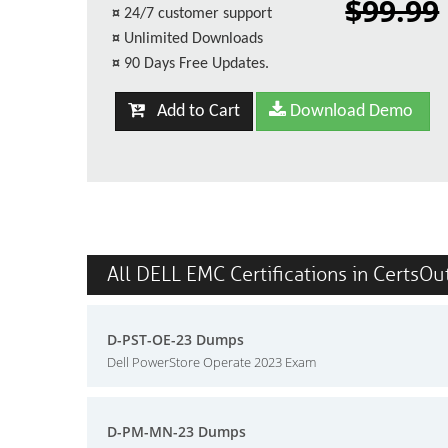
$99.99
¤
24/7 customer support
¤
Unlimited Downloads
¤
90 Days Free Updates.
Add to Cart
Download Demo
All DELL EMC Certifications in CertsOu
D-PST-OE-23 Dumps
Dell PowerStore Operate 2023 Exam
D-PM-MN-23 Dumps