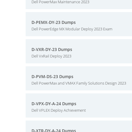
Dell PowerMax Maintenance 2023
D-PEMX-DY-23 Dumps
Dell PowerEdge MX Modular Deploy 2023 Exam
D-VXR-DY-23 Dumps
Dell VxRail Deploy 2023
D-PVM-DS-23 Dumps
Dell PowerMax and VMAX Family Solutions Design 2023
D-VPX-DY-A-24 Dumps
Dell VPLEX Deploy Achievement
D-XTR-DY-A-24 Dumps