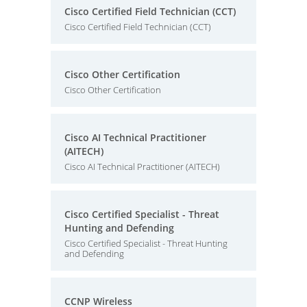
Cisco Certified Field Technician (CCT)
Cisco Certified Field Technician (CCT)
Cisco Other Certification
Cisco Other Certification
Cisco AI Technical Practitioner
(AITECH)
Cisco AI Technical Practitioner (AITECH)
Cisco Certified Specialist - Threat
Hunting and Defending
Cisco Certified Specialist - Threat Hunting
and Defending
CCNP Wireless