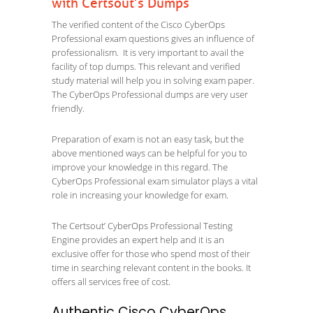
with Certsout’s Dumps
The verified content of the Cisco CyberOps
Professional exam questions gives an influence of
professionalism. It is very important to avail the
facility of top dumps. This relevant and verified
study material will help you in solving exam paper.
The CyberOps Professional dumps are very user
friendly.
Preparation of exam is not an easy task, but the
above mentioned ways can be helpful for you to
improve your knowledge in this regard. The
CyberOps Professional exam simulator plays a vital
role in increasing your knowledge for exam.
The Certsout’ CyberOps Professional Testing
Engine provides an expert help and it is an
exclusive offer for those who spend most of their
time in searching relevant content in the books. It
offers all services free of cost.
Authentic Cisco CyberOps