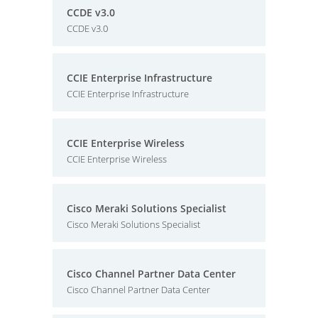
CCDE v3.0
CCDE v3.0
CCIE Enterprise Infrastructure
CCIE Enterprise Infrastructure
CCIE Enterprise Wireless
CCIE Enterprise Wireless
Cisco Meraki Solutions Specialist
Cisco Meraki Solutions Specialist
Cisco Channel Partner Data Center
Cisco Channel Partner Data Center