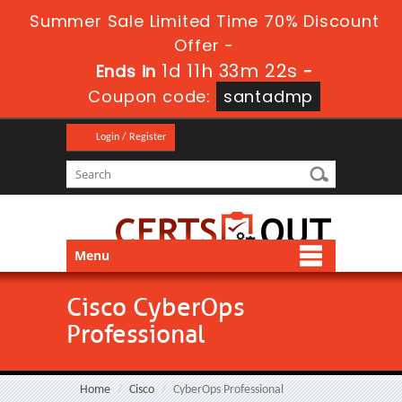
Summer Sale Limited Time 70% Discount
Offer -
1d 11h 33m 21s
Ends in
-
Coupon code:
santadmp
Login / Register
Menu
Cisco CyberOps
Professional
Home
Cisco
CyberOps Professional