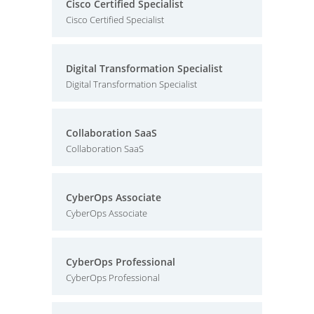
Cisco Certified Specialist
Cisco Certified Specialist
Digital Transformation Specialist
Digital Transformation Specialist
Collaboration SaaS
Collaboration SaaS
CyberOps Associate
CyberOps Associate
CyberOps Professional
CyberOps Professional