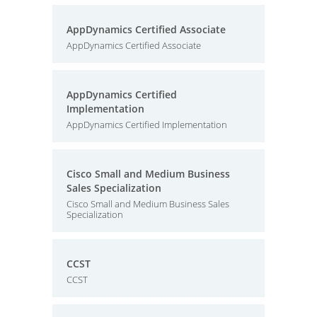
AppDynamics Certified Associate
AppDynamics Certified Associate
AppDynamics Certified
Implementation
AppDynamics Certified Implementation
Cisco Small and Medium Business
Sales Specialization
Cisco Small and Medium Business Sales
Specialization
CCST
CCST