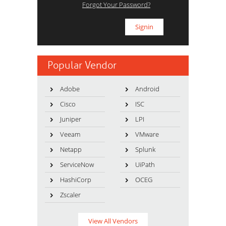
Forgot Your Password?
Popular Vendor
Adobe
Android
Cisco
ISC
Juniper
LPI
Veeam
VMware
Netapp
Splunk
ServiceNow
UiPath
HashiCorp
OCEG
Zscaler
View All Vendors