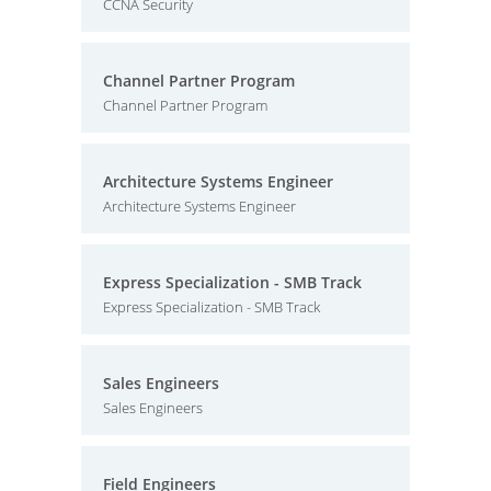
CCNA Security
Channel Partner Program
Channel Partner Program
Architecture Systems Engineer
Architecture Systems Engineer
Express Specialization - SMB Track
Express Specialization - SMB Track
Sales Engineers
Sales Engineers
Field Engineers