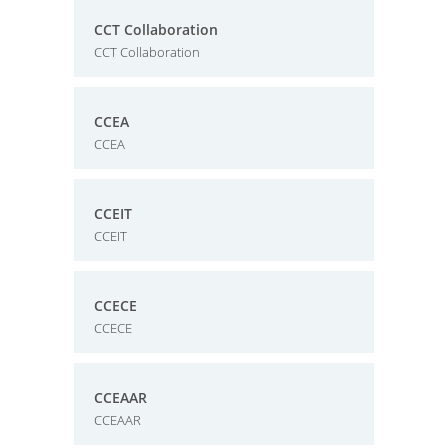
CCT Collaboration
CCT Collaboration
CCEA
CCEA
CCEIT
CCEIT
CCECE
CCECE
CCEAAR
CCEAAR