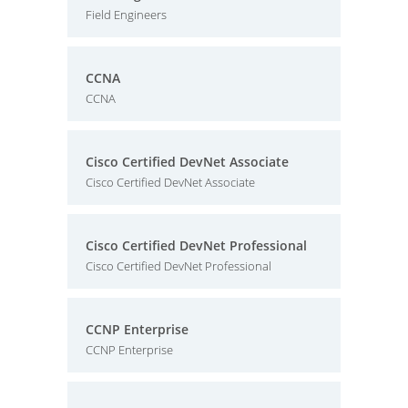
Field Engineers
CCNA
CCNA
Cisco Certified DevNet Associate
Cisco Certified DevNet Associate
Cisco Certified DevNet Professional
Cisco Certified DevNet Professional
CCNP Enterprise
CCNP Enterprise