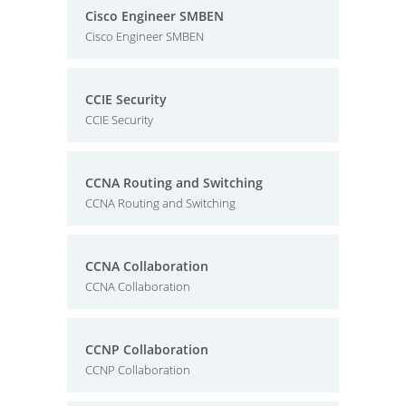
Cisco Engineer SMBEN
Cisco Engineer SMBEN
CCIE Security
CCIE Security
CCNA Routing and Switching
CCNA Routing and Switching
CCNA Collaboration
CCNA Collaboration
CCNP Collaboration
CCNP Collaboration