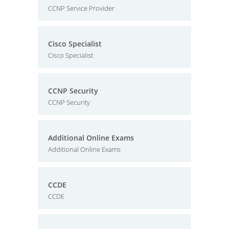
CCNP Service Provider
Cisco Specialist
Cisco Specialist
CCNP Security
CCNP Security
Additional Online Exams
Additional Online Exams
CCDE
CCDE