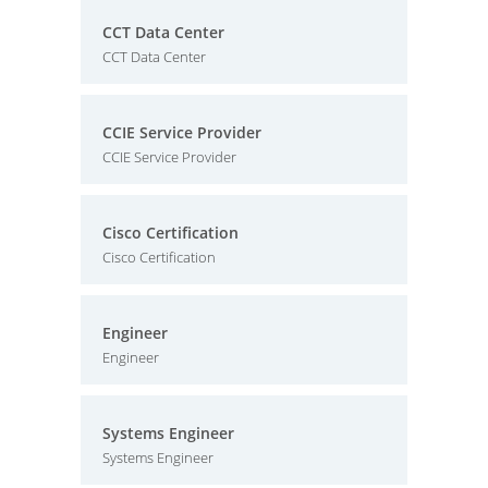
CCT Data Center
CCT Data Center
CCIE Service Provider
CCIE Service Provider
Cisco Certification
Cisco Certification
Engineer
Engineer
Systems Engineer
Systems Engineer