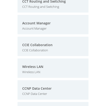
CCT Routing and Switching
CCT Routing and Switching
Account Manager
Account Manager
CCIE Collaboration
CCIE Collaboration
Wireless LAN
Wireless LAN
CCNP Data Center
CCNP Data Center