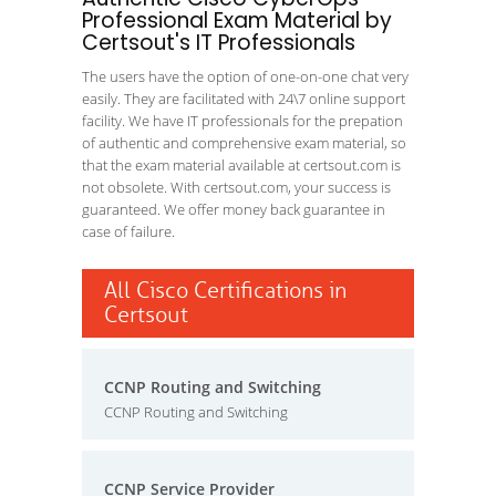
Professional Exam Material by
Certsout's IT Professionals
The users have the option of one-on-one chat very
easily. They are facilitated with 24\7 online support
facility. We have IT professionals for the prepation
of authentic and comprehensive exam material, so
that the exam material available at certsout.com is
not obsolete. With certsout.com, your success is
guaranteed. We offer money back guarantee in
case of failure.
All Cisco Certifications in
Certsout
CCNP Routing and Switching
CCNP Routing and Switching
CCNP Service Provider