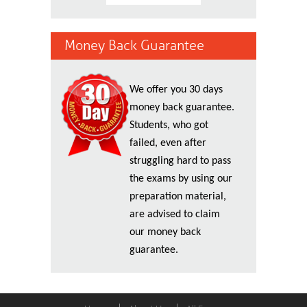
Money Back Guarantee
We offer you 30 days
money back guarantee.
Students, who got
failed, even after
struggling hard to pass
the exams by using our
preparation material,
are advised to claim
our money back
guarantee.