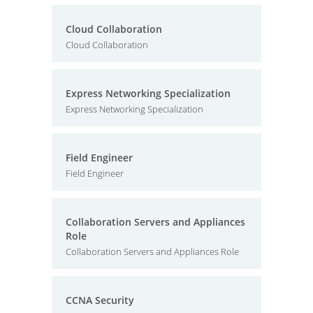
Cloud Collaboration
Cloud Collaboration
Express Networking Specialization
Express Networking Specialization
Field Engineer
Field Engineer
Collaboration Servers and Appliances
Role
Collaboration Servers and Appliances Role
CCNA Security