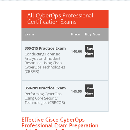
All CyberOps Professional
Certification Exams
Exam
Price
Buy Now
300-215 Practice Exam
Buy
149.99
Now
Conducting Forensic
Analysis and Incident
Response Using Cisco
CyberOps Technologies
(CBRFIR)
350-201 Practice Exam
Buy
149.99
Now
Performing CyberOps
Using Core Security
Technologies (CBRCOR)
Effective Cisco CyberOps
Professional Exam Preparation