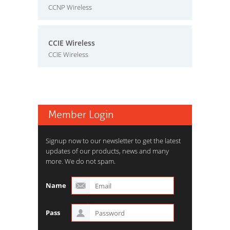
CCNP Wireless
CCIE Wireless
CCIE Wireless
Member Login
Signup now to our newsletter to get the latest
updates of our products, news and many
more. We do not spam.
Name
Pass