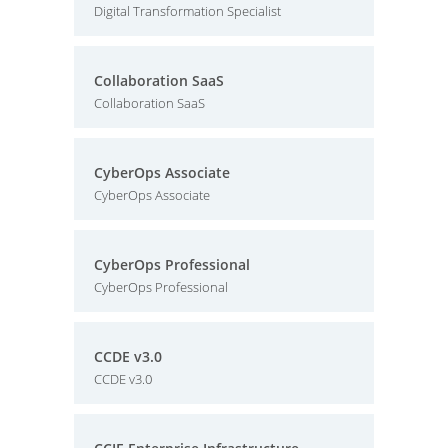
Digital Transformation Specialist
Collaboration SaaS
Collaboration SaaS
CyberOps Associate
CyberOps Associate
CyberOps Professional
CyberOps Professional
CCDE v3.0
CCDE v3.0