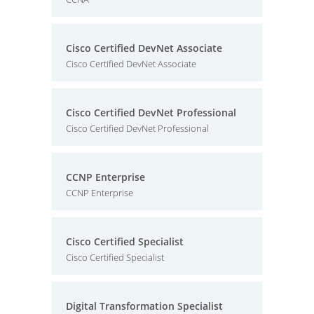
Cisco Certified DevNet Associate
Cisco Certified DevNet Associate
Cisco Certified DevNet Professional
Cisco Certified DevNet Professional
CCNP Enterprise
CCNP Enterprise
Cisco Certified Specialist
Cisco Certified Specialist
Digital Transformation Specialist