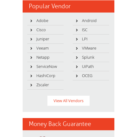
Popular Vendor
Adobe
Android
Cisco
ISC
Juniper
LPI
Veeam
VMware
Netapp
Splunk
ServiceNow
UiPath
HashiCorp
OCEG
Zscaler
View All Vendors
Money Back Guarantee