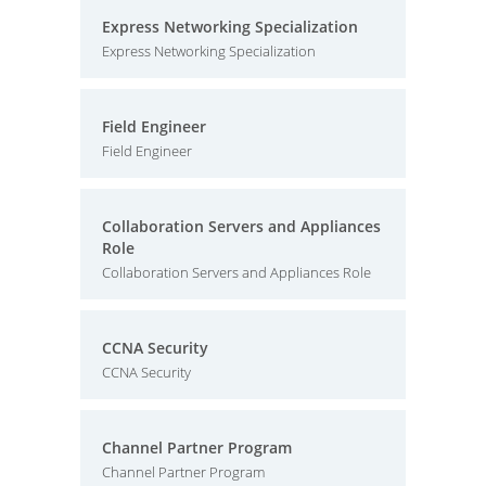
Express Networking Specialization
Express Networking Specialization
Field Engineer
Field Engineer
Collaboration Servers and Appliances
Role
Collaboration Servers and Appliances Role
CCNA Security
CCNA Security
Channel Partner Program
Channel Partner Program