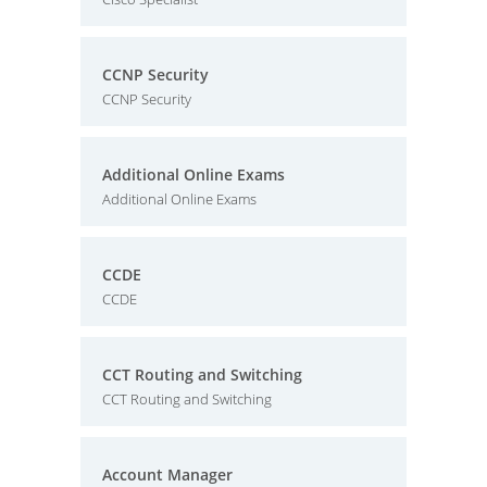
CCNP Security
CCNP Security
Additional Online Exams
Additional Online Exams
CCDE
CCDE
CCT Routing and Switching
CCT Routing and Switching
Account Manager