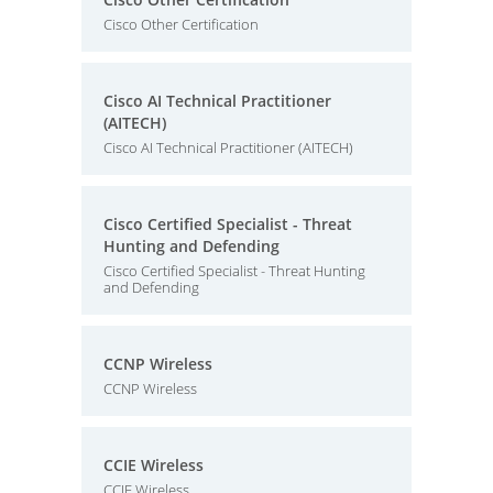
Cisco Other Certification
Cisco AI Technical Practitioner
(AITECH)
Cisco AI Technical Practitioner (AITECH)
Cisco Certified Specialist - Threat
Hunting and Defending
Cisco Certified Specialist - Threat Hunting
and Defending
CCNP Wireless
CCNP Wireless
CCIE Wireless
CCIE Wireless