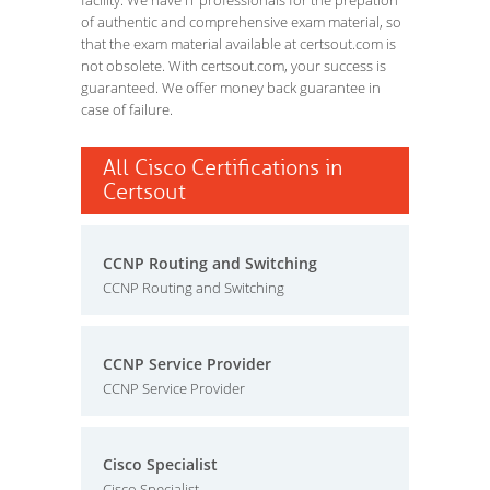
facility. We have IT professionals for the prepation
of authentic and comprehensive exam material, so
that the exam material available at certsout.com is
not obsolete. With certsout.com, your success is
guaranteed. We offer money back guarantee in
case of failure.
All Cisco Certifications in
Certsout
CCNP Routing and Switching
CCNP Routing and Switching
CCNP Service Provider
CCNP Service Provider
Cisco Specialist
Cisco Specialist