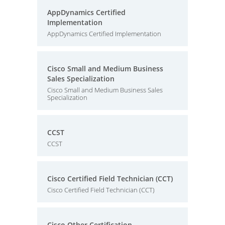
AppDynamics Certified
Implementation
AppDynamics Certified Implementation
Cisco Small and Medium Business
Sales Specialization
Cisco Small and Medium Business Sales
Specialization
CCST
CCST
Cisco Certified Field Technician (CCT)
Cisco Certified Field Technician (CCT)
Cisco Other Certification