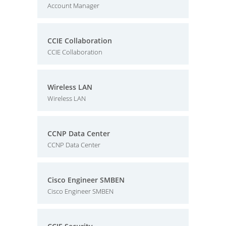
Account Manager
CCIE Collaboration
CCIE Collaboration
Wireless LAN
Wireless LAN
CCNP Data Center
CCNP Data Center
Cisco Engineer SMBEN
Cisco Engineer SMBEN