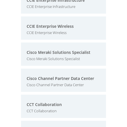
CCIE Enterprise Infrastructure
CCIE Enterprise Infrastructure
CCIE Enterprise Wireless
CCIE Enterprise Wireless
Cisco Meraki Solutions Specialist
Cisco Meraki Solutions Specialist
Cisco Channel Partner Data Center
Cisco Channel Partner Data Center
CCT Collaboration
CCT Collaboration