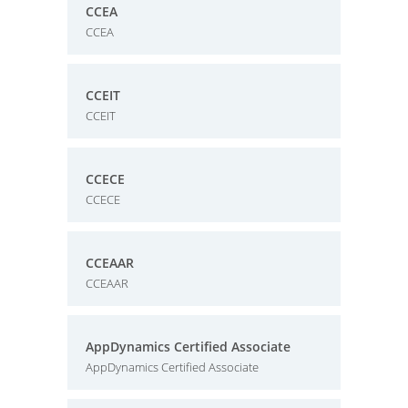
CCEA
CCEA
CCEIT
CCEIT
CCECE
CCECE
CCEAAR
CCEAAR
AppDynamics Certified Associate
AppDynamics Certified Associate