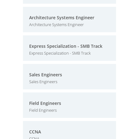
Architecture Systems Engineer
Architecture Systems Engineer
Express Specialization - SMB Track
Express Specialization - SMB Track
Sales Engineers
Sales Engineers
Field Engineers
Field Engineers
CCNA
CCNA