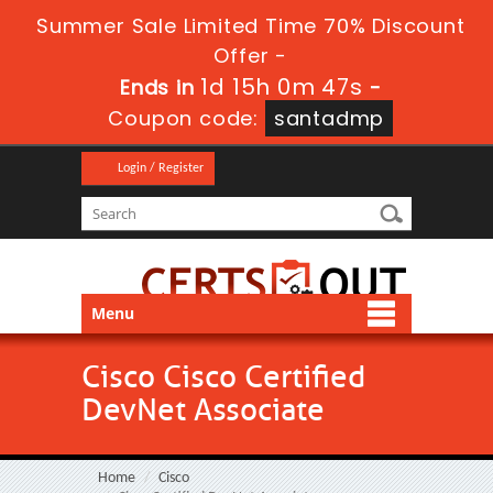
Summer Sale Limited Time 70% Discount
Offer -
1d 15h 0m 46s
Ends in
-
Coupon code:
santadmp
Login / Register
Menu
Cisco Cisco Certified
DevNet Associate
Home
Cisco