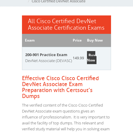
Cisco Certified DevNet Associate
All Cisco Certified DevNet
Associate Certification Exams
Exam
Price
Buy Now
200-901 Practice Exam
Buy
149.99
Now
DevNet Associate (DEVASC)
Effective Cisco Cisco Certified
DevNet Associate Exam
Preparation with Certsout’s
Dumps
The verified content of the Cisco Cisco Certified
DevNet Associate exam questions gives an
influence of professionalism. It is very important to
avail the facility of top dumps. This relevant and
verified study material will help you in solving exam