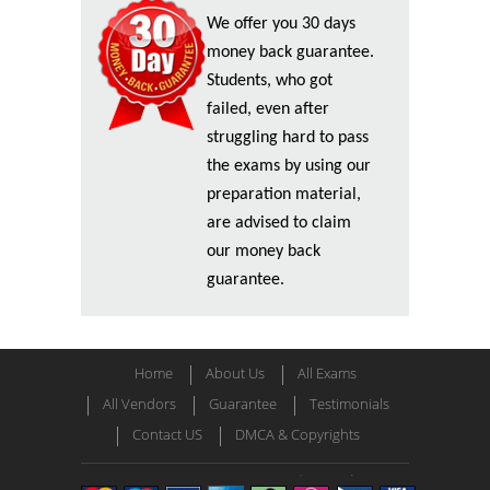
We offer you 30 days
money back guarantee.
Students, who got
failed, even after
struggling hard to pass
the exams by using our
preparation material,
are advised to claim
our money back
guarantee.
Home
About Us
All Exams
All Vendors
Guarantee
Testimonials
Contact US
DMCA & Copyrights