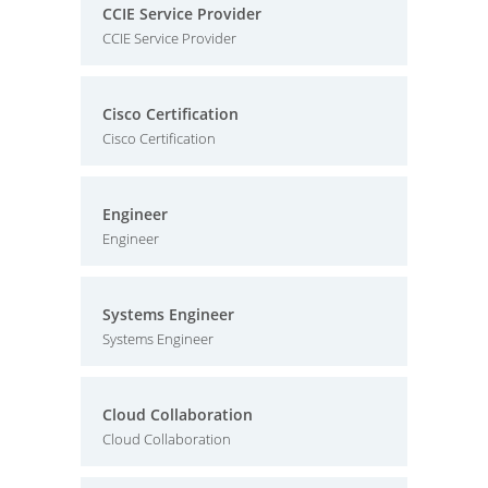
CCIE Service Provider
CCIE Service Provider
Cisco Certification
Cisco Certification
Engineer
Engineer
Systems Engineer
Systems Engineer
Cloud Collaboration
Cloud Collaboration