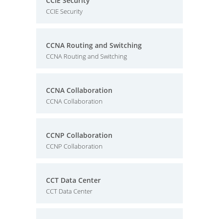
CCIE Security
CCIE Security
CCNA Routing and Switching
CCNA Routing and Switching
CCNA Collaboration
CCNA Collaboration
CCNP Collaboration
CCNP Collaboration
CCT Data Center
CCT Data Center