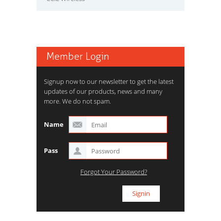
Member Login
Signup now to our newsletter to get the latest
updates of our products, news and many
more. We do not spam.
Name
Pass
Forgot Your Password?