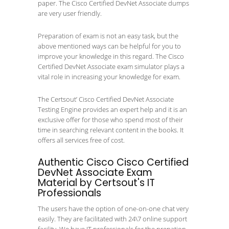
paper. The Cisco Certified DevNet Associate dumps
are very user friendly.
Preparation of exam is not an easy task, but the
above mentioned ways can be helpful for you to
improve your knowledge in this regard. The Cisco
Certified DevNet Associate exam simulator plays a
vital role in increasing your knowledge for exam.
The Certsout’ Cisco Certified DevNet Associate
Testing Engine provides an expert help and it is an
exclusive offer for those who spend most of their
time in searching relevant content in the books. It
offers all services free of cost.
Authentic Cisco Cisco Certified
DevNet Associate Exam
Material by Certsout's IT
Professionals
The users have the option of one-on-one chat very
easily. They are facilitated with 24\7 online support