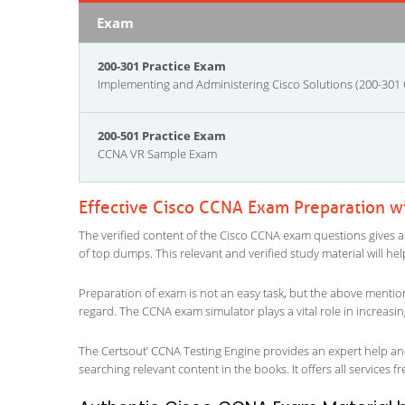
Exam
200-301 Practice Exam
Implementing and Administering Cisco Solutions (200-301
200-501 Practice Exam
CCNA VR Sample Exam
Effective Cisco CCNA Exam Preparation w
The verified content of the Cisco CCNA exam questions gives an i
of top dumps. This relevant and verified study material will h
Preparation of exam is not an easy task, but the above mentio
regard. The CCNA exam simulator plays a vital role in increas
The Certsout’ CCNA Testing Engine provides an expert help and 
searching relevant content in the books. It offers all services fr