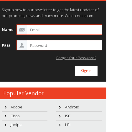
Signup now to our newsletter to get the latest updates of
our products, news and many more. We do not spam.
Name
Pass
Forgot Your Password?
Popular Vendor
Adobe
Android
Cisco
ISC
Juniper
LPI