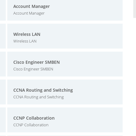
Account Manager
Account Manager
Wireless LAN
Wireless LAN
Cisco Engineer SMBEN
Cisco Engineer SMBEN
CCNA Routing and Switching
CCNA Routing and Switching
CCNP Collaboration
CCNP Collaboration