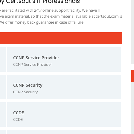
 Certsout's IT Professionals
re facilitated with 24\7 online support facility. We have IT
e exam material, so that the exam material available at certsout.com is
We offer money back guarantee in case of failure.
CCNP Service Provider
CCNP Service Provider
CCNP Security
CCNP Security
CCDE
CCDE