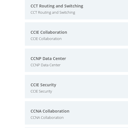
CCT Routing and Switching
CCT Routing and Switching
CCIE Collaboration
CCIE Collaboration
CCNP Data Center
CCNP Data Center
CCIE Security
CCIE Security
CCNA Collaboration
CCNA Collaboration