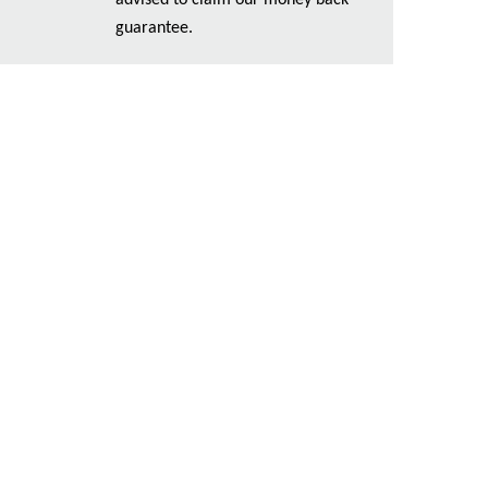
advised to claim our money back
guarantee.