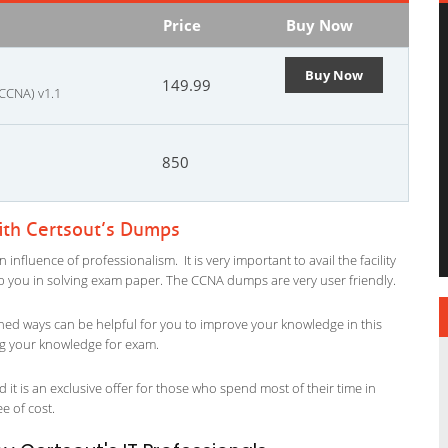
Price
Buy Now
Buy Now
149.99
 CCNA) v1.1
850
ith Certsout’s Dumps
nfluence of professionalism. It is very important to avail the facility
elp you in solving exam paper. The CCNA dumps are very user friendly.
ned ways can be helpful for you to improve your knowledge in this
ing your knowledge for exam.
it is an exclusive offer for those who spend most of their time in
ee of cost.