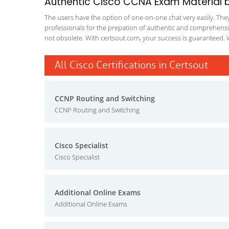
Authentic Cisco CCNA Exam Material by
The users have the option of one-on-one chat very easily. They a
professionals for the prepation of authentic and comprehensiv
not obsolete. With certsout.com, your success is guaranteed. 
All Cisco Certifications in Certsout
CCNP Routing and Switching
CCNP Routing and Switching
Cisco Specialist
Cisco Specialist
Additional Online Exams
Additional Online Exams