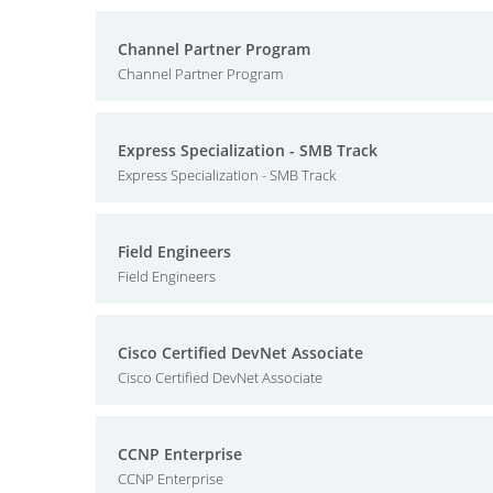
Channel Partner Program
Channel Partner Program
Express Specialization - SMB Track
Express Specialization - SMB Track
Field Engineers
Field Engineers
Cisco Certified DevNet Associate
Cisco Certified DevNet Associate
CCNP Enterprise
CCNP Enterprise