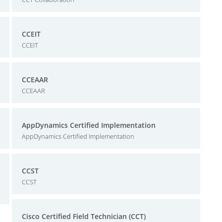
CCEIT
CCEIT
CCEAAR
CCEAAR
AppDynamics Certified Implementation
AppDynamics Certified Implementation
CCST
CCST
Cisco Certified Field Technician (CCT)