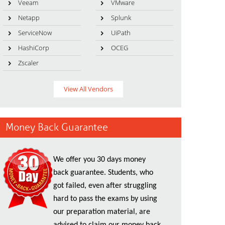
Veeam
VMware
Netapp
Splunk
ServiceNow
UiPath
HashiCorp
OCEG
Zscaler
View All Vendors
Money Back Guarantee
We offer you 30 days money
back guarantee. Students, who
got failed, even after struggling
hard to pass the exams by using
our preparation material, are