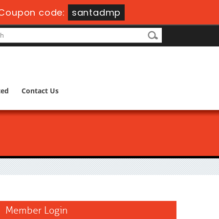
Coupon code:
santadmp
ted
Contact Us
Member Login