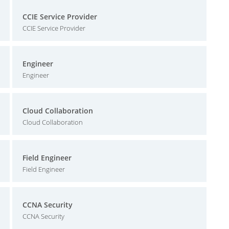
CCIE Service Provider
CCIE Service Provider
Engineer
Engineer
Cloud Collaboration
Cloud Collaboration
Field Engineer
Field Engineer
CCNA Security
CCNA Security