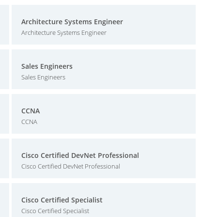
Architecture Systems Engineer
Architecture Systems Engineer
Sales Engineers
Sales Engineers
CCNA
CCNA
Cisco Certified DevNet Professional
Cisco Certified DevNet Professional
Cisco Certified Specialist
Cisco Certified Specialist