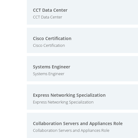
CCT Data Center
CCT Data Center
Cisco Certification
Cisco Certification
Systems Engineer
Systems Engineer
Express Networking Specialization
Express Networking Specialization
Collaboration Servers and Appliances Role
Collaboration Servers and Appliances Role