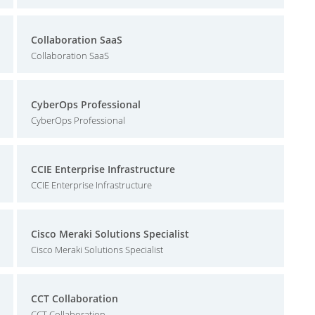
Collaboration SaaS
Collaboration SaaS
CyberOps Professional
CyberOps Professional
CCIE Enterprise Infrastructure
CCIE Enterprise Infrastructure
Cisco Meraki Solutions Specialist
Cisco Meraki Solutions Specialist
CCT Collaboration
CCT Collaboration