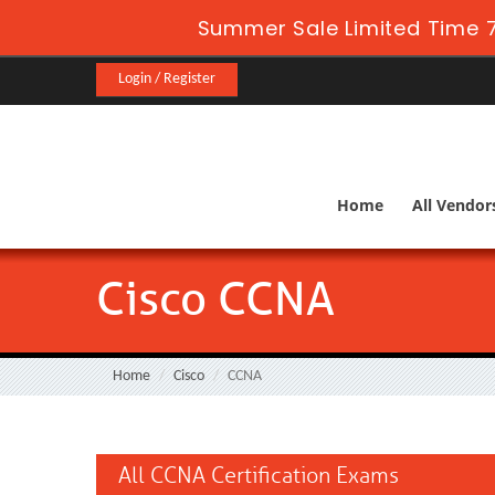
Summer Sale Limited Time 
Login / Register
Home
All Vendor
Cisco CCNA
Home
Cisco
CCNA
All CCNA Certification Exams