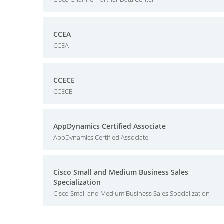
CCEA
CCEA
CCECE
CCECE
AppDynamics Certified Associate
AppDynamics Certified Associate
Cisco Small and Medium Business Sales
Specialization
Cisco Small and Medium Business Sales Specialization