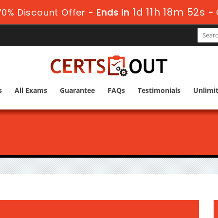
1d 11h 18m 51s
70% Discount Offer -
Ends in
-
s
All Exams
Guarantee
FAQs
Testimonials
Unlimi