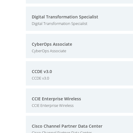
Digital Transformation Specialist
Digital Transformation Specialist
CyberOps Associate
CyberOps Associate
CCDE v3.0
CCDE v3.0
CCIE Enterprise Wireless
CCIE Enterprise Wireless
Cisco Channel Partner Data Center
Cisco Channel Partner Data Center