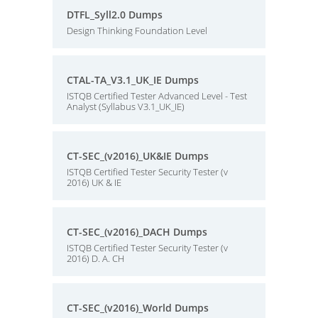
DTFL_Syll2.0 Dumps
Design Thinking Foundation Level
CTAL-TA_V3.1_UK_IE Dumps
ISTQB Certified Tester Advanced Level - Test
Analyst (Syllabus V3.1_UK_IE)
CT-SEC_(v2016)_UK&IE Dumps
ISTQB Certified Tester Security Tester (v
2016) UK & IE
CT-SEC_(v2016)_DACH Dumps
ISTQB Certified Tester Security Tester (v
2016) D. A. CH
CT-SEC_(v2016)_World Dumps