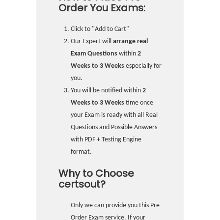
Order You Exams:
Click to "Add to Cart"
Our Expert will
arrange real
Exam Questions
within
2
Weeks to 3 Weeks
especially for
you.
You will be notified within
2
Weeks to 3 Weeks
time once
your Exam is ready with all Real
Questions and Possible Answers
with PDF + Testing Engine
format.
Why to Choose
certsout?
Only we can provide you this Pre-
Order Exam service. If your