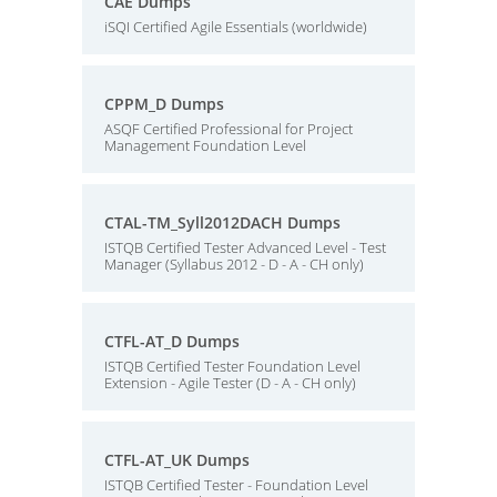
CAE Dumps
iSQI Certified Agile Essentials (worldwide)
CPPM_D Dumps
ASQF Certified Professional for Project
Management Foundation Level
CTAL-TM_Syll2012DACH Dumps
ISTQB Certified Tester Advanced Level - Test
Manager (Syllabus 2012 - D - A - CH only)
CTFL-AT_D Dumps
ISTQB Certified Tester Foundation Level
Extension - Agile Tester (D - A - CH only)
CTFL-AT_UK Dumps
ISTQB Certified Tester - Foundation Level