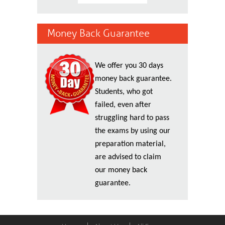
Money Back Guarantee
We offer you 30 days
money back guarantee.
Students, who got
failed, even after
struggling hard to pass
the exams by using our
preparation material,
are advised to claim
our money back
guarantee.