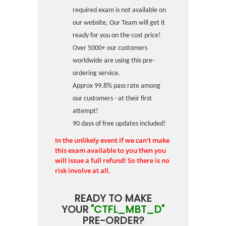
required exam is not available on
our website, Our Team will get it
ready for you on the cost price!
Over 5000+ our customers
worldwide are using this pre-
ordering service.
Approx 99.8% pass rate among
our customers - at their first
attempt!
90 days of free updates included!
In the unlikely event if we can't make
this exam available to you then you
will issue a full refund! So there is no
risk involve at all.
READY TO MAKE
YOUR
"CTFL_MBT_D"
PRE-ORDER?