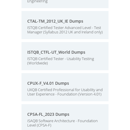
Engineering
CTAL-TM_2012_UK_IE Dumps
ISTQB Certified Tester Advanced Level - Test
Manager (Syllabus 2012 UK and Ireland only)
ISTQB_CTFL-UT_World Dumps
ISTQB Certified Tester - Usability Testing
(Worldwide)
CPUX-F_V4.01 Dumps
UXQB Certified Professional for Usability and
User Experience - Foundation (Version 4.01)
CPSA-FL_2023 Dumps
iSAQB Software Architecture - Foundation
Level (CPSA-F)