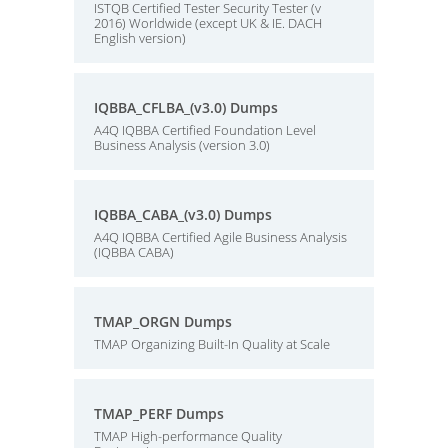
ISTQB Certified Tester Security Tester (v
2016) Worldwide (except UK & IE. DACH
English version)
IQBBA_CFLBA_(v3.0) Dumps
A4Q IQBBA Certified Foundation Level
Business Analysis (version 3.0)
IQBBA_CABA_(v3.0) Dumps
A4Q IQBBA Certified Agile Business Analysis
(IQBBA CABA)
TMAP_ORGN Dumps
TMAP Organizing Built-In Quality at Scale
TMAP_PERF Dumps
TMAP High-performance Quality