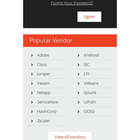
Forgot Your Password?
Popular Vendor
Adobe
Android
Cisco
ISC
Juniper
LPI
Veeam
VMware
Netapp
Splunk
ServiceNow
UiPath
HashiCorp
OCEG
Zscaler
View All Vendors