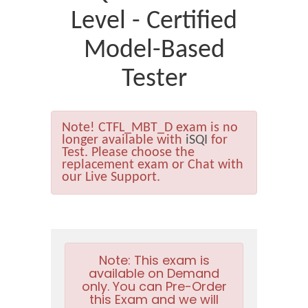
Level - Certified
Model-Based
Tester
Note!
CTFL_MBT_D exam is no
longer available with
iSQI
for
Test. Please choose the
replacement exam or Chat with
our Live Support.
Note:
This exam is
available on Demand
only. You can Pre-Order
this Exam and we will