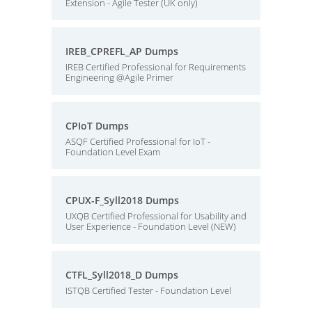
Extension - Agile Tester (UK only)
IREB_CPREFL_AP Dumps
IREB Certified Professional for Requirements
Engineering @Agile Primer
CPIoT Dumps
ASQF Certified Professional for IoT -
Foundation Level Exam
CPUX-F_Syll2018 Dumps
UXQB Certified Professional for Usability and
User Experience - Foundation Level (NEW)
CTFL_Syll2018_D Dumps
ISTQB Certified Tester - Foundation Level