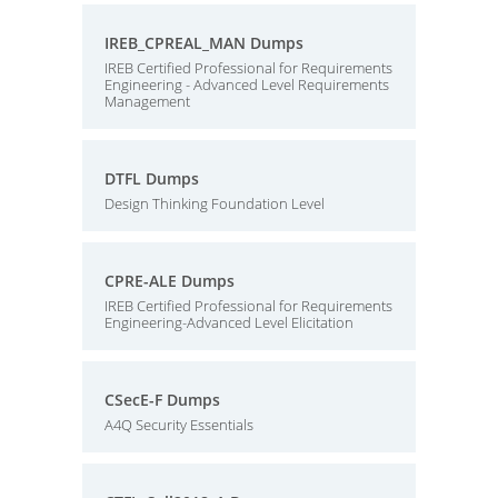
IREB_CPREAL_MAN Dumps
IREB Certified Professional for Requirements
Engineering - Advanced Level Requirements
Management
DTFL Dumps
Design Thinking Foundation Level
CPRE-ALE Dumps
IREB Certified Professional for Requirements
Engineering-Advanced Level Elicitation
CSecE-F Dumps
A4Q Security Essentials