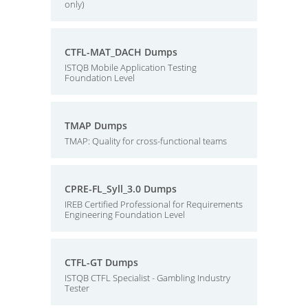
only)
CTFL-MAT_DACH Dumps
ISTQB Mobile Application Testing
Foundation Level
TMAP Dumps
TMAP: Quality for cross-functional teams
CPRE-FL_Syll_3.0 Dumps
IREB Certified Professional for Requirements
Engineering Foundation Level
CTFL-GT Dumps
ISTQB CTFL Specialist - Gambling Industry
Tester