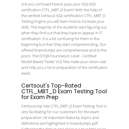
Are you confused how to pass your iSQI ISQI
certification CTFL_MBT_D Exam? With the help of
the verified Certsout ISQI certification CTFL_MBT_D
Testing Engine you will learn how to increase your
skills. The majority of the students start figuring out
when they find out that they have to appear in IT
certification. It is a bit confusing for them in the
beginning but then they start comprehending. Our
offered braindumps are comprehensive and to the
point. The ISTQB Foundation Level - Certified
Model-Based Tester VCE files make your vision vast
and help you a lot in preparation of the certification
exam.
Certsout's Top-Rated
CTFL_MBT_D Exam Testing Tool
for Exam Prep
Certsout top rate CTFL_MBT_D Exam Testing Tool is
very facilitating for our customers for the exam
preparation. All important features, topics and
definitions are highlighted in braindumps pdf.