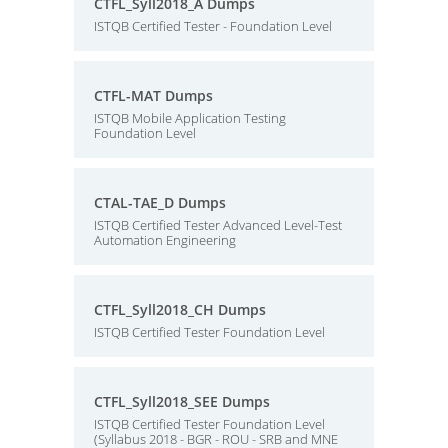
CTFL_Syll2018_A Dumps
ISTQB Certified Tester - Foundation Level
CTFL-MAT Dumps
ISTQB Mobile Application Testing
Foundation Level
CTAL-TAE_D Dumps
ISTQB Certified Tester Advanced Level-Test
Automation Engineering
CTFL_Syll2018_CH Dumps
ISTQB Certified Tester Foundation Level
CTFL_Syll2018_SEE Dumps
ISTQB Certified Tester Foundation Level
(Syllabus 2018 - BGR - ROU - SRB and MNE