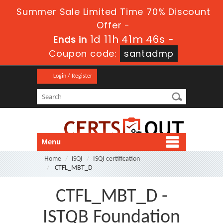
Summer Sale Limited Time 70% Discount
Offer -
1d 11h 41m 45s
Ends in
-
Coupon code:
santadmp
Login / Register
Menu
Home
iSQI
ISQI certification
CTFL_MBT_D
CTFL_MBT_D -
ISTQB Foundation