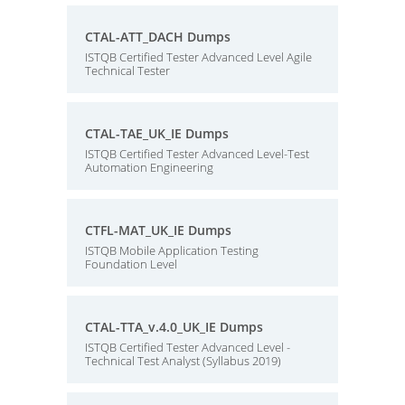
CTAL-ATT_DACH Dumps
ISTQB Certified Tester Advanced Level Agile
Technical Tester
CTAL-TAE_UK_IE Dumps
ISTQB Certified Tester Advanced Level-Test
Automation Engineering
CTFL-MAT_UK_IE Dumps
ISTQB Mobile Application Testing
Foundation Level
CTAL-TTA_v.4.0_UK_IE Dumps
ISTQB Certified Tester Advanced Level -
Technical Test Analyst (Syllabus 2019)