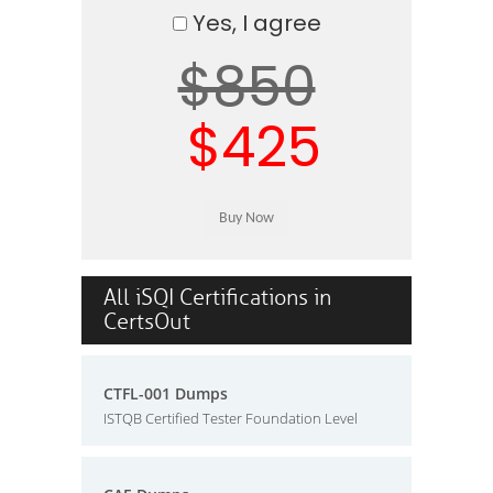
Yes, I agree
$850
$425
All iSQI Certifications in
CertsOut
CTFL-001 Dumps
ISTQB Certified Tester Foundation Level