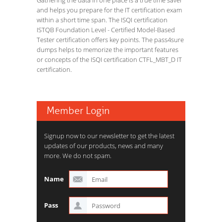
Gathering the data in one place is a true time saver
and helps you prepare for the IT certification exam
within a short time span. The ISQI certification
ISTQB Foundation Level - Certified Model-Based
Tester certification offers key points. The pass4sure
dumps helps to memorize the important features
or concepts of the ISQI certification CTFL_MBT_D IT
certification.
Member Login
Signup now to our newsletter to get the latest
updates of our products, news and many
more. We do not spam.
Name
Pass