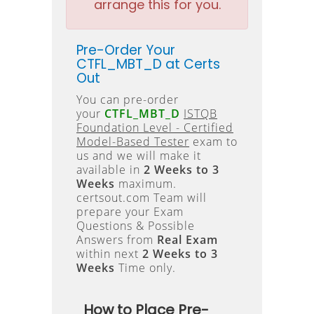
arrange this for you.
Pre-Order Your
CTFL_MBT_D at Certs
Out
You can pre-order
your
CTFL_MBT_D
ISTQB
Foundation Level - Certified
Model-Based Tester
exam to
us and we will make it
available in
2 Weeks to 3
Weeks
maximum.
certsout.com Team will
prepare your Exam
Questions & Possible
Answers from
Real Exam
within next
2 Weeks to 3
Weeks
Time only.
How to Place Pre-