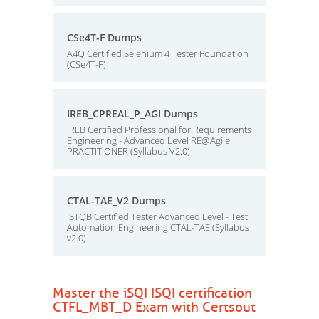
CSe4T-F Dumps
A4Q Certified Selenium 4 Tester Foundation
(CSe4T-F)
IREB_CPREAL_P_AGI Dumps
IREB Certified Professional for Requirements
Engineering - Advanced Level RE@Agile
PRACTITIONER (Syllabus V2.0)
CTAL-TAE_V2 Dumps
ISTQB Certified Tester Advanced Level - Test
Automation Engineering CTAL-TAE (Syllabus
v2.0)
Master the iSQI ISQI certification
CTFL_MBT_D Exam with Certsout