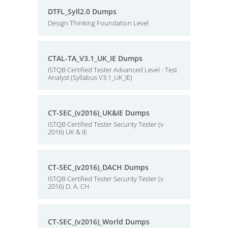
DTFL_Syll2.0 Dumps
Design Thinking Foundation Level
CTAL-TA_V3.1_UK_IE Dumps
ISTQB Certified Tester Advanced Level - Test
Analyst (Syllabus V3.1_UK_IE)
CT-SEC_(v2016)_UK&IE Dumps
ISTQB Certified Tester Security Tester (v
2016) UK & IE
CT-SEC_(v2016)_DACH Dumps
ISTQB Certified Tester Security Tester (v
2016) D. A. CH
CT-SEC_(v2016)_World Dumps