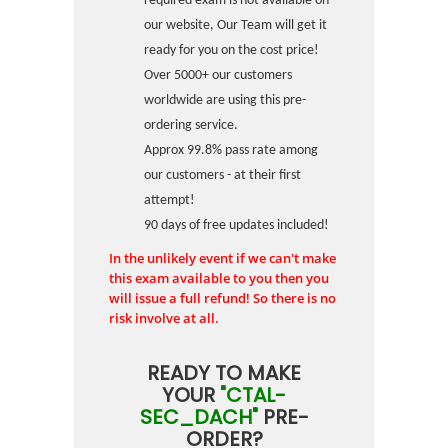
required exam is not available on
our website, Our Team will get it
ready for you on the cost price!
Over 5000+ our customers
worldwide are using this pre-
ordering service.
Approx 99.8% pass rate among
our customers - at their first
attempt!
90 days of free updates included!
In the unlikely event if we can't make
this exam available to you then you
will issue a full refund! So there is no
risk involve at all.
READY TO MAKE
YOUR
"CTAL-
SEC_DACH"
PRE-
ORDER?