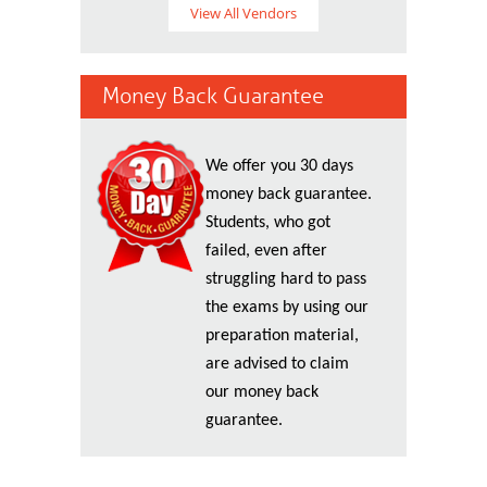
View All Vendors
Money Back Guarantee
We offer you 30 days
money back guarantee.
Students, who got
failed, even after
struggling hard to pass
the exams by using our
preparation material,
are advised to claim
our money back
guarantee.