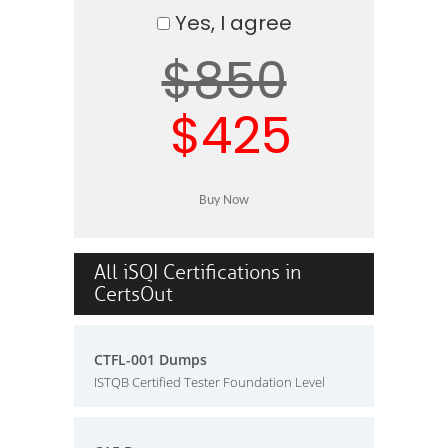
Yes, I agree
$850
$425
All iSQI Certifications in
CertsOut
CTFL-001 Dumps
ISTQB Certified Tester Foundation Level