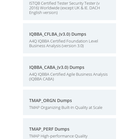
ISTQB Certified Tester Security Tester (v
2016) Worldwide (except UK & IE. DACH
English version)
IQBBA_CFLBA_(v3.0) Dumps
A4Q IQBBA Certified Foundation Level
Business Analysis (version 3.0)
IQBBA_CABA_(v3.0) Dumps
A4Q IQBBA Certified Agile Business Analysis
(IQBBA CABA)
TMAP_ORGN Dumps
TMAP Organizing Built-In Quality at Scale
TMAP_PERF Dumps
TMAP High-performance Quality