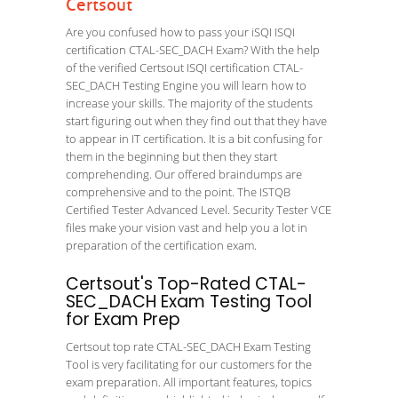
Certsout
Are you confused how to pass your iSQI ISQI
certification CTAL-SEC_DACH Exam? With the help
of the verified Certsout ISQI certification CTAL-
SEC_DACH Testing Engine you will learn how to
increase your skills. The majority of the students
start figuring out when they find out that they have
to appear in IT certification. It is a bit confusing for
them in the beginning but then they start
comprehending. Our offered braindumps are
comprehensive and to the point. The ISTQB
Certified Tester Advanced Level. Security Tester VCE
files make your vision vast and help you a lot in
preparation of the certification exam.
Certsout's Top-Rated CTAL-
SEC_DACH Exam Testing Tool
for Exam Prep
Certsout top rate CTAL-SEC_DACH Exam Testing
Tool is very facilitating for our customers for the
exam preparation. All important features, topics