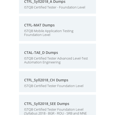
CTFL_Syll2018_A Dumps
ISTQB Certified Tester - Foundation Level
CTFL-MAT Dumps
ISTQB Mobile Application Testing
Foundation Level
CTAL-TAE_D Dumps
ISTQB Certified Tester Advanced Level-Test
Automation Engineering
CTFL_Syll2018_CH Dumps
ISTQB Certified Tester Foundation Level
CTFL_Syll2018_SEE Dumps
ISTQB Certified Tester Foundation Level
(Syllabus 2018 - BGR - ROU - SRB and MNE