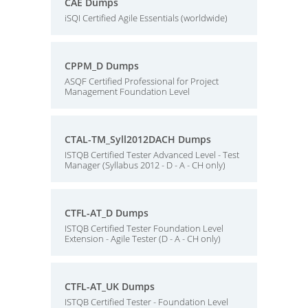
CAE Dumps
iSQI Certified Agile Essentials (worldwide)
CPPM_D Dumps
ASQF Certified Professional for Project
Management Foundation Level
CTAL-TM_Syll2012DACH Dumps
ISTQB Certified Tester Advanced Level - Test
Manager (Syllabus 2012 - D - A - CH only)
CTFL-AT_D Dumps
ISTQB Certified Tester Foundation Level
Extension - Agile Tester (D - A - CH only)
CTFL-AT_UK Dumps
ISTQB Certified Tester - Foundation Level