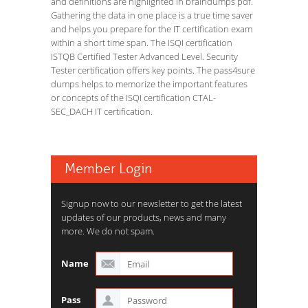
and definitions are highlighted in braindumps pdf.
Gathering the data in one place is a true time saver
and helps you prepare for the IT certification exam
within a short time span. The ISQI certification
ISTQB Certified Tester Advanced Level. Security
Tester certification offers key points. The pass4sure
dumps helps to memorize the important features
or concepts of the ISQI certification CTAL-
SEC_DACH IT certification.
Member Login
Signup now to our newsletter to get the latest
updates of our products, news and many
more. We do not spam.
Name
Pass