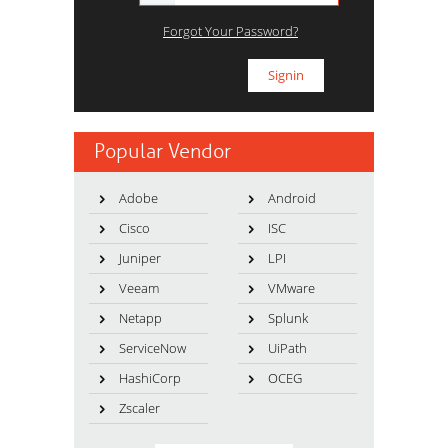
Forgot Your Password?
Popular Vendor
Adobe
Android
Cisco
ISC
Juniper
LPI
Veeam
VMware
Netapp
Splunk
ServiceNow
UiPath
HashiCorp
OCEG
Zscaler