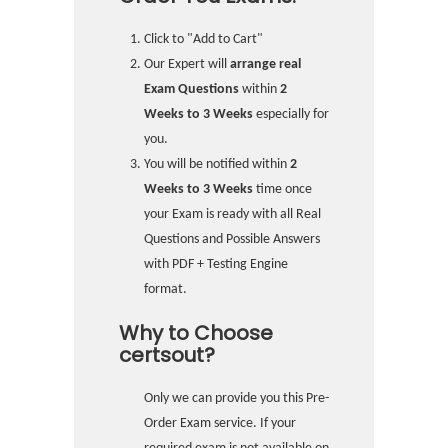
Click to "Add to Cart"
Our Expert will
arrange real
Exam Questions
within
2
Weeks to 3 Weeks
especially for
you.
You will be notified within
2
Weeks to 3 Weeks
time once
your Exam is ready with all Real
Questions and Possible Answers
with PDF + Testing Engine
format.
Why to Choose
certsout?
Only we can provide you this Pre-
Order Exam service. If your