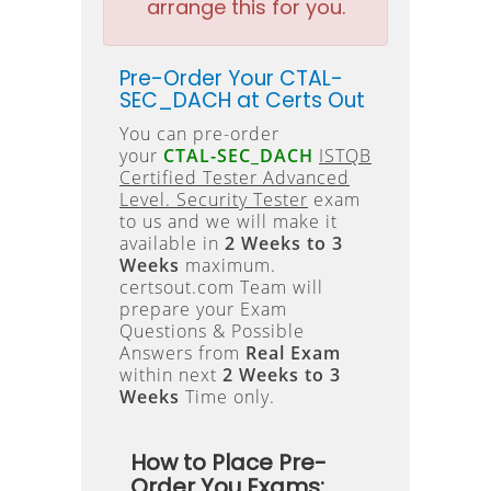
arrange this for you.
Pre-Order Your CTAL-
SEC_DACH at Certs Out
You can pre-order
your
CTAL-SEC_DACH
ISTQB
Certified Tester Advanced
Level. Security Tester
exam
to us and we will make it
available in
2 Weeks to 3
Weeks
maximum.
certsout.com Team will
prepare your Exam
Questions & Possible
Answers from
Real Exam
within next
2 Weeks to 3
Weeks
Time only.
How to Place Pre-
Order You Exams: