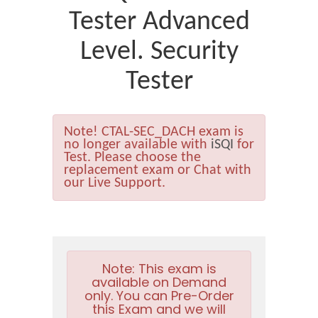
Tester Advanced
Level. Security
Tester
Note!
CTAL-SEC_DACH exam is
no longer available with
iSQI
for
Test. Please choose the
replacement exam or Chat with
our Live Support.
Note:
This exam is
available on Demand
only. You can Pre-Order
this Exam and we will