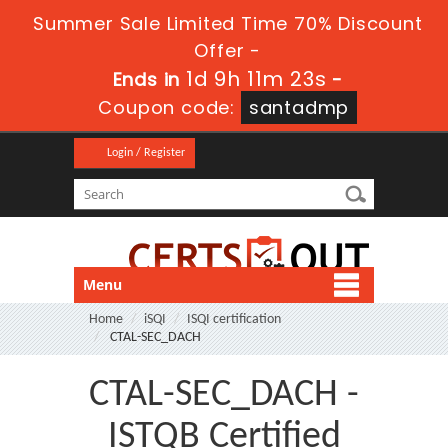
Summer Sale Limited Time 70% Discount
Offer -
1d 9h 11m 23s
Ends in
-
Coupon code:
santadmp
Login / Register
Menu
Home
iSQI
ISQI certification
CTAL-SEC_DACH
CTAL-SEC_DACH -
ISTQB Certified