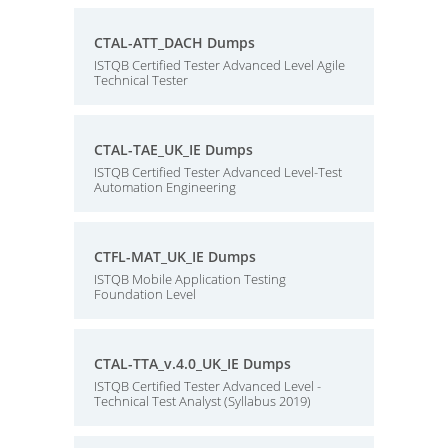
CTAL-ATT_DACH Dumps
ISTQB Certified Tester Advanced Level Agile
Technical Tester
CTAL-TAE_UK_IE Dumps
ISTQB Certified Tester Advanced Level-Test
Automation Engineering
CTFL-MAT_UK_IE Dumps
ISTQB Mobile Application Testing
Foundation Level
CTAL-TTA_v.4.0_UK_IE Dumps
ISTQB Certified Tester Advanced Level -
Technical Test Analyst (Syllabus 2019)