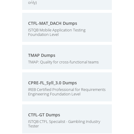
only)
CTFL-MAT_DACH Dumps
ISTQB Mobile Application Testing
Foundation Level
TMAP Dumps
TMAP: Quality for cross-functional teams
CPRE-FL_Syll_3.0 Dumps
IREB Certified Professional for Requirements
Engineering Foundation Level
CTFL-GT Dumps
ISTQB CTFL Specialist - Gambling Industry
Tester