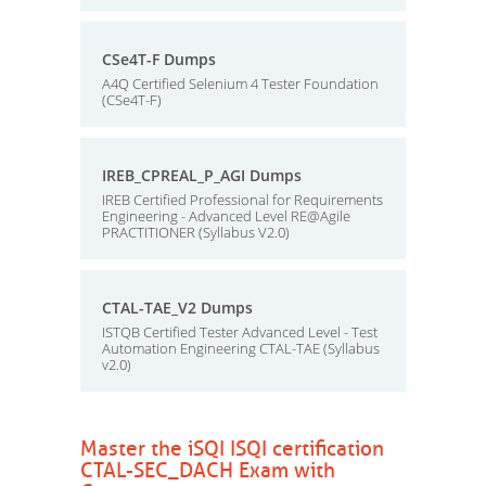
CSe4T-F Dumps
A4Q Certified Selenium 4 Tester Foundation
(CSe4T-F)
IREB_CPREAL_P_AGI Dumps
IREB Certified Professional for Requirements
Engineering - Advanced Level RE@Agile
PRACTITIONER (Syllabus V2.0)
CTAL-TAE_V2 Dumps
ISTQB Certified Tester Advanced Level - Test
Automation Engineering CTAL-TAE (Syllabus
v2.0)
Master the iSQI ISQI certification
CTAL-SEC_DACH Exam with