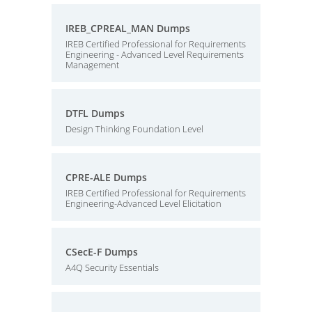
IREB_CPREAL_MAN Dumps
IREB Certified Professional for Requirements
Engineering - Advanced Level Requirements
Management
DTFL Dumps
Design Thinking Foundation Level
CPRE-ALE Dumps
IREB Certified Professional for Requirements
Engineering-Advanced Level Elicitation
CSecE-F Dumps
A4Q Security Essentials