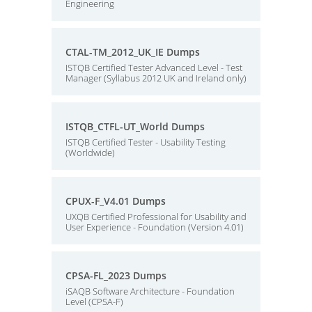
Engineering
CTAL-TM_2012_UK_IE Dumps
ISTQB Certified Tester Advanced Level - Test
Manager (Syllabus 2012 UK and Ireland only)
ISTQB_CTFL-UT_World Dumps
ISTQB Certified Tester - Usability Testing
(Worldwide)
CPUX-F_V4.01 Dumps
UXQB Certified Professional for Usability and
User Experience - Foundation (Version 4.01)
CPSA-FL_2023 Dumps
iSAQB Software Architecture - Foundation
Level (CPSA-F)