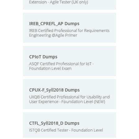
Extension - Agile Tester (UK only)
IREB_CPREFL_AP Dumps
IREB Certified Professional for Requirements
Engineering @Agile Primer
CPIoT Dumps
ASQF Certified Professional for IoT -
Foundation Level Exam
CPUX-F_Syll2018 Dumps
UXQB Certified Professional for Usability and
User Experience - Foundation Level (NEW)
CTFL_Syll2018_D Dumps
ISTQB Certified Tester - Foundation Level