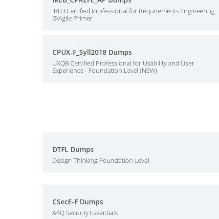
IREB Certified Professional for Requirements Engineering
@Agile Primer
CPUX-F_Syll2018 Dumps
UXQB Certified Professional for Usability and User
Experience - Foundation Level (NEW)
DTFL Dumps
Design Thinking Foundation Level
CSecE-F Dumps
A4Q Security Essentials