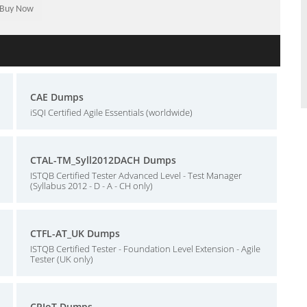
CAE Dumps
iSQI Certified Agile Essentials (worldwide)
CTAL-TM_Syll2012DACH Dumps
ISTQB Certified Tester Advanced Level - Test Manager
(Syllabus 2012 - D - A - CH only)
CTFL-AT_UK Dumps
ISTQB Certified Tester - Foundation Level Extension - Agile
Tester (UK only)
CPIoT Dumps