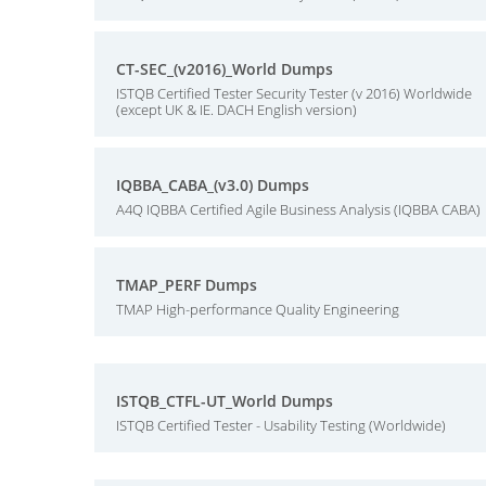
CT-SEC_(v2016)_World Dumps
ISTQB Certified Tester Security Tester (v 2016) Worldwide
(except UK & IE. DACH English version)
IQBBA_CABA_(v3.0) Dumps
A4Q IQBBA Certified Agile Business Analysis (IQBBA CABA)
TMAP_PERF Dumps
TMAP High-performance Quality Engineering
ISTQB_CTFL-UT_World Dumps
ISTQB Certified Tester - Usability Testing (Worldwide)