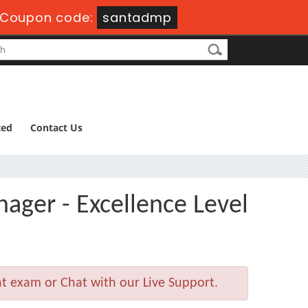
Coupon code:
santadmp
ted
Contact Us
ager - Excellence Level
t exam or Chat with our Live Support.