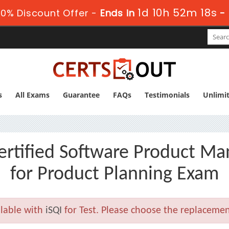
1d 10h 52m 16s
0% Discount Offer -
Ends in
-
s
All Exams
Guarantee
FAQs
Testimonials
Unlimi
tified Software Product Man
for Product Planning Exam
lable with
iSQI
for Test. Please choose the replacemen