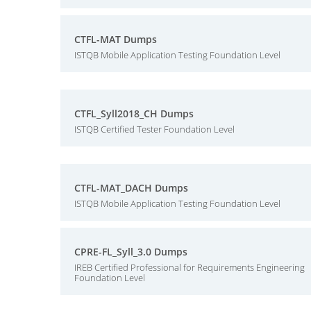
CTFL-MAT Dumps
ISTQB Mobile Application Testing Foundation Level
CTFL_Syll2018_CH Dumps
ISTQB Certified Tester Foundation Level
CTFL-MAT_DACH Dumps
ISTQB Mobile Application Testing Foundation Level
CPRE-FL_Syll_3.0 Dumps
IREB Certified Professional for Requirements Engineering
Foundation Level