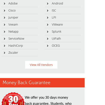
Adobe
Android
Cisco
ISC
Juniper
LPI
Veeam
VMware
Netapp
Splunk
ServiceNow
UiPath
HashiCorp
OCEG
Zscaler
View All Vendors
Money Back Guarantee
We offer you 30 days money
back guarantee. Students, who