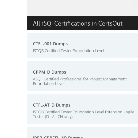
All iSQI Certifications in CertsOut
CTFL-001 Dumps
ISTQB Certified Tester Foundation Level
CPPM_D Dumps
ASQF Certified Professional for Project Management
Foundation Level
CTFL-AT_D Dumps
ISTQB Certified Tester Foundation Level Extension - Agile
Tester (D - A - CH only)
IREB_CPREFL_AP Dumps