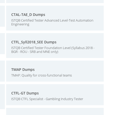
CTAL-TAE_D Dumps
ISTQB Certified Tester Advanced Level-Test Automation
Engineering
CTFL_Syll2018_SEE Dumps
ISTQB Certified Tester Foundation Level (Syllabus 2018 -
BGR - ROU - SRB and MNE only)
TMAP Dumps
TMAP: Quality for cross-functional teams
CTFL-GT Dumps
ISTQB CTFL Specialist - Gambling Industry Tester