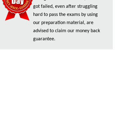
got failed, even after struggling
hard to pass the exams by using
our preparation material, are
advised to claim our money back
guarantee.