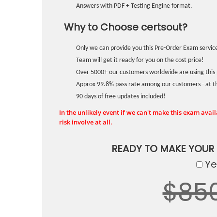
Answers with PDF + Testing Engine format.
Why to Choose certsout?
Only we can provide you this Pre-Order Exam service
Team will get it ready for you on the cost price!
Over 5000+ our customers worldwide are using this 
Approx 99.8% pass rate among our customers - at the
90 days of free updates included!
In the unlikely event if we can't make this exam availa
risk involve at all.
READY TO MAKE YOUR
Yes
$85