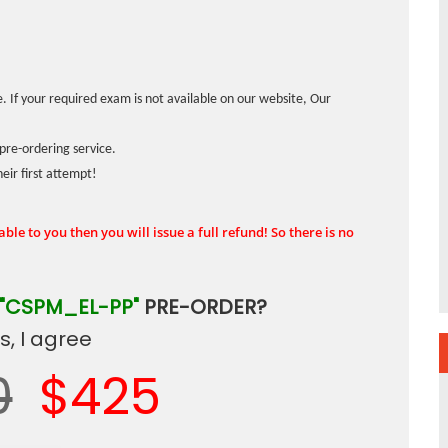
. If your required exam is not available on our website, Our
pre-ordering service.
ir first attempt!
ble to you then you will issue a full refund! So there is no
"CSPM_EL-PP"
PRE-ORDER?
, I agree
0
$425