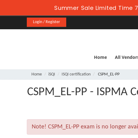
Summer Sale Limited Time 7
Login / Register
Home
All Vendor
Home
iSQI
ISQI certification
CSPM_EL-PP
CSPM_EL-PP - ISPMA Cer
Note!
CSPM_EL-PP exam is no longer avai