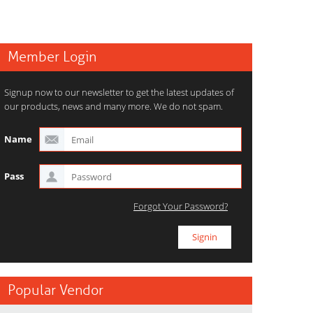
Member Login
Signup now to our newsletter to get the latest updates of
our products, news and many more. We do not spam.
Name
Pass
Forgot Your Password?
Popular Vendor