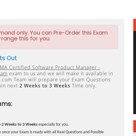
emand only. You can Pre-Order this Exam
rrange this for you.
ts Out
MA Certified Software Product Manager -
xam
exam to us and we will make it available in
.com Team will prepare your Exam Questions
hin next
2 Weeks to 3 Weeks
Time only.
ams:
n
2 Weeks to 3 Weeks
especially for you.
 once your Exam is ready with all Real Questions and Possible