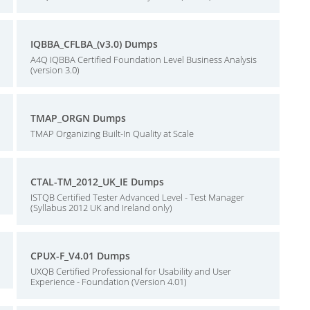
IQBBA_CFLBA_(v3.0) Dumps
A4Q IQBBA Certified Foundation Level Business Analysis
(version 3.0)
TMAP_ORGN Dumps
TMAP Organizing Built-In Quality at Scale
CTAL-TM_2012_UK_IE Dumps
ISTQB Certified Tester Advanced Level - Test Manager
(Syllabus 2012 UK and Ireland only)
CPUX-F_V4.01 Dumps
UXQB Certified Professional for Usability and User
Experience - Foundation (Version 4.01)