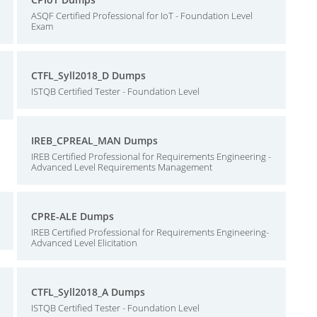
ASQF Certified Professional for IoT - Foundation Level
Exam
CTFL_Syll2018_D Dumps
ISTQB Certified Tester - Foundation Level
IREB_CPREAL_MAN Dumps
IREB Certified Professional for Requirements Engineering -
Advanced Level Requirements Management
CPRE-ALE Dumps
IREB Certified Professional for Requirements Engineering-
Advanced Level Elicitation
CTFL_Syll2018_A Dumps
ISTQB Certified Tester - Foundation Level