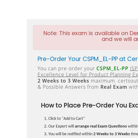
Note:
This exam is available on D
and we will a
Pre-Order Your CSPM_EL-PP at Cer
You can pre-order your
CSPM_EL-PP
ISP
Excellence Level for Product Planning E
2 Weeks to 3 Weeks
maximum. certsout
& Possible Answers from
Real Exam
wit
How to Place Pre-Order You Ex
Click to "Add to Cart"
Our Expert will
arrange real Exam Questions
withi
You will be notified within
2 Weeks to 3 Weeks
time