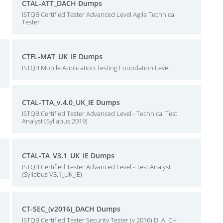
CTAL-ATT_DACH Dumps
ISTQB Certified Tester Advanced Level Agile Technical
Tester
CTFL-MAT_UK_IE Dumps
ISTQB Mobile Application Testing Foundation Level
CTAL-TTA_v.4.0_UK_IE Dumps
ISTQB Certified Tester Advanced Level - Technical Test
Analyst (Syllabus 2019)
CTAL-TA_V3.1_UK_IE Dumps
ISTQB Certified Tester Advanced Level - Test Analyst
(Syllabus V3.1_UK_IE)
CT-SEC_(v2016)_DACH Dumps
ISTQB Certified Tester Security Tester (v 2016) D. A. CH