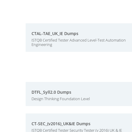
CTAL-TAE_UK_IE Dumps
ISTQB Certified Tester Advanced Level-Test Automation
Engineering
DTFL_Syll2.0 Dumps
Design Thinking Foundation Level
CT-SEC_(v2016)_UK&IE Dumps
ISTQB Certified Tester Security Tester (v 2016) UK & IE