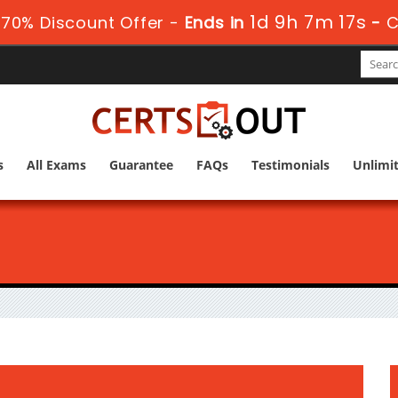
1d 9h 7m 16s
70% Discount Offer -
Ends in
-
C
s
All Exams
Guarantee
FAQs
Testimonials
Unlimi