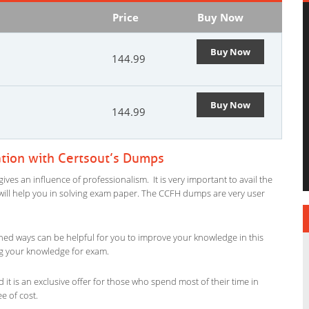
Price
Buy Now
Buy Now
144.99
Buy Now
144.99
tion with Certsout’s Dumps
es an influence of professionalism. It is very important to avail the
al will help you in solving exam paper. The CCFH dumps are very user
ned ways can be helpful for you to improve your knowledge in this
ing your knowledge for exam.
it is an exclusive offer for those who spend most of their time in
ee of cost.