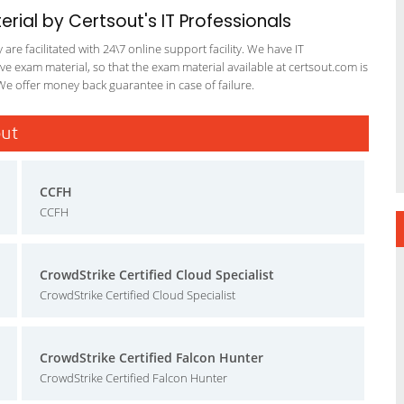
ial by Certsout's IT Professionals
re facilitated with 24\7 online support facility. We have IT
e exam material, so that the exam material available at certsout.com is
We offer money back guarantee in case of failure.
out
CCFH
CCFH
CrowdStrike Certified Cloud Specialist
CrowdStrike Certified Cloud Specialist
CrowdStrike Certified Falcon Hunter
CrowdStrike Certified Falcon Hunter