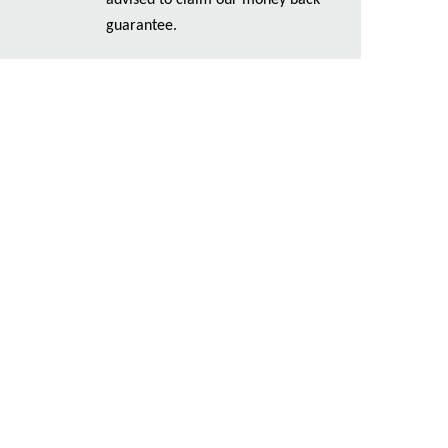
advised to claim our money back
guarantee.