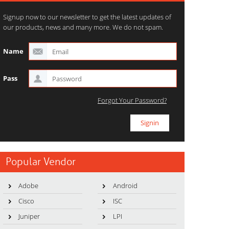
Signup now to our newsletter to get the latest updates of
our products, news and many more. We do not spam.
Name
Pass
Forgot Your Password?
Popular Vendor
Adobe
Android
Cisco
ISC
Juniper
LPI