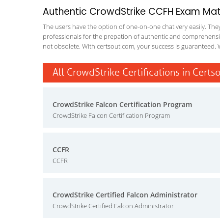
Authentic CrowdStrike CCFH Exam Mater
The users have the option of one-on-one chat very easily. They a
professionals for the prepation of authentic and comprehensiv
not obsolete. With certsout.com, your success is guaranteed. 
All CrowdStrike Certifications in Certs
CrowdStrike Falcon Certification Program
CrowdStrike Falcon Certification Program
CCFR
CCFR
CrowdStrike Certified Falcon Administrator
CrowdStrike Certified Falcon Administrator