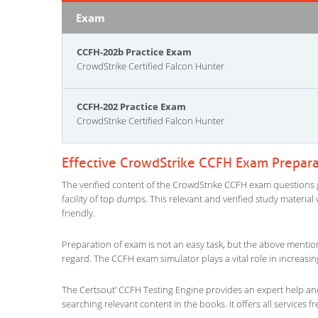
Exam
CCFH-202b Practice Exam
CrowdStrike Certified Falcon Hunter
CCFH-202 Practice Exam
CrowdStrike Certified Falcon Hunter
Effective CrowdStrike CCFH Exam Prepara
The verified content of the CrowdStrike CCFH exam questions giv
facility of top dumps. This relevant and verified study materi
friendly.
Preparation of exam is not an easy task, but the above mentio
regard. The CCFH exam simulator plays a vital role in increas
The Certsout’ CCFH Testing Engine provides an expert help and 
searching relevant content in the books. It offers all services fr