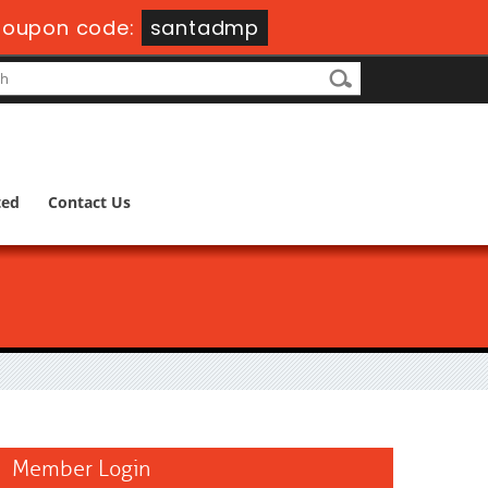
oupon code:
santadmp
ted
Contact Us
Member Login