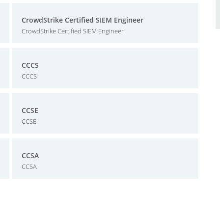
CrowdStrike Certified SIEM Engineer
CrowdStrike Certified SIEM Engineer
CCCS
CCCS
CCSE
CCSE
CCSA
CCSA