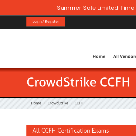
Summer Sale Limited Time 
Login / Register
Home
All Vendor
CrowdStrike CCFH
Home
CrowdStrike
CCFH
All CCFH Certification Exams