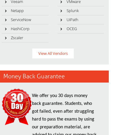
Veeam
VMware
Netapp
Splunk
ServiceNow
UiPath
HashiCorp
OCEG
Zscaler
View All Vendors
Money Back Guarantee
We offer you 30 days money
back guarantee. Students, who
got failed, even after struggling
hard to pass the exams by using
our preparation material, are