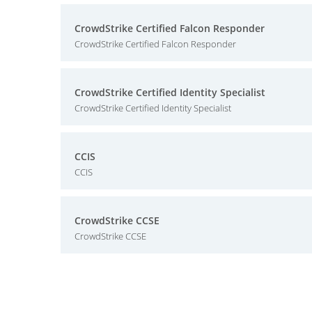
CrowdStrike Certified Falcon Responder
CrowdStrike Certified Falcon Responder
CrowdStrike Certified Identity Specialist
CrowdStrike Certified Identity Specialist
CCIS
CCIS
CrowdStrike CCSE
CrowdStrike CCSE