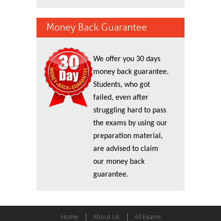
Money Back Guarantee
We offer you 30 days
money back guarantee.
Students, who got
failed, even after
struggling hard to pass
the exams by using our
preparation material,
are advised to claim
our money back
guarantee.
Home
About Us
All Exams