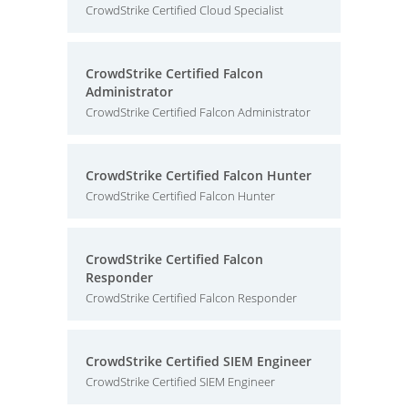
CrowdStrike Certified Cloud Specialist
CrowdStrike Certified Falcon
Administrator
CrowdStrike Certified Falcon Administrator
CrowdStrike Certified Falcon Hunter
CrowdStrike Certified Falcon Hunter
CrowdStrike Certified Falcon
Responder
CrowdStrike Certified Falcon Responder
CrowdStrike Certified SIEM Engineer
CrowdStrike Certified SIEM Engineer