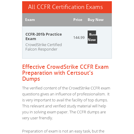
All CCFR Certification Exams
Exam
Price
Buy Now
CCFR-201b Practice
Buy
144.99
Exam
Now
CrowdStrike Certified
Falcon Responder
Effective CrowdStrike CCFR Exam
Preparation with Certsout’s
Dumps
The verified content of the CrowdStrike CCFR exam
questions gives an influence of professionalism. It
is very important to avail the facility of top dumps.
This relevant and verified study material will help
you in solving exam paper. The CCFR dumps are
very user friendly.
Preparation of exam is not an easy task, but the