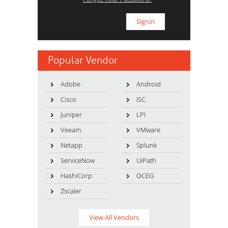
Popular Vendor
Adobe
Android
Cisco
ISC
Juniper
LPI
Veeam
VMware
Netapp
Splunk
ServiceNow
UiPath
HashiCorp
OCEG
Zscaler
View All Vendors