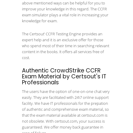
above mentioned ways can be helpful for you to
improve your knowledge in this regard. The CCFR
exam simulator plays a vital role in increasing your
knowledge for exam.
The Certsout’ CCFR Testing Engine provides an
expert help and it is an exclusive offer for those
who spend most of their time in searching relevant
content in the books. It offers all services free of
cost.
Authentic CrowdStrike CCFR
Exam Material by Certsout's IT
Professionals
The users have the option of one-on-one chat very
easily. They are facilitated with 24\7 online support
facility. We have IT professionals for the prepation
of authentic and comprehensive exam material, so
that the exam material available at certsout.com is
not obsolete. With certsout.com, your success is
guaranteed. We offer money back guarantee in