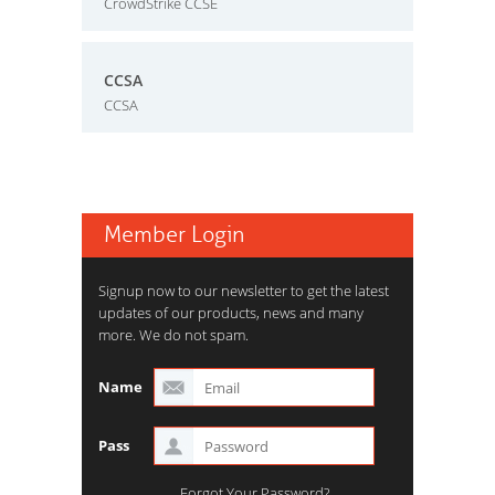
CrowdStrike CCSE
CCSA
CCSA
Member Login
Signup now to our newsletter to get the latest
updates of our products, news and many
more. We do not spam.
Name
Pass
Forgot Your Password?