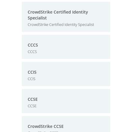
CrowdStrike Certified Identity
Specialist
CrowdStrike Certified Identity Specialist
CCCS
CCCS
CCIS
CCIS
CCSE
CCSE
CrowdStrike CCSE