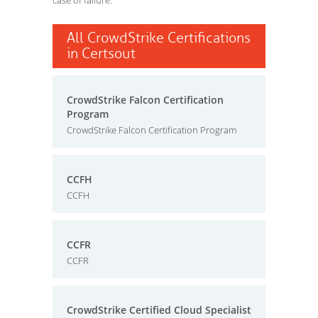
case of failure.
All CrowdStrike Certifications
in Certsout
CrowdStrike Falcon Certification
Program
CrowdStrike Falcon Certification Program
CCFH
CCFH
CCFR
CCFR
CrowdStrike Certified Cloud Specialist