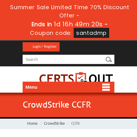
Summer Sale Limited Time 70% Discount
Offer -
1d 16h 49m 20s
Ends in
-
Coupon code:
santadmp
Login / Register
Menu
CrowdStrike CCFR
Home
CrowdStrike
CCFR