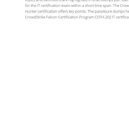
for the IT certification exam within a short time span. The Cro
Hunter certification offers key points. The pass4sure dumps h
CrowdStrike Falcon Certification Program CCFH-202 IT certifica