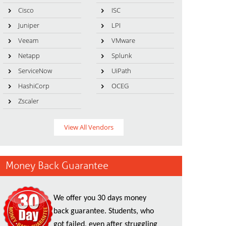
Cisco
ISC
Juniper
LPI
Veeam
VMware
Netapp
Splunk
ServiceNow
UiPath
HashiCorp
OCEG
Zscaler
View All Vendors
Money Back Guarantee
We offer you 30 days money
back guarantee. Students, who
got failed, even after struggling