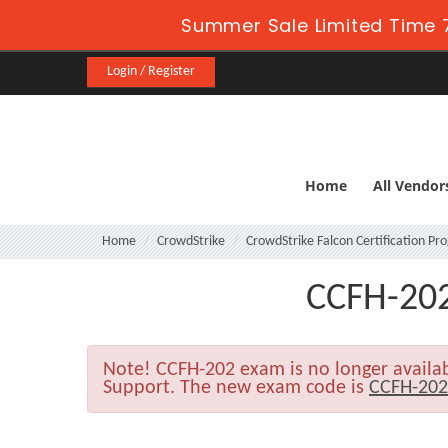
Summer Sale Limited Time 7
Login / Register
Home
All Vendor
Home
CrowdStrike
CrowdStrike Falcon Certification P
CCFH-202
Note!
CCFH-202 exam is no longer availa
Support. The new exam code is
CCFH-20