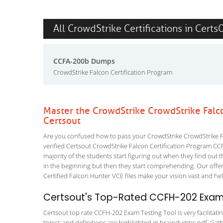
All CrowdStrike Certifications in Certs
CCFA-200b Dumps
CrowdStrike Falcon Certification Program
Master the CrowdStrike CrowdStrike Falc
Certsout
Are you confused how to pass your CrowdStrike CrowdStrike F
verified Certsout CrowdStrike Falcon Certification Program CCF
majority of the students start figuring out when they find out tha
in the beginning but then they start comprehending. Our off
Certified Falcon Hunter VCE files make your vision vast and hel
Certsout's Top-Rated CCFH-202 Exam 
Certsout top rate CCFH-202 Exam Testing Tool is very facilitati
topics and definitions are highlighted in braindumps pdf. Gath