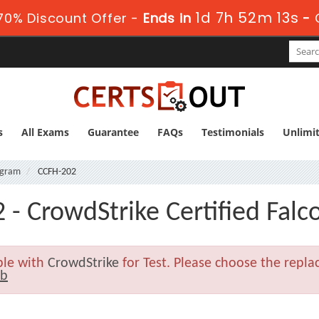
1d 7h 52m 12s
0% Discount Offer -
Ends in
-
s
All Exams
Guarantee
FAQs
Testimonials
Unlimi
rogram
CCFH-202
 - CrowdStrike Certified Falc
ble with
CrowdStrike
for Test. Please choose the repl
2b