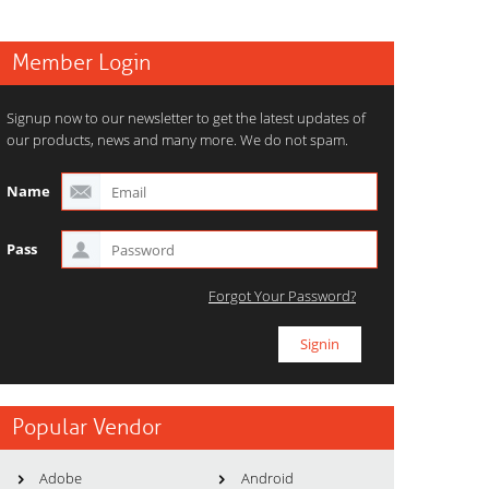
Member Login
Signup now to our newsletter to get the latest updates of
our products, news and many more. We do not spam.
Name
Pass
Forgot Your Password?
Popular Vendor
Adobe
Android