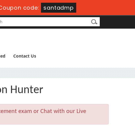
Coupon code:
santadmp
ted
Contact Us
on Hunter
acement exam or Chat with our Live