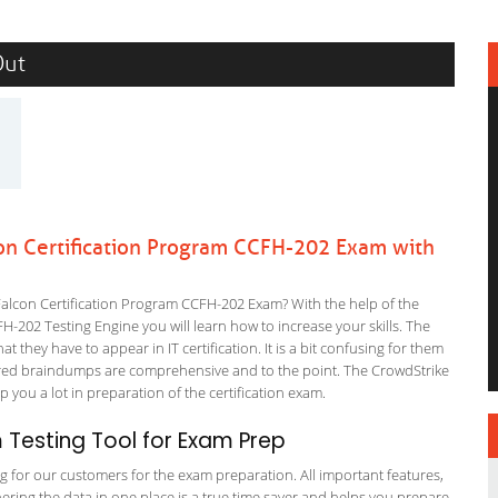
Out
on Certification Program CCFH-202 Exam with
alcon Certification Program CCFH-202 Exam? With the help of the
H-202 Testing Engine you will learn how to increase your skills. The
t they have to appear in IT certification. It is a bit confusing for them
ered braindumps are comprehensive and to the point. The CrowdStrike
p you a lot in preparation of the certification exam.
Testing Tool for Exam Prep
ng for our customers for the exam preparation. All important features,
ering the data in one place is a true time saver and helps you prepare