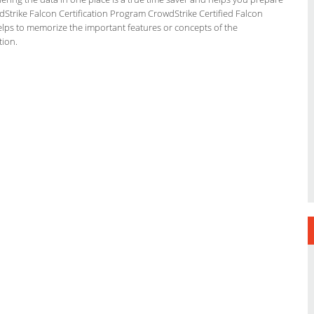
wdStrike Falcon Certification Program CrowdStrike Certified Falcon
elps to memorize the important features or concepts of the
tion.