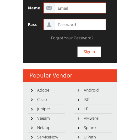
Name
Pass
Forgot Your Password?
Popular Vendor
Adobe
Android
Cisco
ISC
Juniper
LPI
Veeam
VMware
Netapp
Splunk
ServiceNow
UiPath