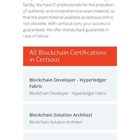
facility. We have IT professionals for the prepation
of authentic and comprehensive exam material, so
that the exam material available at certsout.com is
not obsolete. With certsout.com, your success is
guaranteed. We offer money back guarantee in
case of failure.
All Blockchain Certifications
in Certsout
Blockchain Developer - Hyperledger
Fabric
Blockchain Developer - Hyperledger Fabric
Blockchain Solution Architect
Blockchain Solution Architect