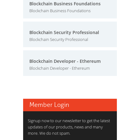
Blockchain Business Foundations
Blockchain Business Foundations
Blockchain Security Professional
Blockchain Security Professional
Blockchain Developer - Ethereum
Blockchain Developer - Ethereum
Member Login
Signup now to our newsletter to get the latest
updates of our products, news and many
more. We do not spam.