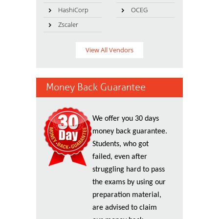
HashiCorp
OCEG
Zscaler
View All Vendors
Money Back Guarantee
We offer you 30 days
money back guarantee.
Students, who got
failed, even after
struggling hard to pass
the exams by using our
preparation material,
are advised to claim