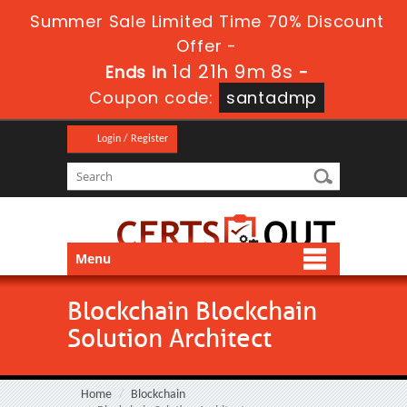
Summer Sale Limited Time 70% Discount
Offer -
1d 21h 9m 8s
Ends in
-
Coupon code:
santadmp
Login / Register
Menu
Blockchain Blockchain
Solution Architect
Home
Blockchain