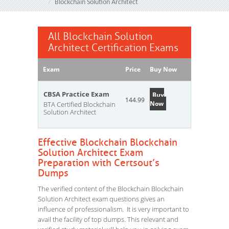
Blockchain Solution Architect
All Blockchain Solution
Architect Certification Exams
Exam
Price
Buy Now
CBSA Practice Exam
Buy
144.99
Now
BTA Certified Blockchain
Solution Architect
Effective Blockchain Blockchain
Solution Architect Exam
Preparation with Certsout’s
Dumps
The verified content of the Blockchain Blockchain
Solution Architect exam questions gives an
influence of professionalism. It is very important to
avail the facility of top dumps. This relevant and