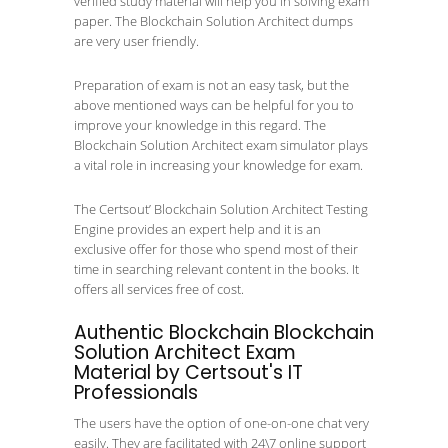
verified study material will help you in solving exam
paper. The Blockchain Solution Architect dumps
are very user friendly.
Preparation of exam is not an easy task, but the
above mentioned ways can be helpful for you to
improve your knowledge in this regard. The
Blockchain Solution Architect exam simulator plays
a vital role in increasing your knowledge for exam.
The Certsout’ Blockchain Solution Architect Testing
Engine provides an expert help and it is an
exclusive offer for those who spend most of their
time in searching relevant content in the books. It
offers all services free of cost.
Authentic Blockchain Blockchain
Solution Architect Exam
Material by Certsout's IT
Professionals
The users have the option of one-on-one chat very
easily. They are facilitated with 24\7 online support