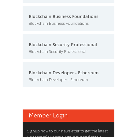
Blockchain Business Foundations
Blockchain Business Foundations
Blockchain Security Professional
Blockchain Security Professional
Blockchain Developer - Ethereum
Blockchain Developer - Ethereum
Member Login
Signup now to our newsletter to get the latest