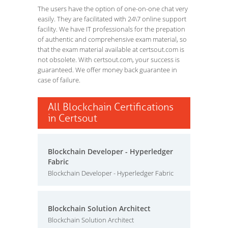
The users have the option of one-on-one chat very
easily. They are facilitated with 24\7 online support
facility. We have IT professionals for the prepation
of authentic and comprehensive exam material, so
that the exam material available at certsout.com is
not obsolete. With certsout.com, your success is
guaranteed. We offer money back guarantee in
case of failure.
All Blockchain Certifications
in Certsout
Blockchain Developer - Hyperledger
Fabric
Blockchain Developer - Hyperledger Fabric
Blockchain Solution Architect
Blockchain Solution Architect