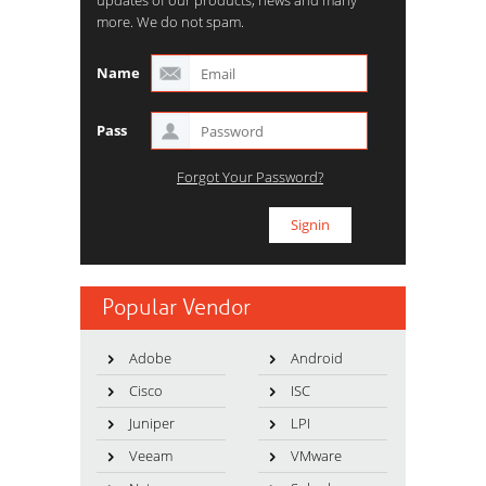
updates of our products, news and many
more. We do not spam.
Name
Pass
Forgot Your Password?
Popular Vendor
Adobe
Android
Cisco
ISC
Juniper
LPI
Veeam
VMware