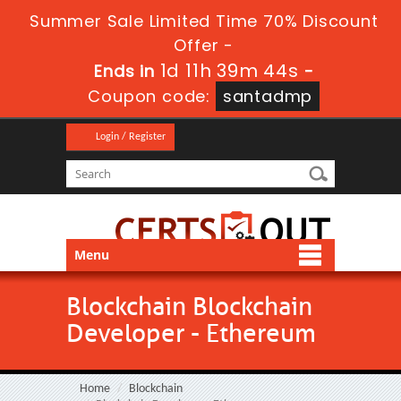
Summer Sale Limited Time 70% Discount
Offer -
1d 11h 39m 44s
Ends in
-
Coupon code:
santadmp
Login / Register
Menu
Blockchain Blockchain
Developer - Ethereum
Home
Blockchain