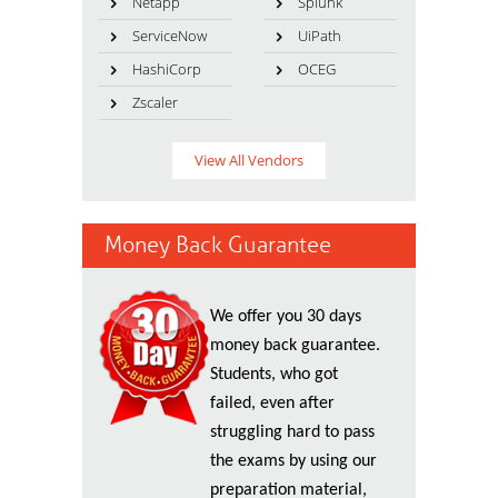
Netapp
Splunk
ServiceNow
UiPath
HashiCorp
OCEG
Zscaler
View All Vendors
Money Back Guarantee
We offer you 30 days
money back guarantee.
Students, who got
failed, even after
struggling hard to pass
the exams by using our
preparation material,