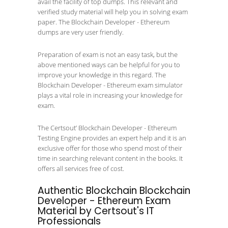
avail the facility of top dumps. This relevant and
verified study material will help you in solving exam
paper. The Blockchain Developer - Ethereum
dumps are very user friendly.
Preparation of exam is not an easy task, but the
above mentioned ways can be helpful for you to
improve your knowledge in this regard. The
Blockchain Developer - Ethereum exam simulator
plays a vital role in increasing your knowledge for
exam.
The Certsout’ Blockchain Developer - Ethereum
Testing Engine provides an expert help and it is an
exclusive offer for those who spend most of their
time in searching relevant content in the books. It
offers all services free of cost.
Authentic Blockchain Blockchain
Developer - Ethereum Exam
Material by Certsout's IT
Professionals