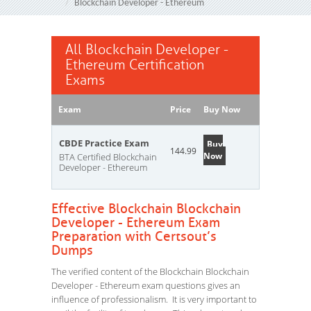
Blockchain Developer - Ethereum
All Blockchain Developer -
Ethereum Certification
Exams
Exam
Price
Buy Now
CBDE Practice Exam
Buy
144.99
Now
BTA Certified Blockchain
Developer - Ethereum
Effective Blockchain Blockchain
Developer - Ethereum Exam
Preparation with Certsout’s
Dumps
The verified content of the Blockchain Blockchain
Developer - Ethereum exam questions gives an
influence of professionalism. It is very important to