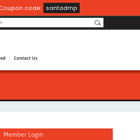
Coupon code:
santadmp
ted
Contact Us
Member Login