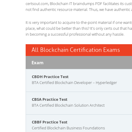
certsout.com, Blockchain IT braindumps PDF facilitates its cust
not find authentic resource material. Thus, we have authentic 
It is very important to acquire to-the-point material if one wan
place, what could be better than this? It's only certs out that 
in becoming a successful professional without any hassle.
All Blockchain Certification Exams
Exam
CBDH Practice Test
BTA Certified Blockchain Developer – Hyperledger
CBSA Practice Test
BTA Certified Blockchain Solution Architect
CBBF Practice Test
Certified Blockchain Business Foundations