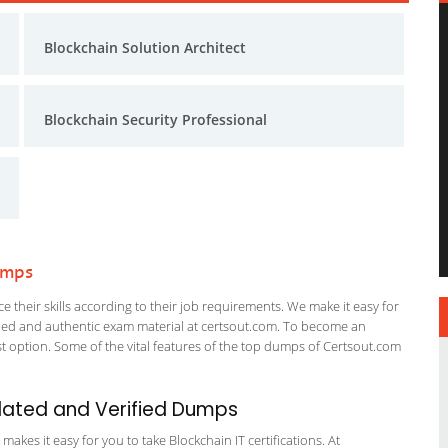
Blockchain Solution Architect
Blockchain Security Professional
umps
 their skills according to their job requirements. We make it easy for
ified and authentic exam material at certsout.com. To become an
 option. Some of the vital features of the top dumps of Certsout.com
dated and Verified Dumps
kes it easy for you to take Blockchain IT certifications. At