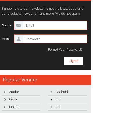
Signup now to our newsletter to get the latest updates of
our products, news and many more. We do not spam.
Name
Pass
Forgot Your Password?
Popular Vendor
Adobe
Android
Cisco
ISC
Juniper
LPI