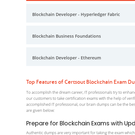
Blockchain Developer - Hyperledger Fabric
Blockchain Business Foundations
Blockchain Developer - Ethereum
Top Features of Certsout Blockchain Exam D
To accomplish the dream career, IT professionals try to enhance
our customers to take certification exams with the help of ver
accomplished IT professional, our brain dumps can be the best
are given below:
Prepare for Blockchain Exams with Up
Authentic dumps are very important for taking the exam which ma