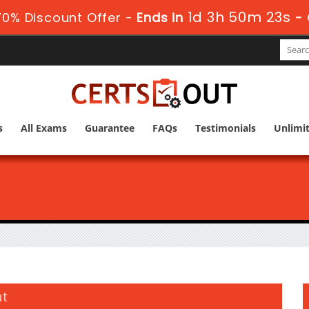
1d 3h 50m 22s
0% Discount Offer -
Ends in
-
s
All Exams
Guarantee
FAQs
Testimonials
Unlimi
ut