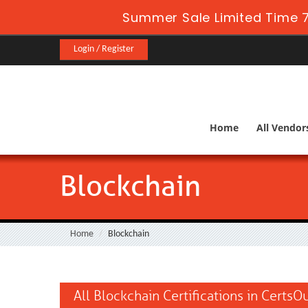
Summer Sale Limited Time 7
Login / Register
Home
All Vendor
Blockchain
Home
Blockchain
All Blockchain Certifications in CertsO