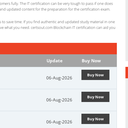
omers fully. The IT certification can be very tough to pass if one does
and updated content for the preparation for the certification exam.
ts to save time. If you find authentic and updated study material in one
have what you need. certsout.com Blockchain IT certification can aid you
Update
Buy Now
Buy Now
06-Aug-2026
Buy Now
06-Aug-2026
Buy Now
06-Aug-2026