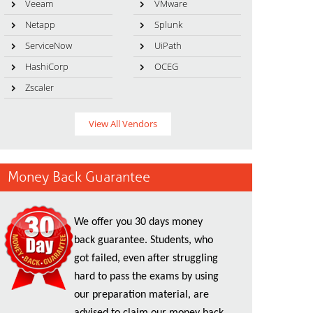
Veeam
VMware
Netapp
Splunk
ServiceNow
UiPath
HashiCorp
OCEG
Zscaler
View All Vendors
Money Back Guarantee
We offer you 30 days money
back guarantee. Students, who
got failed, even after struggling
hard to pass the exams by using
our preparation material, are