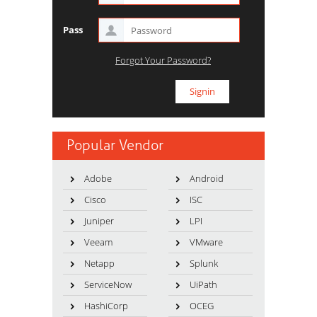
Pass
Forgot Your Password?
Popular Vendor
Adobe
Android
Cisco
ISC
Juniper
LPI
Veeam
VMware
Netapp
Splunk
ServiceNow
UiPath
HashiCorp
OCEG