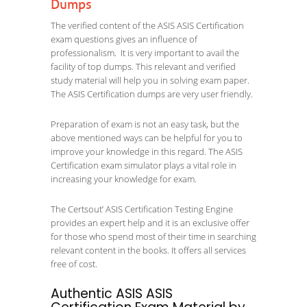
Dumps
The verified content of the ASIS ASIS Certification
exam questions gives an influence of
professionalism. It is very important to avail the
facility of top dumps. This relevant and verified
study material will help you in solving exam paper.
The ASIS Certification dumps are very user friendly.
Preparation of exam is not an easy task, but the
above mentioned ways can be helpful for you to
improve your knowledge in this regard. The ASIS
Certification exam simulator plays a vital role in
increasing your knowledge for exam.
The Certsout’ ASIS Certification Testing Engine
provides an expert help and it is an exclusive offer
for those who spend most of their time in searching
relevant content in the books. It offers all services
free of cost.
Authentic ASIS ASIS