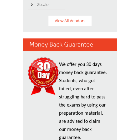
Zscaler
View All Vendors
Money Back Guarantee
We offer you 30 days
money back guarantee.
Students, who got
failed, even after
struggling hard to pass
the exams by using our
preparation material,
are advised to claim
our money back
guarantee.