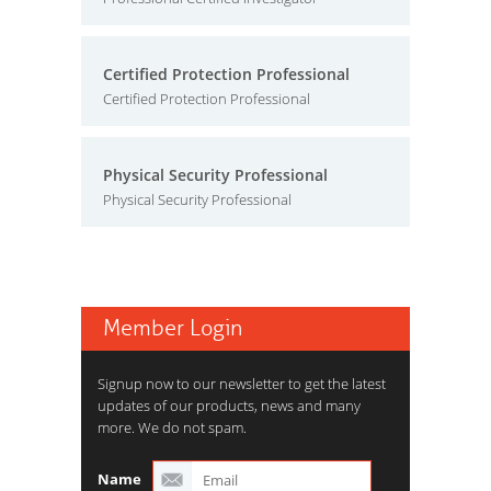
Certified Protection Professional
Certified Protection Professional
Physical Security Professional
Physical Security Professional
Member Login
Signup now to our newsletter to get the latest
updates of our products, news and many
more. We do not spam.
Name