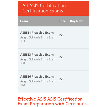
All ASIS Certification
Certification Exams
Exam
Price
Buy Now
ASEE11 Practice Exam
850
Anglo Schools Entry Exam
11+
ASEE13 Practice Exam
850
Anglo Schools Entry Exam
13+
ASEE16 Practice Exam
850
Anglo Schools Entry Exam
16+
Effective ASIS ASIS Certification
Exam Preparation with Certsout’s