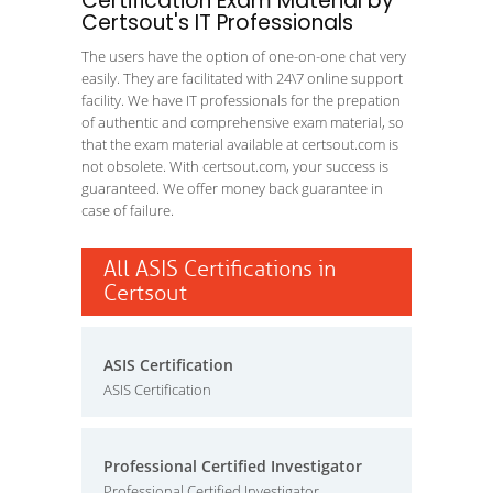
Certification Exam Material by
Certsout's IT Professionals
The users have the option of one-on-one chat very
easily. They are facilitated with 24\7 online support
facility. We have IT professionals for the prepation
of authentic and comprehensive exam material, so
that the exam material available at certsout.com is
not obsolete. With certsout.com, your success is
guaranteed. We offer money back guarantee in
case of failure.
All ASIS Certifications in
Certsout
ASIS Certification
ASIS Certification
Professional Certified Investigator
Professional Certified Investigator