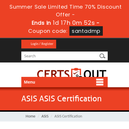
Summer Sale Limited Time 70% Discount
Offer -
1d 17h 0m 52s
Ends in
-
Coupon code:
santadmp
Login / Register
Menu
ASIS ASIS Certification
Home
ASIS
ASIS Certification