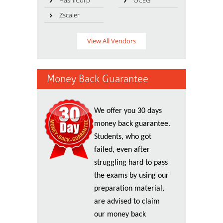
HashiCorp
OCEG
Zscaler
View All Vendors
Money Back Guarantee
We offer you 30 days
money back guarantee.
Students, who got
failed, even after
struggling hard to pass
the exams by using our
preparation material,
are advised to claim
our money back