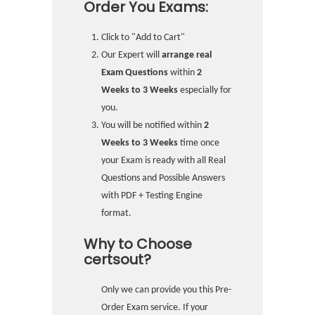
Order You Exams:
Click to "Add to Cart"
Our Expert will
arrange real
Exam Questions
within
2
Weeks to 3 Weeks
especially for
you.
You will be notified within
2
Weeks to 3 Weeks
time once
your Exam is ready with all Real
Questions and Possible Answers
with PDF + Testing Engine
format.
Why to Choose
certsout?
Only we can provide you this Pre-
Order Exam service. If your