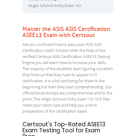
Anglo Schools Entry Exam 16+
Master the ASIS ASIS Certification
ASEE13 Exam with Certsout
Are you confused how to pass your ASIS ASIS
Certification ASEE13 Exam? With the help of the
verified Certsout ASIS Certification ASEE13 Testing
Engine you will learn how to increase your skills.
The majority of the students start figuring out when
they find out that they have to appear in IT
certification. It is a bit confusing for them in the
beginning but then they start comprehending. Our
offered braindumps are comprehensive and to the
point. The Anglo Schools Entry Exam 13+ VCE files
make your vision vast and help you a lot in
preparation of the certification exam.
Certsout's Top-Rated ASEE13
Exam Testing Tool for Exam