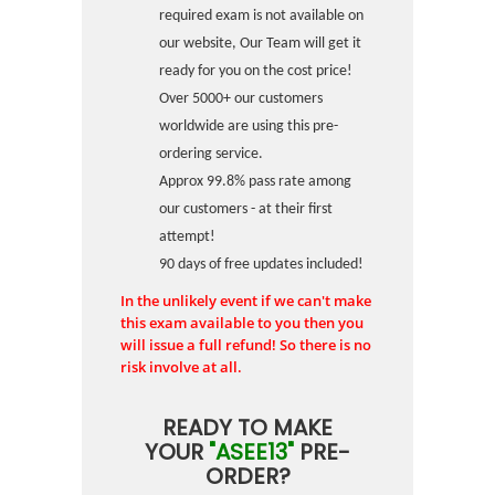
required exam is not available on
our website, Our Team will get it
ready for you on the cost price!
Over 5000+ our customers
worldwide are using this pre-
ordering service.
Approx 99.8% pass rate among
our customers - at their first
attempt!
90 days of free updates included!
In the unlikely event if we can't make
this exam available to you then you
will issue a full refund! So there is no
risk involve at all.
READY TO MAKE
YOUR
"ASEE13"
PRE-
ORDER?