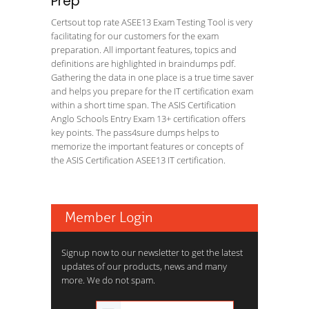
Prep
Certsout top rate ASEE13 Exam Testing Tool is very
facilitating for our customers for the exam
preparation. All important features, topics and
definitions are highlighted in braindumps pdf.
Gathering the data in one place is a true time saver
and helps you prepare for the IT certification exam
within a short time span. The ASIS Certification
Anglo Schools Entry Exam 13+ certification offers
key points. The pass4sure dumps helps to
memorize the important features or concepts of
the ASIS Certification ASEE13 IT certification.
Member Login
Signup now to our newsletter to get the latest
updates of our products, news and many
more. We do not spam.