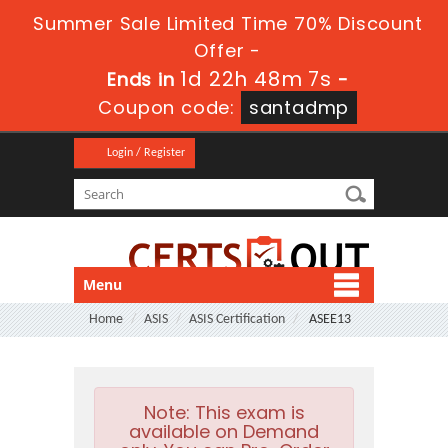
Summer Sale Limited Time 70% Discount
Offer -
1d 22h 48m 7s
Ends in
-
Coupon code:
santadmp
Login / Register
Menu
Home
ASIS
ASIS Certification
ASEE13
Note:
This exam is
available on Demand