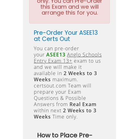
only. You can Pre-Order
this Exam and we will
arrange this for you.
Pre-Order Your ASEE13
at Certs Out
You can pre-order
your
ASEE13
Anglo Schools
Entry Exam 13+
exam to us
and we will make it
available in
2 Weeks to 3
Weeks
maximum.
certsout.com Team will
prepare your Exam
Questions & Possible
Answers from
Real Exam
within next
2 Weeks to 3
Weeks
Time only.
How to Place Pre-