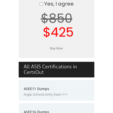
Yes, I agree
$850
$425
All ASIS Certifications in
CertsOut
ASEE11 Dumps
Anglo Schools Entry Exam 11+
ASEE16 Dumps