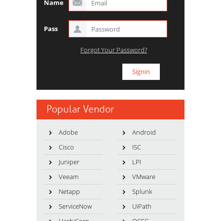
Name
Pass
Forgot Your Password?
Popular Vendor
Adobe
Android
Cisco
ISC
Juniper
LPI
Veeam
VMware
Netapp
Splunk
ServiceNow
UiPath