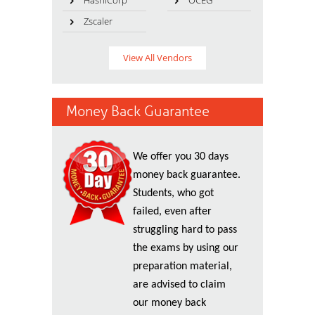
HashiCorp
OCEG
Zscaler
View All Vendors
Money Back Guarantee
We offer you 30 days
money back guarantee.
Students, who got
failed, even after
struggling hard to pass
the exams by using our
preparation material,
are advised to claim
our money back