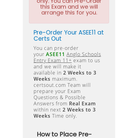
only. You can Pre-Order
this Exam and we will
arrange this for you.
Pre-Order Your ASEE11 at
Certs Out
You can pre-order
your
ASEE11
Anglo Schools
Entry Exam 11+
exam to us
and we will make it
available in
2 Weeks to 3
Weeks
maximum.
certsout.com Team will
prepare your Exam
Questions & Possible
Answers from
Real Exam
within next
2 Weeks to 3
Weeks
Time only.
How to Place Pre-