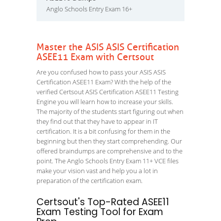
Anglo Schools Entry Exam 16+
Master the ASIS ASIS Certification
ASEE11 Exam with Certsout
Are you confused how to pass your ASIS ASIS
Certification ASEE11 Exam? With the help of the
verified Certsout ASIS Certification ASEE11 Testing
Engine you will learn how to increase your skills.
The majority of the students start figuring out when
they find out that they have to appear in IT
certification. It is a bit confusing for them in the
beginning but then they start comprehending. Our
offered braindumps are comprehensive and to the
point. The Anglo Schools Entry Exam 11+ VCE files
make your vision vast and help you a lot in
preparation of the certification exam.
Certsout's Top-Rated ASEE11
Exam Testing Tool for Exam