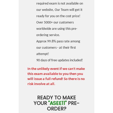
required exam is not available on
our website, Our Team will get it
ready for you on the cost price!
Over 5000+ our customers
worldwide are using this pre-
ordering service.
Approx 99.8% pass rate among
our customers - at their first
attempt!
90 days of free updates included!
In the unlikely event if we can't make
this exam available to you then you
will issue a full refund! So there is no
risk involve at all.
READY TO MAKE
YOUR
"ASEE11"
PRE-
ORDER?