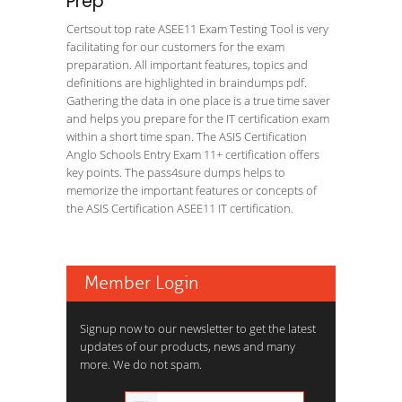
Prep
Certsout top rate ASEE11 Exam Testing Tool is very
facilitating for our customers for the exam
preparation. All important features, topics and
definitions are highlighted in braindumps pdf.
Gathering the data in one place is a true time saver
and helps you prepare for the IT certification exam
within a short time span. The ASIS Certification
Anglo Schools Entry Exam 11+ certification offers
key points. The pass4sure dumps helps to
memorize the important features or concepts of
the ASIS Certification ASEE11 IT certification.
Member Login
Signup now to our newsletter to get the latest
updates of our products, news and many
more. We do not spam.