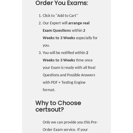
Order You Exams:
Click to "Add to Cart"
Our Expert will
arrange real
Exam Questions
within
2
Weeks to 3 Weeks
especially for
you.
You will be notified within
2
Weeks to 3 Weeks
time once
your Exam is ready with all Real
Questions and Possible Answers
with PDF + Testing Engine
format.
Why to Choose
certsout?
Only we can provide you this Pre-
Order Exam service. If your