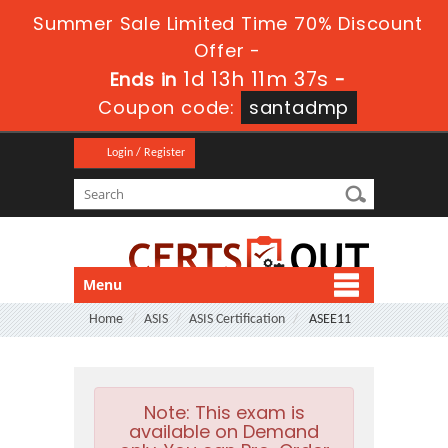
Summer Sale Limited Time 70% Discount
Offer -
1d 13h 11m 37s
Ends in
-
Coupon code:
santadmp
Login / Register
Menu
Home
ASIS
ASIS Certification
ASEE11
Note:
This exam is
available on Demand