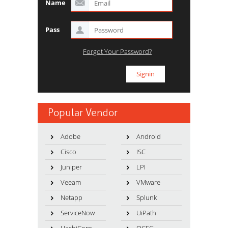
Name
Pass
Forgot Your Password?
Popular Vendor
Adobe
Android
Cisco
ISC
Juniper
LPI
Veeam
VMware
Netapp
Splunk
ServiceNow
UiPath