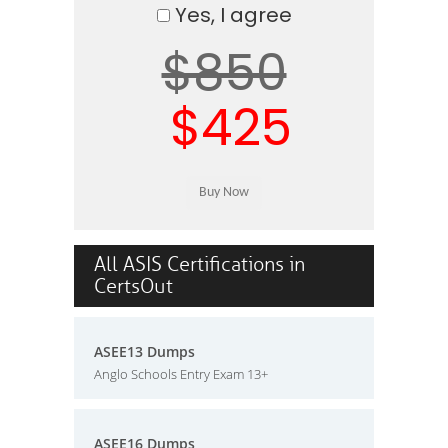
Yes, I agree
$850
$425
All ASIS Certifications in
CertsOut
ASEE13 Dumps
Anglo Schools Entry Exam 13+
ASEE16 Dumps